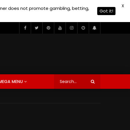
X
owner does not promote gambling, betting,
Got it!
MEGA MENU