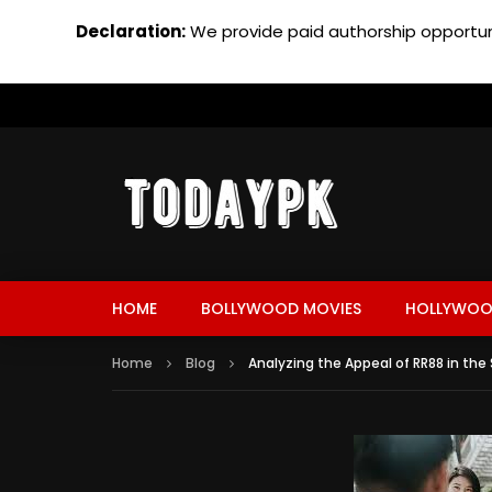
Declaration:
We provide paid authorship opportuni
HOME
BOLLYWOOD MOVIES
HOLLYWOO
Home
Blog
Analyzing the Appeal of RR88 in th