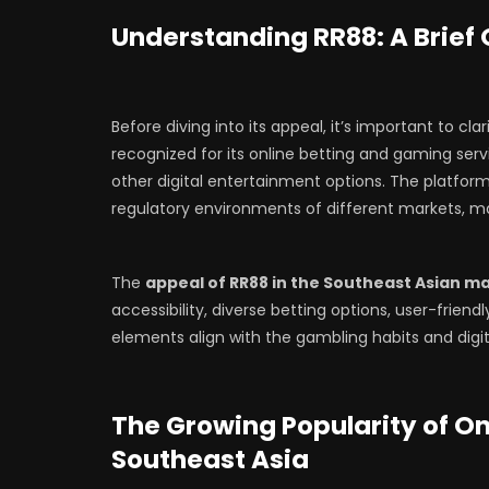
Understanding RR88: A Brief
Before diving into its appeal, it’s important to cla
recognized for its online betting and gaming serv
other digital entertainment options. The platfor
regulatory environments of different markets, mak
The
appeal of RR88 in the Southeast Asian m
accessibility, diverse betting options, user-frien
elements align with the gambling habits and digi
The Growing Popularity of On
Southeast Asia