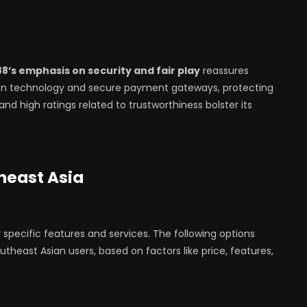
8’s emphasis on security and fair play
reassures
on technology and secure payment gateways, protecting
and high ratings related to trustworthiness bolster its
heast Asia
 specific features and services. The following options
theast Asian users, based on factors like price, features,