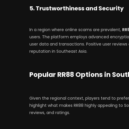
5. Trustworthiness and Security
In a region where online scams are prevalent,
RR8
users. The platform employs advanced encrypti
user data and transactions. Positive user reviews 
reputation in Southeast Asia.
Popular RR88 Options in Sout
Given the regional context, players tend to prefer
highlight what makes RR88 highly appealing to Sou
reviews, and ratings.