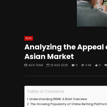
BLOG
Analyzing the Appeal 
Asian Market
ALFA TEAM
19 AUG 2025
0
0.9K
0
Table of Contents
Understanding RR88: A Brief Overview
The Growing Popularity of Online Betting Platfor