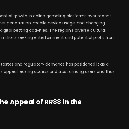
ntial growth in online gambling platforms over recent
ernet penetration, mobile device usage, and changing
al betting activities. The region’s diverse cultural
millions seeking entertainment and potential profit from
al tastes and regulatory demands has positioned it as a
its appeal, easing access and trust among users and thus
he Appeal of RR88 in the