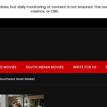
ties, but daily monitoring of content is not ensured. The 
casinos, or CBD.
D MOVIES
SOUTH INDIAN MOVIES
WRITE FOR US
e Southeast Asian Market