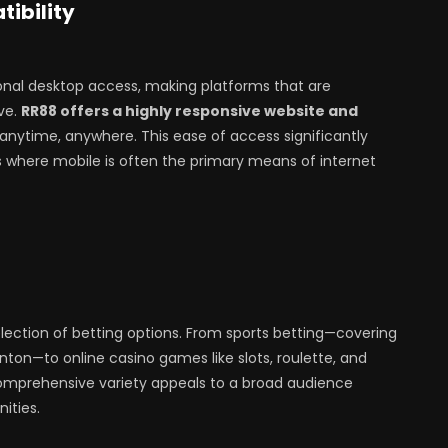
tibility
ional desktop access, making platforms that are
ive.
RR88 offers a highly responsive website and
 anytime, anywhere. This ease of access significantly
 where mobile is often the primary means of internet
selection of betting options. From sports betting—covering
inton—to online casino games like slots, roulette, and
comprehensive variety appeals to a broad audience
ities.