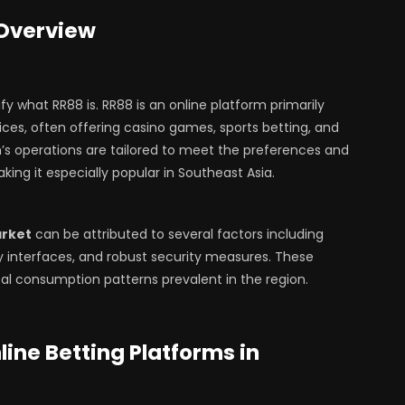
 Overview
rify what RR88 is. RR88 is an online platform primarily
ices, often offering casino games, sports betting, and
m’s operations are tailored to meet the preferences and
ing it especially popular in Southeast Asia.
arket
can be attributed to several factors including
dly interfaces, and robust security measures. These
tal consumption patterns prevalent in the region.
line Betting Platforms in