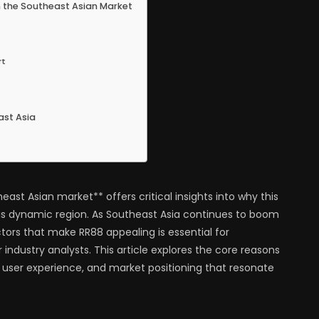
n the Southeast Asian Market
rt
ast Asia
east Asian market** offers critical insights into why this
this dynamic region. As Southeast Asia continues to boom
tors that make RR88 appealing is essential for
 industry analysts. This article explores the core reasons
s, user experience, and market positioning that resonate