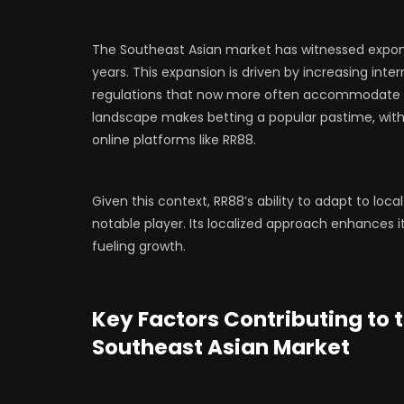
The Southeast Asian market has witnessed expone
years. This expansion is driven by increasing int
regulations that now more often accommodate digit
landscape makes betting a popular pastime, with 
online platforms like RR88.
Given this context, RR88’s ability to adapt to loc
notable player. Its localized approach enhances 
fueling growth.
Key Factors Contributing to t
Southeast Asian Market