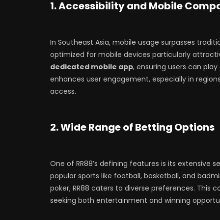
1. Accessibility and Mobile Compa
In Southeast Asia, mobile usage surpasses tradit
optimized for mobile devices particularly attract
dedicated mobile app
, ensuring users can play
enhances user engagement, especially in regions
access.
2. Wide Range of Betting Options
One of RR88’s defining features is its extensive 
popular sports like football, basketball, and badm
poker, RR88 caters to diverse preferences. This 
seeking both entertainment and winning opportun