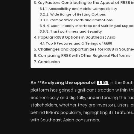
Key Factors Contributing to the Appeal of RR88 i
1. Accessibility and Mobile Compatibility
2. Wide Range of Betting Options
3. Competitive Odds and Promotions
4. User-Friendly Interface and Multilingual Suppo
5. Trustworthiness and Security
Popular RR88 Options in Southeast Asia
Top 5 Features and Offerings of RR88
Challenges and Opportunities for RR88 in Southe
Comparing RR88 with Other Regional Platforms
Conclusion
An **Analyzing the appeal of
RR 88
in the South
platform has gained significant traction within 
economically and digitally, understanding the fac
stakeholders, whether they are investors, users, or
behind RR88’s popularity, highlighting its feature
with Southeast Asian consumers.