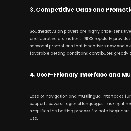
3. Competitive Odds and Promot
Southeast Asian players are highly price-sensiti
and lucrative promotions. RR88 regularly provide
seasonal promotions that incentivize new and exis
favorable betting conditions contributes greatly t
4. User-Friendly Interface and Mu
Ease of navigation and multilingual interfaces f
supports several regional languages, making it mo
simplifies the betting process for both beginners
use.