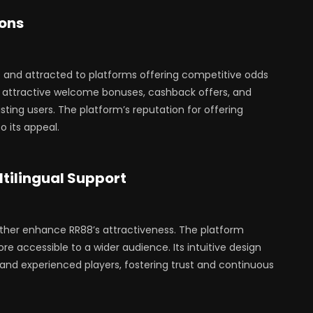
ions
ve and attracted to platforms offering competitive odds
s attractive welcome bonuses, cashback offers, and
ting users. The platform’s reputation for offering
o its appeal.
ltilingual Support
urther enhance RR88’s attractiveness. The platform
re accessible to a wider audience. Its intuitive design
 and experienced players, fostering trust and continuous