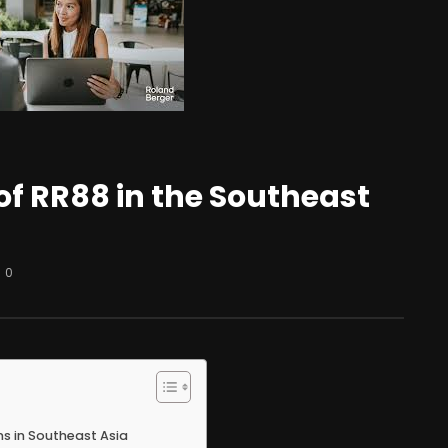
of RR88 in the Southeast
0
ms in Southeast Asia