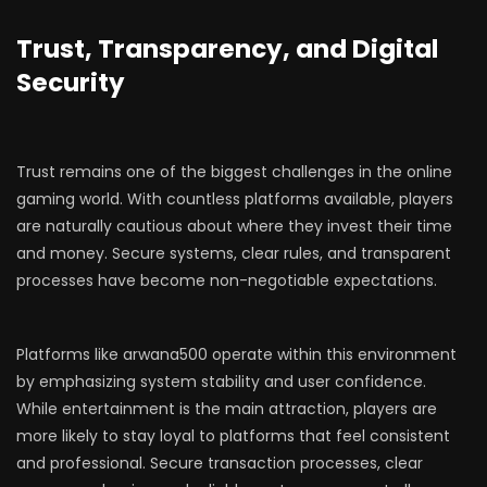
Trust, Transparency, and Digital
Security
Trust remains one of the biggest challenges in the online
gaming world. With countless platforms available, players
are naturally cautious about where they invest their time
and money. Secure systems, clear rules, and transparent
processes have become non-negotiable expectations.
Platforms like arwana500 operate within this environment
by emphasizing system stability and user confidence.
While entertainment is the main attraction, players are
more likely to stay loyal to platforms that feel consistent
and professional. Secure transaction processes, clear