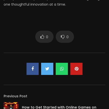
one thoughtful innovation at a time.
0
0
Previous Post
How to Get Started with Online Games on