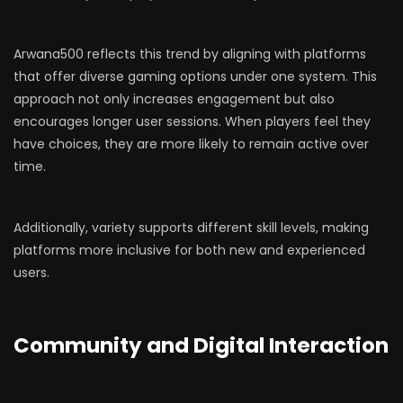
Arwana500 reflects this trend by aligning with platforms
that offer diverse gaming options under one system. This
approach not only increases engagement but also
encourages longer user sessions. When players feel they
have choices, they are more likely to remain active over
time.
Additionally, variety supports different skill levels, making
platforms more inclusive for both new and experienced
users.
Community and Digital Interaction