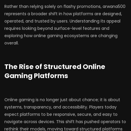
Rather than relying solely on flashy promotions, arwana500
represents a broader shift in how platforms are designed,
operated, and trusted by users. Understanding its appeal
requires looking beyond surface-level features and
exploring how online gaming ecosystems are changing
overall.
The Rise of Structured Online
Gaming Platforms
Online gaming is no longer just about chance; it is about
systems, transparency, and accessibility. Players today
expect platforms to be responsive, secure, and easy to
navigate across devices. This shift has pushed operators to
rethink their models, moving toward structured platforms