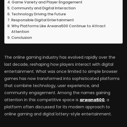
Game Variety and Player Engagement
Community and Digital Interaction
Technology Driving the Future
Responsible Digital Entertainment
Why Platforms Like Arwana500 Continue to Attract
Attention
Conclusion
The online gaming industry has evolved rapidly over the
last decade, reshaping how players interact with digital
entertainment. What was once limited to simple browser
games has now transformed into sophisticated platforms
that combine technology, user experience, and
community engagement. Among the names gaining
attention in this competitive space is
arwana500
, a
platform often discussed for its modern approach to
online gaming and digital lottery-style entertainment.