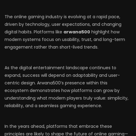
The online gaming industry is evolving at a rapid pace,
driven by technology, user expectations, and changing
digital habits. Platforms like
arwana500
highlight how
modern systems focus on usability, trust, and long-term
engagement rather than short-lived trends.
As the digital entertainment landscape continues to
expand, success will depend on adaptability and user-
centric design. Arwana500’s presence within this
ecosystem demonstrates how platforms can grow by
understanding what modern players truly value: simplicity,
reliability, and a seamless gaming experience.
In the years ahead, platforms that embrace these
principles are likely to shape the future of online gaming—