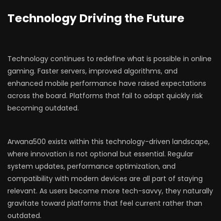
Technology Driving the Future
Technology continues to redefine what is possible in online
gaming. Faster servers, improved algorithms, and
enhanced mobile performance have raised expectations
across the board. Platforms that fail to adapt quickly risk
becoming outdated.
Arwana500 exists within this technology-driven landscape,
where innovation is not optional but essential. Regular
system updates, performance optimization, and
compatibility with modern devices are all part of staying
relevant. As users become more tech-savvy, they naturally
gravitate toward platforms that feel current rather than
outdated.