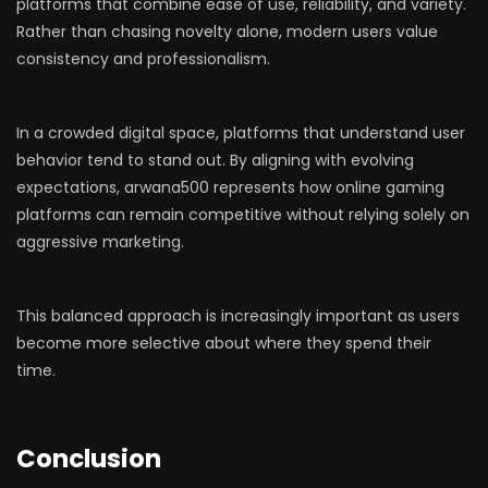
platforms that combine ease of use, reliability, and variety.
Rather than chasing novelty alone, modern users value
consistency and professionalism.
In a crowded digital space, platforms that understand user
behavior tend to stand out. By aligning with evolving
expectations, arwana500 represents how online gaming
platforms can remain competitive without relying solely on
aggressive marketing.
This balanced approach is increasingly important as users
become more selective about where they spend their
time.
Conclusion