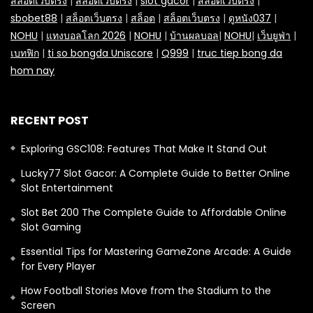
สล็อตเว็บตรง
|
สล็อตเว็บตรง
|
slot gacor
|
สล็อตเว็บตรง
|
sbobet88
|
สล็อตเว็บตรง
|
สล็อต
|
สล็อตเว็บตรง
|
ดูหนัง037
|
NOHU
|
แทงบอลโลก 2026
|
NOHU
|
บ้านผลบอล
|
NOHU
|
เว็บยูฟ่า
|
เบทฟิก
|
ti so bongda Uniscore
|
Q999
|
truc tiep bong da
hom nay
RECENT POST
Exploring GSC108: Features That Make It Stand Out
Lucky77 Slot Gacor: A Complete Guide to Better Online
Slot Entertainment
Slot Bet 200 The Complete Guide to Affordable Online
Slot Gaming
Essential Tips for Mastering GameZone Arcade: A Guide
for Every Player
How Football Stories Move from the Stadium to the
Screen