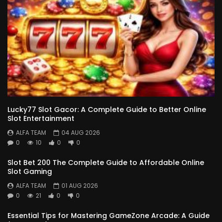
Lucky77 Slot Gacor: A Complete Guide to Better Online
Slot Entertainment
ALFA TEAM
04 AUG 2026
0
10
0
0
Slot Bet 200 The Complete Guide to Affordable Online
Slot Gaming
ALFA TEAM
01 AUG 2026
0
21
0
0
Essential Tips for Mastering GameZone Arcade: A Guide