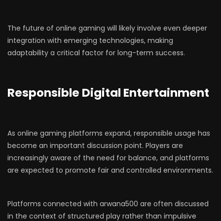
The future of online gaming will likely involve even deeper
integration with emerging technologies, making
adaptability a critical factor for long-term success.
Responsible Digital Entertainment
As online gaming platforms expand, responsible usage has
become an important discussion point. Players are
increasingly aware of the need for balance, and platforms
are expected to promote fair and controlled environments.
Platforms connected with arwana500 are often discussed
in the context of structured play rather than impulsive