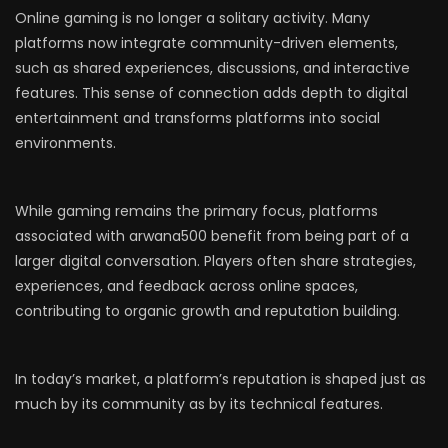
Online gaming is no longer a solitary activity. Many
platforms now integrate community-driven elements,
such as shared experiences, discussions, and interactive
features. This sense of connection adds depth to digital
entertainment and transforms platforms into social
environments.
While gaming remains the primary focus, platforms
associated with arwana500 benefit from being part of a
larger digital conversation. Players often share strategies,
experiences, and feedback across online spaces,
contributing to organic growth and reputation building.
In today’s market, a platform’s reputation is shaped just as
much by its community as by its technical features.