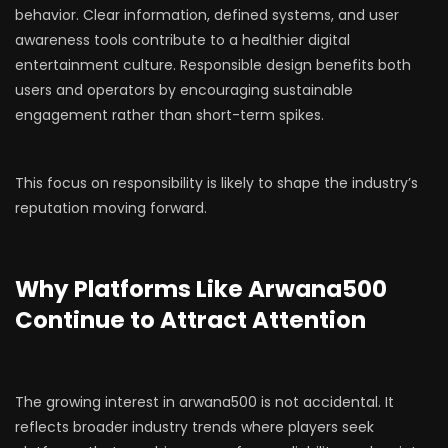
behavior. Clear information, defined systems, and user
awareness tools contribute to a healthier digital
entertainment culture. Responsible design benefits both
users and operators by encouraging sustainable
engagement rather than short-term spikes.
This focus on responsibility is likely to shape the industry’s
reputation moving forward.
Why Platforms Like Arwana500
Continue to Attract Attention
The growing interest in arwana500 is not accidental. It
reflects broader industry trends where players seek