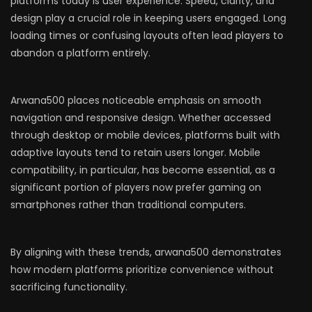
platforms today is user experience. Speed, clarity, and
design play a crucial role in keeping users engaged. Long
loading times or confusing layouts often lead players to
abandon a platform entirely.
Arwana500 places noticeable emphasis on smooth
navigation and responsive design. Whether accessed
through desktop or mobile devices, platforms built with
adaptive layouts tend to retain users longer. Mobile
compatibility, in particular, has become essential, as a
significant portion of players now prefer gaming on
smartphones rather than traditional computers.
By aligning with these trends, arwana500 demonstrates
how modern platforms prioritize convenience without
sacrificing functionality.