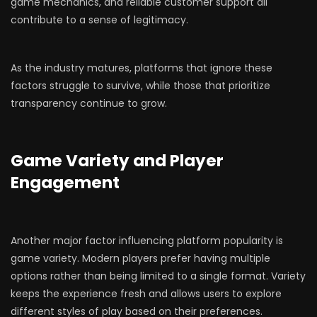
game mechanics, and reliable customer support all
contribute to a sense of legitimacy.
As the industry matures, platforms that ignore these
factors struggle to survive, while those that prioritize
transparency continue to grow.
Game Variety and Player
Engagement
Another major factor influencing platform popularity is
game variety. Modern players prefer having multiple
options rather than being limited to a single format. Variety
keeps the experience fresh and allows users to explore
different styles of play based on their preferences.