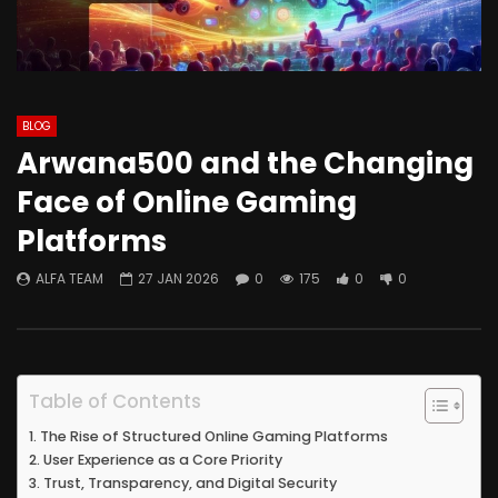
BLOG
Arwana500 and the Changing
Face of Online Gaming
Platforms
ALFA TEAM
27 JAN 2026
0
175
0
0
Table of Contents
The Rise of Structured Online Gaming Platforms
User Experience as a Core Priority
Trust, Transparency, and Digital Security