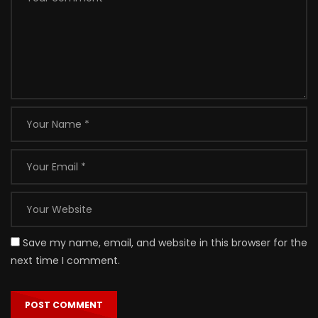
Save my name, email, and website in this browser for the
next time I comment.