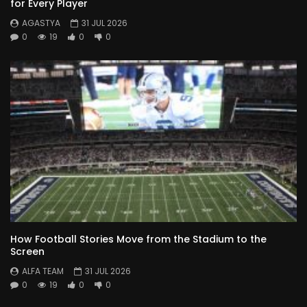
for Every Player
AGASTYA
31 JUL 2026
0
19
0
0
How Football Stories Move from the Stadium to the
Screen
ALFA TEAM
31 JUL 2026
0
19
0
0