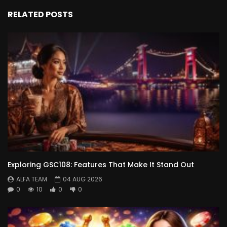
RELATED POSTS
Exploring GSC108: Features That Make It Stand Out
ALFA TEAM
04 AUG 2026
0
10
0
0