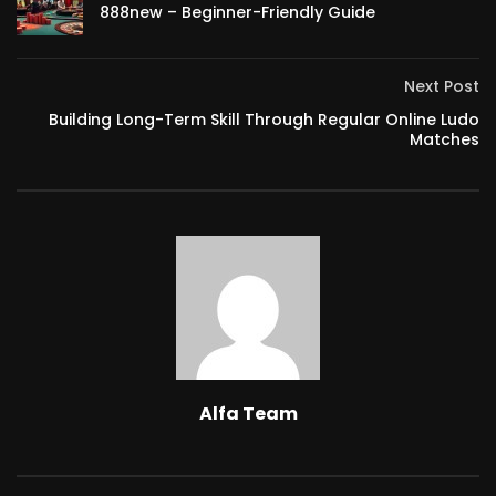
888new – Beginner-Friendly Guide
Next Post
Building Long-Term Skill Through Regular Online Ludo
Matches
Alfa Team