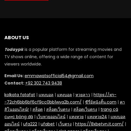
ABOUT US
Todaypk
is a popular platform for streaming movies and
TV shows online, offering a wide range of content for
viewers worldwide.
Email Us:
emmawatsofficial54@gmail.com
Contact:
+92 302 743 9438
kolkata fatafat
|
แทงบอล
|
แทงบอล
|
หวยลาว
|
https://xn-
-72ch6bb6bf6cf9cc0bb1wva2b.com/
|
ซีรี่ย์หนังสั้น.com
|
คา
สิโนออนไลน์r
|
สล็อต
|
สล็อตเว็บตรง
|
สล็อตเว็บตรง
|
trang cá
cược bóng đá
|
เว็บหวยออนไลน์
|
แทงหวย
|
แทงหวย24
|
แทงบอล
ออนไลน์
|
ufa222
|
ufabet
|
เว็บตรง
|
https://8xbetvn.it.com/
|