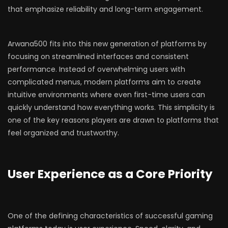
that emphasize reliability and long-term engagement.
Arwana500 fits into this new generation of platforms by
focusing on streamlined interfaces and consistent
performance. Instead of overwhelming users with
complicated menus, modern platforms aim to create
intuitive environments where even first-time users can
quickly understand how everything works. This simplicity is
one of the key reasons players are drawn to platforms that
feel organized and trustworthy.
User Experience as a Core Priority
One of the defining characteristics of successful gaming