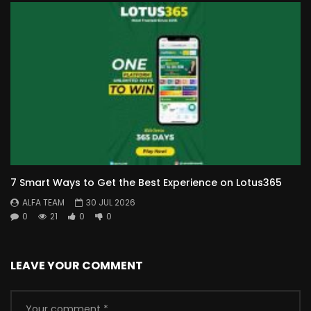
7 Smart Ways to Get the Best Experience on Lotus365
ALFA TEAM
30 JUL 2026
0
21
0
0
LEAVE YOUR COMMENT