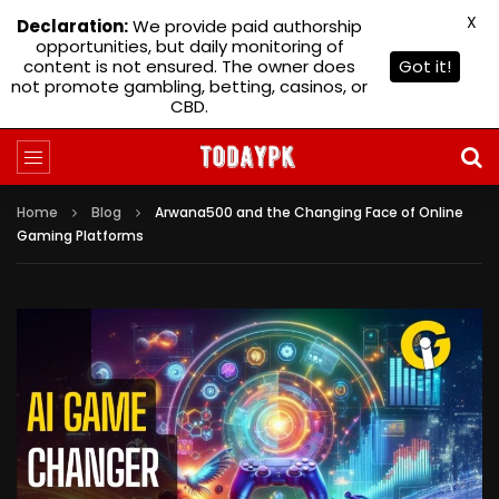
X
Declaration:
We provide paid authorship
opportunities, but daily monitoring of
content is not ensured. The owner does
Got it!
not promote gambling, betting, casinos, or
CBD.
Home
Blog
Arwana500 and the Changing Face of Online
Gaming Platforms