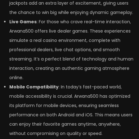
jackpots add an extra layer of excitement, giving users
the chance to win big while enjoying dynamic gameplay.
Live Games
: For those who crave real-time interaction,
Arwana500 offers live dealer games. These experiences
simulate a real casino environment, complete with
professional dealers, live chat options, and smooth
streaming. It’s a perfect blend of technology and human
interaction, creating an authentic gaming atmosphere
online.
Mobile Compatibility
: In today’s fast-paced world,
mobile accessibility is crucial. Arwana500 has optimized
its platform for mobile devices, ensuring seamless
performance on both Android and iOS. This means users
can enjoy their favorite games anytime, anywhere,
without compromising on quality or speed.