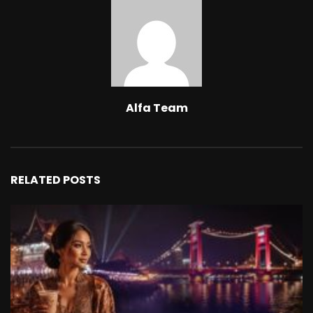
Alfa Team
RELATED POSTS