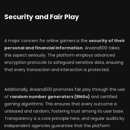
Security and Fair Play
A major concern for online gamers is the
security of their
personal and financial information
. Arwana500 takes
this aspect seriously. The platform employs advanced
encryption protocols to safeguard sensitive data, ensuring
that every transaction and interaction is protected.
Additionally, Arwana500 promotes fair play through the use
of
random number generators (RNGs)
and certified
gaming algorithms. This ensures that every outcome is
unbiased and random, fostering trust among its user base.
Transparency is a core principle here, and regular audits by
independent agencies guarantee that the platform