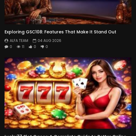
Exploring GSC108: Features That Make It Stand Out
ALFA TEAM
04 AUG 2026
0
11
0
0