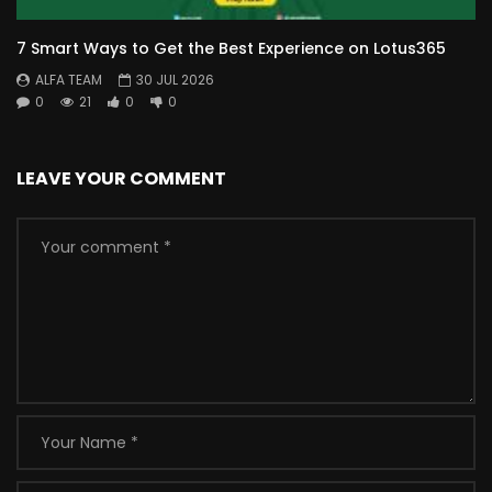
7 Smart Ways to Get the Best Experience on Lotus365
ALFA TEAM
30 JUL 2026
0
21
0
0
LEAVE YOUR COMMENT