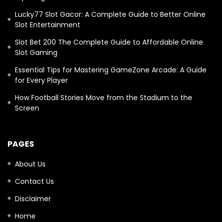
Lucky77 Slot Gacor: A Complete Guide to Better Online
Slot Entertainment
Slot Bet 200 The Complete Guide to Affordable Online
Slot Gaming
Essential Tips for Mastering GameZone Arcade: A Guide
for Every Player
How Football Stories Move from the Stadium to the
Screen
PAGES
About Us
Contact Us
Disclaimer
Home