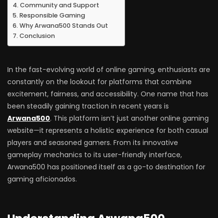
Community and Support
Responsible Gaming
Why Arwana500 Stands Out
Conclusion
In the fast-evolving world of online gaming, enthusiasts are
constantly on the lookout for platforms that combine
excitement, fairness, and accessibility. One name that has
been steadily gaining traction in recent years is
Arwana500
. This platform isn’t just another online gaming
website—it represents a holistic experience for both casual
players and seasoned gamers. From its innovative
gameplay mechanics to its user-friendly interface,
Arwana500 has positioned itself as a go-to destination for
gaming aficionados.