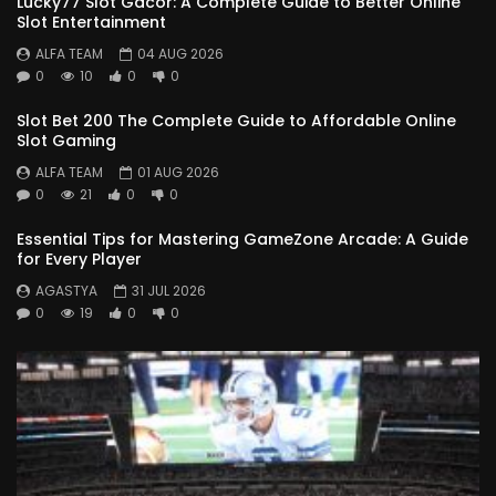
Lucky77 Slot Gacor: A Complete Guide to Better Online
Slot Entertainment
ALFA TEAM
04 AUG 2026
0
10
0
0
Slot Bet 200 The Complete Guide to Affordable Online
Slot Gaming
ALFA TEAM
01 AUG 2026
0
21
0
0
Essential Tips for Mastering GameZone Arcade: A Guide
for Every Player
AGASTYA
31 JUL 2026
0
19
0
0