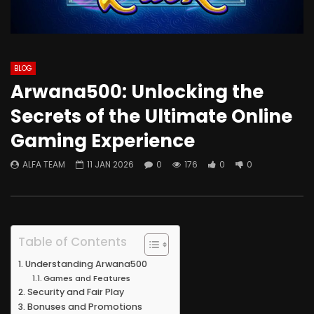
BLOG
Arwana500: Unlocking the
Secrets of the Ultimate Online
Gaming Experience
ALFA TEAM
11 JAN 2026
0
176
0
0
Table of Contents
Understanding Arwana500
Games and Features
Security and Fair Play
Bonuses and Promotions