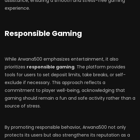
assistance, ensuring a smooth and stress-free gaming
experience.
Responsible Gaming
While Arwana500 emphasizes entertainment, it also
prioritizes
responsible gaming
. The platform provides
tools for users to set deposit limits, take breaks, or self-
exclude if necessary. This approach reflects a
commitment to player well-being, acknowledging that
gaming should remain a fun and safe activity rather than a
source of stress.
By promoting responsible behavior, Arwana500 not only
protects its users but also strengthens its reputation as a