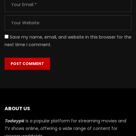
Save my name, email, and website in this browser for the
next time I comment.
ABOUT US
Todaypk
is a popular platform for streaming movies and
TV shows online, offering a wide range of content for
viewers worldwide.