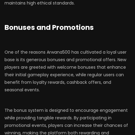
maintains high ethical standards.
Bonuses and Promotions
One of the reasons Arwana500 has cultivated a loyal user
base is its generous bonuses and promotional offers. New
players are greeted with welcome bonuses that enhance
their initial gameplay experience, while regular users can
benefit from loyalty rewards, cashback offers, and
seasonal events.
The bonus system is designed to encourage engagement
while providing tangible rewards. By participating in
promotional events, players can increase their chances of
winning, making the platform both rewarding and