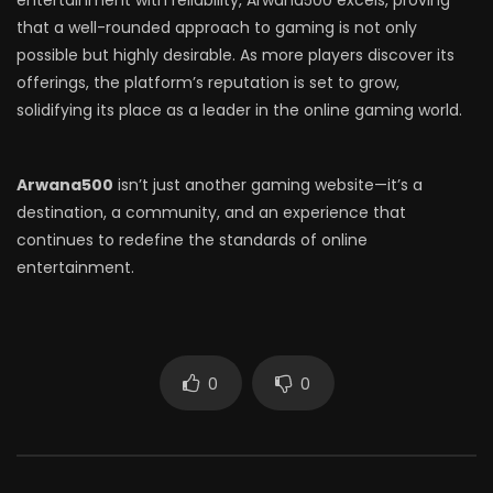
that a well-rounded approach to gaming is not only
possible but highly desirable. As more players discover its
offerings, the platform’s reputation is set to grow,
solidifying its place as a leader in the online gaming world.
Arwana500
isn’t just another gaming website—it’s a
destination, a community, and an experience that
continues to redefine the standards of online
entertainment.
0
0