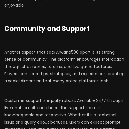
enjoyable.
Community and Support
Another aspect that sets Arwana500 apart is its strong
sense of community. The platform encourages interaction
through chat rooms, forums, and live game features.
Players can share tips, strategies, and experiences, creating
a social dimension that many online platforms lack.
Customer support is equally robust. Available 24/7 through
live chat, email, and phone, the support team is
knowledgeable and responsive. Whether it’s a technical
issue or a query about bonuses, users can expect prompt