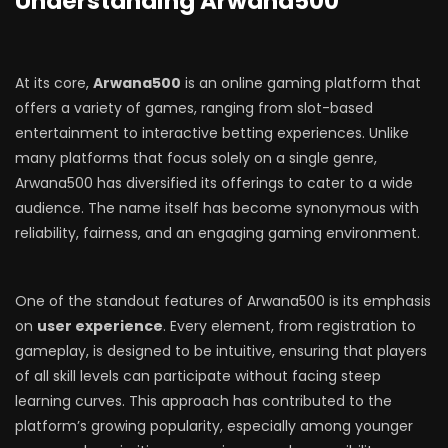
Understanding Arwana500
At its core,
Arwana500
is an online gaming platform that
offers a variety of games, ranging from slot-based
entertainment to interactive betting experiences. Unlike
many platforms that focus solely on a single genre,
Arwana500 has diversified its offerings to cater to a wide
audience. The name itself has become synonymous with
reliability, fairness, and an engaging gaming environment.
One of the standout features of Arwana500 is its emphasis
on
user experience
. Every element, from registration to
gameplay, is designed to be intuitive, ensuring that players
of all skill levels can participate without facing steep
learning curves. This approach has contributed to the
platform’s growing popularity, especially among younger