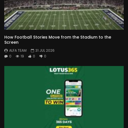
How Football Stories Move from the Stadium to the
Screen
ALFA TEAM
31 JUL 2026
0
19
0
0