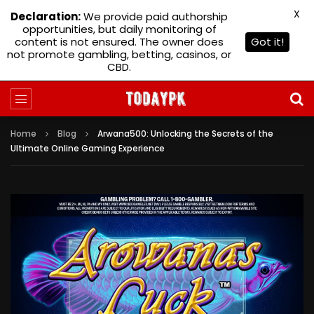
X
Declaration:
We provide paid authorship
opportunities, but daily monitoring of
content is not ensured. The owner does
Got it!
not promote gambling, betting, casinos, or
CBD.
Home
Blog
Arwana500: Unlocking the Secrets of the
Ultimate Online Gaming Experience