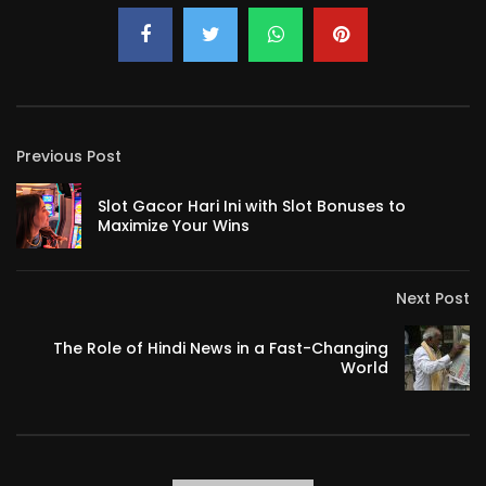
Previous Post
Slot Gacor Hari Ini with Slot Bonuses to
Maximize Your Wins
Next Post
The Role of Hindi News in a Fast-Changing
World