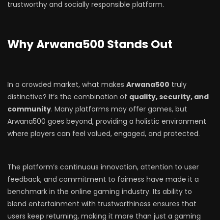
trustworthy and socially responsible platform.
Why Arwana500 Stands Out
In a crowded market, what makes
Arwana500
truly
distinctive? It’s the combination of
quality, security, and
community
. Many platforms may offer games, but
Arwana500 goes beyond, providing a holistic environment
where players can feel valued, engaged, and protected.
The platform’s continuous innovation, attention to user
feedback, and commitment to fairness have made it a
benchmark in the online gaming industry. Its ability to
blend entertainment with trustworthiness ensures that
users keep returning, making it more than just a gaming