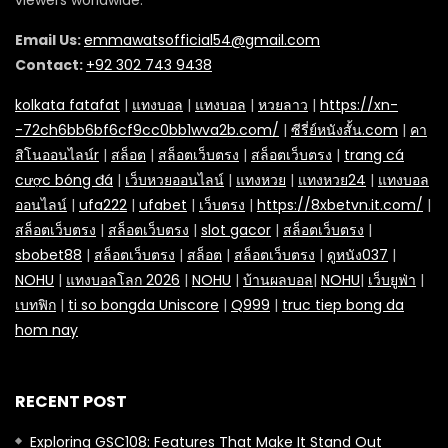
Email Us:
emmawatsofficial54@gmail.com
Contact:
+92 302 743 9438
kolkata fatafat
|
แทงบอล
|
แทงบอล
|
หวยลาว
|
https://xn-
-72ch6bb6bf6cf9cc0bb1wva2b.com/
|
ซีรี่ย์หนังสั้น.com
|
คา
สิโนออนไลน์r
|
สล็อต
|
สล็อตเว็บตรง
|
สล็อตเว็บตรง
|
trang cá
cược bóng đá
|
เว็บหวยออนไลน์
|
แทงหวย
|
แทงหวย24
|
แทงบอล
ออนไลน์
|
ufa222
|
ufabet
|
เว็บตรง
|
https://8xbetvn.it.com/
|
สล็อตเว็บตรง
|
สล็อตเว็บตรง
|
slot gacor
|
สล็อตเว็บตรง
|
sbobet88
|
สล็อตเว็บตรง
|
สล็อต
|
สล็อตเว็บตรง
|
ดูหนัง037
|
NOHU
|
แทงบอลโลก 2026
|
NOHU
|
บ้านผลบอล
|
NOHU
|
เว็บยูฟ่า
|
เบทฟิก
|
ti so bongda Uniscore
|
Q999
|
truc tiep bong da
hom nay
RECENT POST
Exploring GSC108: Features That Make It Stand Out