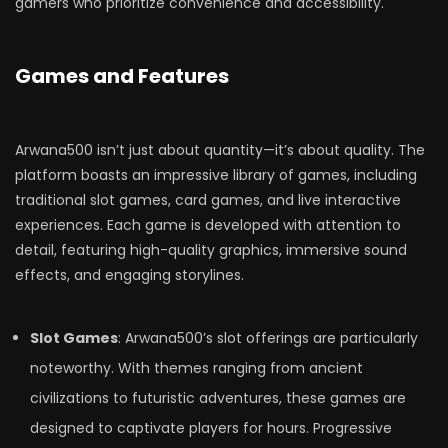
gamers who prioritize convenience and accessibility.
Games and Features
Arwana500 isn’t just about quantity—it’s about quality. The
platform boasts an impressive library of games, including
traditional slot games, card games, and live interactive
experiences. Each game is developed with attention to
detail, featuring high-quality graphics, immersive sound
effects, and engaging storylines.
Slot Games
: Arwana500’s slot offerings are particularly
noteworthy. With themes ranging from ancient
civilizations to futuristic adventures, these games are
designed to captivate players for hours. Progressive