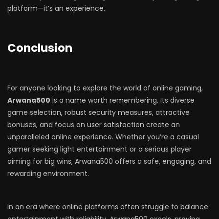
platform—it’s an experience.
Conclusion
For anyone looking to explore the world of online gaming,
Arwana500
is a name worth remembering. Its diverse
game selection, robust security measures, attractive
bonuses, and focus on user satisfaction create an
unparalleled online experience. Whether you’re a casual
gamer seeking light entertainment or a serious player
aiming for big wins, Arwana500 offers a safe, engaging, and
rewarding environment.
In an era where online platforms often struggle to balance
entertainment with reliability, Arwana500 excels, proving