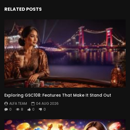
RELATED POSTS
Exploring GSC108: Features That Make It Stand Out
ALFA TEAM
04 AUG 2026
0
8
0
0