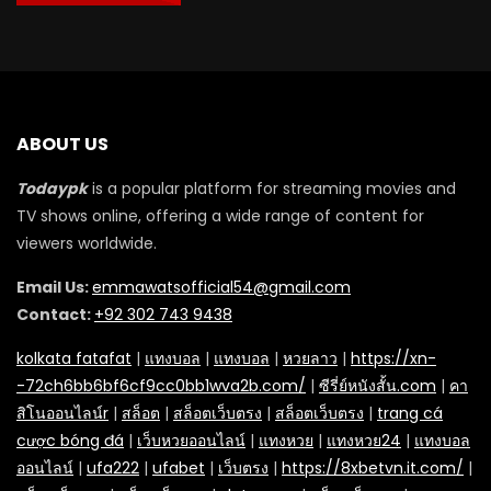
ABOUT US
Todaypk
is a popular platform for streaming movies and
TV shows online, offering a wide range of content for
viewers worldwide.
Email Us:
emmawatsofficial54@gmail.com
Contact:
+92 302 743 9438
kolkata fatafat
|
แทงบอล
|
แทงบอล
|
หวยลาว
|
https://xn-
-72ch6bb6bf6cf9cc0bb1wva2b.com/
|
ซีรี่ย์หนังสั้น.com
|
คา
สิโนออนไลน์r
|
สล็อต
|
สล็อตเว็บตรง
|
สล็อตเว็บตรง
|
trang cá
cược bóng đá
|
เว็บหวยออนไลน์
|
แทงหวย
|
แทงหวย24
|
แทงบอล
ออนไลน์
|
ufa222
|
ufabet
|
เว็บตรง
|
https://8xbetvn.it.com/
|