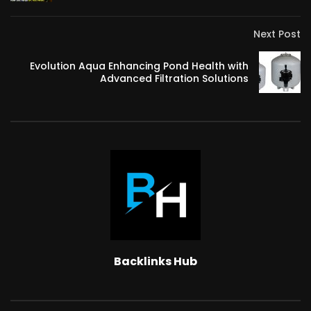
Next Post
Evolution Aqua Enhancing Pond Health with
Advanced Filtration Solutions
Backlinks Hub