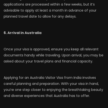
applications are processed within a few weeks, but it’s
advisable to apply at least a month in advance of your
planned travel date to allow for any delays.
6. Arrival in Australia
Once your visa is approved, ensure you keep all relevant
documents handy while traveling. Upon arrival, you may be
asked about your travel plans and financial capacity.
Applying for an Australia Visitor Visa from India involves
careful planning and preparation. With your visa in hand,
you’re one step closer to enjoying the breathtaking beauty
and diverse experiences that Australia has to offer.