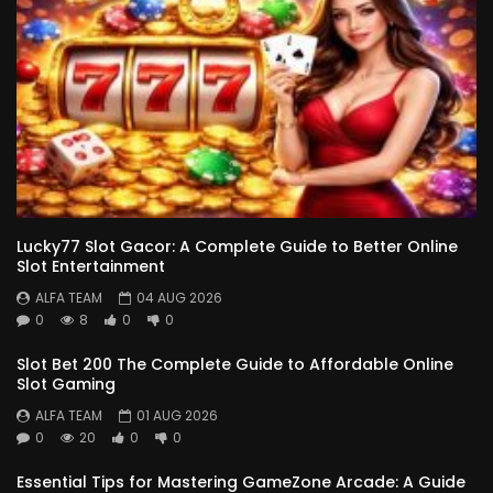
Lucky77 Slot Gacor: A Complete Guide to Better Online
Slot Entertainment
ALFA TEAM
04 AUG 2026
0
8
0
0
Slot Bet 200 The Complete Guide to Affordable Online
Slot Gaming
ALFA TEAM
01 AUG 2026
0
20
0
0
Essential Tips for Mastering GameZone Arcade: A Guide