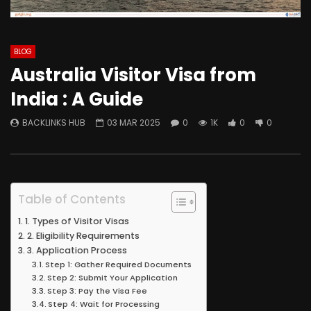
BLOG
Australia Visitor Visa from
India : A Guide
BACKLINKS HUB
03 MAR 2025
0
1K
0
0
Table of Contents
1. Types of Visitor Visas
2. Eligibility Requirements
3. Application Process
Step 1: Gather Required Documents
Step 2: Submit Your Application
Step 3: Pay the Visa Fee
Step 4: Wait for Processing