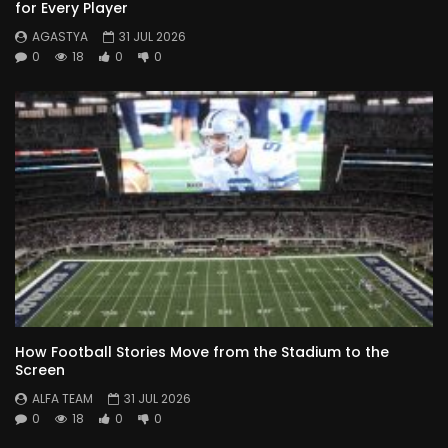
for Every Player
AGASTYA
31 JUL 2026
0
18
0
0
How Football Stories Move from the Stadium to the
Screen
ALFA TEAM
31 JUL 2026
0
18
0
0