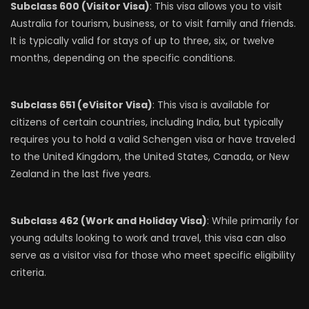
Subclass 600 (Visitor Visa)
: This visa allows you to visit
Australia for tourism, business, or to visit family and friends.
It is typically valid for stays of up to three, six, or twelve
months, depending on the specific conditions.
Subclass 651 (eVisitor Visa)
: This visa is available for
citizens of certain countries, including India, but typically
requires you to hold a valid Schengen visa or have traveled
to the United Kingdom, the United States, Canada, or New
Zealand in the last five years.
Subclass 462 (Work and Holiday Visa)
: While primarily for
young adults looking to work and travel, this visa can also
serve as a visitor visa for those who meet specific eligibility
criteria.