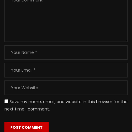
Save my name, email, and website in this browser for the
next time I comment.