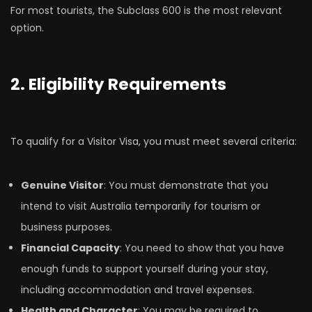
For most tourists, the Subclass 600 is the most relevant
option.
2. Eligibility Requirements
To qualify for a Visitor Visa, you must meet several criteria:
Genuine Visitor
: You must demonstrate that you
intend to visit Australia temporarily for tourism or
business purposes.
Financial Capacity
: You need to show that you have
enough funds to support yourself during your stay,
including accommodation and travel expenses.
Health and Character
: You may be required to