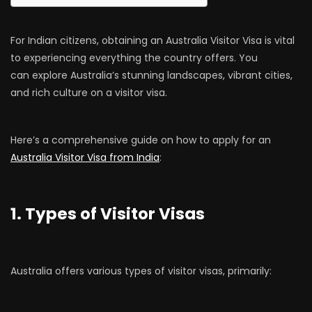
For Indian citizens, obtaining an Australia Visitor Visa is vital
to experiencing everything the country offers. You
can explore Australia’s stunning landscapes, vibrant cities,
and rich culture on a visitor visa.
Here’s a comprehensive guide on how to apply for an
Australia Visitor Visa from India
:
1. Types of Visitor Visas
Australia offers various types of visitor visas, primarily: