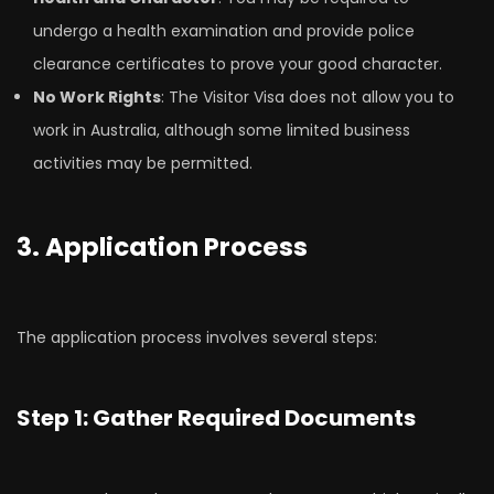
undergo a health examination and provide police
clearance certificates to prove your good character.
No Work Rights
: The Visitor Visa does not allow you to
work in Australia, although some limited business
activities may be permitted.
3. Application Process
The application process involves several steps:
Step 1: Gather Required Documents