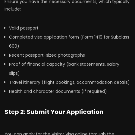
Ensure you have the necessary documents, which typically
include:
Valid passport
Completed visa application form (Form 1419 for Subclass
600)
Recent passport-sized photographs
Proof of financial capacity (bank statements, salary
slips)
Travel itinerary (flight bookings, accommodation details)
Health and character documents (if required)
Step 2: Submit Your Application
You can apply for the Visitor Visa online through the