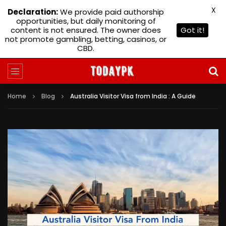
X
Declaration:
We provide paid authorship
opportunities, but daily monitoring of
content is not ensured. The owner does
Got it!
not promote gambling, betting, casinos, or
CBD.
Home
Blog
Australia Visitor Visa from India : A Guide