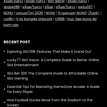
สล็อตเว็บตรง
|
สล็อตเว็บตรง
|
slot gacor
|
สล็อตเว็บตรง
|
sbobet88
|
สล็อตเว็บตรง
|
สล็อต
|
สล็อตเว็บตรง
|
ดูหนัง037
|
NOHU
|
แทงบอลโลก 2026
|
NOHU
|
บ้านผลบอล
|
NOHU
|
เว็บยูฟ่า
|
เบทฟิก
|
ti so bongda Uniscore
|
Q999
|
truc tiep bong da
hom nay
RECENT POST
Exploring GSC108: Features That Make It Stand Out
Lucky77 Slot Gacor: A Complete Guide to Better Online
Slot Entertainment
Slot Bet 200 The Complete Guide to Affordable Online
Slot Gaming
Essential Tips for Mastering GameZone Arcade: A Guide
for Every Player
How Football Stories Move from the Stadium to the
Screen