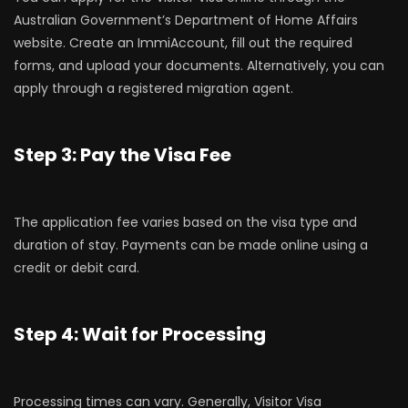
Australian Government’s Department of Home Affairs
website. Create an ImmiAccount, fill out the required
forms, and upload your documents. Alternatively, you can
apply through a registered migration agent.
Step 3: Pay the Visa Fee
The application fee varies based on the visa type and
duration of stay. Payments can be made online using a
credit or debit card.
Step 4: Wait for Processing
Processing times can vary. Generally, Visitor Visa