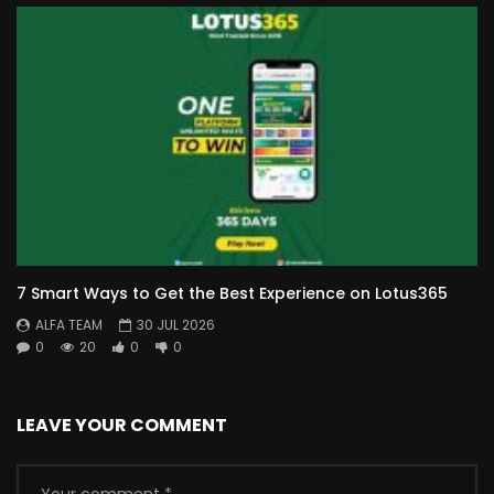
7 Smart Ways to Get the Best Experience on Lotus365
ALFA TEAM
30 JUL 2026
0
20
0
0
LEAVE YOUR COMMENT