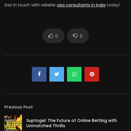
Get in touch with reliable
visa consultants in India
today!
0
0
Previous Post
Suptogel: The Future of Online Betting with
Unmatched Thrills