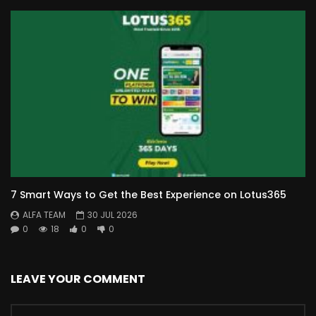
7 Smart Ways to Get the Best Experience on Lotus365
ALFA TEAM
30 JUL 2026
0
18
0
0
LEAVE YOUR COMMENT