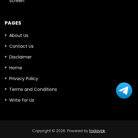
Screen
PAGES
About Us
Contact Us
Disclaimer
Home
Privacy Policy
Terms and Conditions
Write for Us
Copyright © 2026. Powered by
todaypk
.