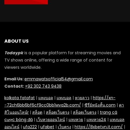
ABOUT US
Todaypk
is a popular platform for streaming movies and
TV shows online, offering a wide range of content for
viewers worldwide.
Email Us:
emmawatsofficial54@gmail.com
Contact:
+92 302 743 9438
kolkata fatafat
|
แทงบอล
|
แทงบอล
|
หวยลาว
|
https://xn-
-72ch6bb6bf6cf9cc0bb1wva2b.com/
|
ซีรี่ย์หนังสั้น.com
|
คา
สิโนออนไลน์r
|
สล็อต
|
สล็อตเว็บตรง
|
สล็อตเว็บตรง
|
trang cá
cược bóng đá
|
เว็บหวยออนไลน์
|
แทงหวย
|
แทงหวย24
|
แทงบอล
ออนไลน์
|
ufa222
|
ufabet
|
เว็บตรง
|
https://8xbetvn.it.com/
|