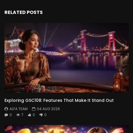
RELATED POSTS
Exploring GSC108: Features That Make It Stand Out
ALFA TEAM
04 AUG 2026
0
7
0
0