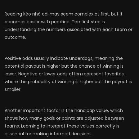
Reading kèo nhà cái may seem complex at first, but it
becomes easier with practice. The first step is
understanding the numbers associated with each team or
outcome.
Positive odds usually indicate underdogs, meaning the
potential payout is higher but the chance of winning is
lower. Negative or lower odds often represent favorites,
where the probability of winning is higher but the payout is
smaller.
Another important factor is the handicap value, which
shows how many goals or points are adjusted between
teams. Learning to interpret these values correctly is
essential for making informed decisions.