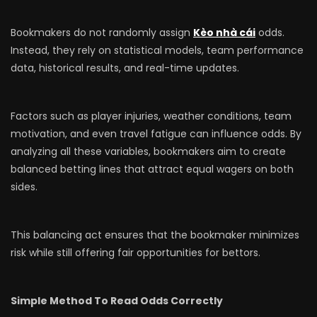
Bookmakers do not randomly assign
Kèo nhà cái
odds.
Instead, they rely on statistical models, team performance
data, historical results, and real-time updates.
Factors such as player injuries, weather conditions, team
motivation, and even travel fatigue can influence odds. By
analyzing all these variables, bookmakers aim to create
balanced betting lines that attract equal wagers on both
sides.
This balancing act ensures that the bookmaker minimizes
risk while still offering fair opportunities for bettors.
Simple Method To Read Odds Correctly