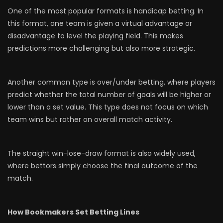
One of the most popular formats is handicap betting. In
this format, one team is given a virtual advantage or
disadvantage to level the playing field. This makes
predictions more challenging but also more strategic.
Another common type is over/under betting, where players
predict whether the total number of goals will be higher or
lower than a set value. This type does not focus on which
team wins but rather on overall match activity.
The straight win-lose-draw format is also widely used,
where bettors simply choose the final outcome of the
match.
How Bookmakers Set Betting Lines