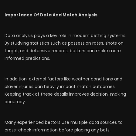
Importance Of Data And Match Analysis
Data analysis plays a key role in modern betting systems.
By studying statistics such as possession rates, shots on
target, and defensive records, bettors can make more
informed predictions.
In addition, external factors like weather conditions and
player injuries can heavily impact match outcomes.
Keeping track of these details improves decision-making
accuracy.
Many experienced bettors use multiple data sources to
cross-check information before placing any bets.