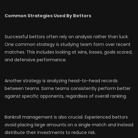
Common Strategies Used By Bettors
Successful bettors often rely on analysis rather than luck.
One common strategy is studying team form over recent
matches. This includes looking at wins, losses, goals scored,
and defensive performance.
Another strategy is analyzing head-to-head records
between teams. Some teams consistently perform better
against specific opponents, regardless of overall ranking.
Bankroll management is also crucial. Experienced bettors
avoid placing large amounts on a single match and instead
distribute their investments to reduce risk.