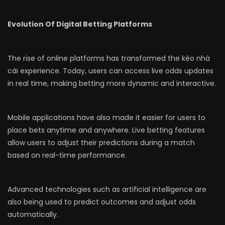
Evolution Of Digital Betting Platforms
The rise of online platforms has transformed the kèo nhà
cái experience. Today, users can access live odds updates
in real time, making betting more dynamic and interactive.
Mobile applications have also made it easier for users to
place bets anytime and anywhere. Live betting features
allow users to adjust their predictions during a match
based on real-time performance.
Advanced technologies such as artificial intelligence are
also being used to predict outcomes and adjust odds
automatically.