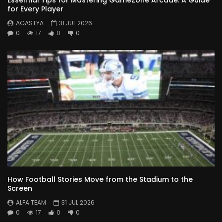
for Every Player
AGASTYA
31 JUL 2026
0
17
0
0
How Football Stories Move from the Stadium to the
Screen
ALFA TEAM
31 JUL 2026
0
17
0
0