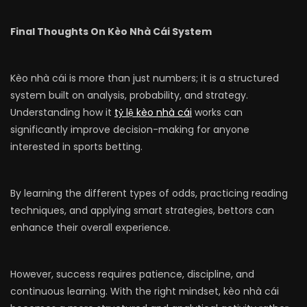
Final Thoughts On Kèo Nhà Cái System
Kèo nhà cái is more than just numbers; it is a structured
system built on analysis, probability, and strategy.
Understanding how it
tỷ lệ kèo nhà cái
works can
significantly improve decision-making for anyone
interested in sports betting.
By learning the different types of odds, practicing reading
techniques, and applying smart strategies, bettors can
enhance their overall experience.
However, success requires patience, discipline, and
continuous learning. With the right mindset, kèo nhà cái