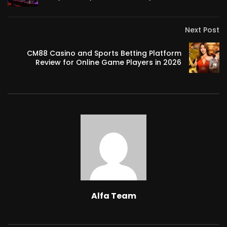
Next Post
CM88 Casino and Sports Betting Platform
Review for Online Game Players in 2026
Alfa Team