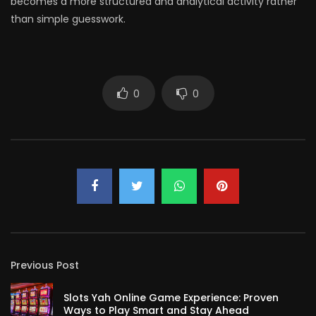
becomes a more structured and analytical activity rather
than simple guesswork.
0
0
Previous Post
Slots Yah Online Game Experience: Proven
Ways to Play Smart and Stay Ahead