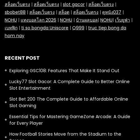
สล็อตเว็บตรง
|
สล็อตเว็บตรง
|
slot gacor
|
สล็อตเว็บตรง
|
sbobet88
|
สล็อตเว็บตรง
|
สล็อต
|
สล็อตเว็บตรง
|
ดูหนัง037
|
NOHU
|
แทงบอลโลก 2026
|
NOHU
|
บ้านผลบอล
|
NOHU
|
เว็บยูฟ่า
|
เบทฟิก
|
ti so bongda Uniscore
|
Q999
|
truc tiep bong da
hom nay
RECENT POST
Exploring GSC108: Features That Make It Stand Out
Lucky77 Slot Gacor: A Complete Guide to Better Online
Slot Entertainment
Slot Bet 200 The Complete Guide to Affordable Online
Slot Gaming
Essential Tips for Mastering GameZone Arcade: A Guide
for Every Player
How Football Stories Move from the Stadium to the