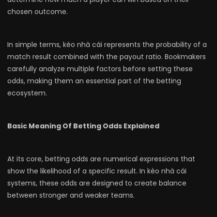
chosen outcome.
In simple terms, kèo nhà cái represents the probability of a
match result combined with the payout ratio. Bookmakers
carefully analyze multiple factors before setting these
odds, making them an essential part of the betting
ecosystem.
Basic Meaning Of Betting Odds Explained
At its core, betting odds are numerical expressions that
show the likelihood of a specific result. In kèo nhà cái
systems, these odds are designed to create balance
between stronger and weaker teams.