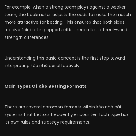
For example, when a strong team plays against a weaker
team, the bookmaker adjusts the odds to make the match
more attractive for betting. This ensures that both sides
receive fair betting opportunities, regardless of real-world
strength differences.
Understanding this basic concept is the first step toward
interpreting kèo nhà cái effectively.
Main Types Of Kèo Betting Formats
There are several common formats within kèo nhà cái
systems that bettors frequently encounter. Each type has
its own rules and strategy requirements.