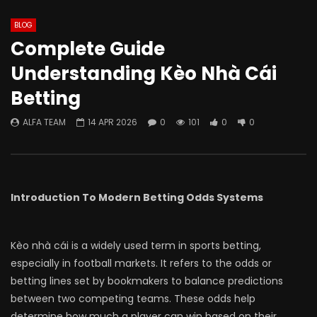
BLOG
Complete Guide
Understanding Kèo Nhà Cái
Betting
ALFA TEAM
14 APR 2026
0
101
0
0
Introduction To Modern Betting Odds Systems
Kèo nhà cái is a widely used term in sports betting,
especially in football markets. It refers to the odds or
betting lines set by bookmakers to balance predictions
between two competing teams. These odds help
determine how much a player can win based on their