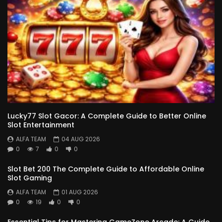
Lucky77 Slot Gacor: A Complete Guide to Better Online
Slot Entertainment
ALFA TEAM
04 AUG 2026
0
7
0
0
Slot Bet 200 The Complete Guide to Affordable Online
Slot Gaming
ALFA TEAM
01 AUG 2026
0
19
0
0
Essential Tips for Mastering GameZone Arcade: A Guide