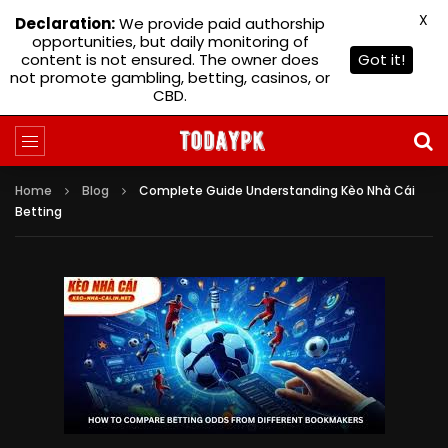
X
Declaration:
We provide paid authorship
opportunities, but daily monitoring of
content is not ensured. The owner does
Got it!
not promote gambling, betting, casinos, or
CBD.
Home
Blog
Complete Guide Understanding Kèo Nhà Cái
Betting