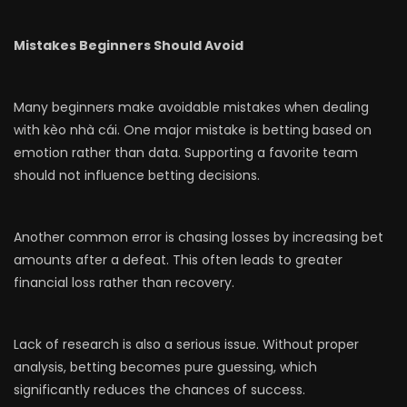
Mistakes Beginners Should Avoid
Many beginners make avoidable mistakes when dealing
with kèo nhà cái. One major mistake is betting based on
emotion rather than data. Supporting a favorite team
should not influence betting decisions.
Another common error is chasing losses by increasing bet
amounts after a defeat. This often leads to greater
financial loss rather than recovery.
Lack of research is also a serious issue. Without proper
analysis, betting becomes pure guessing, which
significantly reduces the chances of success.