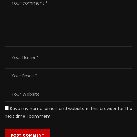
Save my name, email, and website in this browser for the
next time I comment.