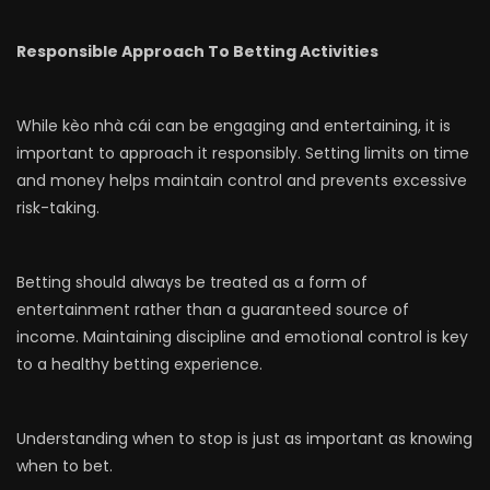
Responsible Approach To Betting Activities
While kèo nhà cái can be engaging and entertaining, it is
important to approach it responsibly. Setting limits on time
and money helps maintain control and prevents excessive
risk-taking.
Betting should always be treated as a form of
entertainment rather than a guaranteed source of
income. Maintaining discipline and emotional control is key
to a healthy betting experience.
Understanding when to stop is just as important as knowing
when to bet.