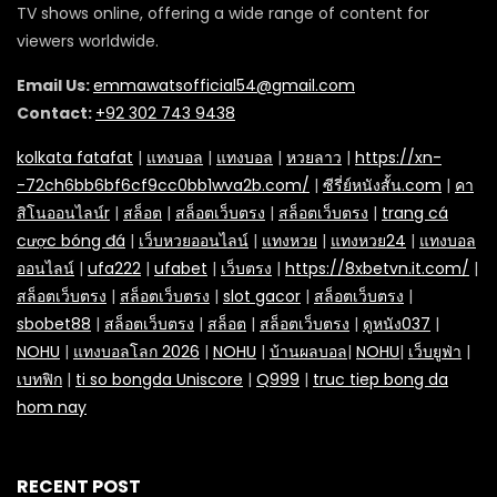
TV shows online, offering a wide range of content for
viewers worldwide.
Email Us:
emmawatsofficial54@gmail.com
Contact:
+92 302 743 9438
kolkata fatafat
|
แทงบอล
|
แทงบอล
|
หวยลาว
|
https://xn-
-72ch6bb6bf6cf9cc0bb1wva2b.com/
|
ซีรี่ย์หนังสั้น.com
|
คา
สิโนออนไลน์r
|
สล็อต
|
สล็อตเว็บตรง
|
สล็อตเว็บตรง
|
trang cá
cược bóng đá
|
เว็บหวยออนไลน์
|
แทงหวย
|
แทงหวย24
|
แทงบอล
ออนไลน์
|
ufa222
|
ufabet
|
เว็บตรง
|
https://8xbetvn.it.com/
|
สล็อตเว็บตรง
|
สล็อตเว็บตรง
|
slot gacor
|
สล็อตเว็บตรง
|
sbobet88
|
สล็อตเว็บตรง
|
สล็อต
|
สล็อตเว็บตรง
|
ดูหนัง037
|
NOHU
|
แทงบอลโลก 2026
|
NOHU
|
บ้านผลบอล
|
NOHU
|
เว็บยูฟ่า
|
เบทฟิก
|
ti so bongda Uniscore
|
Q999
|
truc tiep bong da
hom nay
RECENT POST