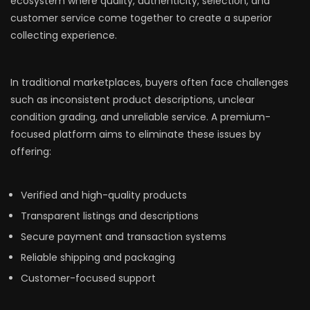
ecosystem where quality, authenticity, selection, and
customer service come together to create a superior
collecting experience.
In traditional marketplaces, buyers often face challenges
such as inconsistent product descriptions, unclear
condition grading, and unreliable service. A premium-
focused platform aims to eliminate these issues by
offering:
Verified and high-quality products
Transparent listings and descriptions
Secure payment and transaction systems
Reliable shipping and packaging
Customer-focused support