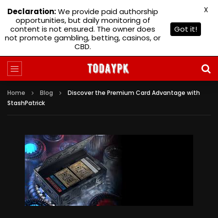
X
Declaration:
We provide paid authorship
opportunities, but daily monitoring of
content is not ensured. The owner does
Got it!
not promote gambling, betting, casinos, or
CBD.
Home
Blog
Discover the Premium Card Advantage with
StashPatrick