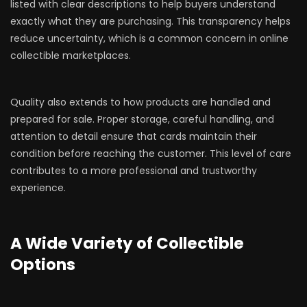
listed with clear descriptions to help buyers understand
exactly what they are purchasing. This transparency helps
reduce uncertainty, which is a common concern in online
collectible marketplaces.
Quality also extends to how products are handled and
prepared for sale. Proper storage, careful handling, and
attention to detail ensure that cards maintain their
condition before reaching the customer. This level of care
contributes to a more professional and trustworthy
experience.
A Wide Variety of Collectible
Options