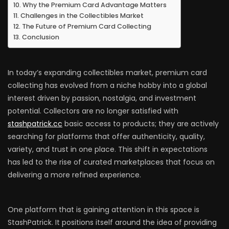
Why the Premium Card Advantage Matters
Challenges in the Collectibles Market
The Future of Premium Card Collecting
Conclusion
In today’s expanding collectibles market, premium card
collecting has evolved from a niche hobby into a global
interest driven by passion, nostalgia, and investment
potential. Collectors are no longer satisfied with
stashpatrick.cc
basic access to products; they are actively
searching for platforms that offer authenticity, quality,
variety, and trust in one place. This shift in expectations
has led to the rise of curated marketplaces that focus on
delivering a more refined experience.
One platform that is gaining attention in this space is
StashPatrick. It positions itself around the idea of providing