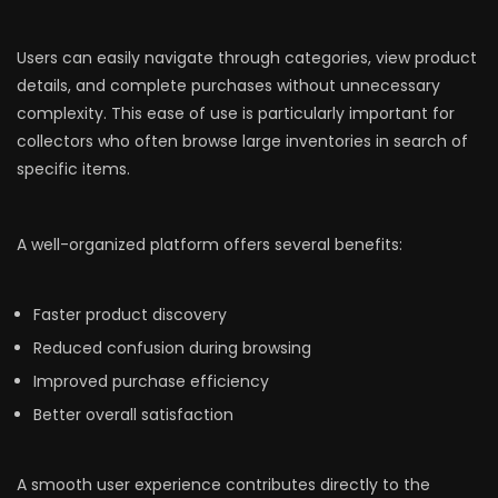
Users can easily navigate through categories, view product
details, and complete purchases without unnecessary
complexity. This ease of use is particularly important for
collectors who often browse large inventories in search of
specific items.
A well-organized platform offers several benefits:
Faster product discovery
Reduced confusion during browsing
Improved purchase efficiency
Better overall satisfaction
A smooth user experience contributes directly to the