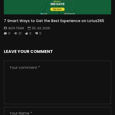
7 Smart Ways to Get the Best Experience on Lotus365
ALFA TEAM
30 JUL 2026
0
21
0
0
LEAVE YOUR COMMENT