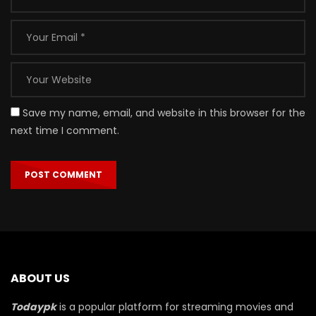
Save my name, email, and website in this browser for the
next time I comment.
ABOUT US
Todaypk
is a popular platform for streaming movies and