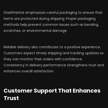
StashPatrick emphasizes careful packaging to ensure that
items are protected during shipping. Proper packaging
methods help prevent common issues such as bending,
scratches, or environmental damage.
Reliable delivery also contributes to a positive experience.
Customers expect timely shipping and tracking updates so
they can monitor their orders with confidence.
Consistency in delivery performance strengthens trust and
enhances overall satisfaction.
Customer Support That Enhances
Trust