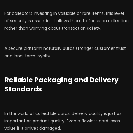
For collectors investing in valuable or rare items, this level
of security is essential. It allows them to focus on collecting
rather than worrying about transaction safety.
A secure platform naturally builds stronger customer trust
and long-term loyalty.
Reliable Packaging and Delivery
Standards
In the world of collectible cards, delivery quality is just as
important as product quality. Even a flawless card loses
value if it arrives damaged.