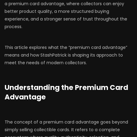
a premium card advantage, where collectors can enjoy
better product quality, a more structured buying
experience, and a stronger sense of trust throughout the
process.
This article explores what the “premium card advantage”
means and how StashPatrick is shaping its approach to
meet the needs of modern collectors.
Understanding the Premium Card
Advantage
The concept of a premium card advantage goes beyond
simply selling collectible cards. It refers to a complete