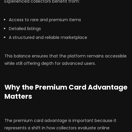
Experienced collectors benefit from:
Access to rare and premium items
Detailed listings
A structured and reliable marketplace
This balance ensures that the platform remains accessible
while still offering depth for advanced users.
Why the Premium Card Advantage
Matters
The premium card advantage is important because it
represents a shift in how collectors evaluate online