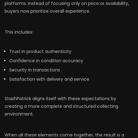
platforms. Instead of focusing only on price or availability,
buyers now prioritize overall experience.
This includes:
Trust in product authenticity
Confidence in condition accuracy
Security in transactions
Satisfaction with delivery and service
StashPatrick aligns itself with these expectations by
creating a more complete and structured collecting
environment.
When all these elements come together, the result is a