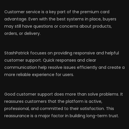
Customer service is a key part of the premium card
advantage. Even with the best systems in place, buyers
may still have questions or concerns about products,
orders, or delivery.
StashPatrick focuses on providing responsive and helpful
customer support. Quick responses and clear
communication help resolve issues efficiently and create a
more reliable experience for users.
Good customer support does more than solve problems. It
reassures customers that the platform is active,
professional, and committed to their satisfaction. This
reassurance is a major factor in building long-term trust.