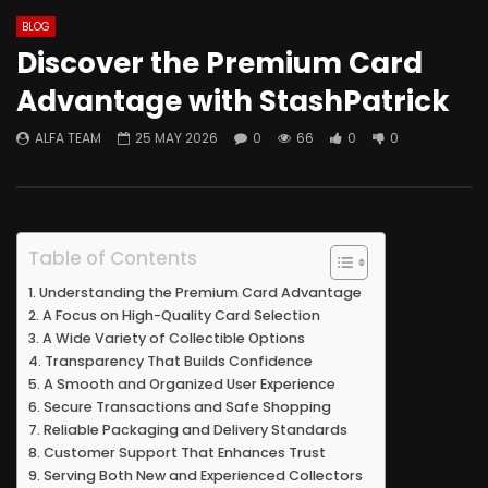
BLOG
Discover the Premium Card
Advantage with StashPatrick
ALFA TEAM
25 MAY 2026
0
66
0
0
Table of Contents
Understanding the Premium Card Advantage
A Focus on High-Quality Card Selection
A Wide Variety of Collectible Options
Transparency That Builds Confidence
A Smooth and Organized User Experience
Secure Transactions and Safe Shopping
Reliable Packaging and Delivery Standards
Customer Support That Enhances Trust
Serving Both New and Experienced Collectors