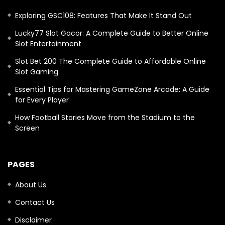
Exploring GSC108: Features That Make It Stand Out
Lucky77 Slot Gacor: A Complete Guide to Better Online
Slot Entertainment
Slot Bet 200 The Complete Guide to Affordable Online
Slot Gaming
Essential Tips for Mastering GameZone Arcade: A Guide
for Every Player
How Football Stories Move from the Stadium to the
Screen
PAGES
About Us
Contact Us
Disclaimer