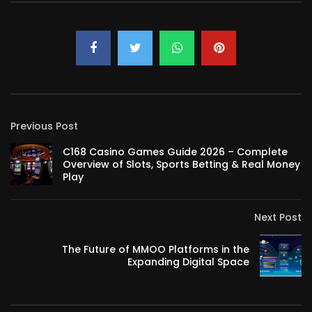
Previous Post
C168 Casino Games Guide 2026 – Complete
Overview of Slots, Sports Betting & Real Money
Play
Next Post
The Future of MMOO Platforms in the
Expanding Digital Space