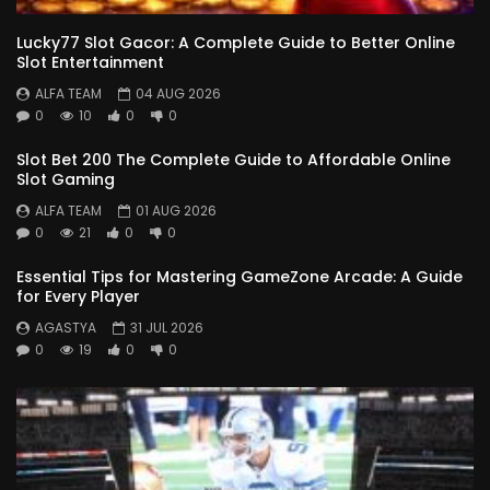
Lucky77 Slot Gacor: A Complete Guide to Better Online
Slot Entertainment
ALFA TEAM
04 AUG 2026
0
10
0
0
Slot Bet 200 The Complete Guide to Affordable Online
Slot Gaming
ALFA TEAM
01 AUG 2026
0
21
0
0
Essential Tips for Mastering GameZone Arcade: A Guide
for Every Player
AGASTYA
31 JUL 2026
0
19
0
0