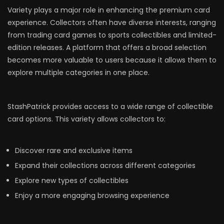
Variety plays a major role in enhancing the premium card
experience. Collectors often have diverse interests, ranging
from trading card games to sports collectibles and limited-
edition releases. A platform that offers a broad selection
becomes more valuable to users because it allows them to
explore multiple categories in one place.
StashPatrick provides access to a wide range of collectible
card options. This variety allows collectors to:
Discover rare and exclusive items
Expand their collections across different categories
Explore new types of collectibles
Enjoy a more engaging browsing experience