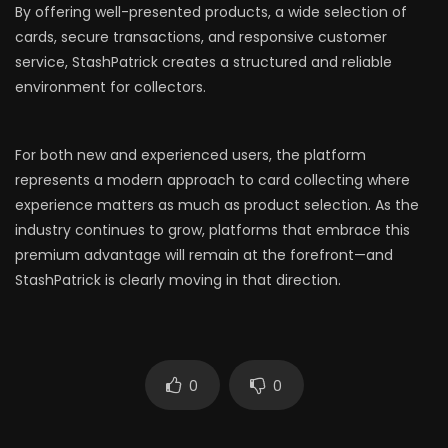
By offering well-presented products, a wide selection of
cards, secure transactions, and responsive customer
service, StashPatrick creates a structured and reliable
environment for collectors.
For both new and experienced users, the platform
represents a modern approach to card collecting where
experience matters as much as product selection. As the
industry continues to grow, platforms that embrace this
premium advantage will remain at the forefront—and
StashPatrick is clearly moving in that direction.
0
0