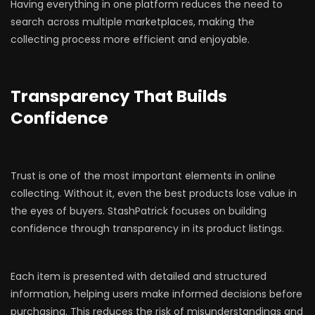
Having everything in one platform reduces the need to
search across multiple marketplaces, making the
collecting process more efficient and enjoyable.
Transparency That Builds
Confidence
Trust is one of the most important elements in online
collecting. Without it, even the best products lose value in
the eyes of buyers. StashPatrick focuses on building
confidence through transparency in its product listings.
Each item is presented with detailed and structured
information, helping users make informed decisions before
purchasing. This reduces the risk of misunderstandings and