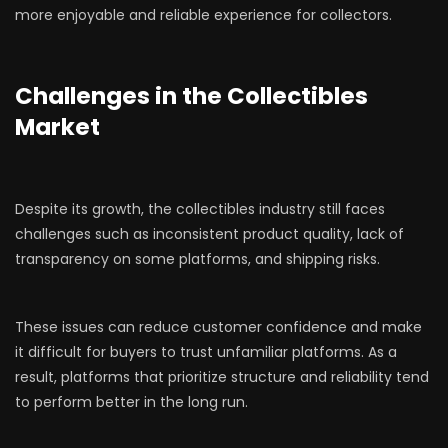
more enjoyable and reliable experience for collectors.
Challenges in the Collectibles
Market
Despite its growth, the collectibles industry still faces
challenges such as inconsistent product quality, lack of
transparency on some platforms, and shipping risks.
These issues can reduce customer confidence and make
it difficult for buyers to trust unfamiliar platforms. As a
result, platforms that prioritize structure and reliability tend
to perform better in the long run.