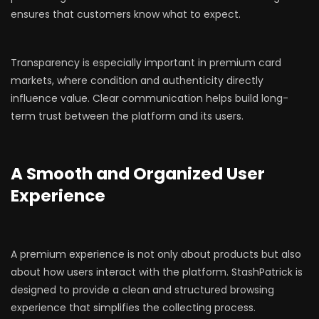
ensures that customers know what to expect.
Transparency is especially important in premium card
markets, where condition and authenticity directly
influence value. Clear communication helps build long-
term trust between the platform and its users.
A Smooth and Organized User
Experience
A premium experience is not only about products but also
about how users interact with the platform. StashPatrick is
designed to provide a clean and structured browsing
experience that simplifies the collecting process.