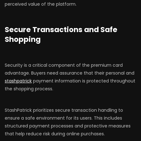
perceived value of the platform.
Secure Transactions and Safe
Shopping
Security is a critical component of the premium card
advantage. Buyers need assurance that their personal and
stashpatrick
payment information is protected throughout
the shopping process.
StashPatrick prioritizes secure transaction handling to
ensure a safe environment for its users. This includes
structured payment processes and protective measures
that help reduce risk during online purchases.