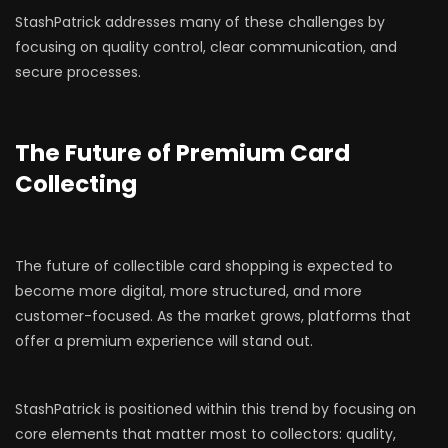
StashPatrick addresses many of these challenges by
focusing on quality control, clear communication, and
secure processes.
The Future of Premium Card
Collecting
The future of collectible card shopping is expected to
become more digital, more structured, and more
customer-focused. As the market grows, platforms that
offer a premium experience will stand out.
StashPatrick is positioned within this trend by focusing on
core elements that matter most to collectors: quality,