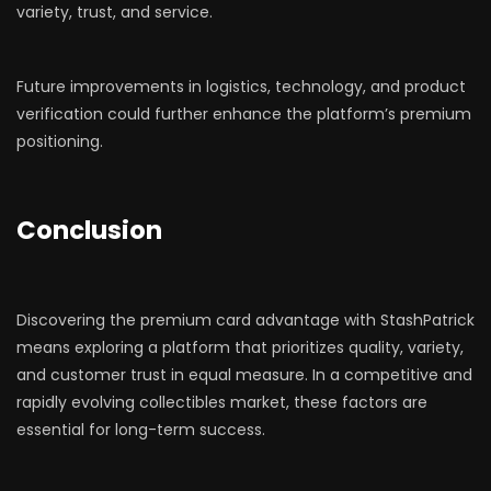
variety, trust, and service.
Future improvements in logistics, technology, and product
verification could further enhance the platform’s premium
positioning.
Conclusion
Discovering the premium card advantage with StashPatrick
means exploring a platform that prioritizes quality, variety,
and customer trust in equal measure. In a competitive and
rapidly evolving collectibles market, these factors are
essential for long-term success.