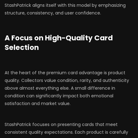
StashPatrick aligns itself with this model by emphasizing
structure, consistency, and user confidence.
A Focus on High-Quality Card
Selection
At the heart of the premium card advantage is product
quality. Collectors value condition, rarity, and authenticity
above almost everything else. A small difference in
condition can significantly impact both emotional
satisfaction and market value.
StashPatrick focuses on presenting cards that meet
consistent quality expectations. Each product is carefully