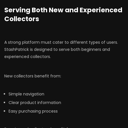
Serving Both New and Experienced
Collectors
A strong platform must cater to different types of users.
StashPatrick is designed to serve both beginners and
experienced collectors.
New collectors benefit from:
Simple navigation
Clear product information
Easy purchasing process