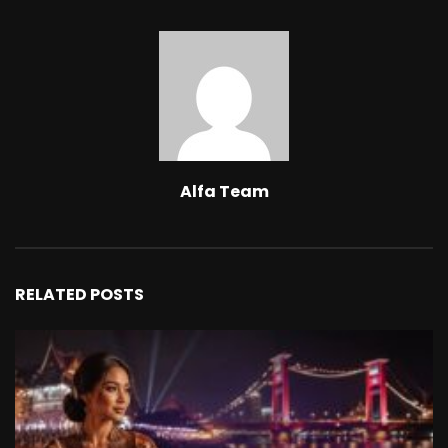
Alfa Team
RELATED POSTS