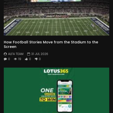
How Football Stories Move from the Stadium to the
Screen
ALFA TEAM
31 JUL 2026
0
19
0
0