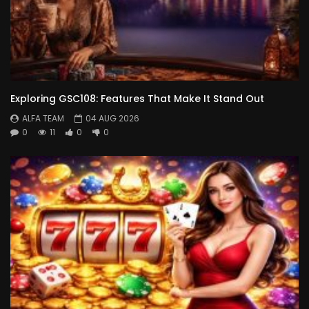
Exploring GSC108: Features That Make It Stand Out
ALFA TEAM
04 AUG 2026
0
11
0
0