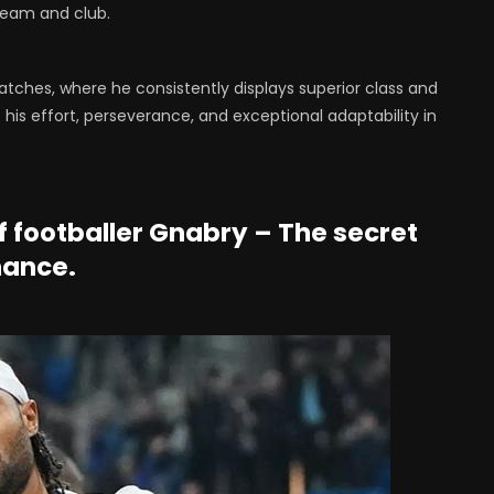
team and club.
matches, where he consistently displays superior class and
f his effort, perseverance, and exceptional adaptability in
f footballer Gnabry – The secret
mance.