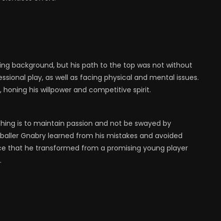
ting background, but his path to the top was not without
fessional play, as well as facing physical and mental issues.
 honing his willpower and competitive spirit.
hing is to maintain passion and not be swayed by
tballer Gnabry learned from his mistakes and avoided
nce that he transformed from a promising young player
.