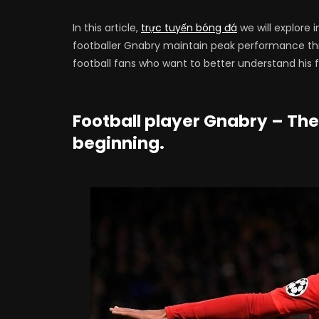
In this article,
trực tuyến bóng đá
we will explore 
footballer Gnabry maintain peak performance thr
football fans who want to better understand his fig
Football player Gnabry – The
beginning.