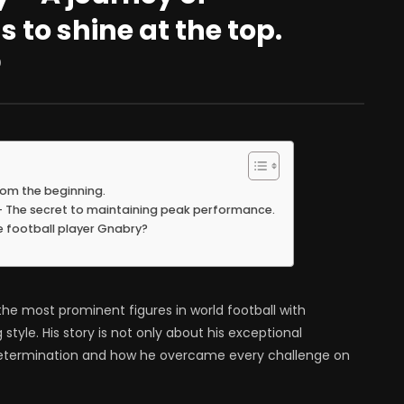
 to shine at the top.
0
rom the beginning.
 – The secret to maintaining peak performance.
e football player Gnabry?
e most prominent figures in world football with
tyle. His story is not only about his exceptional
g determination and how he overcame every challenge on