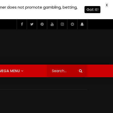
X
owner does not promote gambling, betting,
Got it!
MEGA MENU