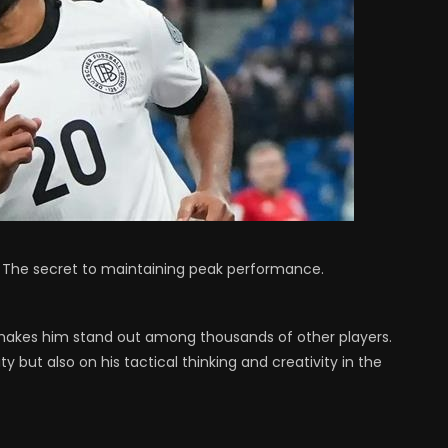
 – The secret to maintaining peak performance.
t makes him stand out among thousands of other players.
ity but also on his tactical thinking and creativity in the