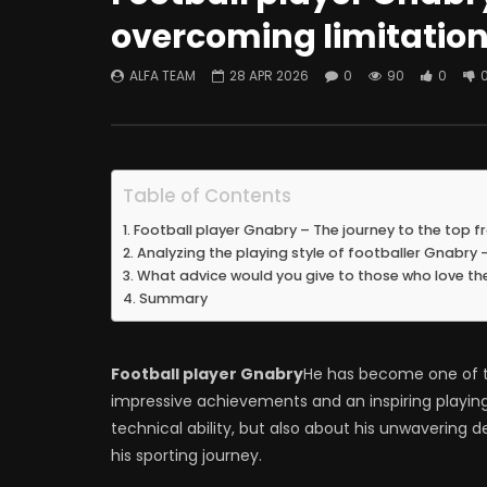
overcoming limitations
ALFA TEAM
28 APR 2026
0
90
0
Table of Contents
Football player Gnabry – The journey to the top f
Analyzing the playing style of footballer Gnabry
What advice would you give to those who love th
Summary
Football player Gnabry
He has become one of th
impressive achievements and an inspiring playing s
technical ability, but also about his unwaverin
his sporting journey.