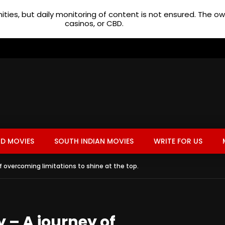
ties, but daily monitoring of content is not ensured. The 
casinos, or CBD.
D MOVIES
SOUTH INDIAN MOVIES
WRITE FOR US
f overcoming limitations to shine at the top.
 – A journey of