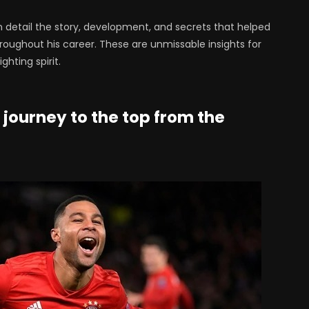
in detail the story, development, and secrets that helped
oughout his career. These are unmissable insights for
hting spirit.
 journey to the top from the