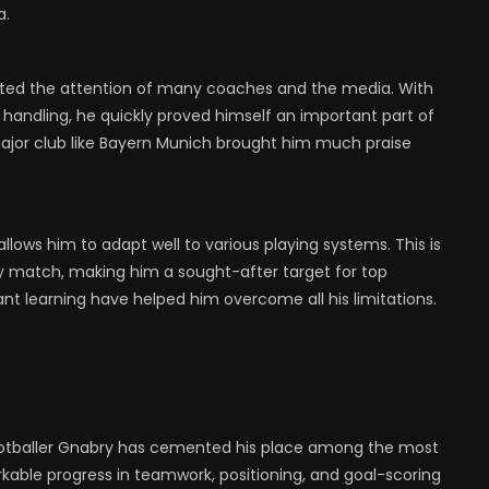
a.
racted the attention of many coaches and the media. With
ll handling, he quickly proved himself an important part of
 major club like Bayern Munich brought him much praise
llows him to adapt well to various playing systems. This is
ry match, making him a sought-after target for top
ant learning have helped him overcome all his limitations.
footballer Gnabry has cemented his place among the most
rkable progress in teamwork, positioning, and goal-scoring