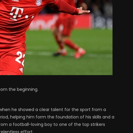
from the beginning.
 when he showed a clear talent for the sport from a
iod, helping him form the foundation of his skills and a
om a football-loving boy to one of the top strikers
lentless effort.