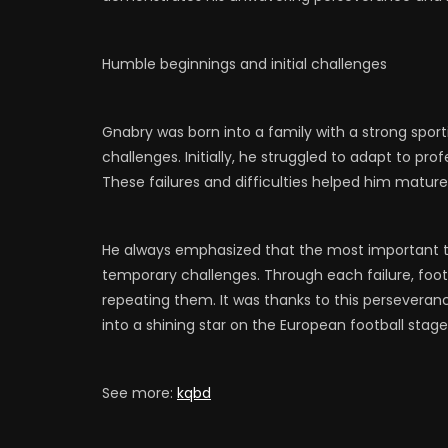
Humble beginnings and initial challenges
Gnabry was born into a family with a strong spor
challenges. Initially, he struggled to adapt to pro
These failures and difficulties helped him mature,
He always emphasized that the most important t
temporary challenges. Through each failure, foo
repeating them. It was thanks to this persevera
into a shining star on the European football stage
See more:
kqbd