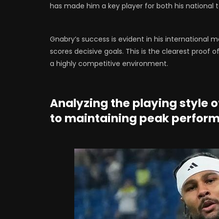
has made him a key player for both his national 
Gnabry’s success is evident in his international 
scores decisive goals. This is the clearest proof o
a highly competitive environment.
Analyzing the playing style o
to maintaining peak perfor