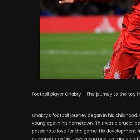
Football player Gnabry – The journey to the top 
Gnabry’s football journey began in his childhood,
young age in his hometown. This was a crucial per
passionate love for the game. His development fr
demonstrates his unwavering perseverance and re