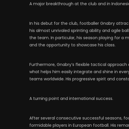
A major breakthrough at the club and in Indonesi
In his debut for the club, footballer Gnabry att
his almost unrivaled sprinting ability and agile ba
the team. In particular, his season playing for a
and the opportunity to showcase his class.
Furthermore, Gnabry’s flexible tactical approach a
what helps him easily integrate and shine in eve
teams worldwide. His progressive spirit and const
A turning point and international success.
After several consecutive successful seasons, 
formidable players in European football. His rema