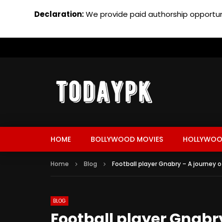
Declaration:
We provide paid authorship opportuni
HOME
BOLLYWOOD MOVIES
HOLLYWOO
Home
Blog
Football player Gnabry – A journey o
BLOG
Football player Gnabry