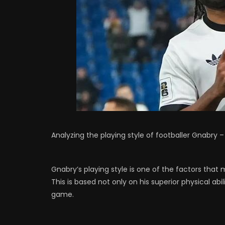
Analyzing the playing style of footballer Gnabry
Gnabry’s playing style is one of the factors tha
This is based not only on his superior physical abil
game.