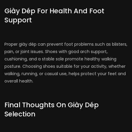
Giày Dép For Health And Foot
Support
Proper giày dép can prevent foot problems such as blisters,
pain, or joint issues. Shoes with good arch support,
cushioning, and a stable sole promote healthy walking
posture. Choosing shoes suitable for your activity, whether
walking, running, or casual use, helps protect your feet and
overall health.
Final Thoughts On Giày Dép
Selection