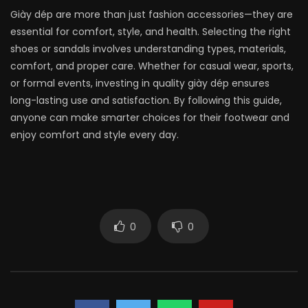
Giày dép are more than just fashion accessories—they are
essential for comfort, style, and health. Selecting the right
shoes or sandals involves understanding types, materials,
comfort, and proper care. Whether for casual wear, sports,
or formal events, investing in quality giày dép ensures
long-lasting use and satisfaction. By following this guide,
anyone can make smarter choices for their footwear and
enjoy comfort and style every day.
0
0