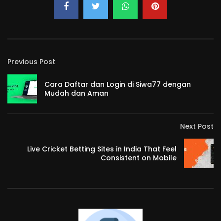
Previous Post
Cara Daftar dan Login di Siwa77 dengan
Mudah dan Aman
Next Post
Live Cricket Betting Sites in India That Feel
Consistent on Mobile