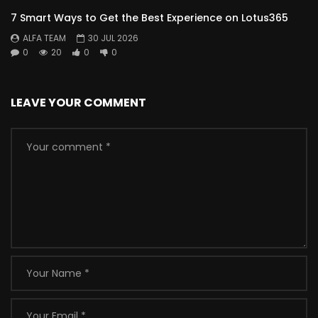
7 Smart Ways to Get the Best Experience on Lotus365
ALFA TEAM
30 JUL 2026
0
20
0
0
LEAVE YOUR COMMENT