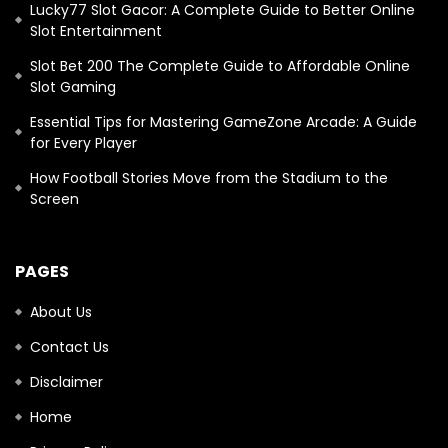
Lucky77 Slot Gacor: A Complete Guide to Better Online
Slot Entertainment
Slot Bet 200 The Complete Guide to Affordable Online
Slot Gaming
Essential Tips for Mastering GameZone Arcade: A Guide
for Every Player
How Football Stories Move from the Stadium to the
Screen
PAGES
About Us
Contact Us
Disclaimer
Home