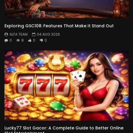
Exploring GSC108: Features That Make It Stand Out
ALFA TEAM
04 AUG 2026
0
8
0
0
Lucky77 Slot Gacor: A Complete Guide to Better Online