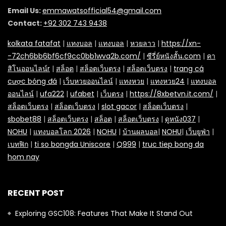
Email Us:
emmawatsofficial54@gmail.com
Contact:
+92 302 743 9438
kolkata fatafat
|
แทงบอล
|
แทงบอล
|
หวยลาว
|
https://xn-
-72ch6bb6bf6cf9cc0bb1wva2b.com/
|
ซีรี่ย์หนังสั้น.com
|
คา
สิโนออนไลน์r
|
สล็อต
|
สล็อตเว็บตรง
|
สล็อตเว็บตรง
|
trang cá
cược bóng đá
|
เว็บหวยออนไลน์
|
แทงหวย
|
แทงหวย24
|
แทงบอล
ออนไลน์
|
ufa222
|
ufabet
|
เว็บตรง
|
https://8xbetvn.it.com/
|
สล็อตเว็บตรง
|
สล็อตเว็บตรง
|
slot gacor
|
สล็อตเว็บตรง
|
sbobet88
|
สล็อตเว็บตรง
|
สล็อต
|
สล็อตเว็บตรง
|
ดูหนัง037
|
NOHU
|
แทงบอลโลก 2026
|
NOHU
|
บ้านผลบอล
|
NOHU
|
เว็บยูฟ่า
|
เบทฟิก
|
ti so bongda Uniscore
|
Q999
|
truc tiep bong da
hom nay
RECENT POST
Exploring GSC108: Features That Make It Stand Out