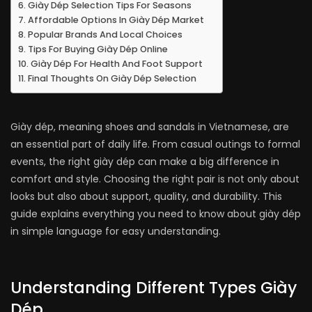
Giày Dép Selection Tips For Seasons
Affordable Options In Giày Dép Market
Popular Brands And Local Choices
Tips For Buying Giày Dép Online
Giày Dép For Health And Foot Support
Final Thoughts On Giày Dép Selection
Giày dép, meaning shoes and sandals in Vietnamese, are
an essential part of daily life. From casual outings to formal
events, the right giày dép can make a big difference in
comfort and style. Choosing the right pair is not only about
looks but also about support, quality, and durability. This
guide explains everything you need to know about giày dép
in simple language for easy understanding.
Understanding Different Types Giày
Dép