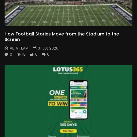
How Football Stories Move from the Stadium to the
Screen
ALFA TEAM
31 JUL 2026
0
18
0
0