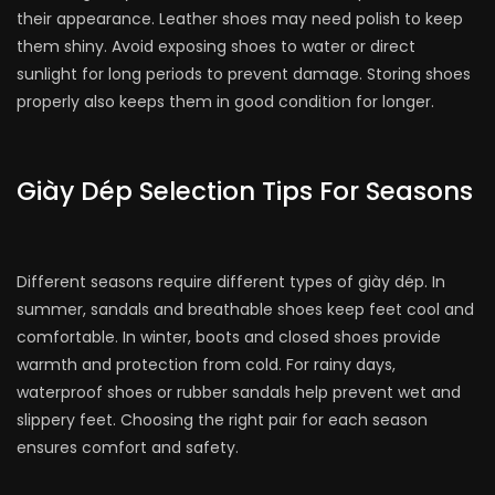
their appearance. Leather shoes may need polish to keep
them shiny. Avoid exposing shoes to water or direct
sunlight for long periods to prevent damage. Storing shoes
properly also keeps them in good condition for longer.
Giày Dép Selection Tips For Seasons
Different seasons require different types of giày dép. In
summer, sandals and breathable shoes keep feet cool and
comfortable. In winter, boots and closed shoes provide
warmth and protection from cold. For rainy days,
waterproof shoes or rubber sandals help prevent wet and
slippery feet. Choosing the right pair for each season
ensures comfort and safety.