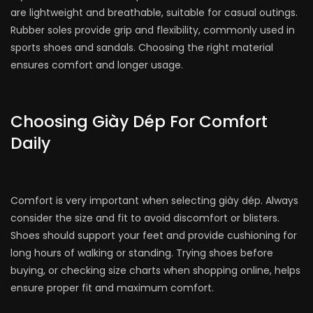
are lightweight and breathable, suitable for casual outings.
Rubber soles provide grip and flexibility, commonly used in
sports shoes and sandals. Choosing the right material
ensures comfort and longer usage.
Choosing Giày Dép For Comfort
Daily
Comfort is very important when selecting giày dép. Always
consider the size and fit to avoid discomfort or blisters.
Shoes should support your feet and provide cushioning for
long hours of walking or standing. Trying shoes before
buying, or checking size charts when shopping online, helps
ensure proper fit and maximum comfort.