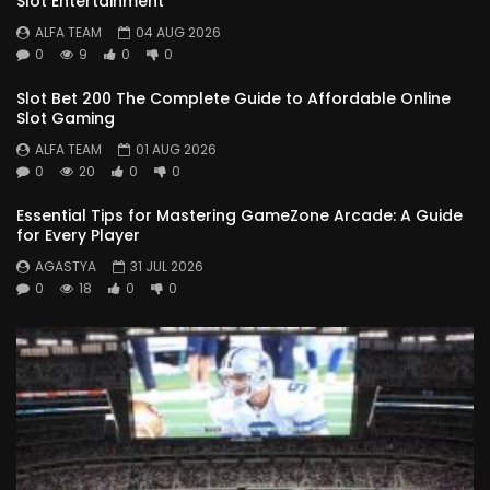
Slot Entertainment
ALFA TEAM
04 AUG 2026
0
9
0
0
Slot Bet 200 The Complete Guide to Affordable Online
Slot Gaming
ALFA TEAM
01 AUG 2026
0
20
0
0
Essential Tips for Mastering GameZone Arcade: A Guide
for Every Player
AGASTYA
31 JUL 2026
0
18
0
0