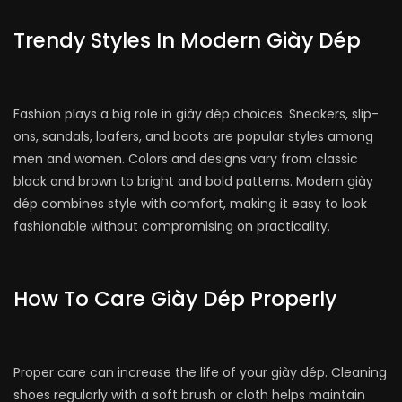
Trendy Styles In Modern Giày Dép
Fashion plays a big role in giày dép choices. Sneakers, slip-
ons, sandals, loafers, and boots are popular styles among
men and women. Colors and designs vary from classic
black and brown to bright and bold patterns. Modern giày
dép combines style with comfort, making it easy to look
fashionable without compromising on practicality.
How To Care Giày Dép Properly
Proper care can increase the life of your giày dép. Cleaning
shoes regularly with a soft brush or cloth helps maintain