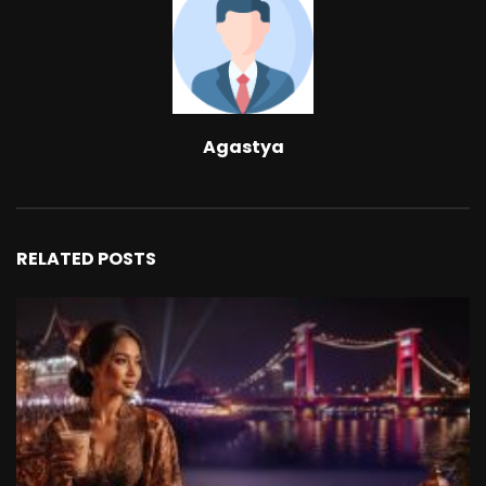
Agastya
RELATED POSTS