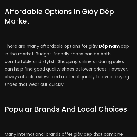
Affordable Options In Giày Dép
Market
There are many affordable options for giày
Dép nam
dép
in the market. Budget-friendly shoes can be both
comfortable and stylish. Shopping online or during sales
can help find good quality shoes at lower prices. However,
always check reviews and material quality to avoid buying
shoes that wear out quickly.
Popular Brands And Local Choices
Many international brands offer giày dép that combine