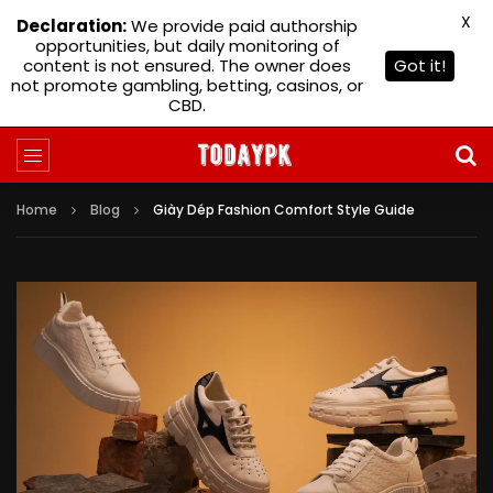
X
Declaration:
We provide paid authorship
opportunities, but daily monitoring of
content is not ensured. The owner does
Got it!
not promote gambling, betting, casinos, or
CBD.
Home
Blog
Giày Dép Fashion Comfort Style Guide