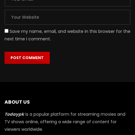
Save my name, email, and website in this browser for the
next time I comment.
ABOUT US
Todaypk
is a popular platform for streaming movies and
TV shows online, offering a wide range of content for
viewers worldwide.