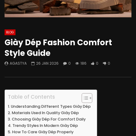
BLOG
Giày Dép Fashion Comfort
Style Guide
AGASTYA
26 JAN 2026
0
186
0
0
Table of Contents
Understanding Different Types Giày Dép
Materials Used In Quality Giày Dép
Choosing Giày Dép For Comfort Daily
Trendy Styles In Modern Giày Dép
How To Care Giày Dép Properly