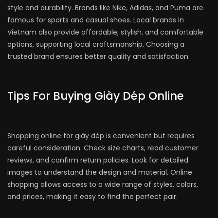
style and durability. Brands like Nike, Adidas, and Puma are
famous for sports and casual shoes. Local brands in
Vietnam also provide affordable, stylish, and comfortable
options, supporting local craftsmanship. Choosing a
trusted brand ensures better quality and satisfaction.
Tips For Buying Giày Dép Online
Shopping online for giày dép is convenient but requires
careful consideration. Check size charts, read customer
reviews, and confirm return policies. Look for detailed
images to understand the design and material. Online
shopping allows access to a wide range of styles, colors,
and prices, making it easy to find the perfect pair.