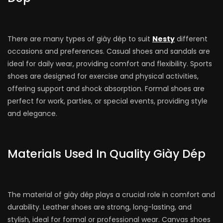
There are many types of giày dép to suit
Nesty
different
occasions and preferences. Casual shoes and sandals are
ideal for daily wear, providing comfort and flexibility. Sports
shoes are designed for exercise and physical activities,
offering support and shock absorption. Formal shoes are
perfect for work, parties, or special events, providing style
and elegance.
Materials Used In Quality Giày Dép
The material of giày dép plays a crucial role in comfort and
durability. Leather shoes are strong, long-lasting, and
stylish, ideal for formal or professional wear. Canvas shoes