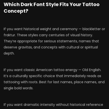
Which Dark Font Style Fits Your Tattoo
Concept?
If you want historical weight and ceremony — blackletter or
fraktur. These styles carry centuries of visual history.
They’re appropriate for serious statements, names that
deserve gravitas, and concepts with cultural or spiritual
depth.
If you want classic American tattoo energy — Old English.
It’s a culturally specific choice that immediately reads as
tattooing with roots. Best for last names, place names, and
single bold words.
If you want dramatic intensity without historical reference