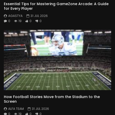
Essential Tips for Mastering GameZone Arcade: A Guide
for Every Player
AGASTYA
31 JUL 2026
0
19
0
0
How Football Stories Move from the Stadium to the
Screen
ALFA TEAM
31 JUL 2026
0
19
0
0