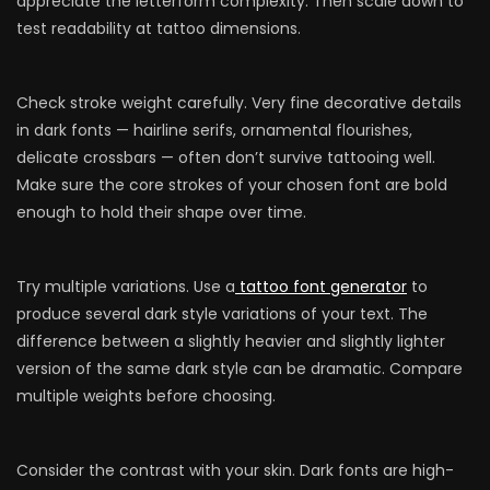
appreciate the letterform complexity. Then scale down to
test readability at tattoo dimensions.
Check stroke weight carefully. Very fine decorative details
in dark fonts — hairline serifs, ornamental flourishes,
delicate crossbars — often don’t survive tattooing well.
Make sure the core strokes of your chosen font are bold
enough to hold their shape over time.
Try multiple variations. Use a
tattoo font generator
to
produce several dark style variations of your text. The
difference between a slightly heavier and slightly lighter
version of the same dark style can be dramatic. Compare
multiple weights before choosing.
Consider the contrast with your skin. Dark fonts are high-