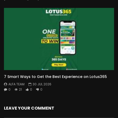
7 Smart Ways to Get the Best Experience on Lotus365
ALFA TEAM
30 JUL 2026
0
21
0
0
LEAVE YOUR COMMENT