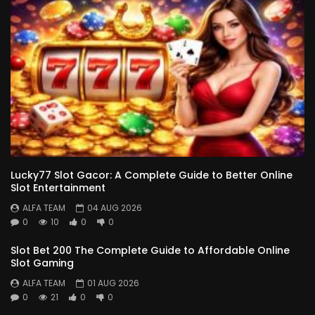
Lucky77 Slot Gacor: A Complete Guide to Better Online
Slot Entertainment
ALFA TEAM
04 AUG 2026
0
10
0
0
Slot Bet 200 The Complete Guide to Affordable Online
Slot Gaming
ALFA TEAM
01 AUG 2026
0
21
0
0