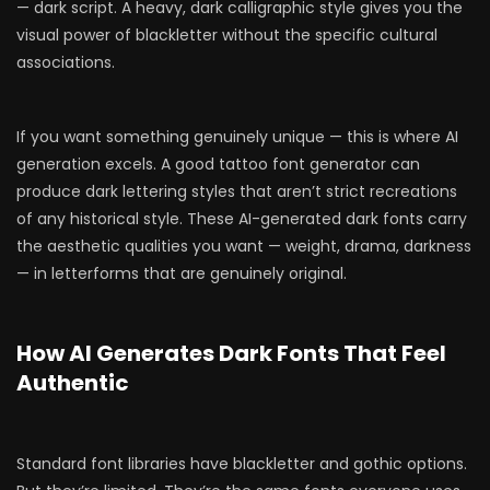
— dark script. A heavy, dark calligraphic style gives you the
visual power of blackletter without the specific cultural
associations.
If you want something genuinely unique — this is where AI
generation excels. A good tattoo font generator can
produce dark lettering styles that aren’t strict recreations
of any historical style. These AI-generated dark fonts carry
the aesthetic qualities you want — weight, drama, darkness
— in letterforms that are genuinely original.
How AI Generates Dark Fonts That Feel
Authentic
Standard font libraries have blackletter and gothic options.