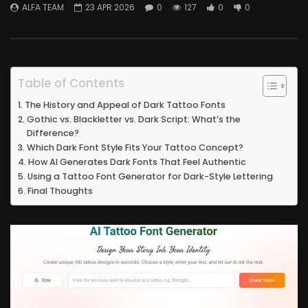
ALFA TEAM
23 APR 2026
0
127
0
0
Table of Contents
The History and Appeal of Dark Tattoo Fonts
Gothic vs. Blackletter vs. Dark Script: What’s the
Difference?
Which Dark Font Style Fits Your Tattoo Concept?
How AI Generates Dark Fonts That Feel Authentic
Using a Tattoo Font Generator for Dark-Style Lettering
Final Thoughts