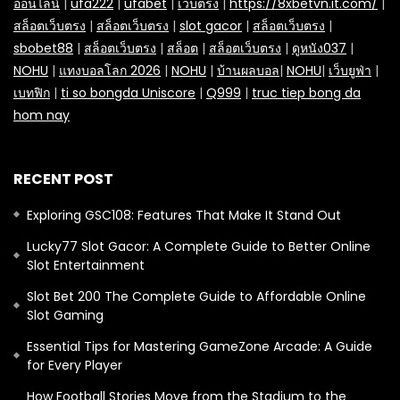
ออนไลน์
|
ufa222
|
ufabet
|
เว็บตรง
|
https://8xbetvn.it.com/
|
สล็อตเว็บตรง
|
สล็อตเว็บตรง
|
slot gacor
|
สล็อตเว็บตรง
|
sbobet88
|
สล็อตเว็บตรง
|
สล็อต
|
สล็อตเว็บตรง
|
ดูหนัง037
|
NOHU
|
แทงบอลโลก 2026
|
NOHU
|
บ้านผลบอล
|
NOHU
|
เว็บยูฟ่า
|
เบทฟิก
|
ti so bongda Uniscore
|
Q999
|
truc tiep bong da
hom nay
RECENT POST
Exploring GSC108: Features That Make It Stand Out
Lucky77 Slot Gacor: A Complete Guide to Better Online
Slot Entertainment
Slot Bet 200 The Complete Guide to Affordable Online
Slot Gaming
Essential Tips for Mastering GameZone Arcade: A Guide
for Every Player
How Football Stories Move from the Stadium to the