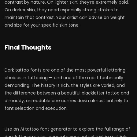
contrast by nature. On lighter skin, they’re extremely bold.
On darker skin, they need especially strong strokes to
maintain that contrast. Your artist can advise on weight
and size for your specific skin tone.
Final Thoughts
Dark tattoo fonts are one of the most powerful lettering
choices in tattooing — and one of the most technically
demanding. The history is rich, the styles are varied, and
the difference between a beautiful blackletter tattoo and
a muddy, unreadable one comes down almost entirely to
font selection and execution.
Use an AI tattoo font generator to explore the full range of
dark lettering styles, generate your actual text in multiple