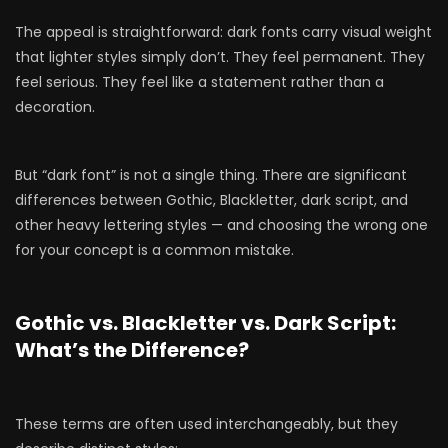
The appeal is straightforward: dark fonts carry visual weight
that lighter styles simply don’t. They feel permanent. They
feel serious. They feel like a statement rather than a
decoration.
But “dark font” is not a single thing. There are significant
differences between Gothic, Blackletter, dark script, and
other heavy lettering styles — and choosing the wrong one
for your concept is a common mistake.
Gothic vs. Blackletter vs. Dark Script:
What’s the Difference?
These terms are often used interchangeably, but they