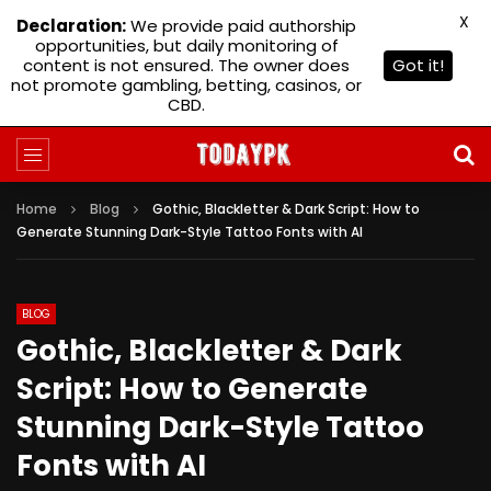
X
Declaration:
We provide paid authorship
opportunities, but daily monitoring of
content is not ensured. The owner does
Got it!
not promote gambling, betting, casinos, or
CBD.
Home
Blog
Gothic, Blackletter & Dark Script: How to
Generate Stunning Dark-Style Tattoo Fonts with AI
BLOG
Gothic, Blackletter & Dark
Script: How to Generate
Stunning Dark-Style Tattoo
Fonts with AI