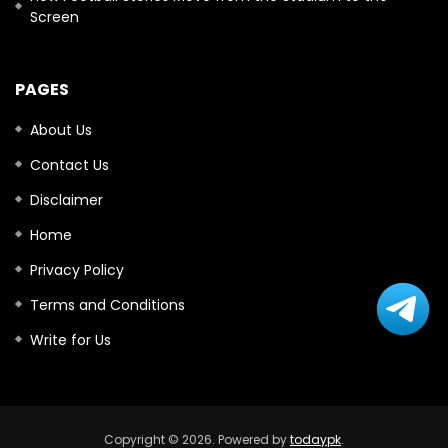
Screen
PAGES
About Us
Contact Us
Disclaimer
Home
Privacy Policy
Terms and Conditions
Write for Us
Copyright © 2026. Powered by
todaypk
.