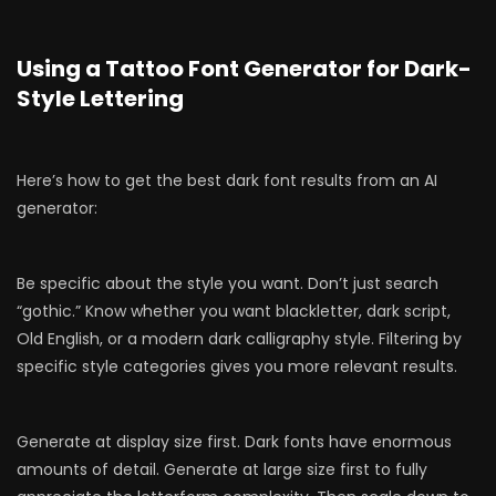
Using a Tattoo Font Generator for Dark-
Style Lettering
Here’s how to get the best dark font results from an AI
generator:
Be specific about the style you want. Don’t just search
“gothic.” Know whether you want blackletter, dark script,
Old English, or a modern dark calligraphy style. Filtering by
specific style categories gives you more relevant results.
Generate at display size first. Dark fonts have enormous
amounts of detail. Generate at large size first to fully