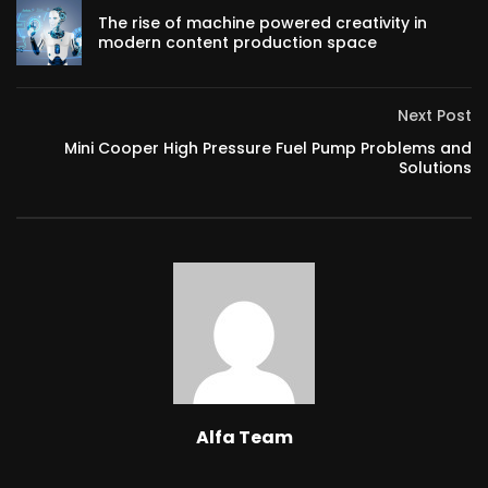
The rise of machine powered creativity in
modern content production space
Next Post
Mini Cooper High Pressure Fuel Pump Problems and
Solutions
Alfa Team