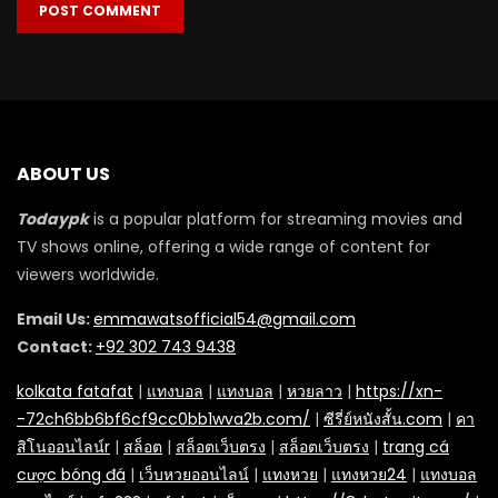
ABOUT US
Todaypk
is a popular platform for streaming movies and
TV shows online, offering a wide range of content for
viewers worldwide.
Email Us:
emmawatsofficial54@gmail.com
Contact:
+92 302 743 9438
kolkata fatafat
|
แทงบอล
|
แทงบอล
|
หวยลาว
|
https://xn-
-72ch6bb6bf6cf9cc0bb1wva2b.com/
|
ซีรี่ย์หนังสั้น.com
|
คา
สิโนออนไลน์r
|
สล็อต
|
สล็อตเว็บตรง
|
สล็อตเว็บตรง
|
trang cá
cược bóng đá
|
เว็บหวยออนไลน์
|
แทงหวย
|
แทงหวย24
|
แทงบอล