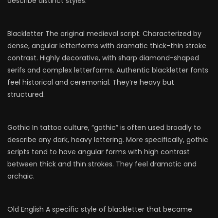
describe distinct styles:
Blackletter The original medieval script. Characterized by
dense, angular letterforms with dramatic thick-thin stroke
contrast. Highly decorative, with sharp diamond-shaped
serifs and complex letterforms. Authentic blackletter fonts
feel historical and ceremonial. They’re heavy but
structured.
Gothic In tattoo culture, “gothic” is often used broadly to
describe any dark, heavy lettering. More specifically, gothic
scripts tend to have angular forms with high contrast
between thick and thin strokes. They feel dramatic and
archaic.
Old English A specific style of blackletter that became