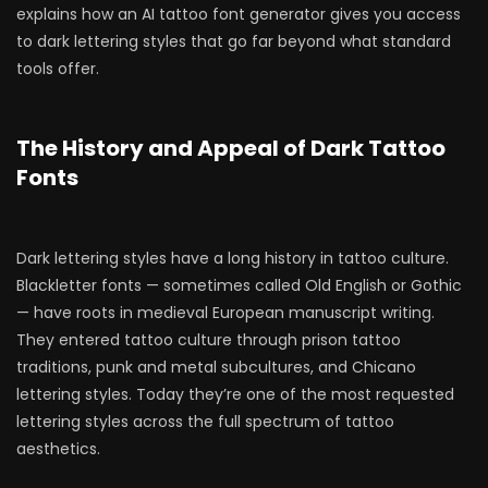
explains how an AI tattoo font generator gives you access
to dark lettering styles that go far beyond what standard
tools offer.
The History and Appeal of Dark Tattoo
Fonts
Dark lettering styles have a long history in tattoo culture.
Blackletter fonts — sometimes called Old English or Gothic
— have roots in medieval European manuscript writing.
They entered tattoo culture through prison tattoo
traditions, punk and metal subcultures, and Chicano
lettering styles. Today they’re one of the most requested
lettering styles across the full spectrum of tattoo
aesthetics.