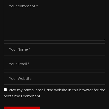
Save my name, email, and website in this browser for the
next time I comment.