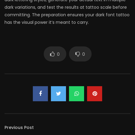
dark variations, and test the results at tattoo scale before
committing. The preparation ensures your dark font tattoo
has the visual power it’s meant to carry.
0
0
Previous Post