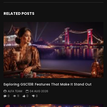
RELATED POSTS
Exploring GSC108: Features That Make It Stand Out
ALFA TEAM
04 AUG 2026
0
11
0
0