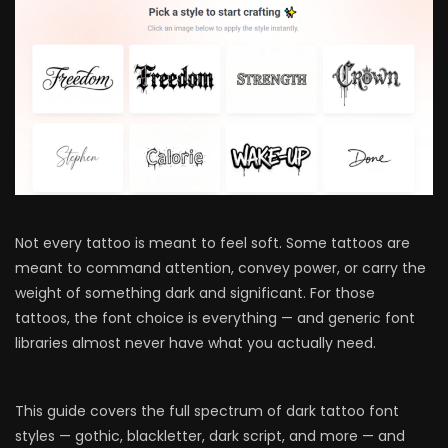
Not every tattoo is meant to feel soft. Some tattoos are
meant to command attention, convey power, or carry the
weight of something dark and significant. For those
tattoos, the font choice is everything — and generic font
libraries almost never have what you actually need.
This guide covers the full spectrum of dark tattoo font
styles — gothic, blackletter, dark script, and more — and