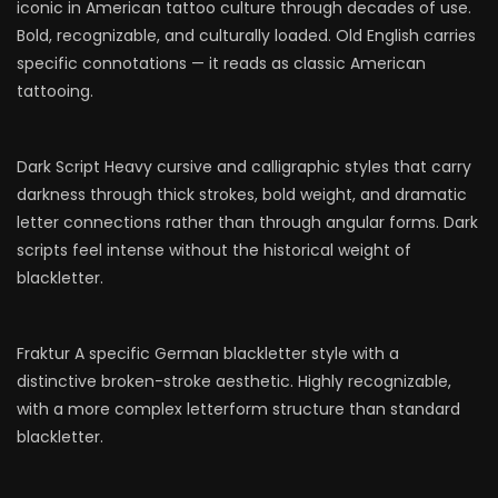
iconic in American tattoo culture through decades of use.
Bold, recognizable, and culturally loaded. Old English carries
specific connotations — it reads as classic American
tattooing.
Dark Script Heavy cursive and calligraphic styles that carry
darkness through thick strokes, bold weight, and dramatic
letter connections rather than through angular forms. Dark
scripts feel intense without the historical weight of
blackletter.
Fraktur A specific German blackletter style with a
distinctive broken-stroke aesthetic. Highly recognizable,
with a more complex letterform structure than standard
blackletter.