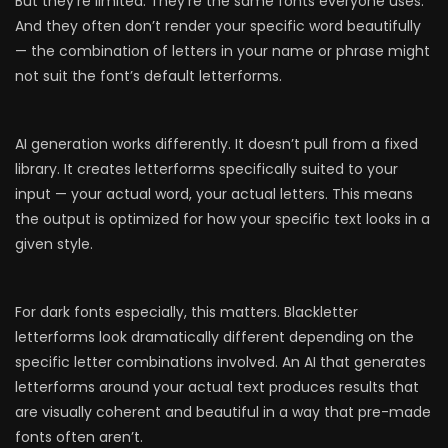
But they’re limited. They’re the same fonts everyone uses.
And they often don’t render your specific word beautifully
— the combination of letters in your name or phrase might
not suit the font’s default letterforms.
AI generation works differently. It doesn’t pull from a fixed
library. It creates letterforms specifically suited to your
input — your actual word, your actual letters. This means
the output is optimized for how your specific text looks in a
given style.
For dark fonts especially, this matters. Blackletter
letterforms look dramatically different depending on the
specific letter combinations involved. An AI that generates
letterforms around your actual text produces results that
are visually coherent and beautiful in a way that pre-made
fonts often aren’t.