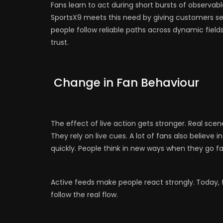
Fans learn to act during short bursts of observa
SportsX9 meets this need by giving customers se
people follow reliable paths across dynamic field
trust.
Change in Fan Behaviour
The effect of live action gets stronger. Real scen
They rely on live cues. A lot of fans also believe
quickly. People think in new ways when they go fa
Active feeds make people react strongly.
Today, 
follow the real flow.