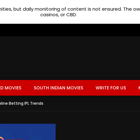
ties, but daily monitoring of content is not ensured. The 
casinos, or CBD.
D MOVIES
SOUTH INDIAN MOVIES
WRITE FOR US
ine Betting IPL Trends