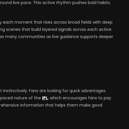
around live pace. This active rhythm pushes bold habits.
y each moment that rises across broad fields with deep
ing scenes that build layered signals across each active
ross many communities as live guidance supports deeper
instinctively. Fans are looking for quick advantages.
t-paced nature of the
IPL
, which encourages fans to pay
prehensive information that helps them make good