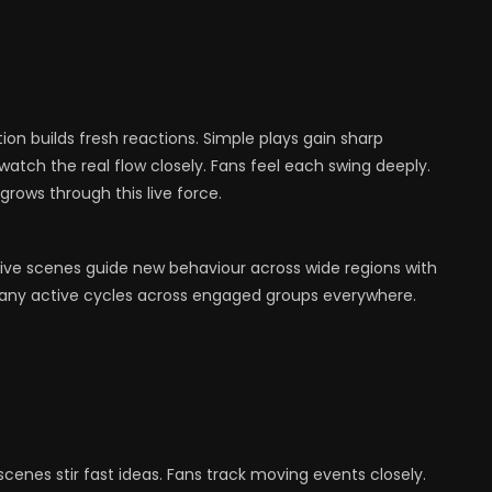
ion builds fresh reactions. Simple plays gain sharp
atch the real flow closely. Fans feel each swing deeply.
grows through this live force.
Live scenes guide new behaviour across wide regions with
 many active cycles across engaged groups everywhere.
enes stir fast ideas. Fans track moving events closely.