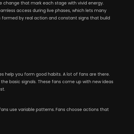
ble change that mark each stage with vivid energy.
amless access during live phases, which lets many
s formed by real action and constant signs that build
es help you form good habits. A lot of fans are there.
 in the basic signals. These fans come up with new ideas
st.
fans use variable patterns.
Fans choose actions that