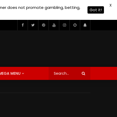
X
owner does not promote gambling, betting,
Got it!
MEGA MENU