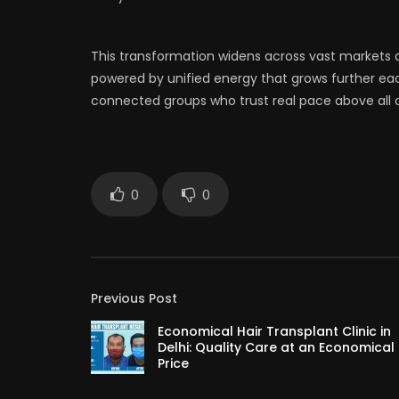
This transformation widens across vast markets 
powered by unified energy that grows further 
connected groups who trust real pace above all o
0
0
Previous Post
Economical Hair Transplant Clinic in
Delhi: Quality Care at an Economical
Price