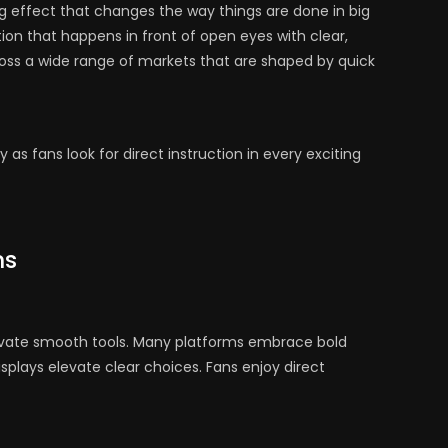
g effect that changes the way things are done in big
ion that happens in front of open eyes with clear,
ross a wide range of markets that are shaped by quick
y as fans look for direct instruction in every exciting
ms
tivate smooth tools. Many platforms embrace bold
splays elevate clear choices. Fans enjoy direct