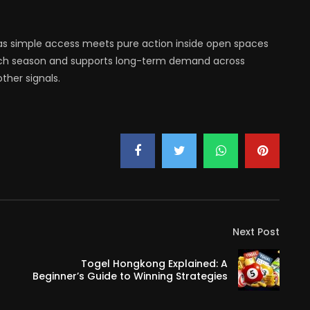
as simple access meets pure action inside open spaces
each season and supports long-term demand across
ther signals.
Next Post
Togel Hongkong Explained: A
Beginner’s Guide to Winning Strategies