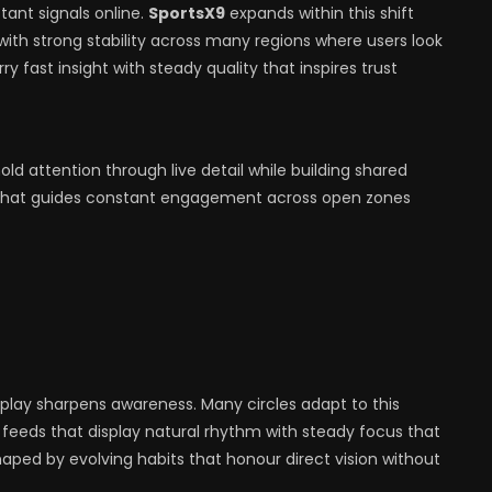
tant signals online.
SportsX9
expands within this shift
 with strong stability across many regions where users look
y fast insight with steady quality that inspires trust
d attention through live detail while building shared
y that guides constant engagement across open zones
lay sharpens awareness. Many circles adapt to this
l feeds that display natural rhythm with steady focus that
aped by evolving habits that honour direct vision without