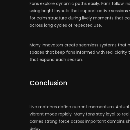
Fans explore dynamic paths easily. Fans follow ins
using bright layouts that support active sessions
for calm structure during lively moments that carr
across long cycles of repeated use.
Many innovators create seamless systems that hol
spaces that keep fans informed with real clarit
that expand each season.
Conclusion
Live matches define current momentum. Actual p
vibrant mode rapidly. Many fans stay loyal to rea
carries strong force across important domains sh
delay.