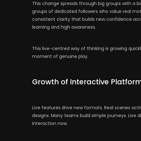
This change spreads through big groups with a bi
groups of dedicated followers who value real mot
consistent clarity that builds new confidence ac
learning and high awareness.
This live-centred way of thinking is growing quickl
moment of genuine play.
Growth of Interactive Platfor
Live features drive new formats. Real scenes ac
designs. Many teams build simple journeys. Live di
interaction now.