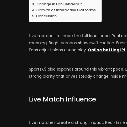
Change in Fan Behaviour
Growth of Interactive Platforms
Conclusion
Live matches reshape the full landscape. Real act
meaning. Bright screens show swift motion. Fans w
Fans adjust plans during play.
Online betting IPL
SportsX9 also expands around this vibrant pace. 
strong clarity that drives steady change inside
Live Match Influence
Live matches create a strong impact. Real-time sc