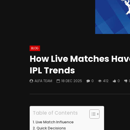
BLOG
How Live Matches Hav
IPL Trends
ALFA TEAM
18 DEC 2025
0
412
0
Table of Contents
Live Match Influence
Quick Decisions