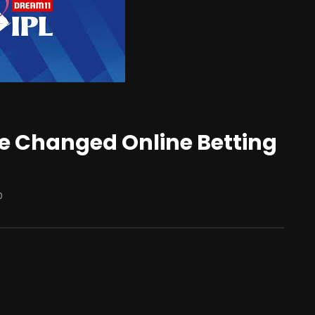
e Changed Online Betting
0