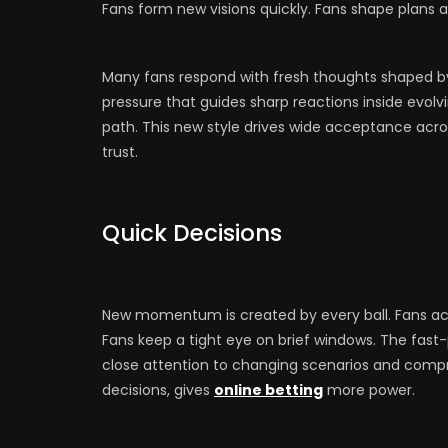
Fans form new visions quickly. Fans shape plans 
Many fans respond with fresh thoughts shaped b
pressure that guides sharp reactions inside evolv
path. This new style drives wide acceptance ac
trust.
Quick Decisions
New momentum is created by every ball. Fans act 
Fans keep a tight eye on brief windows. The fas
close attention to changing scenarios and com
decisions, gives
online betting
more power.