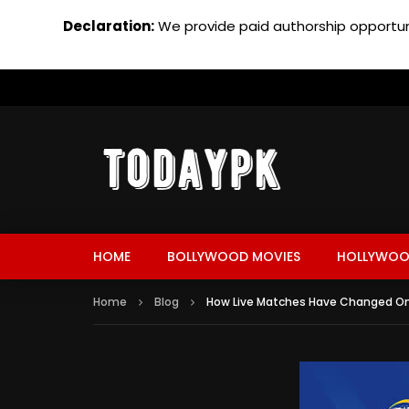
Declaration:
We provide paid authorship opportuni
HOME
BOLLYWOOD MOVIES
HOLLYWOO
Home
Blog
How Live Matches Have Changed Onl