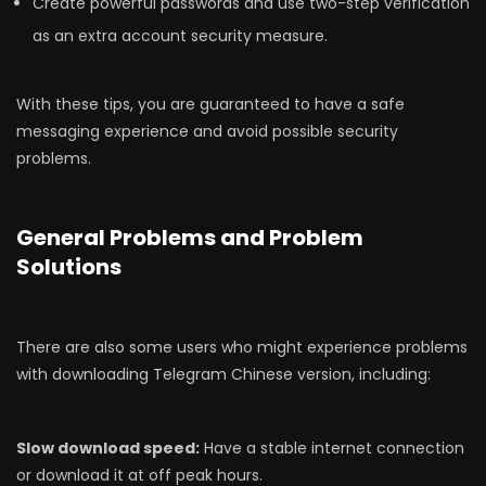
Create powerful passwords and use two-step verification
as an extra account security measure.
With these tips, you are guaranteed to have a safe
messaging experience and avoid possible security
problems.
General Problems and Problem
Solutions
There are also some users who might experience problems
with downloading Telegram Chinese version, including:
Slow download speed:
Have a stable internet connection
or download it at off peak hours.