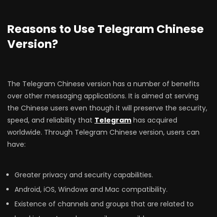
Reasons to Use Telegram Chinese
Version?
The Telegram Chinese version has a number of benefits
over other messaging applications. It is aimed at serving
the Chinese users even though it will preserve the security,
speed, and reliability that
Telegram
has acquired
worldwide. Through Telegram Chinese version, users can
have:
Greater privacy and security capabilities.
Android, iOS, Windows and Mac compatibility.
Existence of channels and groups that are related to