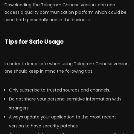
Downloading the Telegram Chinese version, one can
access a quality communication platform which could be
used both personally and in the business.
Tips for Safe Usage
In order to keep safe when using Telegram Chinese version,
one should keep in mind the following tips:
Only subscribe to trusted sources and channels.
Do not share your personal sensitive information with
strangers.
Always update your application to the most recent
version to have security patches.