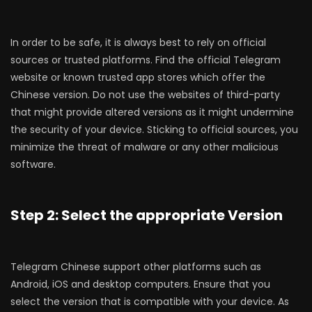
In order to be safe, it is always best to rely on official
sources or trusted platforms. Find the official Telegram
website or known trusted app stores which offer the
Chinese version. Do not use the websites of third-party
that might provide altered versions as it might undermine
the security of your device. Sticking to official sources, you
minimize the threat of malware or any other malicious
software.
Step 2: Select the appropriate Version
Telegram Chinese support other platforms such as
Android, iOS and desktop computers. Ensure that you
select the version that is compatible with your device. As