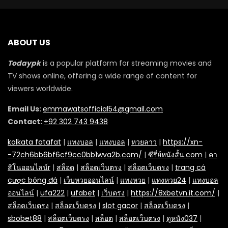
ABOUT US
Todaypk
is a popular platform for streaming movies and
TV shows online, offering a wide range of content for
viewers worldwide.
Email Us:
emmawatsofficial54@gmail.com
Contact:
+92 302 743 9438
kolkata fatafat
|
แทงบอล
|
แทงบอล
|
หวยลาว
|
https://xn-
-72ch6bb6bf6cf9cc0bb1wva2b.com/
|
ซีรี่ย์หนังสั้น.com
|
คา
สิโนออนไลน์r
|
สล็อต
|
สล็อตเว็บตรง
|
สล็อตเว็บตรง
|
trang cá
cược bóng đá
|
เว็บหวยออนไลน์
|
แทงหวย
|
แทงหวย24
|
แทงบอล
ออนไลน์
|
ufa222
|
ufabet
|
เว็บตรง
|
https://8xbetvn.it.com/
|
สล็อตเว็บตรง
|
สล็อตเว็บตรง
|
slot gacor
|
สล็อตเว็บตรง
|
sbobet88
|
สล็อตเว็บตรง
|
สล็อต
|
สล็อตเว็บตรง
|
ดูหนัง037
|