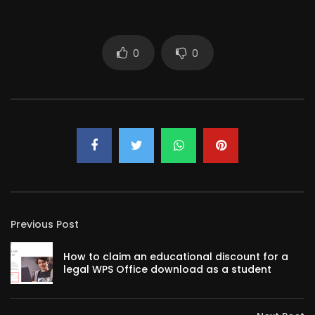
0
0
Previous Post
How to claim an educational discount for a
legal WPS Office download as a student