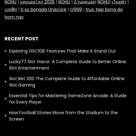
NOHU
|
แทงบอลโลก 2026
|
NOHU
|
บ้านผลบอล
|
NOHU
|
เว็บยูฟ่า
|
เบทฟิก
|
ti so bongda Uniscore
|
Q999
|
truc tiep bong da
hom nay
RECENT POST
Exploring GSC108: Features That Make It Stand Out
Lucky77 Slot Gacor: A Complete Guide to Better Online
Slot Entertainment
Slot Bet 200 The Complete Guide to Affordable Online
Slot Gaming
Essential Tips for Mastering GameZone Arcade: A Guide
for Every Player
How Football Stories Move from the Stadium to the
Screen