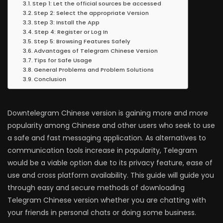
Step 1: Let the official sources be accessed
Step 2: Select the appropriate Version
Step 3: Install the App
Step 4: Register or Log In
Step 5: Browsing Features Safely
Advantages of Telegram Chinese Version
Tips for Safe Usage
General Problems and Problem Solutions
Conclusion
Downtelegram Chinese version is gaining more and more
popularity among Chinese and other users who seek to use
a safe and fast messaging application. As alternatives to
communication tools increase in popularity, Telegram
would be a viable option due to its privacy feature, ease of
use and cross platform availability. This guide will guide you
through easy and secure methods of downloading
Telegram Chinese version whether you are chatting with
your friends in personal chats or doing some business.