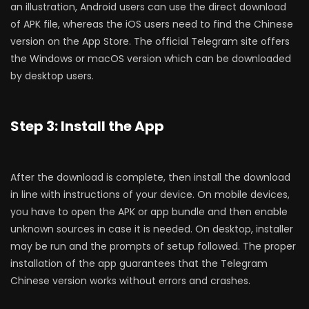
an illustration, Android users can use the direct download
of APK file, whereas the iOS users need to find the Chinese
version on the App Store. The official Telegram site offers
the Windows or macOS version which can be downloaded
by desktop users.
Step 3: Install the App
After the download is complete, then install the download
in line with instructions of your device. On mobile devices,
you have to open the APK or app bundle and then enable
unknown sources in case it is needed. On desktop, installer
may be run and the prompts of setup followed. The proper
installation of the app guarantees that the Telegram
Chinese version works without errors and crashes.