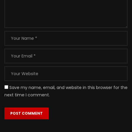
Save my name, email, and website in this browser for the
next time I comment.