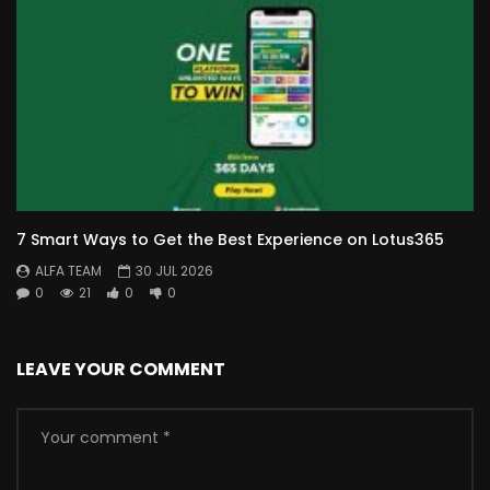
7 Smart Ways to Get the Best Experience on Lotus365
ALFA TEAM
30 JUL 2026
0
21
0
0
LEAVE YOUR COMMENT