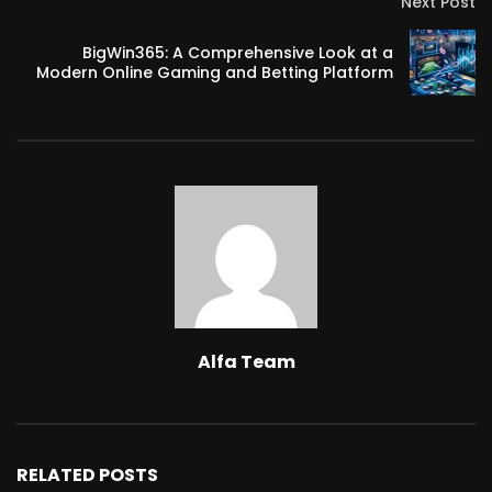
Next Post
BigWin365: A Comprehensive Look at a
Modern Online Gaming and Betting Platform
Alfa Team
RELATED POSTS