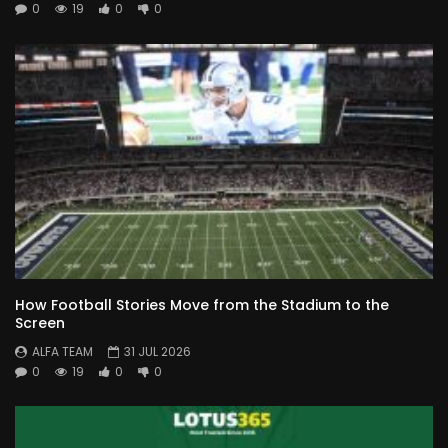
0
19
0
0
How Football Stories Move from the Stadium to the
Screen
ALFA TEAM
31 JUL 2026
0
19
0
0