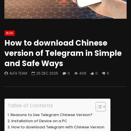
BLOG
How to download Chinese
version of Telegram in Simple
and Safe Ways
ALFA TEAM
25 DEC 2025
0
408
0
0
Table of Contents
Reasons to Use Telegram Chinese Version?
Installation of Device on a PC
How to download Telegram with Chinese Version