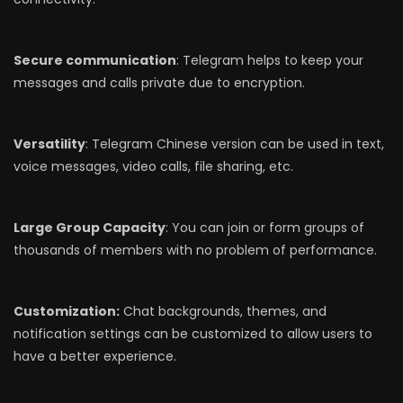
Secure communication
: Telegram helps to keep your
messages and calls private due to encryption.
Versatility
: Telegram Chinese version can be used in text,
voice messages, video calls, file sharing, etc.
Large Group Capacity
: You can join or form groups of
thousands of members with no problem of performance.
Customization:
Chat backgrounds, themes, and
notification settings can be customized to allow users to
have a better experience.