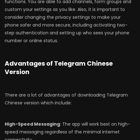
functions. You are able to add channels, form groups and
custom your settings as you like. Also, it is important to
consider changing the privacy settings to make your
phone safer and more secure, including activating two-
step authentication and setting up who sees your phone
number or online status.
Advantages of Telegram Chinese
Version
There are a lot of advantages of downloading Telegram
Chinese version which include:
High-Speed Messaging
: The app will work best on high-
speed messaging regardless of the minimal internet
connectivity.