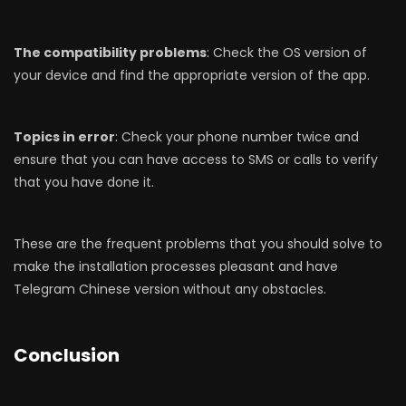
The compatibility problems
: Check the OS version of
your device and find the appropriate version of the app.
Topics in error
: Check your phone number twice and
ensure that you can have access to SMS or calls to verify
that you have done it.
These are the frequent problems that you should solve to
make the installation processes pleasant and have
Telegram Chinese version without any obstacles.
Conclusion