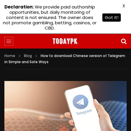
X
Declaration:
We provide paid authorship
opportunities, but daily monitoring of
content is not ensured. The owner does
Got it!
not promote gambling, betting, casinos, or
CBD.
Home
Blog
How to download Chinese version of Telegram
in Simple and Safe Ways