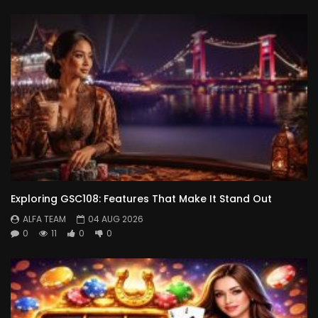
Exploring GSC108: Features That Make It Stand Out
ALFA TEAM
04 AUG 2026
0
11
0
0