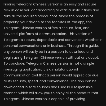
Finding Telegram Chinese version is an easy and secure
task in case you act according to official instructions and
take all the required precautions. Since the process of
preparing your device to the features of the app, the
Telegram Chinese version offers a secure, fast, and
universal platform of communication. This version of
Telegram is secure, dependable and convenient whether in
personal conversations or in business. Through this guide,
any person will easily be in a position to download and
begin using Telegram Chinese version without any doubt.
To conclude, Telegram Chinese version is not a simple
messaging application; it is a multifunctional
communication tool that a person would appreciate due
to its security, speed, and convenience. The app can be
downloaded in safe sources and used in a responsible
manner, which will allow you to enjoy all the benefits that
Telegram Chinese version is capable of providing.