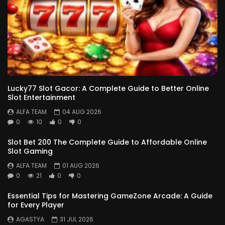
Lucky77 Slot Gacor: A Complete Guide to Better Online
Slot Entertainment
ALFA TEAM
04 AUG 2026
0
10
0
0
Slot Bet 200 The Complete Guide to Affordable Online
Slot Gaming
ALFA TEAM
01 AUG 2026
0
21
0
0
Essential Tips for Mastering GameZone Arcade: A Guide
for Every Player
AGASTYA
31 JUL 2026