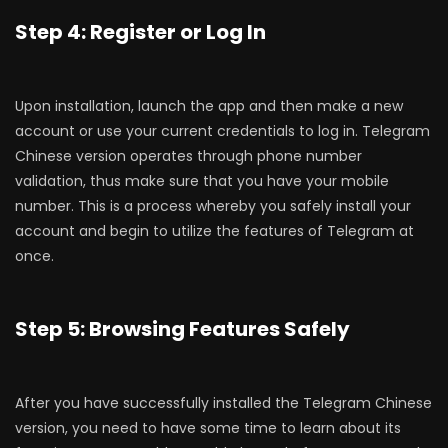
Step 4: Register or Log In
Upon installation, launch the app and then make a new
account or use your current credentials to log in. Telegram
Chinese version operates through phone number
validation, thus make sure that you have your mobile
number. This is a process whereby you safely install your
account and begin to utilize the features of Telegram at
once.
Step 5: Browsing Features Safely
After you have successfully installed the Telegram Chinese
version, you need to have some time to learn about its