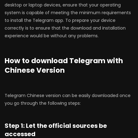
desktop or laptop devices, ensure that your operating
system is capable of meeting the minimum requirements
to install the Telegram app. To prepare your device
correctly is to ensure that the download and installation
experience would be without any problems.
How to download Telegram with
Chinese Version
Telegram Chinese version can be easily downloaded once
you go through the following steps:
Step 1: Let the official sources be
accessed