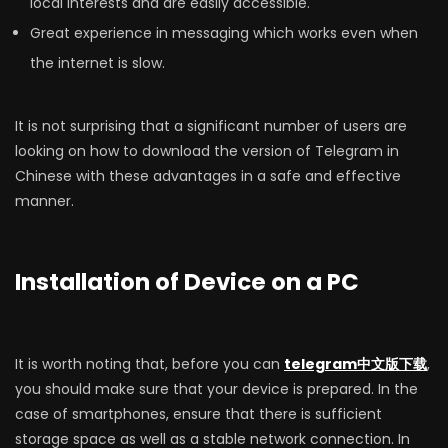
local interests and are easily accessible.
Great experience in messaging which works even when
the internet is slow.
It is not surprising that a significant number of users are
looking on how to download the version of Telegram in
Chinese with these advantages in a safe and effective
manner.
Installation of Device on a PC
It is worth noting that, before you can
telegram中文版下载
,
you should make sure that your device is prepared. In the
case of smartphones, ensure that there is sufficient
storage space as well as a stable network connection. In