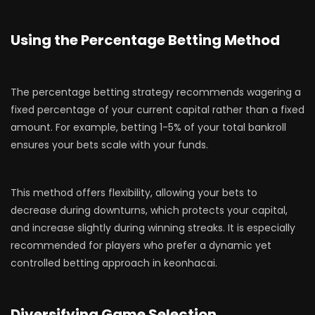
Using the Percentage Betting Method
The percentage betting strategy recommends wagering a
fixed percentage of your current capital rather than a fixed
amount. For example, betting 1-5% of your total bankroll
ensures your bets scale with your funds.
This method offers flexibility, allowing your bets to
decrease during downturns, which protects your capital,
and increase slightly during winning streaks. It is especially
recommended for players who prefer a dynamic yet
controlled betting approach in keonhacai.
Diversifying Game Selection