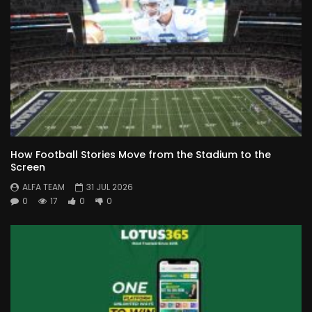
How Football Stories Move from the Stadium to the
Screen
ALFA TEAM
31 JUL 2026
0
17
0
0