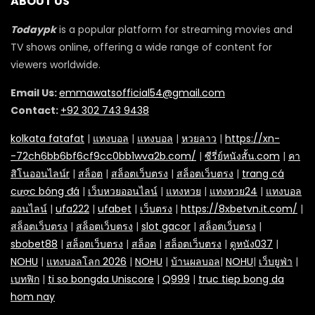
ABOUT US
Todaypk
is a popular platform for streaming movies and
TV shows online, offering a wide range of content for
viewers worldwide.
Email Us:
emmawatsofficial54@gmail.com
Contact:
+92 302 743 9438
kolkata fatafat
|
แทงบอล
|
แทงบอล
|
หวยลาว
|
https://xn-
-72ch6bb6bf6cf9cc0bb1wva2b.com/
|
ซีรี่ย์หนังสั้น.com
|
คา
สิโนออนไลน์r
|
สล็อต
|
สล็อตเว็บตรง
|
สล็อตเว็บตรง
|
trang cá
cược bóng đá
|
เว็บหวยออนไลน์
|
แทงหวย
|
แทงหวย24
|
แทงบอล
ออนไลน์
|
ufa222
|
ufabet
|
เว็บตรง
|
https://8xbetvn.it.com/
|
สล็อตเว็บตรง
|
สล็อตเว็บตรง
|
slot gacor
|
สล็อตเว็บตรง
|
sbobet88
|
สล็อตเว็บตรง
|
สล็อต
|
สล็อตเว็บตรง
|
ดูหนัง037
|
NOHU
|
แทงบอลโลก 2026
|
NOHU
|
บ้านผลบอล
|
NOHU
|
เว็บยูฟ่า
|
เบทฟิก
|
ti so bongda Uniscore
|
Q999
|
truc tiep bong da
hom nay