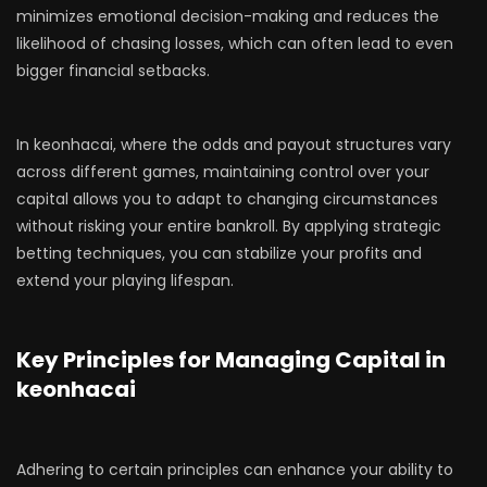
minimizes emotional decision-making and reduces the
likelihood of chasing losses, which can often lead to even
bigger financial setbacks.
In keonhacai, where the odds and payout structures vary
across different games, maintaining control over your
capital allows you to adapt to changing circumstances
without risking your entire bankroll. By applying strategic
betting techniques, you can stabilize your profits and
extend your playing lifespan.
Key Principles for Managing Capital in
keonhacai
Adhering to certain principles can enhance your ability to