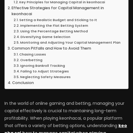
Key Principles for Managing Capital in keonhacai
Effective Strategies for Capital Management in
keonhacai
Setting a Realistic Budget and Sticking to It
Implementing the Flat Betting System
Using the Percentage Betting Method
Diversifying Game Selection
Monitoring and Adjusting Your Capital Management Plan
Common Pitfalls and How to Avoid Them
Chasing Losses
Overbetting
Ignoring Bankroll Tracking
Failing to Adjust Strategies
Neglecting Safety Measures
Conclusion
In the world of online gaming and betting, managing your
capital effectively is crucial to maintaining long-term
profitability. When playing keonhacai, a popular platform
that offers a variety of betting options, understanding
keo
nha cai
how to manage capital when playing