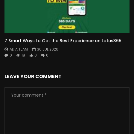
7 Smart Ways to Get the Best Experience on Lotus365
ALFA TEAM
30 JUL 2026
0
18
0
0
LEAVE YOUR COMMENT