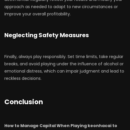
approach as needed to adapt to new circumstances or
improve your overall profitability.
Neglecting Safety Measures
Finally, always play responsibly. Set time limits, take regular
breaks, and avoid playing under the influence of alcohol or
emotional distress, which can impair judgment and lead to
reckless decisions.
Conclusion
How to Manage Capital When Playing keonhacai to