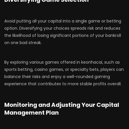
Avoid putting all your capital into a single game or betting
option. Diversifying your choices spreads risk and reduces
the likelihood of losing significant portions of your bankroll
on one bad streak.
By exploring various games offered in keonhacai, such as
sports betting, casino games, or specialty bets, players can
balance their risks and enjoy a well-rounded gaming
experience that contributes to more stable profits overall.
Monitoring and Adjusting Your Capital
Management Plan