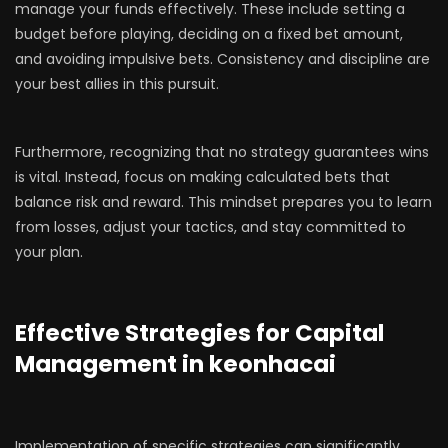
manage your funds effectively. These include setting a
budget before playing, deciding on a fixed bet amount,
and avoiding impulsive bets. Consistency and discipline are
your best allies in this pursuit.
Furthermore, recognizing that no strategy guarantees wins
is vital. Instead, focus on making calculated bets that
balance risk and reward. This mindset prepares you to learn
from losses, adjust your tactics, and stay committed to
your plan.
Effective Strategies for Capital
Management in keonhacai
Implementation of specific strategies can significantly