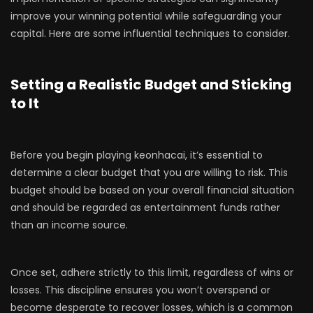
improve your winning potential while safeguarding your
capital. Here are some influential techniques to consider.
Setting a Realistic Budget and Sticking
to It
Before you begin playing keonhacai, it’s essential to
determine a clear budget that you are willing to risk. This
budget should be based on your overall financial situation
and should be regarded as entertainment funds rather
than an income source.
Once set, adhere strictly to this limit, regardless of wins or
losses. This discipline ensures you won’t overspend or
become desperate to recover losses, which is a common