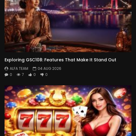
Exploring GSC108: Features That Make It Stand Out
ALFA TEAM
04 AUG 2026
0
7
0
0