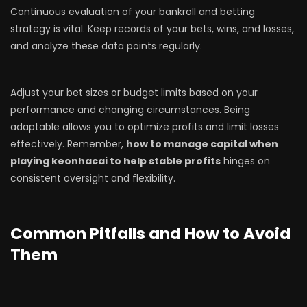
Continuous evaluation of your bankroll and betting
strategy is vital. Keep records of your bets, wins, and losses,
and analyze these data points regularly.
Adjust your bet sizes or budget limits based on your
performance and changing circumstances. Being
adaptable allows you to optimize profits and limit losses
effectively. Remember,
how to manage capital when
playing keonhacai to help stable profits
hinges on
consistent oversight and flexibility.
Common Pitfalls and How to Avoid
Them