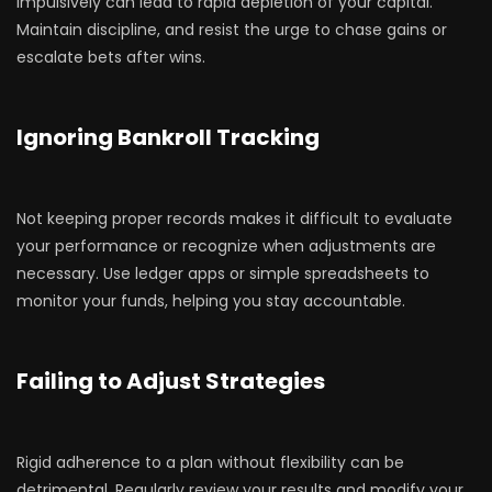
impulsively can lead to rapid depletion of your capital.
Maintain discipline, and resist the urge to chase gains or
escalate bets after wins.
Ignoring Bankroll Tracking
Not keeping proper records makes it difficult to evaluate
your performance or recognize when adjustments are
necessary. Use ledger apps or simple spreadsheets to
monitor your funds, helping you stay accountable.
Failing to Adjust Strategies
Rigid adherence to a plan without flexibility can be
detrimental. Regularly review your results and modify your