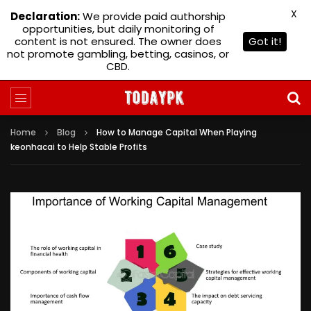
X
Declaration:
We provide paid authorship
opportunities, but daily monitoring of
content is not ensured. The owner does
Got it!
not promote gambling, betting, casinos, or
CBD.
Home
Blog
How to Manage Capital When Playing
keonhacai to Help Stable Profits