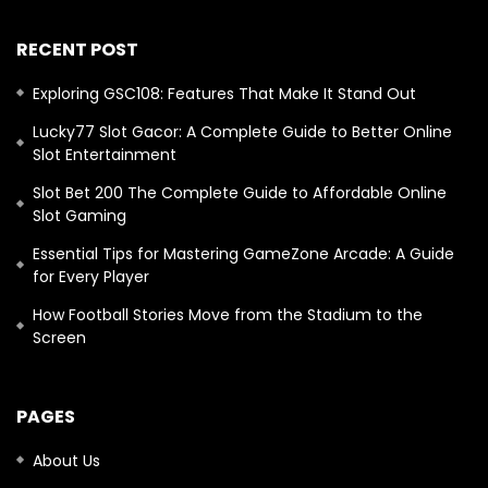
RECENT POST
Exploring GSC108: Features That Make It Stand Out
Lucky77 Slot Gacor: A Complete Guide to Better Online
Slot Entertainment
Slot Bet 200 The Complete Guide to Affordable Online
Slot Gaming
Essential Tips for Mastering GameZone Arcade: A Guide
for Every Player
How Football Stories Move from the Stadium to the
Screen
PAGES
About Us