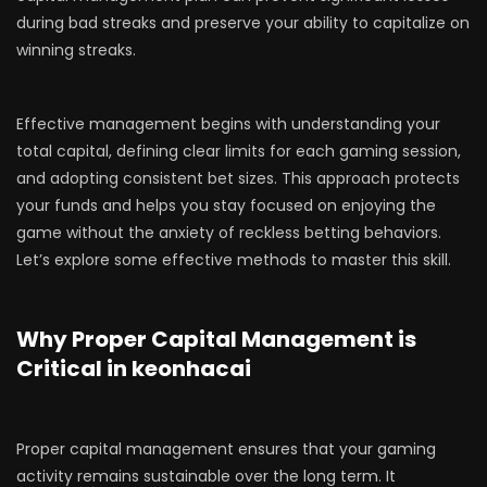
during bad streaks and preserve your ability to capitalize on
winning streaks.
Effective management begins with understanding your
total capital, defining clear limits for each gaming session,
and adopting consistent bet sizes. This approach protects
your funds and helps you stay focused on enjoying the
game without the anxiety of reckless betting behaviors.
Let’s explore some effective methods to master this skill.
Why Proper Capital Management is
Critical in keonhacai
Proper capital management ensures that your gaming
activity remains sustainable over the long term. It