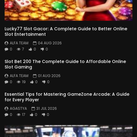
Lucky77 Slot Gacor: A Complete Guide to Better Online
Slot Entertainment
ALFA TEAM
04 AUG 2026
0
7
0
0
Slot Bet 200 The Complete Guide to Affordable Online
Slot Gaming
ALFA TEAM
01 AUG 2026
0
19
0
0
Essential Tips for Mastering GameZone Arcade: A Guide
for Every Player
AGASTYA
31 JUL 2026
0
17
0
0