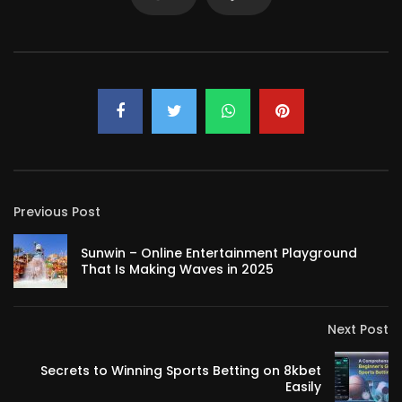
Previous Post
Sunwin – Online Entertainment Playground
That Is Making Waves in 2025
Next Post
Secrets to Winning Sports Betting on 8kbet
Easily