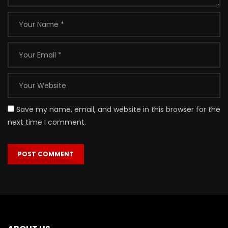
Save my name, email, and website in this browser for the
next time I comment.