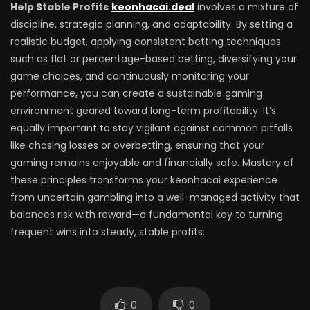
Help Stable Profits
keonhacai.deal
involves a mixture of
discipline, strategic planning, and adaptability. By setting a
realistic budget, applying consistent betting techniques
such as flat or percentage-based betting, diversifying your
game choices, and continuously monitoring your
performance, you can create a sustainable gaming
environment geared toward long-term profitability. It’s
equally important to stay vigilant against common pitfalls
like chasing losses or overbetting, ensuring that your
gaming remains enjoyable and financially safe. Mastery of
these principles transforms your keonhacai experience
from uncertain gambling into a well-managed activity that
balances risk with reward—a fundamental key to turning
frequent wins into steady, stable profits.
0
0