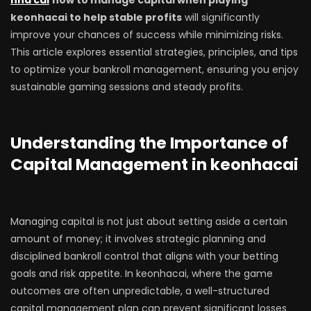
keonhacai to help stable profits
will significantly
improve your chances of success while minimizing risks.
This article explores essential strategies, principles, and tips
to optimize your bankroll management, ensuring you enjoy
sustainable gaming sessions and steady profits.
Understanding the Importance of
Capital Management in keonhacai
Managing capital is not just about setting aside a certain
amount of money; it involves strategic planning and
disciplined bankroll control that aligns with your betting
goals and risk appetite. In keonhacai, where the game
outcomes are often unpredictable, a well-structured
capital management plan can prevent significant losses