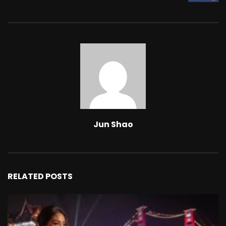
Jun Shao
RELATED POSTS