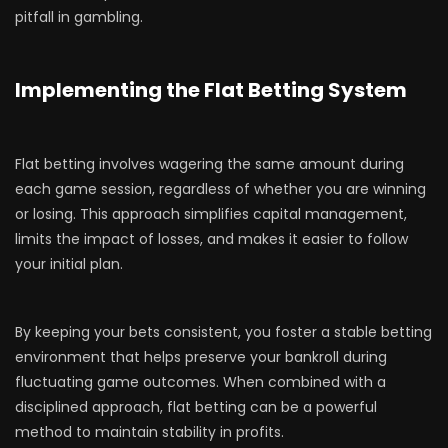
pitfall in gambling.
Implementing the Flat Betting System
Flat betting involves wagering the same amount during
each game session, regardless of whether you are winning
or losing. This approach simplifies capital management,
limits the impact of losses, and makes it easier to follow
your initial plan.
By keeping your bets consistent, you foster a stable betting
environment that helps preserve your bankroll during
fluctuating game outcomes. When combined with a
disciplined approach, flat betting can be a powerful
method to maintain stability in profits.