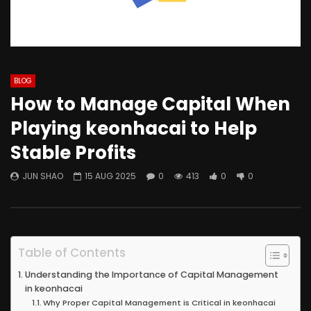
BLOG
How to Manage Capital When
Playing keonhacai to Help
Stable Profits
JUN SHAO
15 AUG 2025
0
413
0
0
Table of Contents
Understanding the Importance of Capital Management
in keonhacai
Why Proper Capital Management is Critical in keonhacai