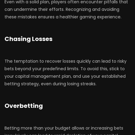
Even with a solid plan, players often encounter pitfalls that
can undermine their efforts. Recognizing and avoiding
these mistakes ensures a healthier gaming experience.
Chasing Losses
The temptation to recover losses quickly can lead to risky
bets beyond your predefined limits. To avoid this, stick to
your capital management plan, and use your established
betting strategy, even during losing streaks.
Overbetting
Betting more than your budget allows or increasing bets