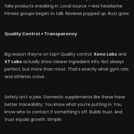
fake products sneaking in. Local source = less headache.
Fitness groups began to talk. Reviews popped up. Buzz grew.
Quality Control + Transparency
Big reason they’re on top? Quality control.
Xeno Labs
and
XT Labs
actually show clearer ingredient info. Not always
perfect, but more than most. That’s exactly what gym rats
and athletes crave.
Safety isn’t a joke. Domestic supplements like these have
better traceability. You know what you’re putting in. You
know who to contact if something’s off. Builds trust. And
trust equals growth. Simple.