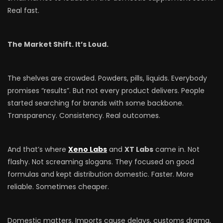
Real fast.
The Market Shift. It’s Loud.
The shelves are crowded. Powders, pills, liquids. Everybody
promises “results”. But not every product delivers. People
started searching for brands with some backbone.
Transparency. Consistency. Real outcomes.
And that’s where
Xeno Labs
and
XT Labs
came in. Not
flashy. Not screaming slogans. They focused on good
formulas and kept distribution domestic. Faster. More
reliable. Sometimes cheaper.
Domestic matters. Imports cause delays, customs drama,