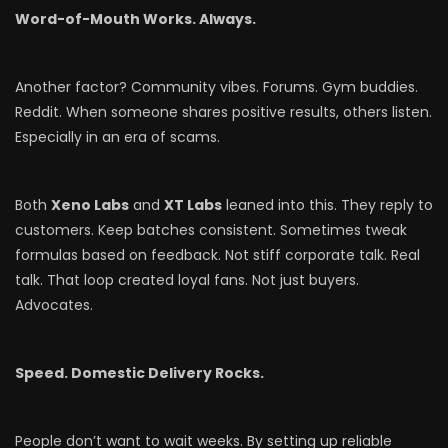
Word-of-Mouth Works. Always.
Another factor? Community vibes. Forums. Gym buddies.
Reddit. When someone shares positive results, others listen.
Especially in an era of scams.
Both
Xeno Labs
and
XT Labs
leaned into this. They reply to
customers. Keep batches consistent. Sometimes tweak
formulas based on feedback. Not stiff corporate talk. Real
talk. That loop created loyal fans. Not just buyers.
Advocates.
Speed. Domestic Delivery Rocks.
People don’t want to wait weeks. By setting up reliable