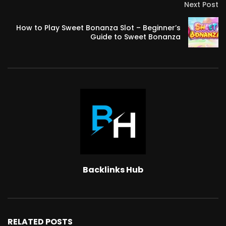
Next Post
How to Play Sweet Bonanza Slot – Beginner’s
Guide to Sweet Bonanza
Backlinks Hub
RELATED POSTS