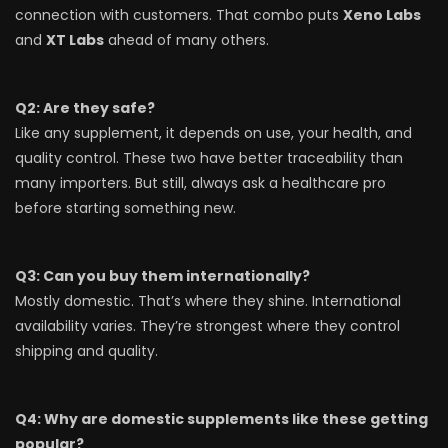
connection with customers. That combo puts
Xeno Labs
and
XT Labs
ahead of many others.
Q2: Are they safe?
Like any supplement, it depends on use, your health, and
quality control. These two have better traceability than
many importers. But still, always ask a healthcare pro
before starting something new.
Q3: Can you buy them internationally?
Mostly domestic. That’s where they shine. International
availability varies. They’re strongest where they control
shipping and quality.
Q4: Why are domestic supplements like these getting
popular?