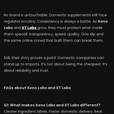
No brand is untouchable. Domestic supplements still face
regulator scrutiny. Consistency is always a battle. As
Xeno
Labs
and
XT Labs
grow, they must protect what made
them special: transparency, speed, quality. One slip and
the same online crowd that built them can break them.
Still, their story proves a point. Domestic companies can
stand up to imports. It’s not about being the cheapest. It’s
about reliability and trust.
FAQs about Xeno Labs and XT Labs
Q1: What makes Xeno Labs and XT Labs different?
Clearer ingredient labels. Faster domestic delivery. Real