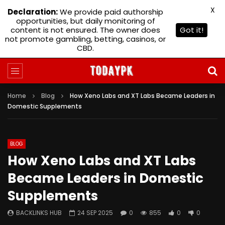
X
Declaration:
We provide paid authorship
opportunities, but daily monitoring of
content is not ensured. The owner does
Got it!
not promote gambling, betting, casinos, or
CBD.
Home
Blog
How Xeno Labs and XT Labs Became Leaders in
Domestic Supplements
BLOG
How Xeno Labs and XT Labs
Became Leaders in Domestic
Supplements
BACKLINKS HUB
24 SEP 2025
0
855
0
0