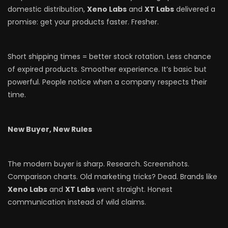
domestic distribution,
Xeno Labs
and
XT Labs
delivered a
promise: get your products faster. Fresher.
Short shipping times = better stock rotation. Less chance
of expired products. Smoother experience. It’s basic but
powerful. People notice when a company respects their
time.
New Buyer, New Rules
The modern buyer is sharp. Research. Screenshots.
Comparison charts. Old marketing tricks? Dead. Brands like
Xeno Labs
and
XT Labs
went straight. Honest
communication instead of wild claims.