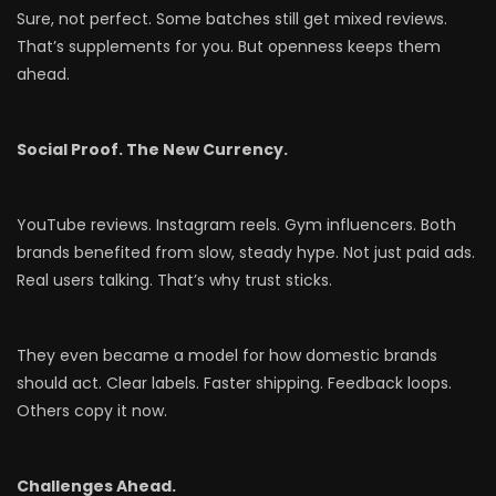
Sure, not perfect. Some batches still get mixed reviews.
That’s supplements for you. But openness keeps them
ahead.
Social Proof. The New Currency.
YouTube reviews. Instagram reels. Gym influencers. Both
brands benefited from slow, steady hype. Not just paid ads.
Real users talking. That’s why trust sticks.
They even became a model for how domestic brands
should act. Clear labels. Faster shipping. Feedback loops.
Others copy it now.
Challenges Ahead.