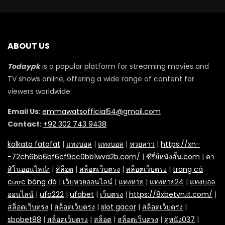
ABOUT US
Todaypk
is a popular platform for streaming movies and
TV shows online, offering a wide range of content for
viewers worldwide.
Email Us:
emmawatsofficial54@gmail.com
Contact:
+92 302 743 9438
kolkata fatafat
|
แทงบอล
|
แทงบอล
|
หวยลาว
|
https://xn-
-72ch6bb6bf6cf9cc0bb1wva2b.com/
|
ซีรี่ย์หนังสั้น.com
|
คา
สิโนออนไลน์r
|
สล็อต
|
สล็อตเว็บตรง
|
สล็อตเว็บตรง
|
trang cá
cược bóng đá
|
เว็บหวยออนไลน์
|
แทงหวย
|
แทงหวย24
|
แทงบอล
ออนไลน์
|
ufa222
|
ufabet
|
เว็บตรง
|
https://8xbetvn.it.com/
|
สล็อตเว็บตรง
|
สล็อตเว็บตรง
|
slot gacor
|
สล็อตเว็บตรง
|
sbobet88
|
สล็อตเว็บตรง
|
สล็อต
|
สล็อตเว็บตรง
|
ดูหนัง037
|