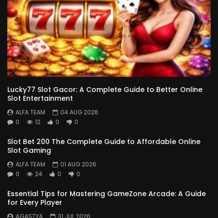
Lucky77 Slot Gacor: A Complete Guide to Better Online
Slot Entertainment
ALFA TEAM
04 AUG 2026
0
12
0
0
Slot Bet 200 The Complete Guide to Affordable Online
Slot Gaming
ALFA TEAM
01 AUG 2026
0
24
0
0
Essential Tips for Mastering GameZone Arcade: A Guide
for Every Player
AGASTYA
31 JUL 2026