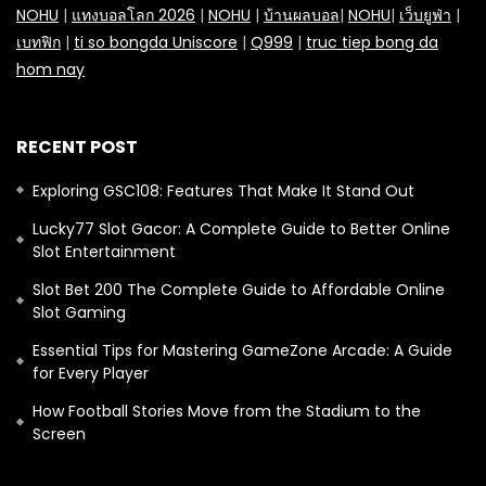
NOHU
|
แทงบอลโลก 2026
|
NOHU
|
บ้านผลบอล
|
NOHU
|
เว็บยูฟ่า
|
เบทฟิก
|
ti so bongda Uniscore
|
Q999
|
truc tiep bong da
hom nay
RECENT POST
Exploring GSC108: Features That Make It Stand Out
Lucky77 Slot Gacor: A Complete Guide to Better Online
Slot Entertainment
Slot Bet 200 The Complete Guide to Affordable Online
Slot Gaming
Essential Tips for Mastering GameZone Arcade: A Guide
for Every Player
How Football Stories Move from the Stadium to the
Screen