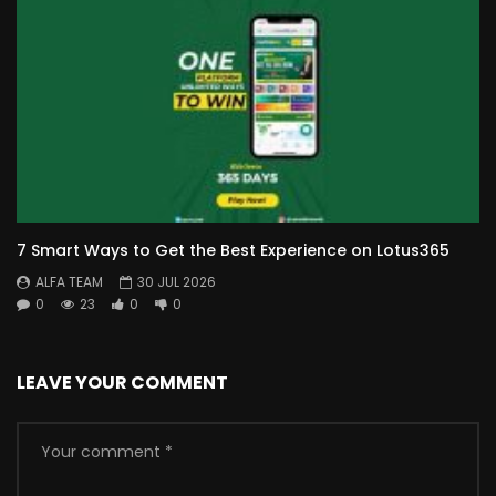
7 Smart Ways to Get the Best Experience on Lotus365
ALFA TEAM
30 JUL 2026
0
23
0
0
LEAVE YOUR COMMENT