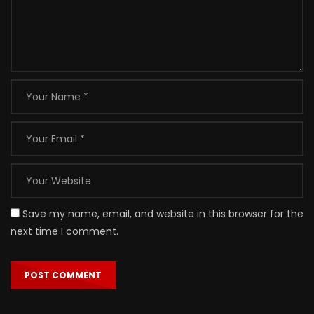
Save my name, email, and website in this browser for the
next time I comment.