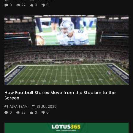
0
22
0
0
How Football Stories Move from the Stadium to the
Screen
ALFA TEAM
31 JUL 2026
0
22
0
0