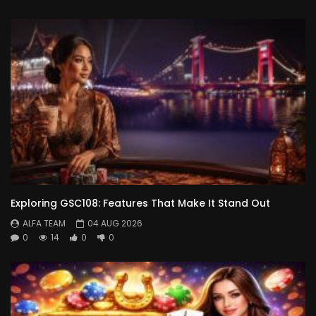
Exploring GSC108: Features That Make It Stand Out
ALFA TEAM
04 AUG 2026
0
14
0
0