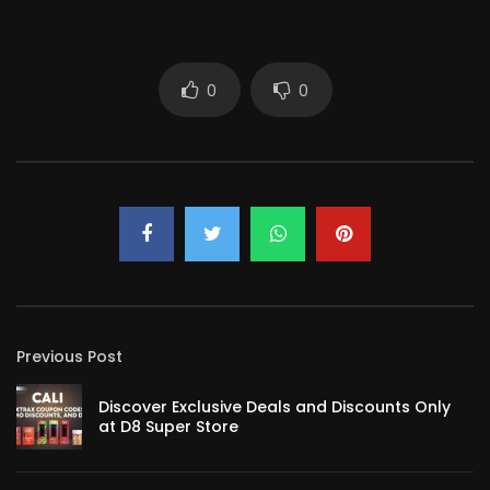
0
0
Previous Post
Discover Exclusive Deals and Discounts Only
at D8 Super Store