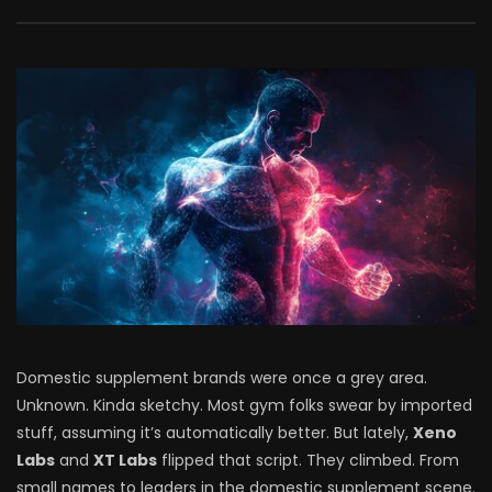
Domestic supplement brands were once a grey area.
Unknown. Kinda sketchy. Most gym folks swear by imported
stuff, assuming it’s automatically better. But lately,
Xeno
Labs
and
XT Labs
flipped that script. They climbed. From
small names to leaders in the domestic supplement scene.