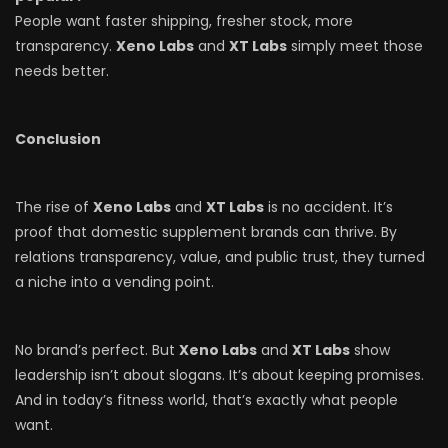
People want faster shipping, fresher stock, more
transparency.
Xeno Labs
and
XT Labs
simply meet those
needs better.
Conclusion
The rise of
Xeno Labs
and
XT Labs
is no accident. It’s
proof that domestic supplement brands can thrive. By
relations transparency, value, and public trust, they turned
a niche into a vending point.
No brand’s perfect. But
Xeno Labs
and
XT Labs
show
leadership isn’t about slogans. It’s about keeping promises.
And in today’s fitness world, that’s exactly what people
want.