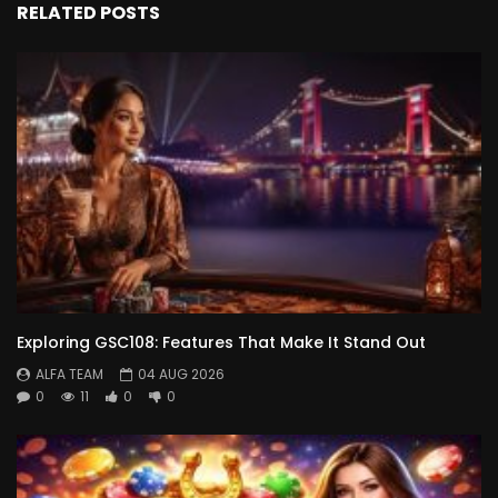
RELATED POSTS
Exploring GSC108: Features That Make It Stand Out
ALFA TEAM
04 AUG 2026
0
11
0
0