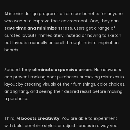
AI interior design programs offer clear benefits for anyone
who wants to improve their environment. One, they can
save time and minimize stress
. Users get a range of
curated layouts immediately, instead of having to sketch
out layouts manually or scroll through infinite inspiration
boards.
Second, they
eliminate expensive error
s. Homeowners
can prevent making poor purchases or making mistakes in
layout by creating visuals of their furnishings, color choices,
and lighting, and seeing their desired result before making
a purchase.
Third, AI
boosts creativity
. You are able to experiment
with bold, combine styles, or adjust spaces in a way you