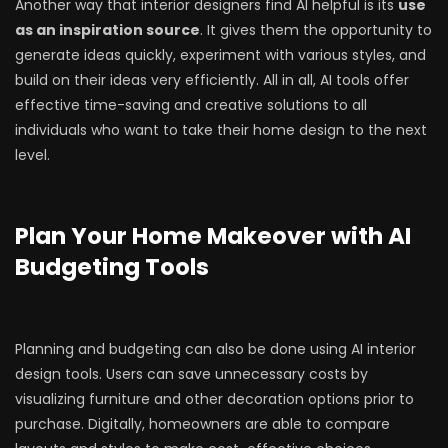
Another way that interior designers find AI helpful is its
use
as an inspiration source
. It gives them the opportunity to
generate ideas quickly, experiment with various styles, and
build on their ideas very efficiently. All in all, AI tools offer
effective time-saving and creative solutions to all
individuals who want to take their home design to the next
level.
Plan Your Home Makeover with AI
Budgeting Tools
Planning and budgeting can also be done using AI interior
design tools. Users can save unnecessary costs by
visualizing furniture and other decoration options prior to
purchase. Digitally, homeowners are able to compare