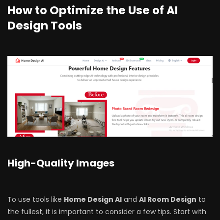
How to Optimize the Use of AI
Design Tools
High-Quality Images
To use tools like
Home Design AI
and
AI Room Design
to
the fullest, it is important to consider a few tips. Start with