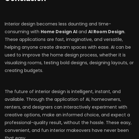
Interior design becomes less daunting and time-
consuming with
Home Design AI
and
AI Room Design
.
These applications are fast, imaginative, and versatile,
helping anyone create dream spaces with ease. AI can be
used to improve the home design process, whether it is
visualizing rooms, testing bold designs, designing layouts, or
creating budgets.
The future of interior design is intelligent, instant, and
available. Through the application of AI, homeowners,
renters, and designers can interactively experiment with
creative options, make an informed choice, and expect a
professional-quality result
,
without the hassle. These easy,
convenient, and fun interior makeovers have never been
that easy.