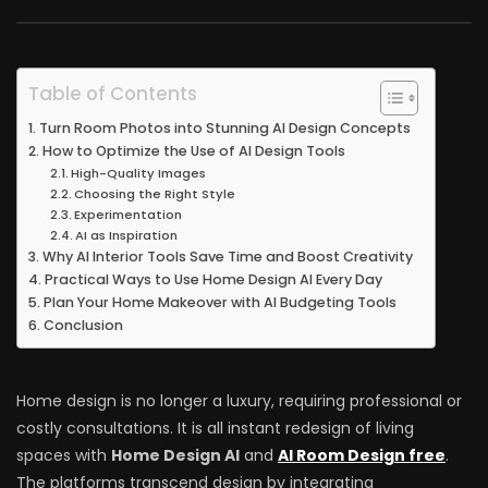
Table of Contents
Turn Room Photos into Stunning AI Design Concepts
How to Optimize the Use of AI Design Tools
High-Quality Images
Choosing the Right Style
Experimentation
AI as Inspiration
Why AI Interior Tools Save Time and Boost Creativity
Practical Ways to Use Home Design AI Every Day
Plan Your Home Makeover with AI Budgeting Tools
Conclusion
Home design is no longer a luxury, requiring professional or
costly consultations. It is all instant redesign of living
spaces with
Home Design AI
and
AI Room Design free
.
The platforms transcend design by integrating