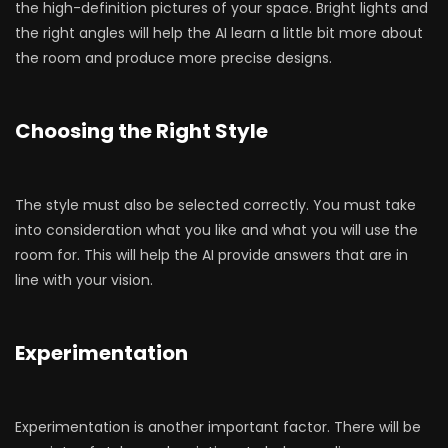
the high-definition pictures of your space. Bright lights and
the right angles will help the AI learn a little bit more about
the room and produce more precise designs.
Choosing the Right Style
The style must also be selected correctly. You must take
into consideration what you like and what you will use the
room for. This will help the AI provide answers that are in
line with your vision.
Experimentation
Experimentation is another important factor. There will be