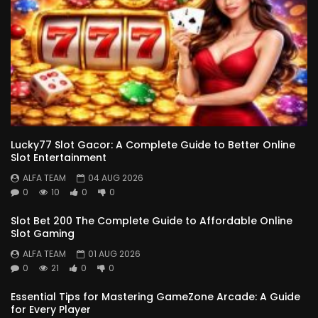
Lucky77 Slot Gacor: A Complete Guide to Better Online
Slot Entertainment
ALFA TEAM
04 AUG 2026
0
10
0
0
Slot Bet 200 The Complete Guide to Affordable Online
Slot Gaming
ALFA TEAM
01 AUG 2026
0
21
0
0
Essential Tips for Mastering GameZone Arcade: A Guide
for Every Player