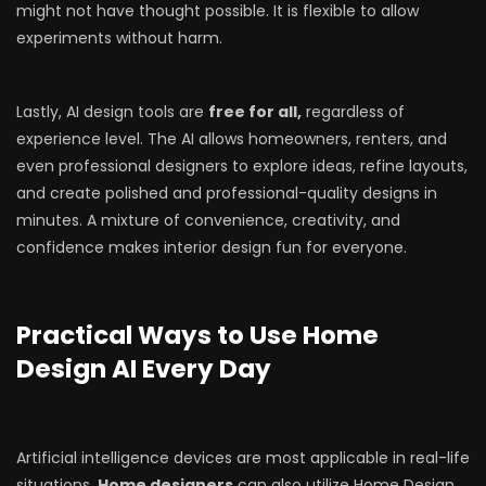
might not have thought possible. It is flexible to allow
experiments without harm.
Lastly, AI design tools are
free for all,
regardless of
experience level. The AI allows homeowners, renters, and
even professional designers to explore ideas, refine layouts,
and create polished and professional-quality designs in
minutes. A mixture of convenience, creativity, and
confidence makes interior design fun for everyone.
Practical Ways to Use Home
Design AI Every Day
Artificial intelligence devices are most applicable in real-life
situations.
Home designers
can also utilize Home Design