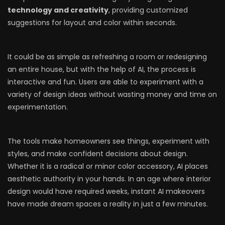
technology and creativity
, providing customized
suggestions for layout and color within seconds.
It could be as simple as refreshing a room or redesigning
an entire house, but with the help of AI, the process is
interactive and fun. Users are able to experiment with a
variety of design ideas without wasting money and time on
experimentation.
The tools make homeowners see things, experiment with
styles, and make confident decisions about design.
Whether it is a radical or minor color accessory, AI places
aesthetic authority in your hands. In an age where interior
design would have required weeks, instant AI makeovers
have made dream spaces a reality in just a few minutes.