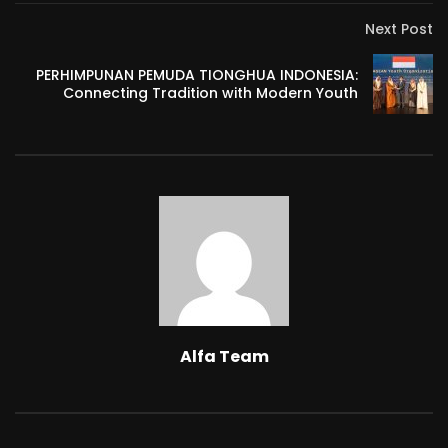
Next Post
PERHIMPUNAN PEMUDA TIONGHUA INDONESIA:
Connecting Tradition with Modern Youth
Alfa Team