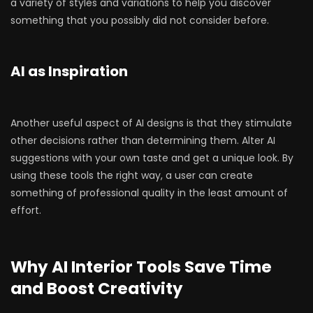
a variety of styles and variations to help you discover
something that you possibly did not consider before.
AI as Inspiration
Another useful aspect of AI designs is that they stimulate
other decisions rather than determining them. Alter AI
suggestions with your own taste and get a unique look. By
using these tools the right way, a user can create
something of professional quality in the least amount of
effort.
Why AI Interior Tools Save Time
and Boost Creativity