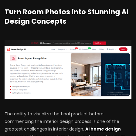
Turn Room Photos into Stunning AI
Design Concepts
The ability to visualize the final product before
commencing the interior design process is one of the
greatest challenges in interior design.
AI home design