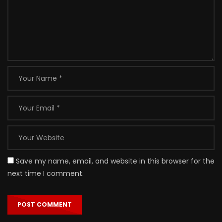
Save my name, email, and website in this browser for the
next time I comment.