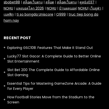
sbobet88
|
สล็อตเว็บตรง
|
สล็อต
|
สล็อตเว็บตรง
|
ดูหนัง037
|
NOHU
|
แทงบอลโลก 2026
|
NOHU
|
บ้านผลบอล
|
NOHU
|
เว็บยูฟ่า
|
เบทฟิก
|
ti so bongda Uniscore
|
Q999
|
truc tiep bong da
hom nay
RECENT POST
Exploring GSC108: Features That Make It Stand Out
Lucky77 Slot Gacor: A Complete Guide to Better Online
Slot Entertainment
Slot Bet 200 The Complete Guide to Affordable Online
Slot Gaming
Essential Tips for Mastering GameZone Arcade: A Guide
for Every Player
How Football Stories Move from the Stadium to the
Screen