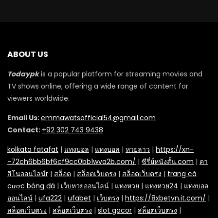
ABOUT US
Todaypk
is a popular platform for streaming movies and
TV shows online, offering a wide range of content for
viewers worldwide.
Email Us:
emmawatsofficial54@gmail.com
Contact:
+92 302 743 9438
kolkata fatafat
|
แทงบอล
|
แทงบอล
|
หวยลาว
|
https://xn-
-72ch6bb6bf6cf9cc0bb1wva2b.com/
|
ซีรี่ย์หนังสั้น.com
|
คา
สิโนออนไลน์r
|
สล็อต
|
สล็อตเว็บตรง
|
สล็อตเว็บตรง
|
trang cá
cược bóng đá
|
เว็บหวยออนไลน์
|
แทงหวย
|
แทงหวย24
|
แทงบอล
ออนไลน์
|
ufa222
|
ufabet
|
เว็บตรง
|
https://8xbetvn.it.com/
|
สล็อตเว็บตรง
|
สล็อตเว็บตรง
|
slot gacor
|
สล็อตเว็บตรง
|