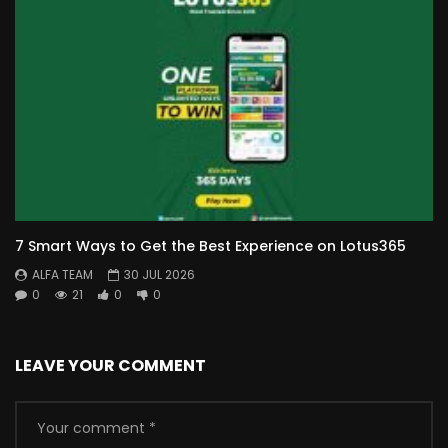
7 Smart Ways to Get the Best Experience on Lotus365
ALFA TEAM
30 JUL 2026
0
21
0
0
LEAVE YOUR COMMENT