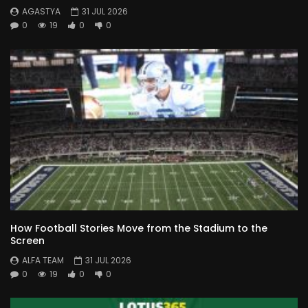
AGASTYA
31 JUL 2026
0
19
0
0
How Football Stories Move from the Stadium to the
Screen
ALFA TEAM
31 JUL 2026
0
19
0
0