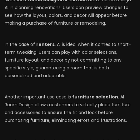
AI in planning renovations. Users can preview changes to
see how the layout, colors, and decor will appear before
making a purchase of furniture or remodeling.
In the case of
renters
, AI is ideal when it comes to short-
term tweaking. Users can play with color selections,
furniture layout, and decor by not committing to any
specific style, guaranteeing a room that is both
personalized and adaptable.
Another important use case is
furniture selection
. AI
Room Design allows customers to virtually place furniture
and accessories to ensure the fit and look before
purchasing furniture, eliminating errors and frustrations.