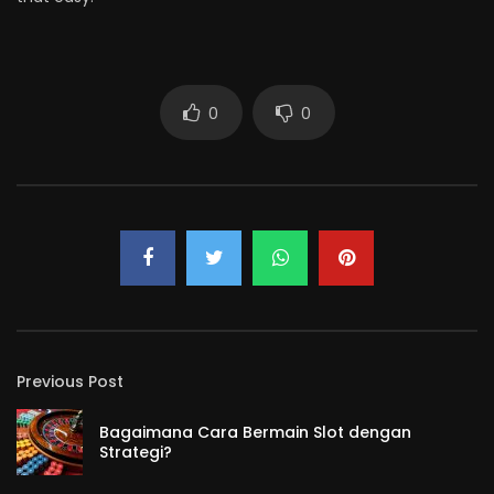
0
0
Previous Post
Bagaimana Cara Bermain Slot dengan
Strategi?