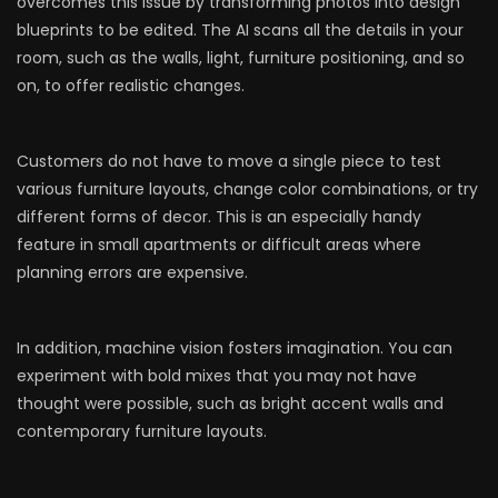
overcomes this issue by transforming photos into design
blueprints to be edited. The AI scans all the details in your
room, such as the walls, light, furniture positioning, and so
on, to offer realistic changes.
Customers do not have to move a single piece to test
various furniture layouts, change color combinations, or try
different forms of decor. This is an especially handy
feature in small apartments or difficult areas where
planning errors are expensive.
In addition, machine vision fosters imagination. You can
experiment with bold mixes that you may not have
thought were possible, such as bright accent walls and
contemporary furniture layouts.