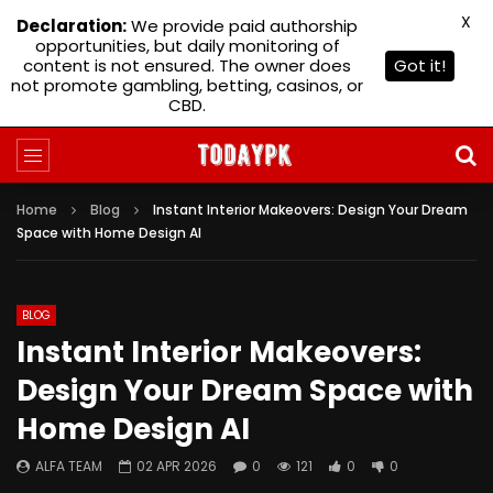
X
Declaration:
We provide paid authorship
opportunities, but daily monitoring of
content is not ensured. The owner does
Got it!
not promote gambling, betting, casinos, or
CBD.
Home
Blog
Instant Interior Makeovers: Design Your Dream
Space with Home Design AI
BLOG
Instant Interior Makeovers:
Design Your Dream Space with
Home Design AI
ALFA TEAM
02 APR 2026
0
121
0
0