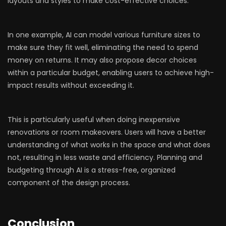
layouts and styles to make cost-effective choices.
In one example, AI can model various furniture sizes to
make sure they fit well, eliminating the need to spend
money on returns. It may also propose decor choices
within a particular budget, enabling users to achieve high-
impact results without exceeding it.
This is particularly useful when doing inexpensive
renovations or room makeovers. Users will have a better
understanding of what works in the space and what does
not, resulting in less waste and efficiency. Planning and
budgeting through AI is a stress-free
,
organized
component of the design process.
Conclusion