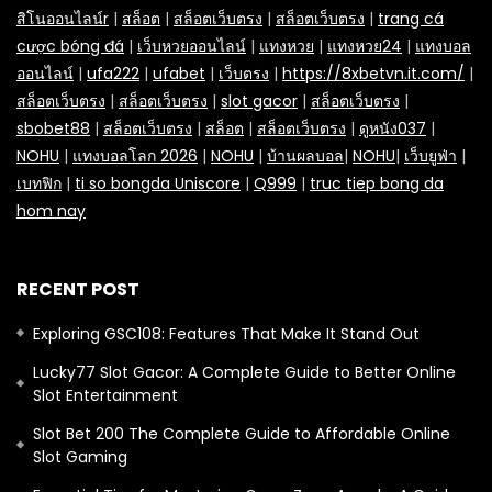
สิโนออนไลน์r
|
สล็อต
|
สล็อตเว็บตรง
|
สล็อตเว็บตรง
|
trang cá
cược bóng đá
|
เว็บหวยออนไลน์
|
แทงหวย
|
แทงหวย24
|
แทงบอล
ออนไลน์
|
ufa222
|
ufabet
|
เว็บตรง
|
https://8xbetvn.it.com/
|
สล็อตเว็บตรง
|
สล็อตเว็บตรง
|
slot gacor
|
สล็อตเว็บตรง
|
sbobet88
|
สล็อตเว็บตรง
|
สล็อต
|
สล็อตเว็บตรง
|
ดูหนัง037
|
NOHU
|
แทงบอลโลก 2026
|
NOHU
|
บ้านผลบอล
|
NOHU
|
เว็บยูฟ่า
|
เบทฟิก
|
ti so bongda Uniscore
|
Q999
|
truc tiep bong da
hom nay
RECENT POST
Exploring GSC108: Features That Make It Stand Out
Lucky77 Slot Gacor: A Complete Guide to Better Online
Slot Entertainment
Slot Bet 200 The Complete Guide to Affordable Online
Slot Gaming