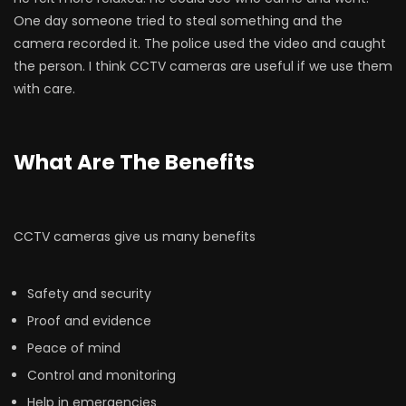
One day someone tried to steal something and the
camera recorded it. The police used the video and caught
the person. I think CCTV cameras are useful if we use them
with care.
What Are The Benefits
CCTV cameras give us many benefits
Safety and security
Proof and evidence
Peace of mind
Control and monitoring
Help in emergencies