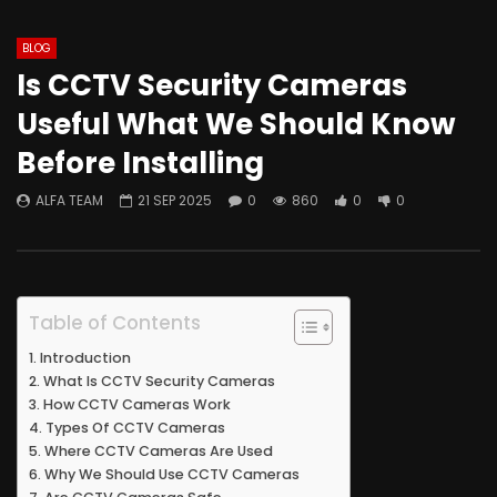
BLOG
Is CCTV Security Cameras
Useful What We Should Know
Before Installing
ALFA TEAM
21 SEP 2025
0
860
0
0
Table of Contents
Introduction
What Is CCTV Security Cameras
How CCTV Cameras Work
Types Of CCTV Cameras
Where CCTV Cameras Are Used
Why We Should Use CCTV Cameras