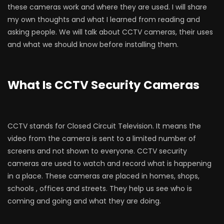
these cameras work and where they are used. I will share
my own thoughts and what I learned from reading and
asking people. We will talk about CCTV cameras, their uses
and what we should know before installing them.
What Is CCTV Security Cameras
CCTV stands for Closed Circuit Television. It means the
video from the camera is sent to a limited number of
screens and not shown to everyone. CCTV security
cameras are used to watch and record what is happening
in a place. These cameras are placed in homes, shops,
schools , offices and streets. They help us see who is
coming and going and what they are doing.