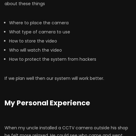
about these things
Where to place the camera
What type of camera to use
How to store the video
Who will watch the video
How to protect the system from hackers
If we plan well then our system will work better.
My Personal Experience
When my uncle installed a CCTV camera outside his shop
he felt more relaxed. He could see who came and went.