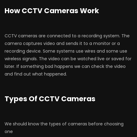
How CCTV Cameras Work
CCTV cameras are connected to a recording system. The
camera captures video and sends it to a monitor or a
recording device. Some systems use wires and some use
wireless signals. The video can be watched live or saved for
later. If something bad happens we can check the video
and find out what happened.
Types Of CCTV Cameras
We should know the types of cameras before choosing
one