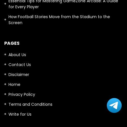
Essential Tips for Mastering GameZone Arcade: A Guide
for Every Player
How Football Stories Move from the Stadium to the
Screen
PAGES
About Us
Contact Us
Disclaimer
Home
Privacy Policy
Terms and Conditions
Write for Us