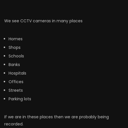
We see CCTV cameras in many places
Homes
Shops
Schools
Banks
Hospitals
Offices
Streets
Parking lots
If we are in these places then we are probably being
recorded.