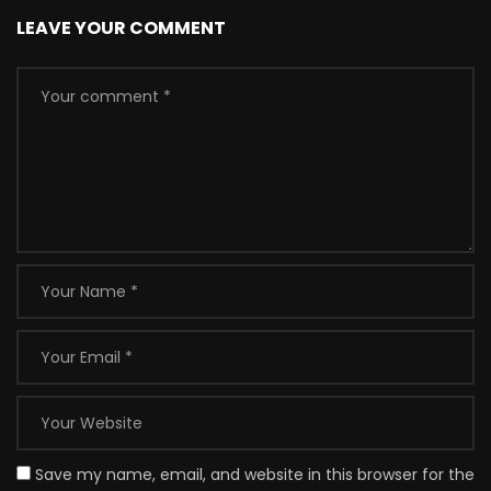
LEAVE YOUR COMMENT
Save my name, email, and website in this browser for the