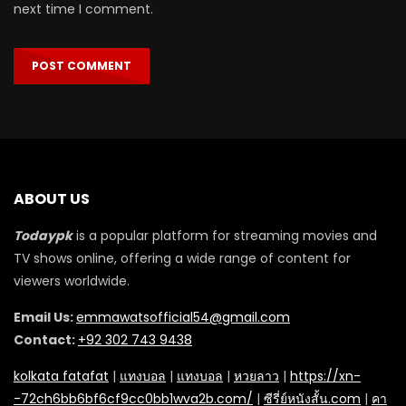
next time I comment.
ABOUT US
Todaypk
is a popular platform for streaming movies and
TV shows online, offering a wide range of content for
viewers worldwide.
Email Us:
emmawatsofficial54@gmail.com
Contact:
+92 302 743 9438
kolkata fatafat
|
แทงบอล
|
แทงบอล
|
หวยลาว
|
https://xn-
-72ch6bb6bf6cf9cc0bb1wva2b.com/
|
ซีรี่ย์หนังสั้น.com
|
คา