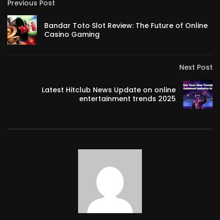
Previous Post
Bandar Toto Slot Review: The Future of Online
Casino Gaming
Next Post
Latest Hitclub News Update on online
entertainment trends 2025