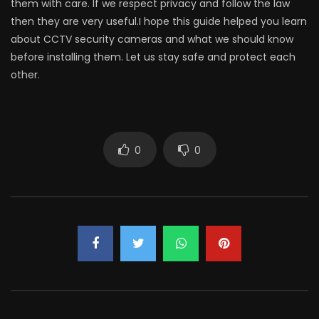
them with care. If we respect privacy and follow the law
then they are very useful.I hope this guide helped you learn
about CCTV security cameras and what we should know
before installing them. Let us stay safe and protect each
other.
0
0