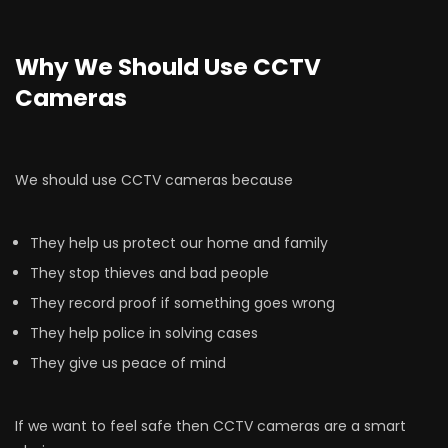
Why We Should Use CCTV
Cameras
We should use CCTV cameras because
They help us protect our home and family
They stop thieves and bad people
They record proof if something goes wrong
They help police in solving cases
They give us peace of mind
If we want to feel safe then CCTV cameras are a smart