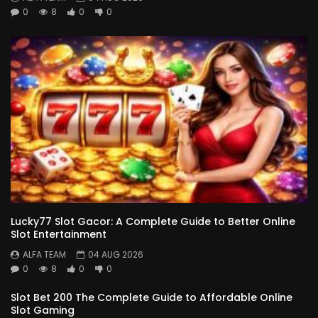
0
8
0
0
Lucky77 Slot Gacor: A Complete Guide to Better Online
Slot Entertainment
ALFA TEAM
04 AUG 2026
0
8
0
0
Slot Bet 200 The Complete Guide to Affordable Online
Slot Gaming