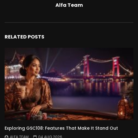
Alfa Team
RELATED POSTS
Exploring GSC108: Features That Make It Stand Out
ALFA TEAM
04 AUG 2026