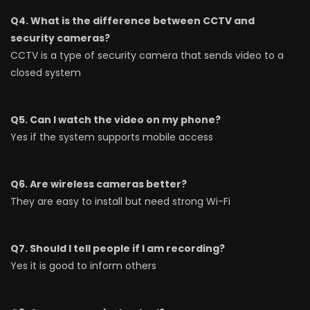
Q4. What is the difference between CCTV and
security cameras?
CCTV is a type of security camera that sends video to a
closed system
Q5. Can I watch the video on my phone?
Yes if the system supports mobile access
Q6. Are wireless cameras better?
They are easy to install but need strong Wi-Fi
Q7. Should I tell people if I am recording?
Yes it is good to inform others