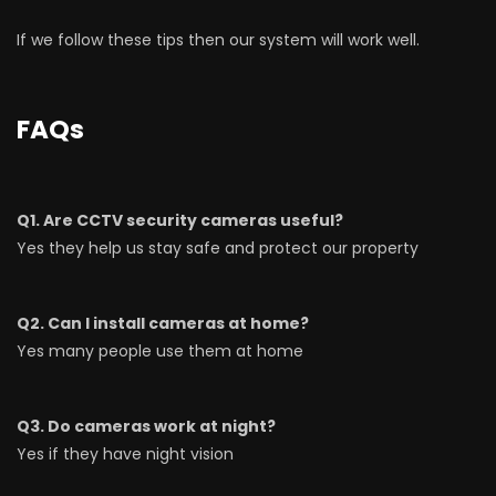
If we follow these tips then our system will work well.
FAQs
Q1. Are CCTV security cameras useful?
Yes they help us stay safe and protect our property
Q2. Can I install cameras at home?
Yes many people use them at home
Q3. Do cameras work at night?
Yes if they have night vision