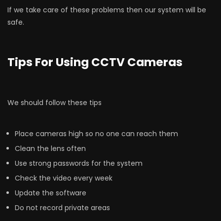
If we take care of these problems then our system will be
safe.
Tips For Using CCTV Cameras
We should follow these tips
Place cameras high so no one can reach them
Clean the lens often
Use strong passwords for the system
Check the video every week
Update the software
Do not record private areas