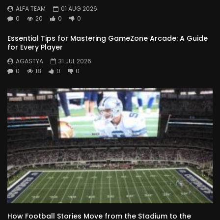
ALFA TEAM
01 AUG 2026
0
20
0
0
Essential Tips for Mastering GameZone Arcade: A Guide
for Every Player
AGASTYA
31 JUL 2026
0
18
0
0
How Football Stories Move from the Stadium to the