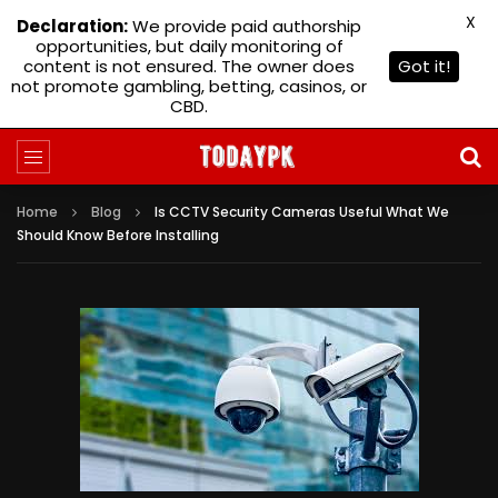
X
Declaration:
We provide paid authorship
opportunities, but daily monitoring of
content is not ensured. The owner does
Got it!
not promote gambling, betting, casinos, or
CBD.
Home
Blog
Is CCTV Security Cameras Useful What We
Should Know Before Installing