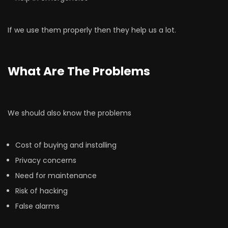
If we use them properly then they help us a lot.
What Are The Problems
We should also know the problems
Cost of buying and installing
Privacy concerns
Need for maintenance
Risk of hacking
False alarms