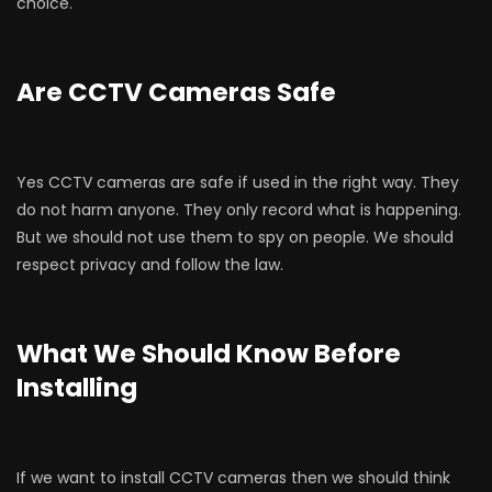
choice.
Are CCTV Cameras Safe
Yes CCTV cameras are safe if used in the right way. They
do not harm anyone. They only record what is happening.
But we should not use them to spy on people. We should
respect privacy and follow the law.
What We Should Know Before
Installing
If we want to install CCTV cameras then we should think