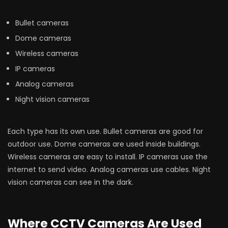
Bullet cameras
Dome cameras
Wireless cameras
IP cameras
Analog cameras
Night vision cameras
Each type has its own use. Bullet cameras are good for
outdoor use. Dome cameras are used inside buildings.
Wireless cameras are easy to install. IP cameras use the
internet to send video. Analog cameras use cables. Night
vision cameras can see in the dark.
Where CCTV Cameras Are Used