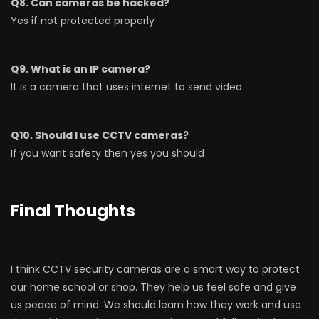
Q8. Can cameras be hacked?
Yes if not protected properly
Q9. What is an IP camera?
It is a camera that uses internet to send video
Q10. Should I use CCTV cameras?
If you want safety then yes you should
Final Thoughts
I think CCTV security cameras are a smart way to protect
our home school or shop. They help us feel safe and give
us peace of mind. We should learn how they work and use