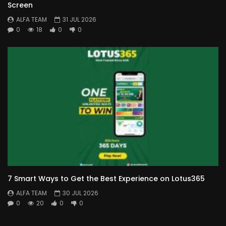
Screen
ALFA TEAM
31 JUL 2026
0
18
0
0
7 Smart Ways to Get the Best Experience on Lotus365
ALFA TEAM
30 JUL 2026
0
20
0
0