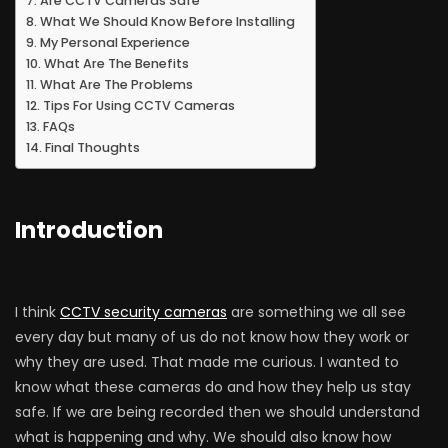
Are CCTV Cameras Safe
What We Should Know Before Installing
My Personal Experience
What Are The Benefits
What Are The Problems
Tips For Using CCTV Cameras
FAQs
Final Thoughts
Introduction
I think
CCTV security cameras
are something we all see
every day but many of us do not know how they work or
why they are used. That made me curious. I wanted to
know what these cameras do and how they help us stay
safe. If we are being recorded then we should understand
what is happening and why. We should also know how