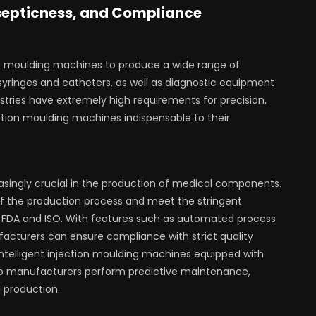
Asepticness, and Compliance
ion moulding machines to produce a wide range of
yringes and catheters, as well as diagnostic equipment
tries have extremely high requirements for precision,
ction moulding machines indispensable to their
easingly crucial in the production of medical components.
 the production process and meet the stringent
e FDA and ISO. With features such as automated process
acturers can ensure compliance with strict quality
intelligent injection moulding machines equipped with
 help manufacturers perform predictive maintenance,
 production.