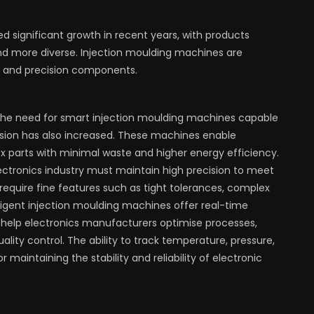
 significant growth in recent years, with products
d more diverse. Injection moulding machines are
e, and precision components.
 the need for smart injection moulding machines capable
sion has also increased. These machines enable
 parts with minimal waste and higher energy efficiency.
ctronics industry must maintain high precision to meet
quire fine features such as tight tolerances, complex
ligent injection moulding machines offer real-time
h help electronics manufacturers optimise processes,
lity control. The ability to track temperature, pressure,
r maintaining the stability and reliability of electronic