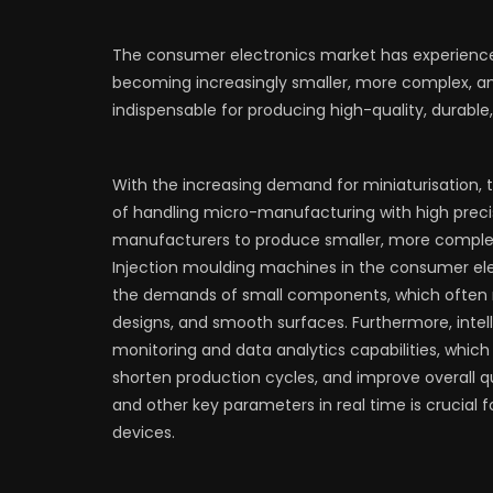
The consumer electronics market has experienced
becoming increasingly smaller, more complex, an
indispensable for producing high-quality, durabl
With the increasing demand for miniaturisation,
of handling micro-manufacturing with high preci
manufacturers to produce smaller, more complex
Injection moulding machines in the consumer ele
the demands of small components, which often re
designs, and smooth surfaces. Furthermore, intel
monitoring and data analytics capabilities, whic
shorten production cycles, and improve overall qua
and other key parameters in real time is crucial fo
devices.