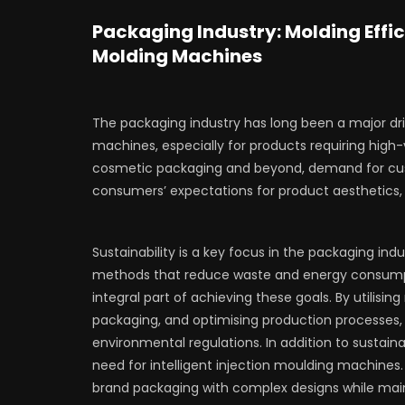
Packaging Industry: Molding Effic
Molding Machines
The packaging industry has long been a major dri
machines, especially for products requiring high
cosmetic packaging and beyond, demand for cus
consumers’ expectations for product aesthetics, fu
Sustainability is a key focus in the packaging in
methods that reduce waste and energy consump
integral part of achieving these goals. By utilisi
packaging, and optimising production processes
environmental regulations. In addition to sustaina
need for intelligent injection moulding machine
brand packaging with complex designs while main