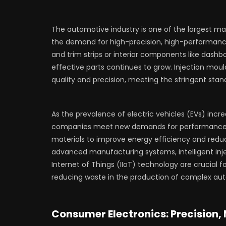
The automotive industry is one of the largest ma
the demand for high-precision, high-performance p
and trim strips or interior components like dashb
effective parts continues to grow. Injection mo
quality and precision, meeting the stringent sta
As the prevalence of electric vehicles (EVs) incr
companies meet new demands for performance and 
materials to improve energy efficiency and redu
advanced manufacturing systems, intelligent inje
Internet of Things (IIoT) technology are crucial f
reducing waste in the production of complex aut
Consumer Electronics: Precision,