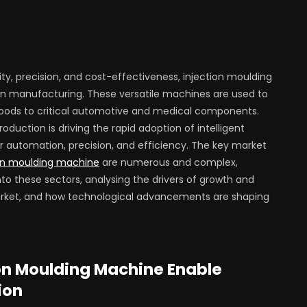
vity, precision, and cost-effectiveness, injection moulding
manufacturing. These versatile machines are used to
oods to critical automotive and medical components.
duction is driving the rapid adoption of intelligent
r automation, precision, and efficiency. The key market
on moulding machine
are numerous and complex,
nto these sectors, analysing the drivers of growth and
arket, and how technological advancements are shaping
ion Moulding Machine Enable
ion