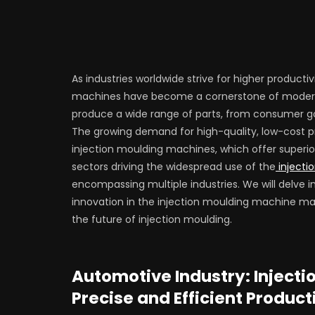
As industries worldwide strive for higher producti
machines have become a cornerstone of modern 
produce a wide range of parts, from consumer g
The growing demand for high-quality, low-cost pro
injection moulding machines, which offer superio
sectors driving the widespread use of the
injecti
encompassing multiple industries. We will delve i
innovation in the injection moulding machine m
the future of injection moulding.
Automotive Industry: Inject
Precise and Efficient Product