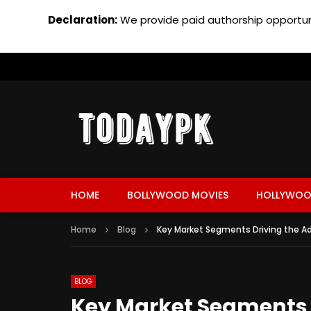
Declaration:
We provide paid authorship opportuni
HOME
BOLLYWOOD MOVIES
HOLLYWOO
Home
Blog
Key Market Segments Driving the Ad
BLOG
Key Market Segments D