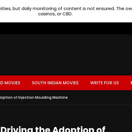
ties, but daily monitoring of content is not ensured. The 
casinos, or CBD.
D MOVIES
SOUTH INDIAN MOVIES
WRITE FOR US
option of Injection Moulding Machine
riving the Adoption of