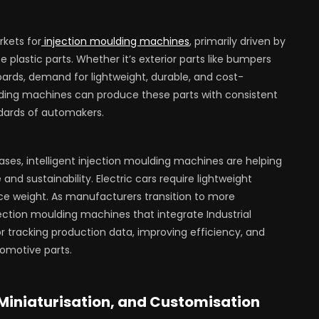
rkets for
injection moulding machines
, primarily driven by
lastic parts. Whether it’s exterior parts like bumpers
oards, demand for lightweight, durable, and cost-
ulding machines can produce these parts with consistent
ndards of automakers.
eases, intelligent injection moulding machines are helping
sustainability. Electric cars require lightweight
ce weight. As manufacturers transition to more
ction moulding machines that integrate Industrial
or tracking production data, improving efficiency, and
omotive parts.
 Miniaturisation, and Customisation