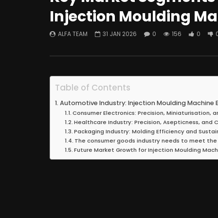
Injection Moulding M
ALFA TEAM
31 JAN 2026
0
156
0
Table of Contents
Automotive Industry: Injection Moulding Machine E
Consumer Electronics: Precision, Miniaturisation,
Healthcare Industry: Precision, Asepticness, and
Packaging Industry: Molding Efficiency and Sustai
The consumer goods industry needs to meet the
Future Market Growth for Injection Moulding Mach