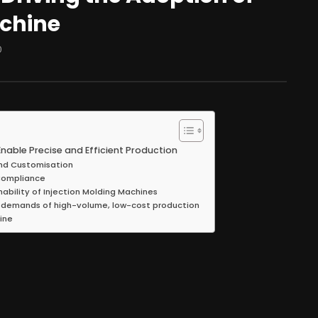
achine
0
nable Precise and Efficient Production
 and Customisation
 Compliance
nability of Injection Molding Machines
 demands of high-volume, low-cost production
ine