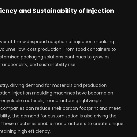
iency and Sustainability of Injection
ver of the widespread adoption of injection moulding
-volume, low-cost production. From food containers to
tomised packaging solutions continues to grow as
nctionality, and sustainability rise.
dustry, driving demand for materials and production
tion. Injection moulding machines have become an
ng recyclable materials, manufacturing lightweight
, companies can reduce their carbon footprint and meet
bility, the demand for customisation is also driving the
s. These machines enable manufacturers to create unique
taining high efficiency.