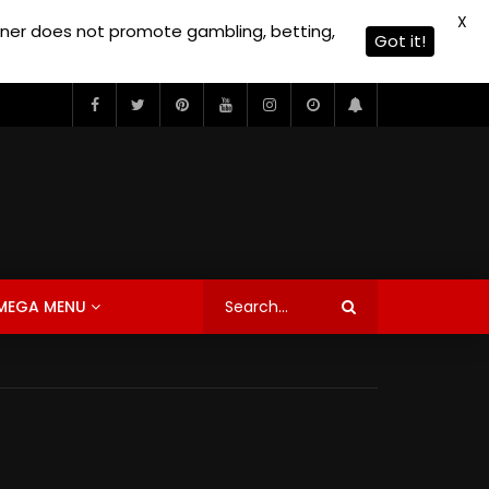
X
owner does not promote gambling, betting,
Got it!
MEGA MENU