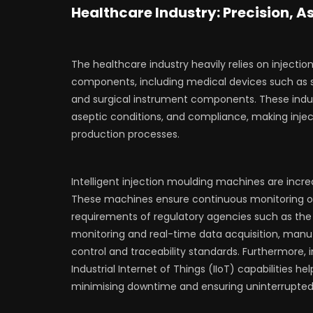
Healthcare Industry: Precision, 
The healthcare industry heavily relies on inject
components, including medical devices such as s
and surgical instrument components. These indus
aseptic conditions, and compliance, making inje
production processes.
Intelligent injection moulding machines are incr
These machines ensure continuous monitoring of
requirements of regulatory agencies such as th
monitoring and real-time data acquisition, manuf
control and traceability standards. Furthermore, 
Industrial Internet of Things (IIoT) capabilities
minimising downtime and ensuring uninterrupted