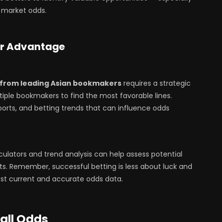
g market odds.
our Advantage
s from leading Asian bookmakers
requires a strategic
iple bookmakers to find the most favorable lines.
orts, and betting trends that can influence odds
lculators and trend analysis can help assess potential
ts. Remember, successful betting is less about luck and
t current and accurate odds data.
all Odds