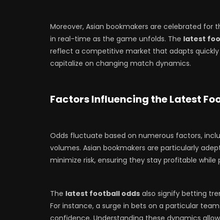
Moreover, Asian bookmakers are celebrated for thei
in real-time as the game unfolds. The
latest fo
reflect a competitive market that adapts quickl
capitalize on changing match dynamics.
Factors Influencing the Latest Fo
Odds fluctuate based on numerous factors, includ
volumes. Asian bookmakers are particularly adept
minimize risk, ensuring they stay profitable while p
The
latest football odds
also signify betting tr
For instance, a surge in bets on a particular tea
confidence. Understanding these dynamics allows 