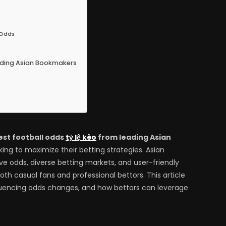
 Odds
ading Asian Bookmakers
est football odds
tỷ lệ kèo
from leading Asian
king to maximize their betting strategies. Asian
e odds, diverse betting markets, and user-friendly
th casual fans and professional bettors. This article
fluencing odds changes, and how bettors can leverage