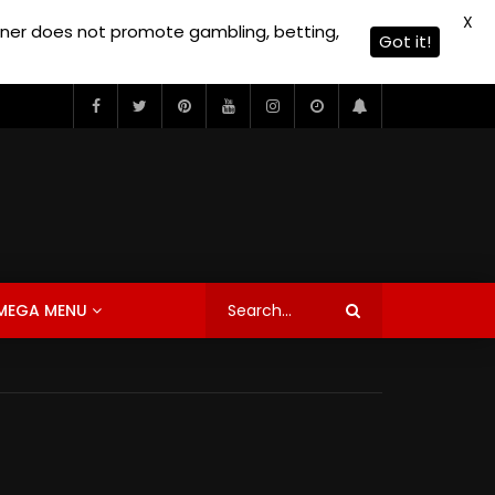
X
owner does not promote gambling, betting,
Got it!
MEGA MENU