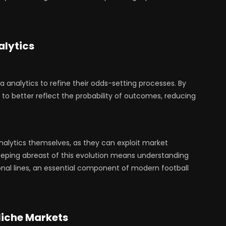
alytics
 analytics to refine their odds-setting processes. By
to better reflect the probability of outcomes, reducing
analytics themselves, as they can exploit market
Keeping abreast of this evolution means understanding
onal lines, an essential component of modern football
Niche Markets