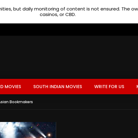
ties, but daily monitoring of content is not ensured. The 
casinos, or CBD.
D MOVIES
SOUTH INDIAN MOVIES
WRITE FOR US
 Asian Bookmakers