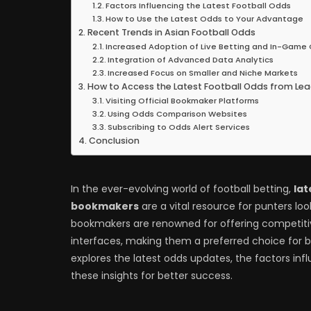
Factors Influencing the Latest Football Odds
How to Use the Latest Odds to Your Advantage
Recent Trends in Asian Football Odds
Increased Adoption of Live Betting and In-Game
Integration of Advanced Data Analytics
Increased Focus on Smaller and Niche Markets
How to Access the Latest Football Odds from Le
Visiting Official Bookmaker Platforms
Using Odds Comparison Websites
Subscribing to Odds Alert Services
Conclusion
In the ever-evolving world of football betting,
lat
bookmakers
are a vital resource for punters loo
bookmakers are renowned for offering competitiv
interfaces, making them a preferred choice for bo
explores the latest odds updates, the factors in
these insights for better success.