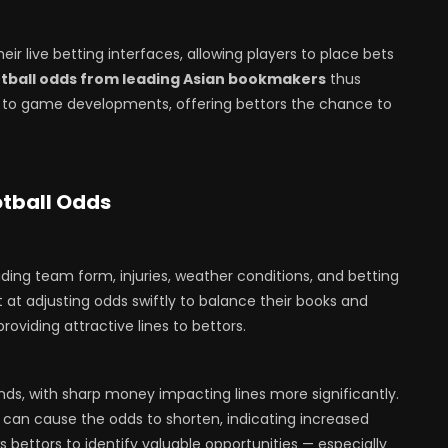
r live betting interfaces, allowing players to place bets
otball odds from leading Asian bookmakers
thus
y to game developments, offering bettors the chance to
otball Odds
ing team form, injuries, weather conditions, and betting
 at adjusting odds swiftly to balance their books and
roviding attractive lines to bettors.
ends, with sharp money impacting lines more significantly.
m can cause the odds to shorten, indicating increased
bettors to identify valuable opportunities — especially