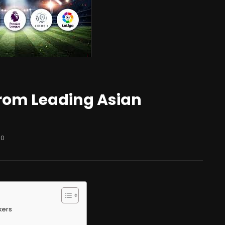
from Leading Asian
0
kers