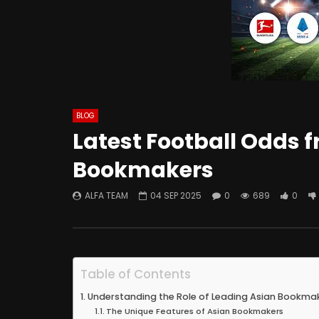
BLOG
Latest Football Odds 
Bookmakers
ALFA TEAM
04 SEP 2025
0
689
0
Table of Contents
Understanding the Role of Leading Asian Bookma
The Unique Features of Asian Bookmakers