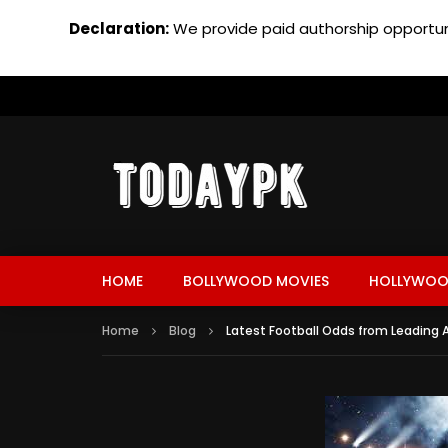
Declaration:
We provide paid authorship opportuni
HOME
BOLLYWOOD MOVIES
HOLLYWOO
Home
Blog
Latest Football Odds from Leading