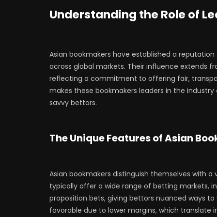
Understanding the Role of L
Asian bookmakers have established a reputation 
across global markets. Their influence extends f
reflecting a commitment to offering fair, transpa
makes these bookmakers leaders in the industry
savvy bettors.
The Unique Features of Asian Bo
Asian bookmakers distinguish themselves with a v
typically offer a wide range of betting markets, 
proposition bets, giving bettors nuanced ways to
favorable due to lower margins, which translate in