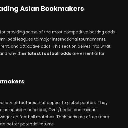
eading Asian Bookmakers
for providing some of the most competitive betting odds
rom local leagues to major international tournaments,
rent, and attractive odds. This section delves into what
 and why their
latest football odds
are essential for
okmakers
ariety of features that appeal to global punters. They
including Asian handicap, Over/Under, and myriad
 wager on football matches. Their odds are often more
to better potential returns.