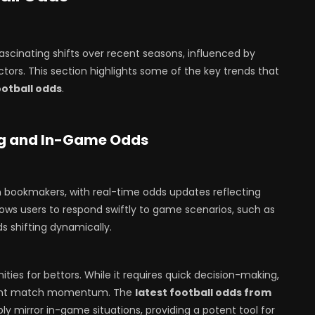
ascinating shifts over recent seasons, influenced by
tors. This section highlights some of the key trends that
ootball odds
.
ing and In-Game Odds
n bookmakers, with real-time odds updates reflecting
ows users to respond swiftly to game scenarios, such as
ds shifting dynamically.
ties for bettors. While it requires quick decision-making,
urrent match momentum. The
latest football odds from
bly mirror in-game situations, providing a potent tool for