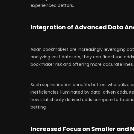
experienced bettors.
Integration of Advanced Data An
Asian bookmakers are increasingly leveraging data
analyzing vast datasets, they can fine-tune odds 
bookmaker risk and offering more accurate lines.
Such sophistication benefits bettors who utilize 
inefficiencies illuminated by data-driven odds. 
how statistically derived odds compare to traditi
betting.
Increased Focus on Smaller and 