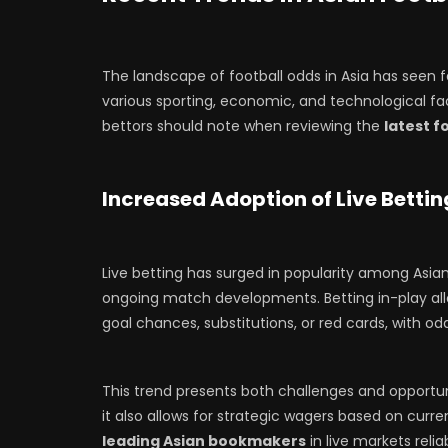
The landscape of football odds in Asia has seen f
various sporting, economic, and technological fac
bettors should note when reviewing the
latest f
Increased Adoption of Live Bett
Live betting has surged in popularity among Asia
ongoing match developments. Betting in-play all
goal chances, substitutions, or red cards, with od
This trend presents both challenges and opportuni
it also allows for strategic wagers based on c
leading Asian bookmakers
in live markets relia