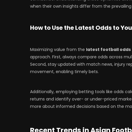
when their own insights differ from the prevailin
How to Use the Latest Odds to Y
Maximizing value from the
latest football odd
approach. First, always compare odds across mult
Second, stay updated with match news, injury rep
movement, enabling timely bets.
Additionally, employing betting tools like odds ca
returns and identify over- or under-priced marke
more about informed decisions based on the mos
Recent Trends in Asian Footb