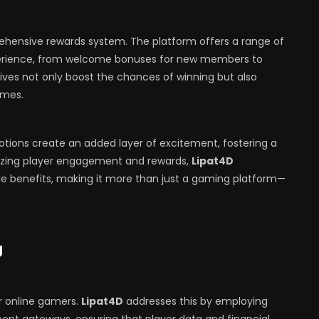
rehensive rewards system. The platform offers a range of
erience, from welcome bonuses for new members to
tives not only boost the chances of winning but also
ames.
tions create an added layer of excitement, fostering a
tizing player engagement and rewards,
Lipat4D
le benefits, making it more than just a gaming platform—
g
or online gamers.
Lipat4D
addresses this by employing