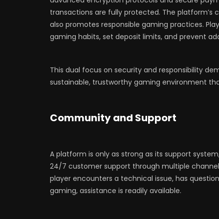
advanced encryption protocols and secure payme
transactions are fully protected. The platform’
also promotes responsible gaming practices. Pla
gaming habits, set deposit limits, and prevent add
This dual focus on security and responsibility d
sustainable, trustworthy gaming environment that p
Community and Support
A platform is only as strong as its support syste
24/7 customer support through multiple channels,
player encounters a technical issue, has questio
gaming, assistance is readily available.