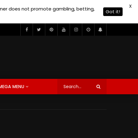
X
owner does not promote gambling, betting,
Got it!
MEGA MENU