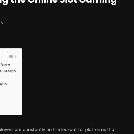
0
tform
e Design
alty
 players are constantly on the lookout for platforms that