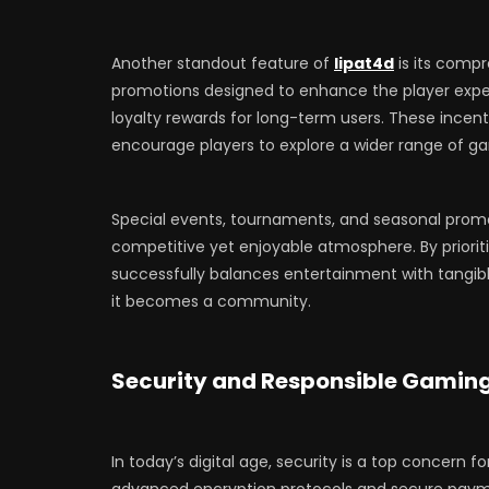
Another standout feature of
lipat4d
is its comp
promotions designed to enhance the player exp
loyalty rewards for long-term users. These incen
encourage players to explore a wider range of g
Special events, tournaments, and seasonal promo
competitive yet enjoyable atmosphere. By priori
successfully balances entertainment with tangib
it becomes a community.
Security and Responsible Gamin
In today’s digital age, security is a top concern f