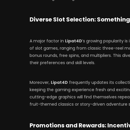
Diverse Slot Selection: Something
A major factor in
Lipat4D
’s growing popularity is
of slot games, ranging from classic three-reel m
bonus rounds, free spins, and multipliers. This di
their preferences and skill levels.
Moreover,
Lipat4D
frequently updates its collect
keeping the gaming experience fresh and exciting
cutting-edge graphics will find themselves repe
fruit-themed classics or story-driven adventure s
Promotions and Rewards: Incentiv