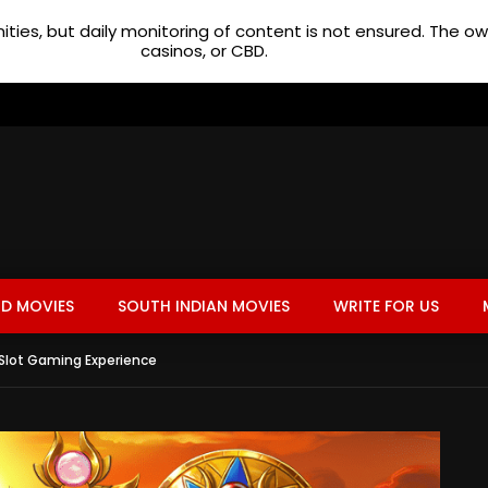
ties, but daily monitoring of content is not ensured. The 
casinos, or CBD.
D MOVIES
SOUTH INDIAN MOVIES
WRITE FOR US
 Slot Gaming Experience