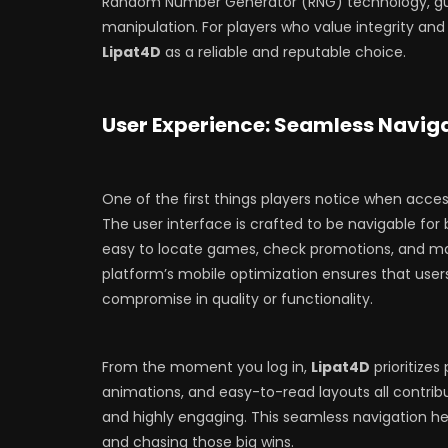
Random Number Generator (RNG) technology, gua
manipulation. For players who value integrity and 
Lipat4D
as a reliable and reputable choice.
User Experience: Seamless Naviga
One of the first things players notice when acce
The user interface is crafted to be navigable f
easy to locate games, check promotions, and ma
platform’s mobile optimization ensures that users
compromise in quality or functionality.
From the moment you log in,
Lipat4D
prioritize
animations, and easy-to-read layouts all contrib
and highly engaging. This seamless navigation hel
and chasing those big wins.