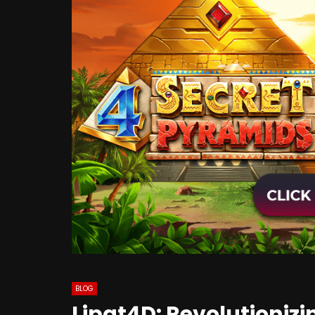
BLOG
Lipat4D: Revolutionizi