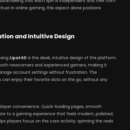
ranteeing that each spin is independent and free from
trust in online gaming, this aspect alone positions
tion and Intuitive Design
ssing
Lipat4D
is the sleek, intuitive design of the platform.
or both newcomers and experienced gamers, making it
nage account settings without frustration. The
 can enjoy their favorite slots on the go, without any
s player convenience. Quick-loading pages, smooth
ute to a gaming experience that feels modern, polished,
ps players focus on the core activity: spinning the reels