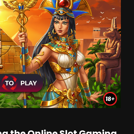
ng the Online Slot Gaming