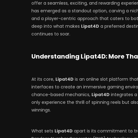
offer a seamless, exciting, and rewarding exper
has emerged as a standout option, carving a nich
and a player-centric approach that caters to bot
deep into what makes
Lipat4D
a preferred destin
continues to soar.
Understanding Lipat4D: More Than
At its core,
Lipat4D
is an online slot platform th
interfaces to create an immersive gaming environm
chance-based mechanics,
Lipat4D
integrates a 
only experience the thrill of spinning reels but a
winnings.
What sets
Lipat4D
apart is its commitment to t