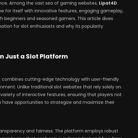
ience. Among the vast sea of gaming websites,
Lipat4D
e for itself with innovative features, engaging gameplay,
h beginners and seasoned gamers. This article dives
ation for slot enthusiasts and why its popularity
 Just a Slot Platform
at combines cutting-edge technology with user-friendly
ent. Unlike traditional slot websites that rely solely on
variety of interactive features, ensuring that players not
lso have opportunities to strategize and maximize their
ransparency and fairness. The platform employs robust