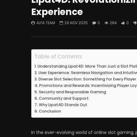
Experience
ALFA TEAM
29 NOV 2025
0
284
0
Table of Contents
Understanding Lipat4D: More Than Just a Slot Pla
User Experience: Seamless Navigation and Intuitiv
Diverse Slot Selection: Something for Every Player
Promotions and Rewards: Incentivizing Player Loy
Security and Responsible Gaming
Community and Support
Why Lipat4D Stands Out
Conclusion
In the ever-evolving world of online slot gaming,