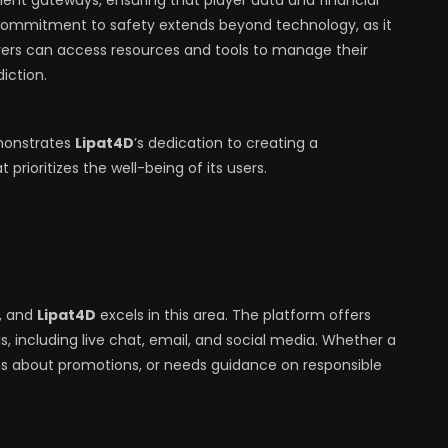
nt gateways, ensuring that player data and financial
s commitment to safety extends beyond technology, as it
yers can access resources and tools to manage their
iction.
emonstrates
Lipat4D
’s dedication to creating a
rioritizes the well-being of its users.
m, and
Lipat4D
excels in this area. The platform offers
 including live chat, email, and social media. Whether a
ns about promotions, or needs guidance on responsible