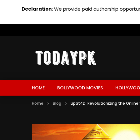
Declaration:
We provide paid authorship opportuni
HOME
BOLLYWOOD MOVIES
HOLLYWOO
Home
Blog
Lipat4D: Revolutionizing the Online