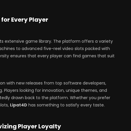
 for Every Player
 its extensive game library. The platform offers a variety
achines to advanced five-reel video slots packed with
versity ensures that every player can find games that suit
ion with new releases from top software developers,
. Players looking for innovation, unique themes, and
atedly drawn back to the platform. Whether you prefer
lots,
Lipat4D
has something to satisfy every taste.
izing Player Loyalty