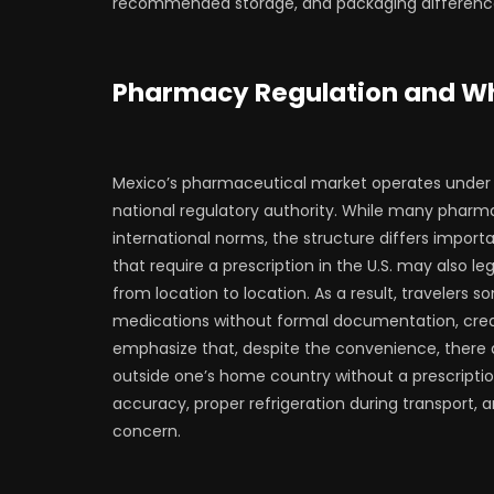
recommended storage, and packaging difference
Pharmacy Regulation and Wh
Mexico’s pharmaceutical market operates under 
national regulatory authority. While many pharma
international norms, the structure differs impor
that require a prescription in the U.S. may also l
from location to location. As a result, travelers 
medications without formal documentation, creat
emphasize that, despite the convenience, there 
outside one’s home country without a prescriptio
accuracy, proper refrigeration during transport, 
concern.