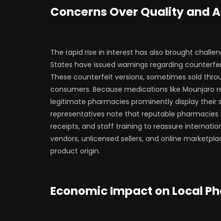
Concerns Over Quality and A
The rapid rise in interest has also brought challen
States have issued warnings regarding counterfei
These counterfeit versions, sometimes sold throug
consumers. Because medications like Mounjaro req
legitimate pharmacies prominently display their 
representatives note that reputable pharmacies 
receipts, and staff training to reassure internatio
vendors, unlicensed sellers, and online marketpla
product origin.
Economic Impact on Local P