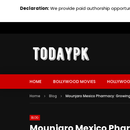
Declaration:
We provide paid authorship opportuni
HOME
BOLLYWOOD MOVIES
HOLLYWOO
Home
Blog
Mounjaro Mexico Pharmacy: Growin
BLOG
Mounjaro Mexico Pha