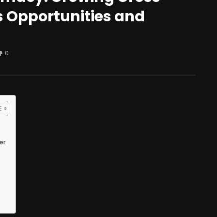
 Opportunities and
0
er