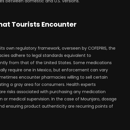
s between domestic and U.S. versions.
at Tourists Encounter
its own regulatory framework, overseen by COFEPRIS, the
cies adhere to legal standards equivalent to
tantly from that of the United States. Some medications
egally require one in Mexico, but enforcement can vary
sometimes encounter pharmacies willing to sell certain
ing a gray area for consumers. Health experts
are risks associated with purchasing any medication
n or medical supervision. In the case of Mounjaro, dosage
and ensuring product authenticity are recurring points of