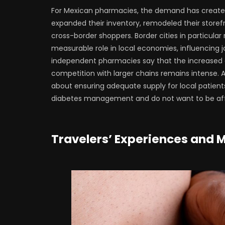
For Mexican pharmacies, the demand has creat
expanded their inventory, remodeled their store
cross-border shoppers. Border cities in particula
measurable role in local economies, influencing j
independent pharmacies say that the increased
competition with larger chains remains intense. A
about ensuring adequate supply for local patients,
diabetes management and do not want to be affe
Travelers’ Experiences and 