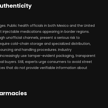
uthenticity
ges. Public health officials in both Mexico and the United
t injectable medications appearing in border regions.
h unofficial channels, present a serious risk to
uire cold-chain storage and specialized distribution,
sourcing and handling procedures. Industry
increasingly use tamper-evident packaging, transparent
nal buyers. Still, experts urge consumers to avoid street
ces that do not provide verifiable information about
harmacies