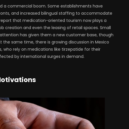
ed a commercial boom. Some establishments have
fronts, and increased bilingual staffing to accommodate
r report that medication-oriented tourism now plays a
ob creation and even the leasing of retail spaces. Small
 attention has given them a new customer base, though
t the same time, there is growing discussion in Mexico
 who rely on medications like tirzepatide for their
cted by international surges in demand.
Motivations