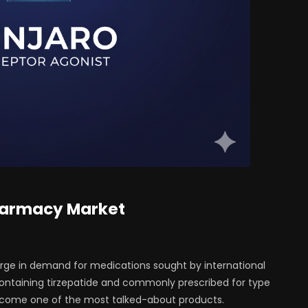
Pharmacy Market
urge in demand for medications sought by international
containing tirzepatide and commonly prescribed for type
become one of the most talked-about products.