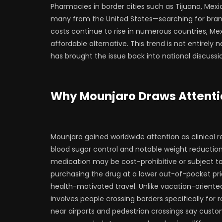
Pharmacies in border cities such as Tijuana, Mexic
many from the United States—searching for brand
costs continue to rise in numerous countries, Me
affordable alternative. This trend is not entirely
has brought the issue back into national discussi
Why Mounjaro Draws Attenti
Mounjaro gained worldwide attention as clinical r
blood sugar control and notable weight reduction 
medication may be cost-prohibitive or subject to i
purchasing the drug at a lower out-of-pocket pr
health-motivated travel. Unlike vacation-oriente
involves people crossing borders specifically fo
near airports and pedestrian crossings say custome