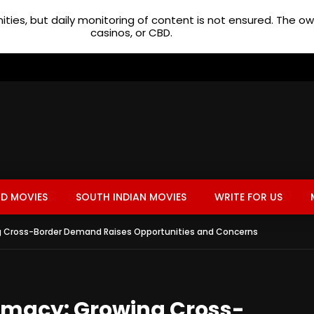
ties, but daily monitoring of content is not ensured. The 
casinos, or CBD.
D MOVIES
SOUTH INDIAN MOVIES
WRITE FOR US
g Cross-Border Demand Raises Opportunities and Concerns
rmacy: Growing Cross-