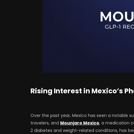
Rising Interest in Mexico’s 
Over the past year, Mexico has seen a notable s
travelers, and
Mounjaro Mexico
, a medication 
2 diabetes and weight-related conditions, has 