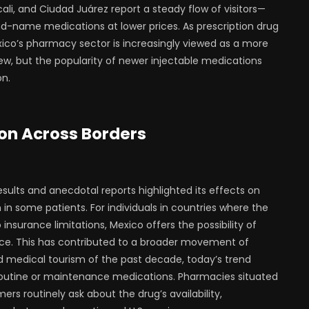
ali, and Ciudad Juárez report a steady flow of visitors—
-name medications at lower prices. As prescription drug
xico’s pharmacy sector is increasingly viewed as a more
 new, but the popularity of newer injectable medications
on.
on Across Borders
esults and anecdotal reports highlighted its effects on
in some patients. For individuals in countries where the
nsurance limitations, Mexico offers the possibility of
ice. This has contributed to a broader movement of
d medical tourism of the past decade, today’s trend
r routine or maintenance medications. Pharmacies situated
rs routinely ask about the drug’s availability,