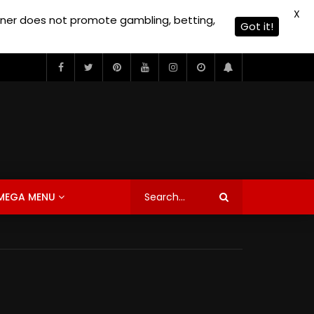
X
owner does not promote gambling, betting,
Got it!
MEGA MENU