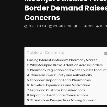
Border Demand Raises
Concerns
ZENITH TEAM
03 JAN 2026
0
193
0
Table of Contents
Rising Interest in Mexico’s Pharmacy Market
Why Mounjaro Draws Attention Across Borders
Pharmacy Regulation and What Tourists Encount
Concerns Over Quality and Authenticity
Economic Impact on Local Pharmacies
Travelers’ Experiences and Motivations
Legal and Customs Considerations
Impact on Healthcare Conversations
Stakeholder Perspectives Moving Forward