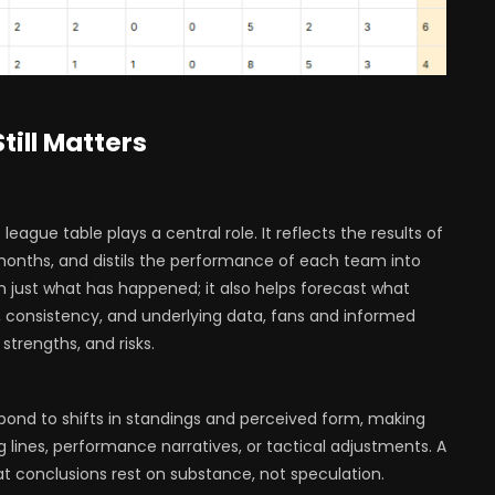
till Matters
league table plays a central role. It reflects the results of
onths, and distils the performance of each team into
 just what has happened; it also helps forecast what
 consistency, and underlying data, fans and informed
trengths, and risks.
ond to shifts in standings and perceived form, making
g lines, performance narratives, or tactical adjustments. A
t conclusions rest on substance, not speculation.