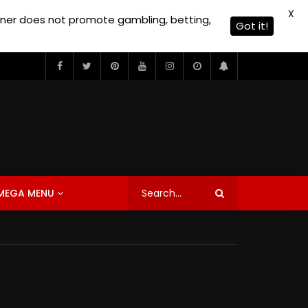
X
owner does not promote gambling, betting,
Got it!
MEGA MENU