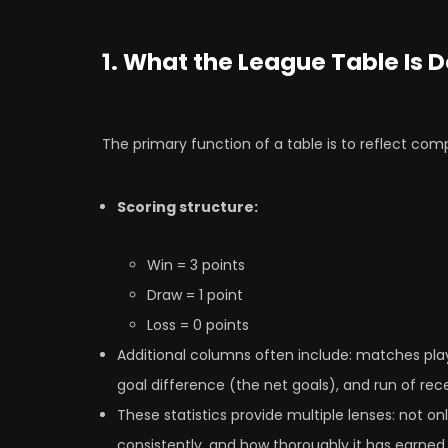
1. What the League Table Is 
The primary function of a table is to reflect com
Scoring structure:
Win = 3 points
Draw = 1 point
Loss = 0 points
Additional columns often include: matches play
goal difference (the net goals), and run of rece
These statistics provide multiple lenses: not o
consistently, and how thoroughly it has earned