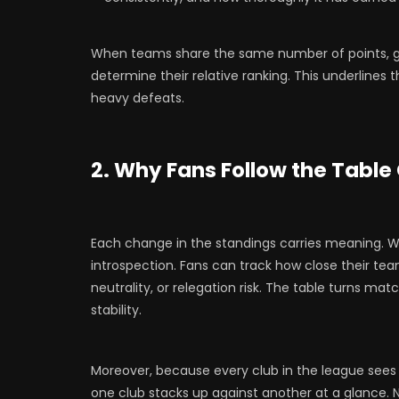
When teams share the same number of points, 
determine their relative ranking. This underlines 
heavy defeats.
2. Why Fans Follow the Table
Each change in the standings carries meaning. When
introspection. Fans can track how close their tea
neutrality, or relegation risk. The table turns mat
stability.
Moreover, because every club in the league see
one club stacks up against another at a glance. 