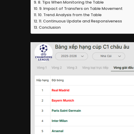
8. Tips When Monitoring the Table
9. Impact of Transfers on Table Movement
10. Trend Analysis from the Table
11. Continuous Update and Responsiveness
Conclusion