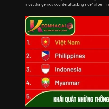
most dangerous counterattacking side” often find 