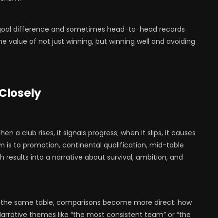
goal difference and sometimes head-to-head records
the value of not just winning, but winning well and avoiding
 Closely
 a club rises, it signals progress; when it slips, it causes
m is to promotion, continental qualification, mid-table
ch results into a narrative about survival, ambition, and
s the same table, comparisons become more direct: how
Narrative themes like “the most consistent team” or “the