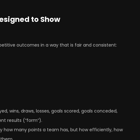
Designed to Show
petitive outcomes in a way that is fair and consistent:
ed, wins, draws, losses, goals scored, goals conceded,
nt results (“form”).
nly how many points a team has, but how efficiently, how
 them.