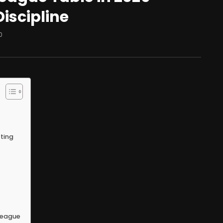
Discipline
0
ting
 League