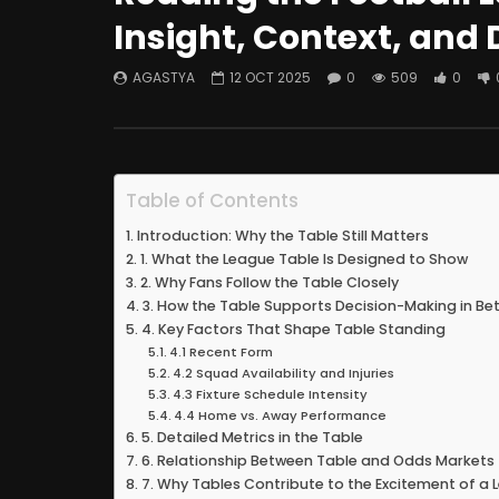
Insight, Context, and 
AGASTYA
12 OCT 2025
0
509
0
Table of Contents
Introduction: Why the Table Still Matters
1. What the League Table Is Designed to Show
2. Why Fans Follow the Table Closely
3. How the Table Supports Decision-Making in Bet
4. Key Factors That Shape Table Standing
4.1 Recent Form
4.2 Squad Availability and Injuries
4.3 Fixture Schedule Intensity
4.4 Home vs. Away Performance
5. Detailed Metrics in the Table
6. Relationship Between Table and Odds Markets
7. Why Tables Contribute to the Excitement of a