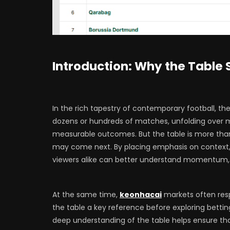
Introduction: Why the Table S
In the rich tapestry of contemporary football, the 
dozens or hundreds of matches, unfolding over m
measurable outcomes. But the table is more than
may come next. By placing emphasis on context,
viewers alike can better understand momentum, s
At the same time,
keonhacai
markets often resp
the table a key reference before exploring bettin
deep understanding of the table helps ensure tha