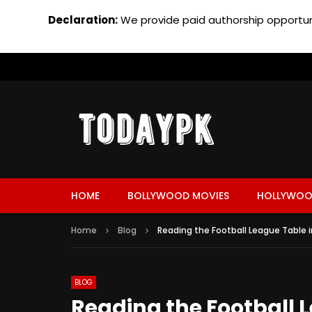
Declaration:
We provide paid authorship opportuni
HOME
BOLLYWOOD MOVIES
HOLLYWOO
Home
Blog
Reading the Football League Table i
BLOG
Reading the Football 