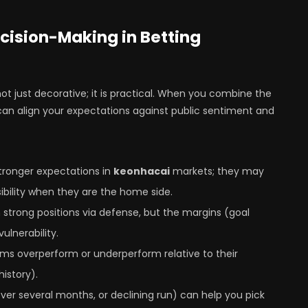
cision-Making in Betting
 not just decorative; it is practical. When you combine the
can align your expectations against public sentiment and
stronger expectations in
keonhacai
markets; they may
ibility when they are the home side.
 strong positions via defense, but the margins (goal
ulnerability.
ams overperform or underperform relative to their
istory).
ver several months, or declining run) can help you pick