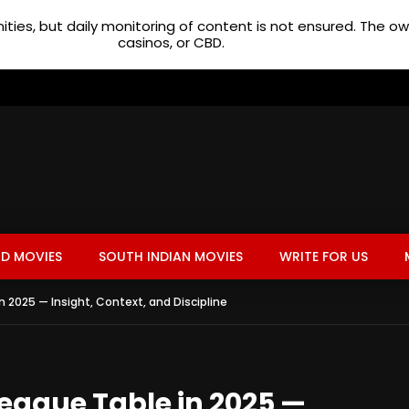
ties, but daily monitoring of content is not ensured. The 
casinos, or CBD.
D MOVIES
SOUTH INDIAN MOVIES
WRITE FOR US
n 2025 — Insight, Context, and Discipline
League Table in 2025 —