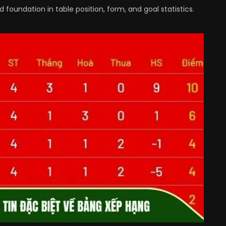
foundation in table position, form, and goal statistics.