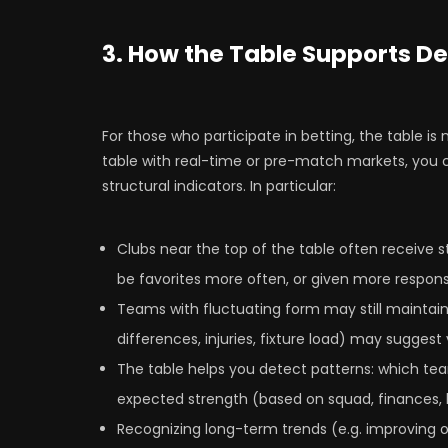
3. How the Table Supports De
For those who participate in betting, the table is
table with real-time or pre-match markets, you 
structural indicators. In particular:
Clubs near the top of the table often receive 
be favorites more often, or given more respons
Teams with fluctuating form may still maintain
differences, injuries, fixture load) may suggest v
The table helps you detect patterns: which te
expected strength (based on squad, finances, h
Recognizing long-term trends (e.g. improving o