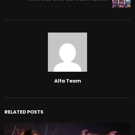
Alfa Team
RELATED POSTS