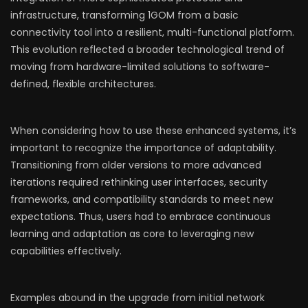
infrastructure, transforming 1GOM from a basic
connectivity tool into a resilient, multi-functional platform.
This evolution reflected a broader technological trend of
moving from hardware-limited solutions to software-
defined, flexible architectures.
When considering how to use these enhanced systems, it’s
important to recognize the importance of adaptability.
Transitioning from older versions to more advanced
iterations required rethinking user interfaces, security
frameworks, and compatibility standards to meet new
expectations. Thus, users had to embrace continuous
learning and adaptation as core to leveraging new
capabilities effectively.
Examples abound in the upgrade from initial network