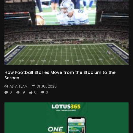
How Football Stories Move from the Stadium to the
Screen
ALFA TEAM
31 JUL 2026
0
19
0
0