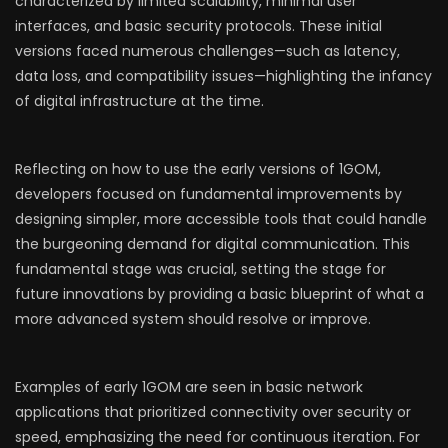
characterized by limited scalability, minimal user
interfaces, and basic security protocols. These initial
versions faced numerous challenges—such as latency,
data loss, and compatibility issues—highlighting the infancy
of digital infrastructure at the time.
Reflecting on how to use the early versions of 1GOM,
developers focused on fundamental improvements by
designing simpler, more accessible tools that could handle
the burgeoning demand for digital communication. This
fundamental stage was crucial, setting the stage for
future innovations by providing a basic blueprint of what a
more advanced system should resolve or improve.
Examples of early 1GOM are seen in basic network
applications that prioritized connectivity over security or
speed, emphasizing the need for continuous iteration. For