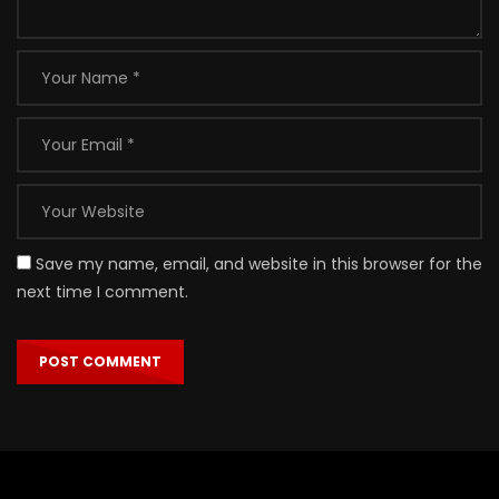
Save my name, email, and website in this browser for the
next time I comment.