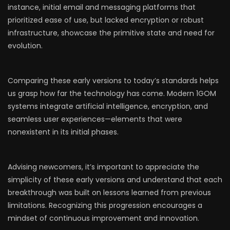
instance, initial email and messaging platforms that
prioritized ease of use, but lacked encryption or robust
infrastructure, showcase the primitive state and need for
evolution.
Comparing these early versions to today’s standards helps
us grasp how far the technology has come. Modern 1GOM
systems integrate artificial intelligence, encryption, and
seamless user experiences—elements that were
nonexistent in its initial phases.
Advising newcomers, it’s important to appreciate the
simplicity of these early versions and understand that each
breakthrough was built on lessons learned from previous
limitations. Recognizing this progression encourages a
mindset of continuous improvement and innovation.