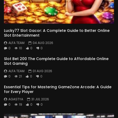
Lucky77 Slot Gacor: A Complete Guide to Better Online
Slot Entertainment
ALFA TEAM
04 AUG 2026
0
10
0
0
Slot Bet 200 The Complete Guide to Affordable Online
Slot Gaming
ALFA TEAM
01 AUG 2026
0
21
0
0
Essential Tips for Mastering GameZone Arcade: A Guide
for Every Player
AGASTYA
31 JUL 2026
0
19
0
0