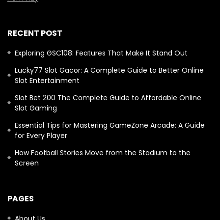
RECENT POST
Exploring GSC108: Features That Make It Stand Out
Lucky77 Slot Gacor: A Complete Guide to Better Online
Slot Entertainment
Slot Bet 200 The Complete Guide to Affordable Online
Slot Gaming
Essential Tips for Mastering GameZone Arcade: A Guide
for Every Player
How Football Stories Move from the Stadium to the
Screen
PAGES
About Us