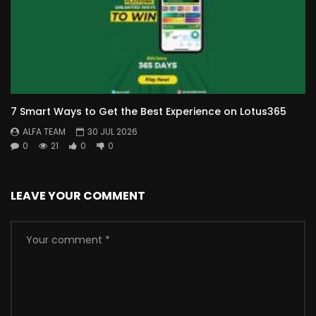
7 Smart Ways to Get the Best Experience on Lotus365
ALFA TEAM
30 JUL 2026
0
21
0
0
LEAVE YOUR COMMENT