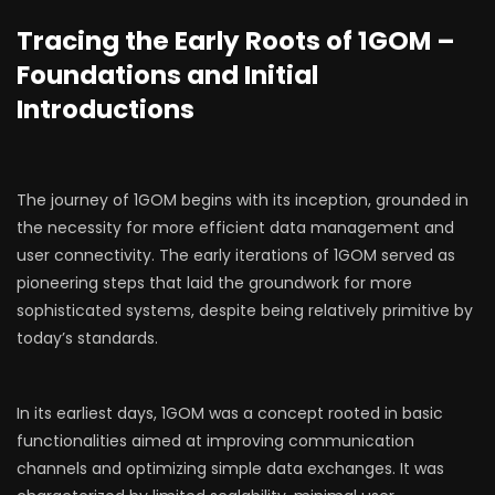
Tracing the Early Roots of 1GOM –
Foundations and Initial
Introductions
The journey of 1GOM begins with its inception, grounded in
the necessity for more efficient data management and
user connectivity. The early iterations of 1GOM served as
pioneering steps that laid the groundwork for more
sophisticated systems, despite being relatively primitive by
today’s standards.
In its earliest days, 1GOM was a concept rooted in basic
functionalities aimed at improving communication
channels and optimizing simple data exchanges. It was