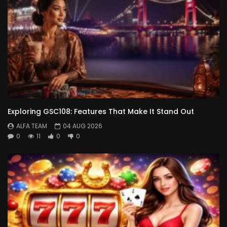
Exploring GSC108: Features That Make It Stand Out
ALFA TEAM
04 AUG 2026
0
11
0
0