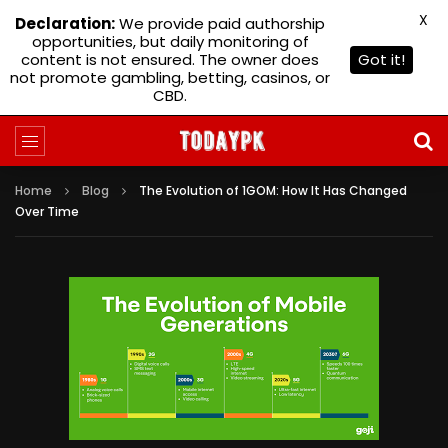
X
Declaration:
We provide paid authorship
opportunities, but daily monitoring of
content is not ensured. The owner does
Got it!
not promote gambling, betting, casinos, or
CBD.
Home
Blog
The Evolution of 1GOM: How It Has Changed
Over Time