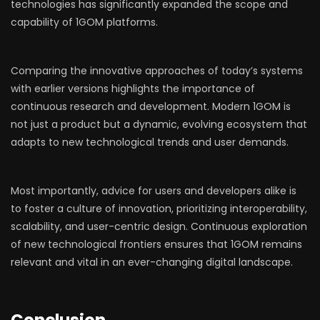
technologies has significantly expanded the scope and
capability of 1GOM platforms.
Comparing the innovative approaches of today’s systems
with earlier versions highlights the importance of
continuous research and development. Modern 1GOM is
not just a product but a dynamic, evolving ecosystem that
adapts to new technological trends and user demands.
Most importantly, advice for users and developers alike is
to foster a culture of innovation, prioritizing interoperability,
scalability, and user-centric design. Continuous exploration
of new technological frontiers ensures that 1GOM remains
relevant and vital in an ever-changing digital landscape.