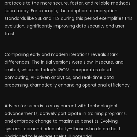
protocols to the more secure, faster, and reliable methods
seen today. For example, the adoption of encryption
standards like SSL and TLS during this period exemplifies this
evolution, significantly improving data security and user
trust.
Comparing early and modern iterations reveals stark
differences. The initial versions were slow, insecure, and
limited, whereas today’s 1GOM incorporates cloud
computing, AI-driven analytics, and real-time data
processing, dramatically enhancing operational efficiency.
Advice for users is to stay current with technological
advancements, actively participate in training programs,
and embrace change to maximize benefits. Evolving
systems demand adaptability—those who do are best
positioned to leverage their full potential.