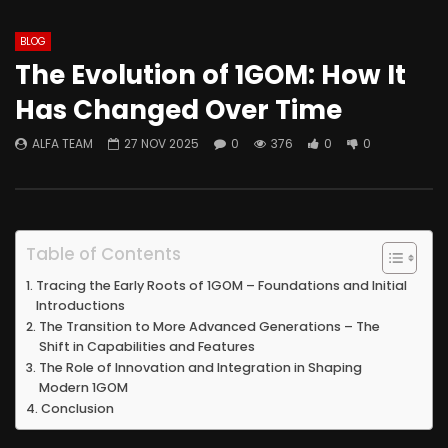
BLOG
The Evolution of 1GOM: How It
Has Changed Over Time
ALFA TEAM
27 NOV 2025
0
376
0
0
Table of Contents
Tracing the Early Roots of 1GOM – Foundations and Initial
Introductions
The Transition to More Advanced Generations – The
Shift in Capabilities and Features
The Role of Innovation and Integration in Shaping
Modern 1GOM
Conclusion