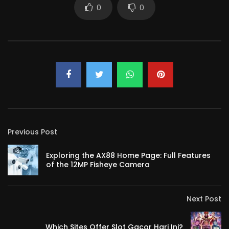
0
0
Previous Post
Exploring the AX88 Home Page: Full Features
of the 12MP Fisheye Camera
Next Post
Which Sites Offer Slot Gacor Hari Ini?