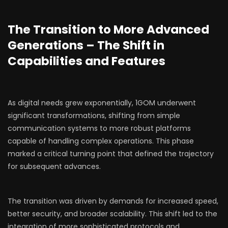
The Transition to More Advanced
Generations – The Shift in
Capabilities and Features
As digital needs grew exponentially, 1GOM underwent
significant transformations, shifting from simple
communication systems to more robust platforms
capable of handling complex operations. This phase
marked a critical turning point that defined the trajectory
for subsequent advances.
The transition was driven by demands for increased speed,
better security, and broader scalability. This shift led to the
integration of more sophisticated protocols and