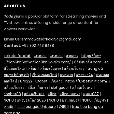
ABOUT US
Todaypk
is a popular platform for streaming movies and
TV shows online, offering a wide range of content for
viewers worldwide.
Email Us:
emmawatsofficial54@gmail.com
Contact:
+92 302 743 9438
kolkata fatafat
|
แทงบอล
|
แทงบอล
|
หวยลาว
|
https://xn-
-72ch6bb6bf6cf9cc0bb1wva2b.com/
|
ซีรี่ย์หนังสั้น.com
|
คา
สิโนออนไลน์r
|
สล็อต
|
สล็อตเว็บตรง
|
สล็อตเว็บตรง
|
trang cá
cược bóng đá
|
เว็บหวยออนไลน์
|
แทงหวย
|
แทงหวย24
|
แทงบอล
ออนไลน์
|
ufa222
|
ufabet
|
เว็บตรง
|
https://8xbetvn.it.com/
|
สล็อตเว็บตรง
|
สล็อตเว็บตรง
|
slot gacor
|
สล็อตเว็บตรง
|
sbobet88
|
สล็อตเว็บตรง
|
สล็อต
|
สล็อตเว็บตรง
|
ดูหนัง037
|
NOHU
|
แทงบอลโลก 2026
|
NOHU
|
บ้านผลบอล
|
NOHU
|
เว็บยูฟ่า
|
เบทฟิก
|
ti so bongda Uniscore
|
Q999
|
truc tiep bong da
hom nay