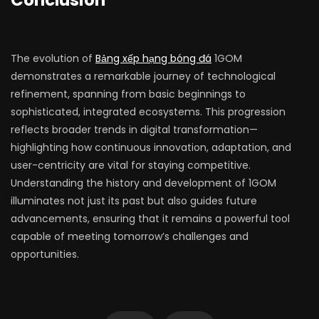
Conclusion
The evolution of
Bảng xếp hạng bóng đá
1GOM
demonstrates a remarkable journey of technological
refinement, spanning from basic beginnings to
sophisticated, integrated ecosystems. This progression
reflects broader trends in digital transformation—
highlighting how continuous innovation, adaptation, and
user-centricity are vital for staying competitive.
Understanding the history and development of 1GOM
illuminates not just its past but also guides future
advancements, ensuring that it remains a powerful tool
capable of meeting tomorrow’s challenges and
opportunities.