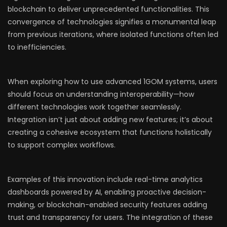
blockchain to deliver unprecedented functionalities. This
convergence of technologies signifies a monumental leap
from previous iterations, where isolated functions often led
to inefficiencies.
When exploring how to use advanced 1GOM systems, users
should focus on understanding interoperability—how
different technologies work together seamlessly.
Integration isn’t just about adding new features; it’s about
creating a cohesive ecosystem that functions holistically
to support complex workflows.
Examples of this innovation include real-time analytics
dashboards powered by AI, enabling proactive decision-
making, or blockchain-enabled security features adding
trust and transparency for users. The integration of these