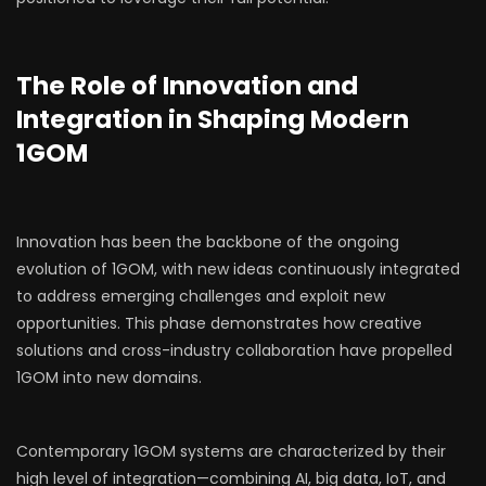
The Role of Innovation and
Integration in Shaping Modern
1GOM
Innovation has been the backbone of the ongoing
evolution of 1GOM, with new ideas continuously integrated
to address emerging challenges and exploit new
opportunities. This phase demonstrates how creative
solutions and cross-industry collaboration have propelled
1GOM into new domains.
Contemporary 1GOM systems are characterized by their
high level of integration—combining AI, big data, IoT, and