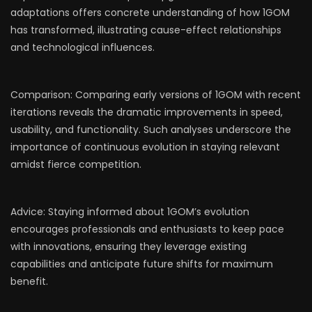
adaptations offers concrete understanding of how 1GOM
has transformed, illustrating cause-effect relationships
and technological influences.
Comparison: Comparing early versions of 1GOM with recent
iterations reveals the dramatic improvements in speed,
usability, and functionality. Such analyses underscore the
importance of continuous evolution in staying relevant
amidst fierce competition.
Advice: Staying informed about 1GOM’s evolution
encourages professionals and enthusiasts to keep pace
with innovations, ensuring they leverage existing
capabilities and anticipate future shifts for maximum
benefit.