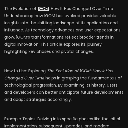
The Evolution of
1GOM
: How It Has Changed Over Time
Understanding how 1GOM has evolved provides valuable
insights into the shifting landscape of its application and
influence. As technology advances and user expectations
grow, 1GOM’s transformations reflect broader trends in
digital innovation. This article explores its journey,
highlighting key phases and pivotal changes.
How to Use: Exploring
The Evolution of 1GOM: How It Has
Changed Over Time
helps in grasping the fundamentals of
technological progression. By examining its history, users
and developers can better anticipate future developments
and adapt strategies accordingly.
Example Topics: Delving into specific phases like the initial
implementation, subsequent upgrades, and modern