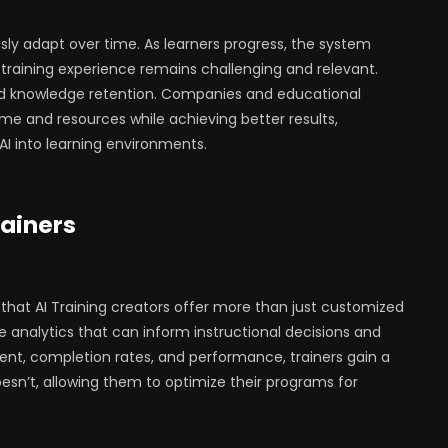
ly adapt over time. As learners progress, the system
training experience remains challenging and relevant.
 knowledge retention. Companies and educational
ime and resources while achieving better results,
AI into learning environments.
rainers
 that AI Training creators offer more than just customized
le analytics that can inform instructional decisions and
nt, completion rates, and performance, trainers gain a
sn’t, allowing them to optimize their programs for