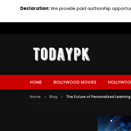
Declaration:
We provide paid authorship opportuni
HOME
BOLLYWOOD MOVIES
HOLLYWOO
Home
Blog
The Future of Personalized Learning 