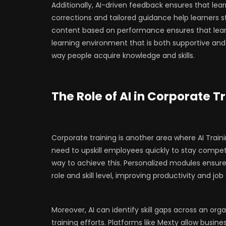
Additionally, AI-driven feedback ensures that lea
corrections and tailored guidance help learners st
content based on performance ensures that lear
learning environment that is both supportive and 
way people acquire knowledge and skills.
The Role of AI in Corporate T
Corporate training is another area where AI Trai
need to upskill employees quickly to stay competi
way to achieve this. Personalized modules ensure
role and skill level, improving productivity and job
Moreover, AI can identify skill gaps across an org
training efforts. Platforms like Mexty allow busin