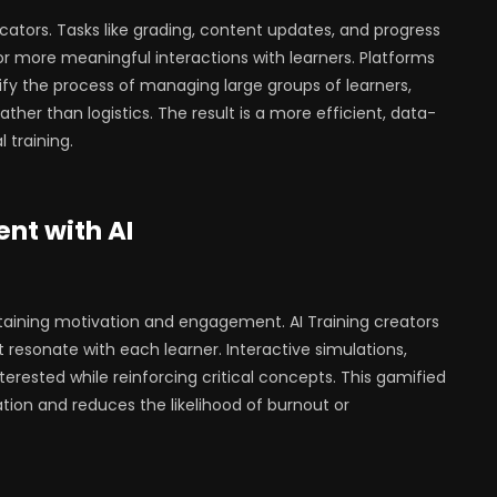
cators. Tasks like grading, content updates, and progress
r more meaningful interactions with learners. Platforms
lify the process of managing large groups of learners,
ther than logistics. The result is a more efficient, data-
 training.
nt with AI
ntaining motivation and engagement. AI Training creators
t resonate with each learner. Interactive simulations,
terested while reinforcing critical concepts. This gamified
tion and reduces the likelihood of burnout or