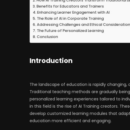
How AI Training Creators Transform Traditional L
Benefits for Educators and Trainers
Enhancing Learner Engagement with AI
The Role of AI in Corporate Training
Addressing Challenges and Ethical Consideratio
The Future of Personalized Learning
Conclusion
Introduction
The landscape of education is rapidly changing, d
Traditional teaching methods are gradually bein
personalized learning experiences tailored to in
in this field is the rise of AI Training creators. T
develop customized learning modules that adapt t
education more efficient and engaging.