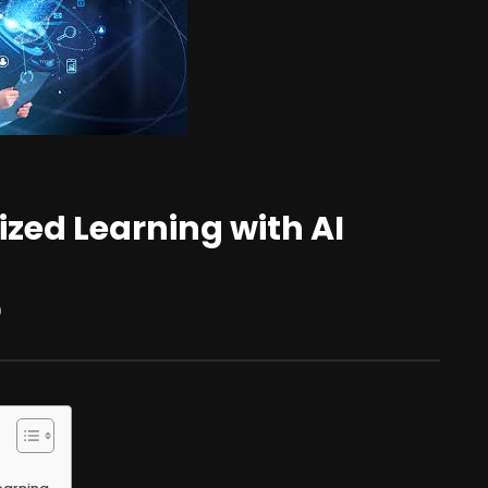
ized Learning with AI
0