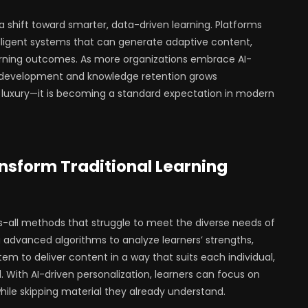
e a shift toward smarter, data-driven learning. Platforms
elligent systems that can generate adaptive content,
learning outcomes. As more organizations embrace AI-
ll development and knowledge retention grows
 a luxury—it is becoming a standard expectation in modern
nsform Traditional Learning
ts-all methods that struggle to meet the diverse needs of
ng advanced algorithms to analyze learners’ strengths,
em to deliver content in a way that suits each individual,
 With AI-driven personalization, learners can focus on
le skipping material they already understand.