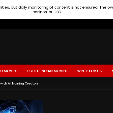
ties, but daily monitoring of content is not ensured. The 
casinos, or CBD.
D MOVIES
SOUTH INDIAN MOVIES
WRITE FOR US
with AI Training Creators