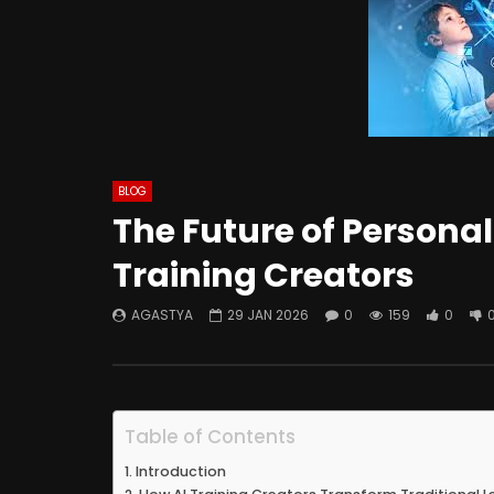
BLOG
The Future of Personal
Training Creators
AGASTYA
29 JAN 2026
0
159
0
Table of Contents
Introduction