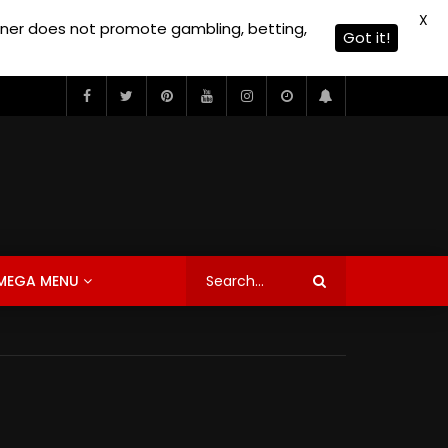
X
owner does not promote gambling, betting,
Got it!
MEGA MENU