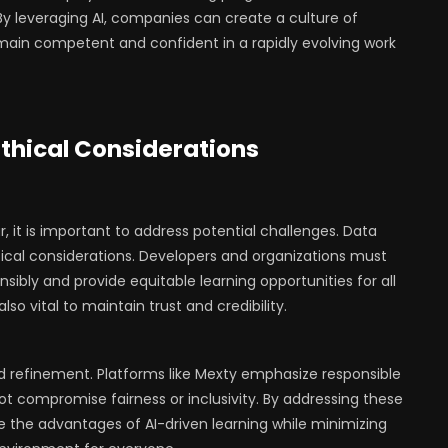
 leveraging AI, companies can create a culture of
main competent and confident in a rapidly evolving work
thical Considerations
r, it is important to address potential challenges. Data
ritical considerations. Developers and organizations must
sibly and provide equitable learning opportunities for all
so vital to maintain trust and credibility.
nd refinement. Platforms like Mexty emphasize responsible
not compromise fairness or inclusivity. By addressing these
 the advantages of AI-driven learning while minimizing