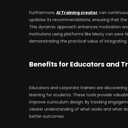
Furthermore,
AI Training creator
can continuous
updates its recommendations, ensuring that the 
This dynamic approach enhances motivation and
institutions using platforms like Mexty can save t
demonstrating the practical value of integrating 
Benefits for Educators and T
Educators and corporate trainers are discovering
learning for students. These tools provide valuab
improve curriculum design. By tracking engageme
clearer understanding of what works and what doe
better outcomes.