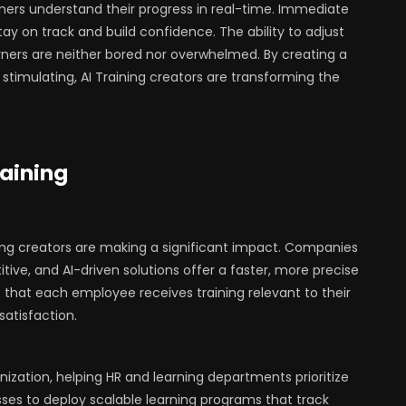
rners understand their progress in real-time. Immediate
ay on track and build confidence. The ability to adjust
ners are neither bored nor overwhelmed. By creating a
stimulating, AI Training creators are transforming the
raining
ning creators are making a significant impact. Companies
tive, and AI-driven solutions offer a faster, more precise
 that each employee receives training relevant to their
 satisfaction.
anization, helping HR and learning departments prioritize
esses to deploy scalable learning programs that track