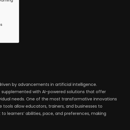
earning
ns
riven by advancements in artificial intelligence.
g supplemented with AI-powered solutions that offer
dividual needs. One of the most transformative innovations
hese tools allow educators, trainers, and businesses to
o learners’ abilities, pace, and preferences, making