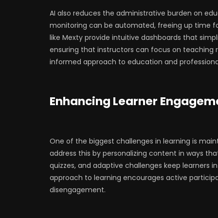
AI also reduces the administrative burden on edu
monitoring can be automated, freeing up time fo
like Mexty provide intuitive dashboards that simp
ensuring that instructors can focus on teaching ra
informed approach to education and professional
Enhancing Learner Engageme
One of the biggest challenges in learning is mai
address this by personalizing content in ways tha
quizzes, and adaptive challenges keep learners in
approach to learning encourages active participa
disengagement.