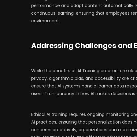
performance and adapt content automatically. By
continuous learning, ensuring that employees re
environment.
Addressing Challenges and E
While the benefits of AI Training creators are clea
privacy, algorithmic bias, and accessibility are c
ensure that AI systems handle learner data respon
users. Transparency in how AI makes decisions is al
Ethical AI training requires ongoing monitoring a
AI practices, ensuring that personalization does 
concerns proactively, organizations can maximize