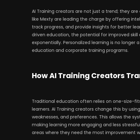
AI Training creators are not just a trend; they ar
like Mexty are leading the charge by offering int
track progress, and provide insights for better 
driven education, the potential for improved ski
exponentially. Personalized learning is no longer
education and corporate training programs.
How AI Training Creators Tra
Traditional education often relies on one-size-fi
learners. AI Training creators change this by usi
weaknesses, and preferences. This allows the syst
making learning more engaging and less stressful.
areas where they need the most improvement whi