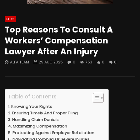
BLOG
Top Reasons To Consult A
Workers’ Compensation
Lawyer After An Injury
ALFA TEAM
29 AUG 2025
0
753
0
0
Table of Contents
Knowing Your Rights
Ensuring Timely And Proper Filing
Handling Claim Denials
Maximizing Compensation
Protecting Against Employer Retaliation
Navigating Complex Or Severe Injuries