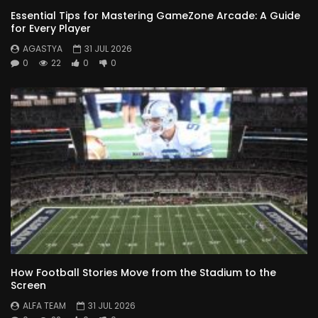
Essential Tips for Mastering GameZone Arcade: A Guide
for Every Player
AGASTYA
31 JUL 2026
0
22
0
0
How Football Stories Move from the Stadium to the
Screen
ALFA TEAM
31 JUL 2026