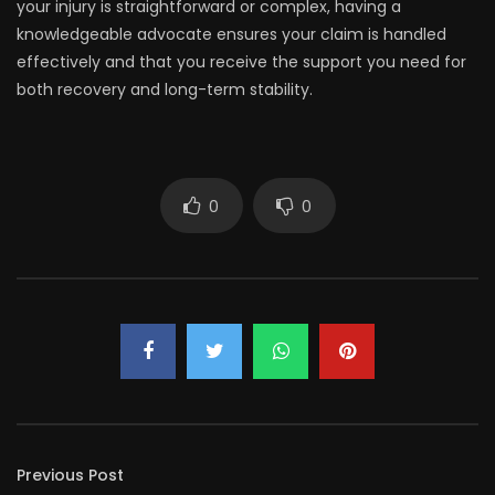
your injury is straightforward or complex, having a
knowledgeable advocate ensures your claim is handled
effectively and that you receive the support you need for
both recovery and long-term stability.
0
0
Previous Post