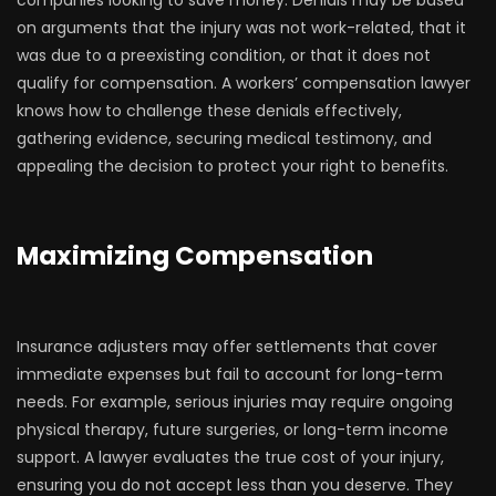
companies looking to save money. Denials may be based
on arguments that the injury was not work-related, that it
was due to a preexisting condition, or that it does not
qualify for compensation. A workers’ compensation lawyer
knows how to challenge these denials effectively,
gathering evidence, securing medical testimony, and
appealing the decision to protect your right to benefits.
Maximizing Compensation
Insurance adjusters may offer settlements that cover
immediate expenses but fail to account for long-term
needs. For example, serious injuries may require ongoing
physical therapy, future surgeries, or long-term income
support. A lawyer evaluates the true cost of your injury,
ensuring you do not accept less than you deserve. They