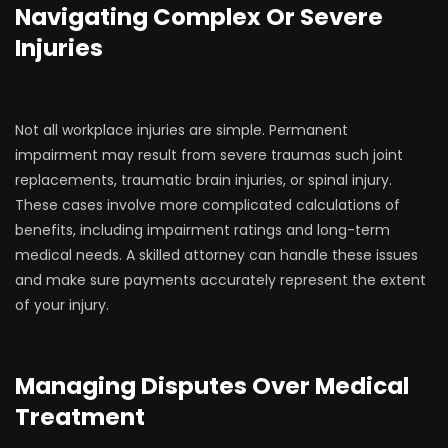
Navigating Complex Or Severe
Injuries
Not all workplace injuries are simple. Permanent
impairment may result from severe traumas such joint
replacements, traumatic brain injuries, or spinal injury.
These cases involve more complicated calculations of
benefits, including impairment ratings and long-term
medical needs. A skilled attorney can handle these issues
and make sure payments accurately represent the extent
of your injury.
Managing Disputes Over Medical
Treatment