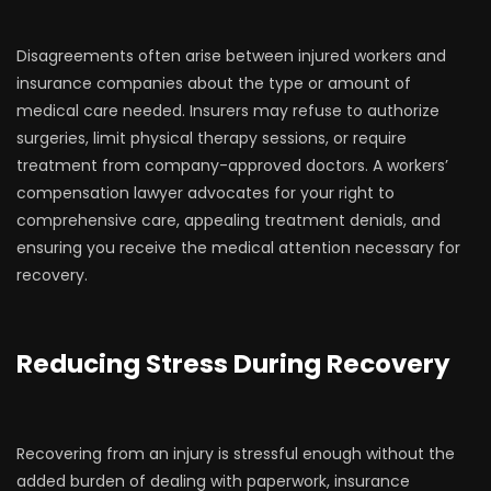
Disagreements often arise between injured workers and
insurance companies about the type or amount of
medical care needed. Insurers may refuse to authorize
surgeries, limit physical therapy sessions, or require
treatment from company-approved doctors. A workers’
compensation lawyer advocates for your right to
comprehensive care, appealing treatment denials, and
ensuring you receive the medical attention necessary for
recovery.
Reducing Stress During Recovery
Recovering from an injury is stressful enough without the
added burden of dealing with paperwork, insurance