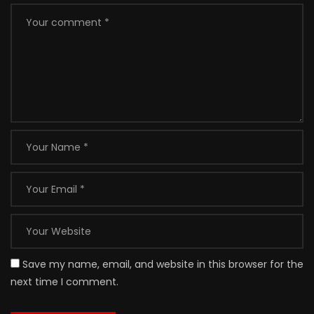
Save my name, email, and website in this browser for the
next time I comment.