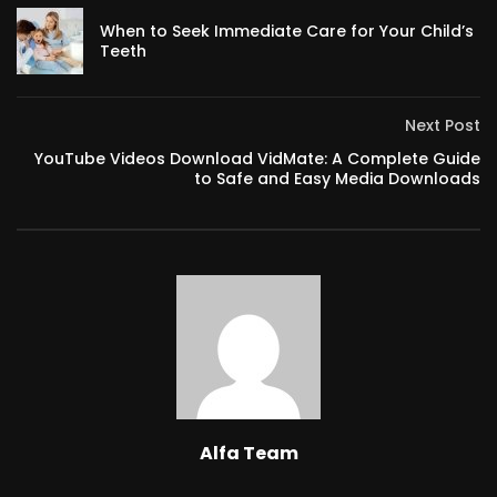
When to Seek Immediate Care for Your Child’s
Teeth
Next Post
YouTube Videos Download VidMate: A Complete Guide
to Safe and Easy Media Downloads
Alfa Team