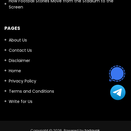
How Football Stories Move from the Stadium to the
Screen
PAGES
About Us
Contact Us
Disclaimer
Home
Privacy Policy
Terms and Conditions
Write for Us
Copyright © 2026. Powered by
todaypk
.