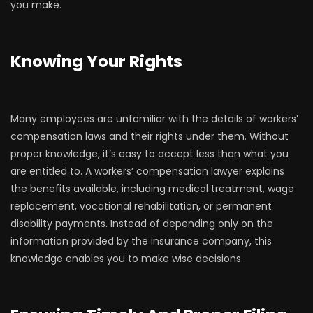
you make.
Knowing Your Rights
Many employees are unfamiliar with the details of workers’
compensation laws and their rights under them. Without
proper knowledge, it’s easy to accept less than what you
are entitled to. A workers’ compensation lawyer explains
the benefits available, including medical treatment, wage
replacement, vocational rehabilitation, or permanent
disability payments. Instead of depending only on the
information provided by the insurance company, this
knowledge enables you to make wise decisions.