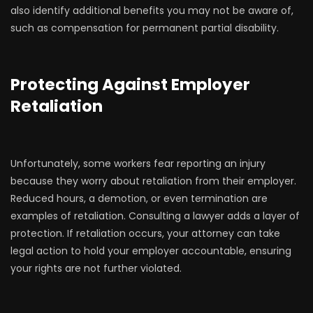
also identify additional benefits you may not be aware of,
such as compensation for permanent partial disability.
Protecting Against Employer
Retaliation
Unfortunately, some workers fear reporting an injury
because they worry about retaliation from their employer.
Reduced hours, a demotion, or even termination are
examples of retaliation. Consulting a lawyer adds a layer of
protection. If retaliation occurs, your attorney can take
legal action to hold your employer accountable, ensuring
your rights are not further violated.