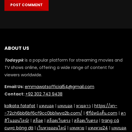
ABOUT US
Todaypk
is a popular platform for streaming movies and
TV shows online, offering a wide range of content for
viewers worldwide.
Email Us:
emmawatsofficial54@gmail.com
Contact:
+92 302 743 9438
kolkata fatafat
|
แทงบอล
|
แทงบอล
|
หวยลาว
|
https://xn-
-72ch6bb6bf6cf9cc0bb1wva2b.com/
|
ซีรี่ย์หนังสั้น.com
|
คา
สิโนออนไลน์r
|
สล็อต
|
สล็อตเว็บตรง
|
สล็อตเว็บตรง
|
trang cá
cược bóng đá
|
เว็บหวยออนไลน์
|
แทงหวย
|
แทงหวย24
|
แทงบอล