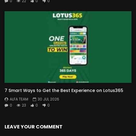
0
22
0
0
7 Smart Ways to Get the Best Experience on Lotus365
ALFA TEAM
30 JUL 2026
0
23
0
0
LEAVE YOUR COMMENT