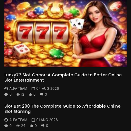
Lucky77 Slot Gacor: A Complete Guide to Better Online
Slot Entertainment
ALFA TEAM
04 AUG 2026
0
12
0
0
Slot Bet 200 The Complete Guide to Affordable Online
Slot Gaming
ALFA TEAM
01 AUG 2026
0
24
0
0