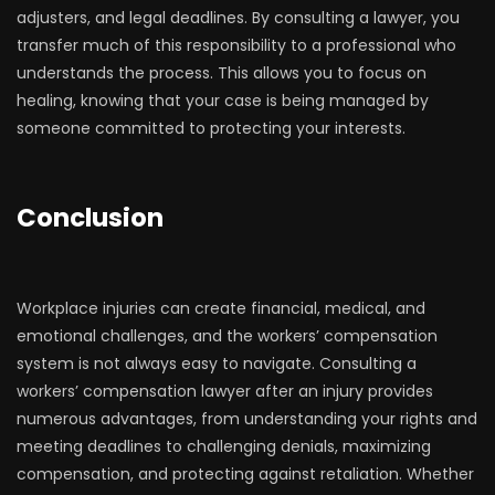
adjusters, and legal deadlines. By consulting a lawyer, you
transfer much of this responsibility to a professional who
understands the process. This allows you to focus on
healing, knowing that your case is being managed by
someone committed to protecting your interests.
Conclusion
Workplace injuries can create financial, medical, and
emotional challenges, and the workers’ compensation
system is not always easy to navigate. Consulting a
workers’ compensation lawyer after an injury provides
numerous advantages, from understanding your rights and
meeting deadlines to challenging denials, maximizing
compensation, and protecting against retaliation. Whether