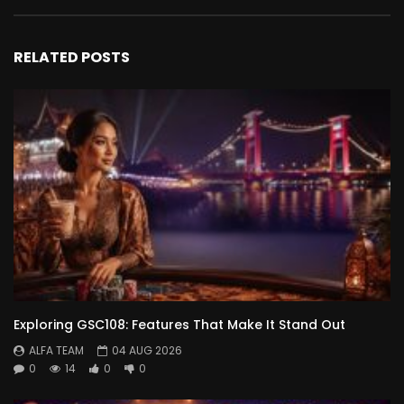
RELATED POSTS
Exploring GSC108: Features That Make It Stand Out
ALFA TEAM
04 AUG 2026
0
14
0
0