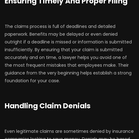
Ensuring Timely And Proper Filing
The claims process is full of deadlines and detailed
paperwork. Benefits may be delayed or even denied
outright if a deadline is missed or information is submitted
insufficiently. By ensuring that your claim is submitted
accurately and on time, a lawyer helps you avoid one of
the most frequent mistakes that employees make. Their
guidance from the very beginning helps establish a strong
foundation for your case.
Handling Claim Denials
Even legitimate claims are sometimes denied by insurance