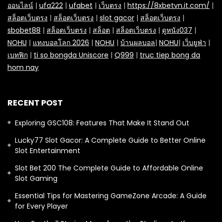
ออนไลน์
|
ufa222
|
ufabet
|
เว็บตรง
|
https://8xbetvn.it.com/
|
สล็อตเว็บตรง
|
สล็อตเว็บตรง
|
slot gacor
|
สล็อตเว็บตรง
|
sbobet88
|
สล็อตเว็บตรง
|
สล็อต
|
สล็อตเว็บตรง
|
ดูหนัง037
|
NOHU
|
แทงบอลโลก 2026
|
NOHU
|
บ้านผลบอล
|
NOHU
|
เว็บยูฟ่า
|
เบทฟิก
|
ti so bongda Uniscore
|
Q999
|
truc tiep bong da
hom nay
RECENT POST
Exploring GSC108: Features That Make It Stand Out
Lucky77 Slot Gacor: A Complete Guide to Better Online
Slot Entertainment
Slot Bet 200 The Complete Guide to Affordable Online
Slot Gaming
Essential Tips for Mastering GameZone Arcade: A Guide
for Every Player