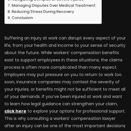
Managing Disputes Over Medical Treatment
Reducing Stress During Recovery
Conclusion
Suffering an injury at work can disrupt every aspect of your
life, from your health and income to your sense of security
about the future. While workers’ compensation benefits
exist to support employees in these situations, the claims
process is often more complicated than many expect.
Employers may put pressure on you to return to work too
soon, insurance companies may contest the severity of
your injuries, or benefits might not be sufficient to meet all
of your demands. If you’ve been injured at work and want
to learn how legal guidance can strengthen your claim,
click here
to explore your options for professional support.
This is why consulting a workers’ compensation lawyer
after an injury can be one of the most important decisions