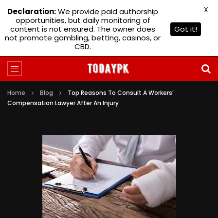
X
Declaration:
We provide paid authorship
opportunities, but daily monitoring of
content is not ensured. The owner does
Got it!
not promote gambling, betting, casinos, or
CBD.
Home
Blog
Top Reasons To Consult A Workers’
Compensation Lawyer After An Injury