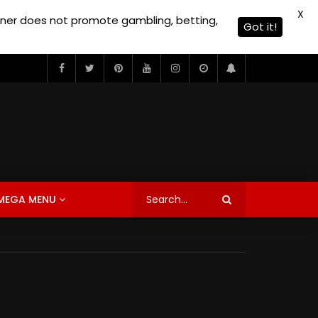
X
owner does not promote gambling, betting,
Got it!
MEGA MENU