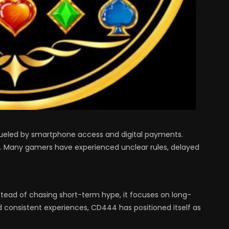
fueled by smartphone access and digital payments.
s. Many gamers have experienced unclear rules, delayed
stead of chasing short-term hype, it focuses on long-
 and consistent experiences, CD444 has positioned itself as