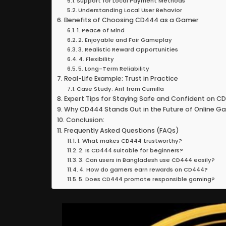
Support for Local Payment Methods
Understanding Local User Behavior
Benefits of Choosing CD444 as a Gamer
1. Peace of Mind
2. Enjoyable and Fair Gameplay
3. Realistic Reward Opportunities
4. Flexibility
5. Long-Term Reliability
Real-Life Example: Trust in Practice
Case Study: Arif from Cumilla
Expert Tips for Staying Safe and Confident on C
Why CD444 Stands Out in the Future of Online G
Conclusion:
Frequently Asked Questions (FAQs)
1. What makes CD444 trustworthy?
2. Is CD444 suitable for beginners?
3. Can users in Bangladesh use CD444 easily?
4. How do gamers earn rewards on CD444?
5. Does CD444 promote responsible gaming?