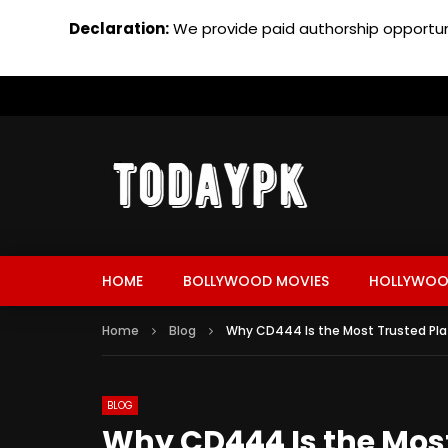
Declaration:
We provide paid authorship opportuni
HOME
BOLLYWOOD MOVIES
HOLLYWOO
Home
Blog
Why CD444 Is the Most Trusted Pla
BLOG
Why CD444 Is the Most