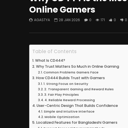
Online Gamers
AGASTYA
28 JAN 2026
0
171
0
0
Table of Contents
What Is CD444?
Why Trust Matters So Much in Online Gaming
Common Problems Gamers Face
How CD444 Builds Trust with Gamers
1. Strong Focus on Security
2. Transparent Gaming and Reward Rules
3. Fair Play Principles
4. Reliable Reward Processing
User-Centric Design That Builds Confidence
Simple and Intuitive Interface
Mobile Optimization
Localized Features for Bangladeshi Gamers