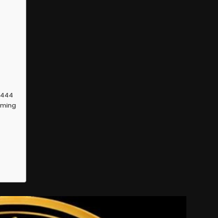
D444
aming