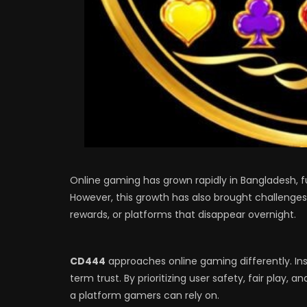
Online gaming has grown rapidly in Bangladesh, 
However, this growth has also brought challenge
rewards, or platforms that disappear overnight.
CD444
approaches online gaming differently. In
term trust. By prioritizing user safety, fair play,
a platform gamers can rely on.