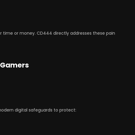
r time or money. CD444 directly addresses these pain
h Gamers
odern digital safeguards to protect: