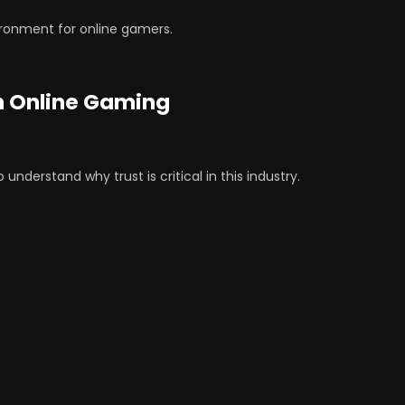
ironment for online gamers.
n Online Gaming
understand why trust is critical in this industry.