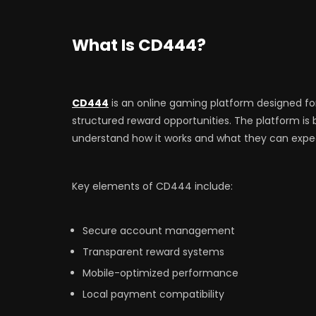
What Is CD444?
CD444
is an online gaming platform designed for
structured reward opportunities. The platform is 
understand how it works and what they can expe
Key elements of CD444 include:
Secure account management
Transparent reward systems
Mobile-optimized performance
Local payment compatibility