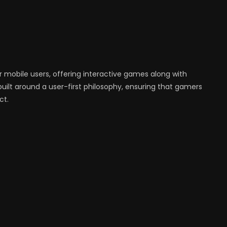
 mobile users, offering interactive games along with
built around a user-first philosophy, ensuring that gamers
ct.