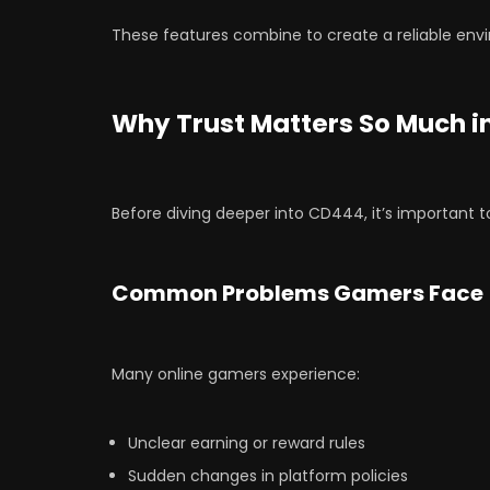
These features combine to create a reliable env
Why Trust Matters So Much i
Before diving deeper into CD444, it’s important to 
Common Problems Gamers Face
Many online gamers experience:
Unclear earning or reward rules
Sudden changes in platform policies