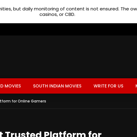
ties, but daily monitoring of content is not ensured. The 
casinos, or CBD.
D MOVIES
SOUTH INDIAN MOVIES
WRITE FOR US
tform for Online Gamers
 Trusted Platform for