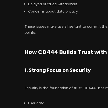
Delayed or failed withdrawals
Concerns about data privacy
These issues make users hesitant to commit thei
points.
How CD444 Builds Trust wit
1. Strong Focus on Security
Security is the foundation of trust. CD444 uses m
User data