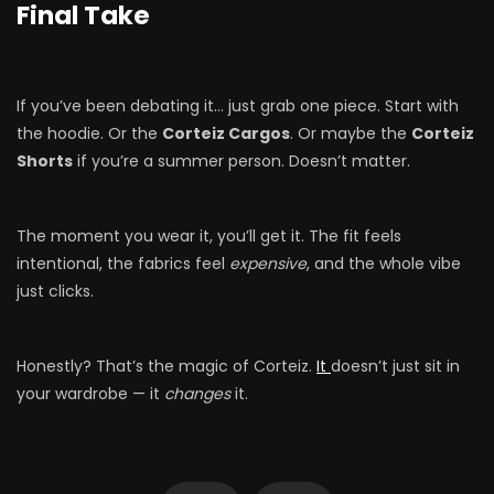
Final Take
If you’ve been debating it… just grab one piece. Start with
the hoodie. Or the
Corteiz Cargos
. Or maybe the
Corteiz
Shorts
if you’re a summer person. Doesn’t matter.
The moment you wear it, you’ll get it. The fit feels
intentional, the fabrics feel
expensive
, and the whole vibe
just clicks.
Honestly? That’s the magic of Corteiz.
It
doesn’t just sit in
your wardrobe — it
changes
it.