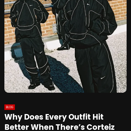
BLOG
Why Does Every Outfit Hit
Better When There’s Corteiz