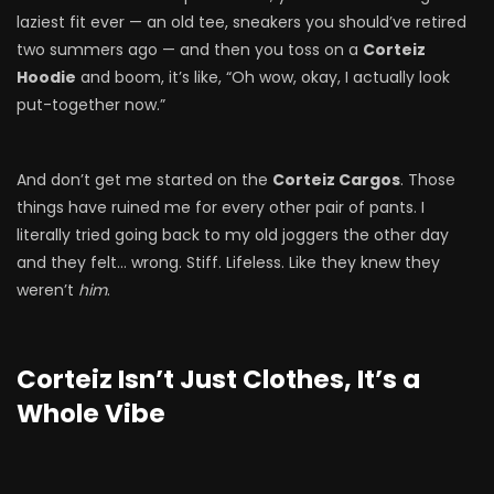
laziest fit ever — an old tee, sneakers you should’ve retired
two summers ago — and then you toss on a
Corteiz
Hoodie
and boom, it’s like, “Oh wow, okay, I actually look
put-together now.”
And don’t get me started on the
Corteiz Cargos
. Those
things have ruined me for every other pair of pants. I
literally tried going back to my old joggers the other day
and they felt… wrong. Stiff. Lifeless. Like they knew they
weren’t
him
.
Corteiz Isn’t Just Clothes, It’s a
Whole Vibe