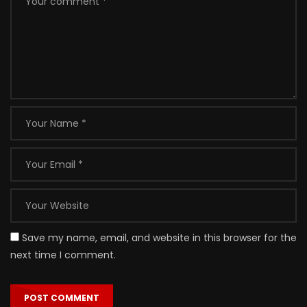
Save my name, email, and website in this browser for the
next time I comment.