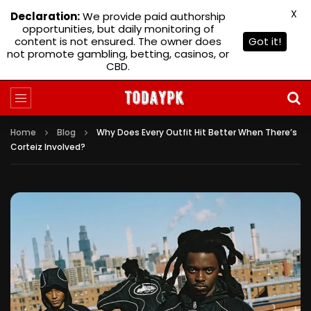
X
Declaration:
We provide paid authorship
opportunities, but daily monitoring of
content is not ensured. The owner does
Got it!
not promote gambling, betting, casinos, or
CBD.
Home
Blog
Why Does Every Outfit Hit Better When There’s
Corteiz Involved?