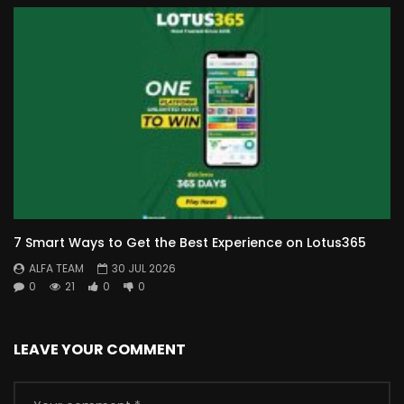
7 Smart Ways to Get the Best Experience on Lotus365
ALFA TEAM
30 JUL 2026
0
21
0
0
LEAVE YOUR COMMENT