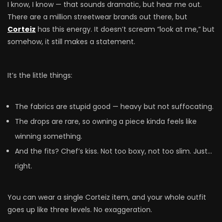
I know, I know — that sounds dramatic, but hear me out.
There are a million streetwear brands out there, but
Corteiz
has this energy. It doesn’t scream “look at me,” but
somehow, it still makes a statement.
It’s the little things:
The fabrics are stupid good — heavy but not suffocating.
The drops are rare, so owning a piece kinda feels like
winning something.
And the fits? Chef’s kiss. Not too boxy, not too slim. Just…
right.
You can wear a single Corteiz item, and your whole outfit
goes up like three levels. No exaggeration.