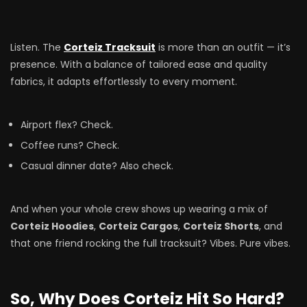
Listen. The
Corteiz Tracksuit
is more than an outfit — it’s
presence. With a balance of tailored ease and quality
fabrics, it adapts effortlessly to every moment.
Airport flex? Check.
Coffee runs? Check.
Casual dinner date? Also check.
And when your whole crew shows up wearing a mix of
Corteiz Hoodies
,
Corteiz Cargos
,
Corteiz Shorts
, and
that one friend rocking the full tracksuit? Vibes. Pure vibes.
So, Why Does Corteiz Hit So Hard?