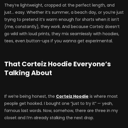
They’re lightweight, cropped at the perfect length, and
just… easy. Whether it’s summer, a beach day, or you’re just
trying to pretend it’s warm enough for shorts when it isn’t
(me, constantly), they work. And because Corteiz doesn’t
go wild with loud prints, they mix seamlessly with hoodies,
tees, even button-ups if you wanna get experimental.
That Corteiz Hoodie Everyone’s
Talking About
If we’re being honest, the
Corteiz Hoodie
is where most
people get hooked. I bought one “just to try it” — yeah,
famous last words. Now, somehow, there are three in my
closet and I’m already stalking the next drop.