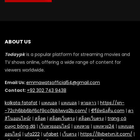
ABOUT US
Todaypk
is a popular platform for streaming movies and
TV shows online, offering a wide range of content for
viewers worldwide.
Email Us:
emmawatsofficial54@gmail.com
Contact:
+92 302 743 9438
kolkata fatafat
|
แทงบอล
|
แทงบอล
|
หวยลาว
|
https://xn-
-72ch6bb6bf6cf9cc0bb1wva2b.com/
|
ซีรี่ย์หนังสั้น.com
|
คา
สิโนออนไลน์r
|
สล็อต
|
สล็อตเว็บตรง
|
สล็อตเว็บตรง
|
trang cá
cược bóng đá
|
เว็บหวยออนไลน์
|
แทงหวย
|
แทงหวย24
|
แทงบอล
ออนไลน์
|
ufa222
|
ufabet
|
เว็บตรง
|
https://8xbetvn.it.com/
|