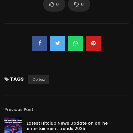
0
0
TAGS
Corteiz
Previous Post
Latest Hitclub News Update on online
entertainment trends 2025