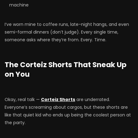
machine
I’ve worn mine to coffee runs, late-night hangs, and even
semi-formal dinners (don’t judge). Every single time,
someone asks where they’re from. Every. Time.
The Corteiz Shorts That Sneak Up
on You
Okay, real talk —
Corteiz Shorts
are underrated.
Everyone’s screaming about cargos, but these shorts are
like that quiet kid who ends up being the coolest person at
the party.