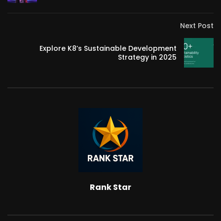
Next Post
Explore K8’s Sustainable Development
Strategy in 2025
Rank Star