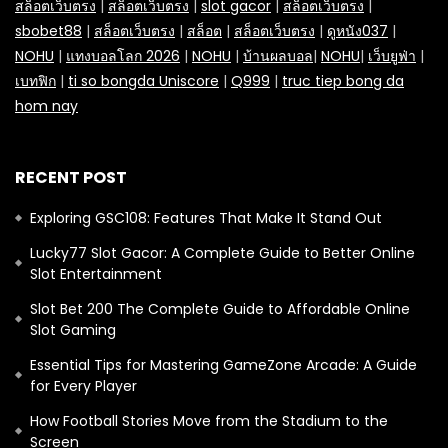
สล็อตเว็บตรง
|
สล็อตเว็บตรง
|
slot gacor
|
สล็อตเว็บตรง
|
sbobet88
|
สล็อตเว็บตรง
|
สล็อต
|
สล็อตเว็บตรง
|
ดูหนัง037
|
NOHU
|
แทงบอลโลก 2026
|
NOHU
|
บ้านผลบอล
|
NOHU
|
เว็บยูฟ่า
|
เบทฟิก
|
ti so bongda Uniscore
|
Q999
|
truc tiep bong da
hom nay
RECENT POST
Exploring GSC108: Features That Make It Stand Out
Lucky77 Slot Gacor: A Complete Guide to Better Online
Slot Entertainment
Slot Bet 200 The Complete Guide to Affordable Online
Slot Gaming
Essential Tips for Mastering GameZone Arcade: A Guide
for Every Player
How Football Stories Move from the Stadium to the
Screen