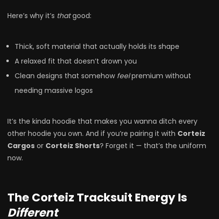
Here’s why it’s
that
good:
Thick, soft material that actually holds its shape
A relaxed fit that doesn’t drown you
Clean designs that somehow
feel
premium without
needing massive logos
It’s the kinda hoodie that makes you wanna ditch every
other hoodie you own. And if you’re pairing it with
Corteiz
Cargos
or
Corteiz Shorts
? Forget it — that’s the uniform
now.
The Corteiz Tracksuit Energy Is
Different