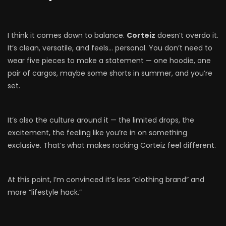
I think it comes down to balance.
Corteiz
doesn’t overdo it.
It’s clean, versatile, and feels… personal. You don’t need to
wear five pieces to make a statement — one hoodie, one
pair of cargos, maybe some shorts in summer, and you’re
set.
It’s also the culture around it — the limited drops, the
excitement, the feeling like you’re in on something
exclusive. That’s what makes rocking Corteiz feel different.
At this point, I’m convinced it’s less “clothing brand” and
more “lifestyle hack.”