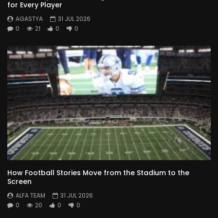
for Every Player
AGASTYA
31 JUL 2026
0
21
0
0
How Football Stories Move from the Stadium to the
Screen
ALFA TEAM
31 JUL 2026
0
20
0
0