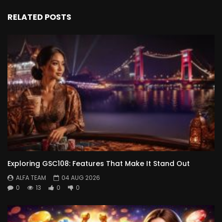
RELATED POSTS
Exploring GSC108: Features That Make It Stand Out
ALFA TEAM
04 AUG 2026
0
13
0
0