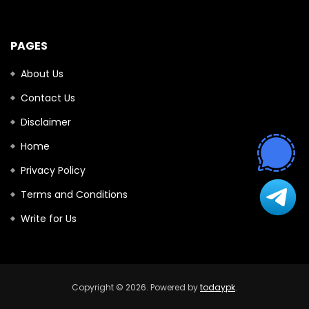
PAGES
About Us
Contact Us
Disclaimer
Home
Privacy Policy
Terms and Conditions
Write for Us
Copyright © 2026. Powered by
todaypk
.