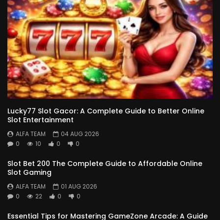
Lucky77 Slot Gacor: A Complete Guide to Better Online
Slot Entertainment
ALFA TEAM
04 AUG 2026
0
10
0
0
Slot Bet 200 The Complete Guide to Affordable Online
Slot Gaming
ALFA TEAM
01 AUG 2026
0
22
0
0
Essential Tips for Mastering GameZone Arcade: A Guide