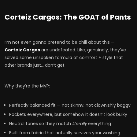
Corteiz Cargos: The GOAT of Pants
I’m not even gonna pretend to be chill about this —
Corteiz Cargos
are undefeated. Like, genuinely, they’ve
solved some unspoken formula of comfort + style that
other brands just… don’t get.
Why they’re the MVP:
Perfectly balanced fit — not skinny, not clownishly baggy
Pockets everywhere, but somehow it doesn’t look bulky
Neutral tones so they match
literally
everything
Built from fabric that actually survives your washing