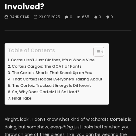
Involved?
RANK STAR
23 SEP 2025
0
665
0
0
Table of Contents
Corteiz Isn’t Just Clothes, It’s a Whole Vibe
Corteiz Cargos: The GOAT of Pants
The Corteiz Shorts That Sneak Up on You
That Corteiz Hoodie Everyone’s Talking About
The Corteiz Tracksuit Energy Is Different
So, Why Does Corteiz Hit So Hard?
Final Take
Alright, look… I don’t know what kind of witchcraft
Corteiz
is
doing, but somehow,
everything
just looks better when you
throw on one of their pieces. Like, you can be wearing the