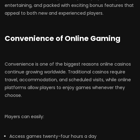
entertaining, and packed with exciting bonus features that
appeal to both new and experienced players.
Convenience of Online Gaming
Convenience is one of the biggest reasons online casinos
continue growing worldwide. Traditional casinos require
travel, accommodation, and scheduled visits, while online
platforms allow players to enjoy games whenever they
choose.
Players can easily:
Access games twenty-four hours a day