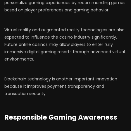
personalize gaming experiences by recommending games
based on player preferences and gaming behavior.
Virtual reality and augmented reality technologies are also
expected to influence the casino industry significantly.
Future online casinos may allow players to enter fully
immersive digital gaming resorts through advanced virtual
environments.
Blockchain technology is another important innovation
because it improves payment transparency and
transaction security.
Responsible Gaming Awareness