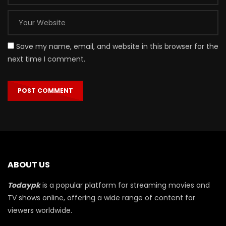
Save my name, email, and website in this browser for the
next time I comment.
ABOUT US
Todaypk
is a popular platform for streaming movies and
TV shows online, offering a wide range of content for
viewers worldwide.