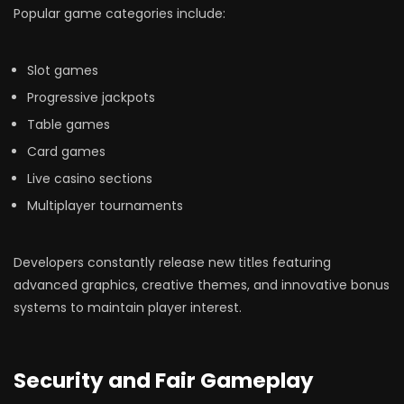
Popular game categories include:
Slot games
Progressive jackpots
Table games
Card games
Live casino sections
Multiplayer tournaments
Developers constantly release new titles featuring
advanced graphics, creative themes, and innovative bonus
systems to maintain player interest.
Security and Fair Gameplay