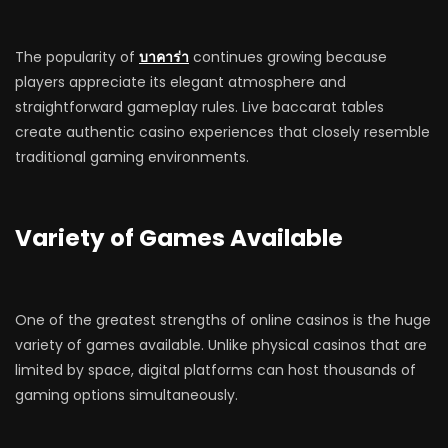
The popularity of
บาคาร่า
continues growing because
players appreciate its elegant atmosphere and
straightforward gameplay rules. Live baccarat tables
create authentic casino experiences that closely resemble
traditional gaming environments.
Variety of Games Available
One of the greatest strengths of online casinos is the huge
variety of games available. Unlike physical casinos that are
limited by space, digital platforms can host thousands of
gaming options simultaneously.