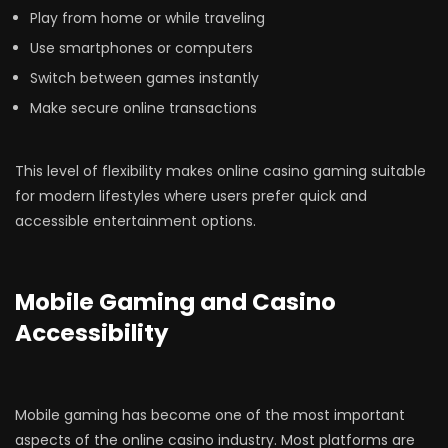
Play from home or while traveling
Use smartphones or computers
Switch between games instantly
Make secure online transactions
This level of flexibility makes online casino gaming suitable
for modern lifestyles where users prefer quick and
accessible entertainment options.
Mobile Gaming and Casino
Accessibility
Mobile gaming has become one of the most important
aspects of the online casino industry. Most platforms are