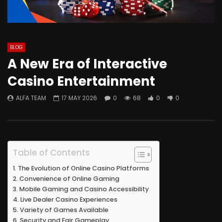
BLOG
A New Era of Interactive
Casino Entertainment
ALFA TEAM
17 MAY 2026
0
68
0
0
Table of Contents
The Evolution of Online Casino Platforms
Convenience of Online Gaming
Mobile Gaming and Casino Accessibility
Live Dealer Casino Experiences
Variety of Games Available
Security and Fair Gameplay