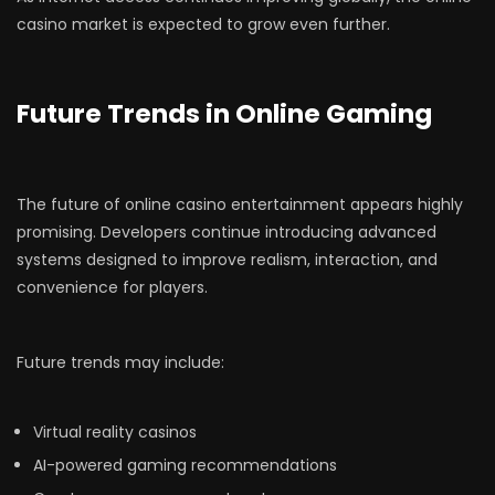
casino market is expected to grow even further.
Future Trends in Online Gaming
The future of online casino entertainment appears highly
promising. Developers continue introducing advanced
systems designed to improve realism, interaction, and
convenience for players.
Future trends may include:
Virtual reality casinos
AI-powered gaming recommendations