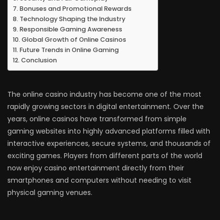
Bonuses and Promotional Rewards
Technology Shaping the Industry
Responsible Gaming Awareness
Global Growth of Online Casinos
Future Trends in Online Gaming
Conclusion
The online casino industry has become one of the most
rapidly growing sectors in digital entertainment. Over the
years, online casinos have transformed from simple
gaming websites into highly advanced platforms filled with
interactive experiences, secure systems, and thousands of
exciting games. Players from different parts of the world
now enjoy casino entertainment directly from their
smartphones and computers without needing to visit
physical gaming venues.