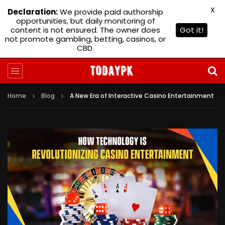
X
Declaration:
We provide paid authorship
opportunities, but daily monitoring of
content is not ensured. The owner does
Got it!
not promote gambling, betting, casinos, or
CBD.
Home
Blog
A New Era of Interactive Casino Entertainment