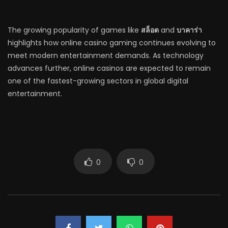
The growing popularity of games like
สล็อต
and
บาคาร่า
highlights how online casino gaming continues evolving to
meet modern entertainment demands. As technology
advances further, online casinos are expected to remain
one of the fastest-growing sectors in global digital
entertainment.
0
0