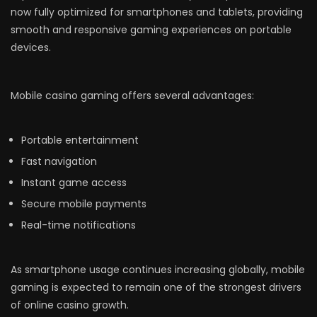
now fully optimized for smartphones and tablets, providing
smooth and responsive gaming experiences on portable
devices.
Mobile casino gaming offers several advantages:
Portable entertainment
Fast navigation
Instant game access
Secure mobile payments
Real-time notifications
As smartphone usage continues increasing globally, mobile
gaming is expected to remain one of the strongest drivers
of online casino growth.