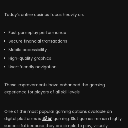
Today’s online casinos focus heavily on:
Fast gameplay performance
Secure financial transactions
Mobile accessibility
High-quality graphics
User-friendly navigation
These improvements have enhanced the gaming
experience for players of all skill levels.
One of the most popular gaming options available on
digital platforms is
สล็อต
gaming. Slot games remain highly
successful because they are simple to play, visually