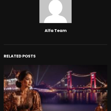
Alfa Team
RELATED POSTS