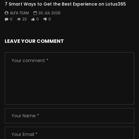
7 Smart Ways to Get the Best Experience on Lotus365
ALFA TEAM
30 JUL 2026
0
23
0
0
LEAVE YOUR COMMENT