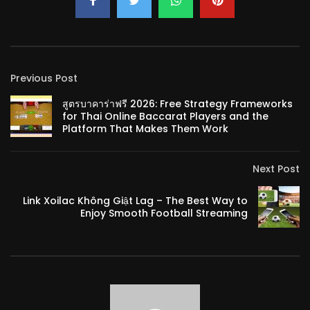
Previous Post
สูตรบาคาร่าฟรี 2026: Free Strategy Frameworks
for Thai Online Baccarat Players and the
Platform That Makes Them Work
Next Post
Link Xoilac Không Giật Lag – The Best Way to
Enjoy Smooth Football Streaming