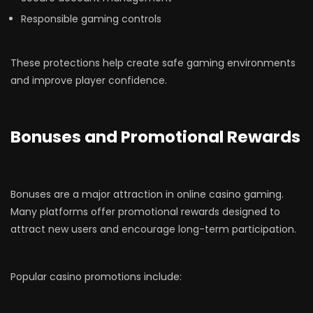
Responsible gaming controls
These protections help create safe gaming environments
and improve player confidence.
Bonuses and Promotional Rewards
Bonuses are a major attraction in online casino gaming.
Many platforms offer promotional rewards designed to
attract new users and encourage long-term participation.
Popular casino promotions include: