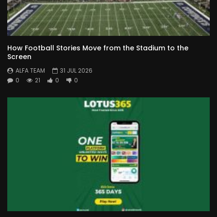
How Football Stories Move from the Stadium to the
Screen
ALFA TEAM
31 JUL 2026
0
21
0
0