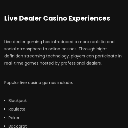
Live Dealer Casino Experiences
Live dealer gaming has introduced a more realistic and
social atmosphere to online casinos. Through high-
definition streaming technology, players can participate in
real-time games hosted by professional dealers.
Popular live casino games include:
Blackjack
Roulette
Poker
Baccarat