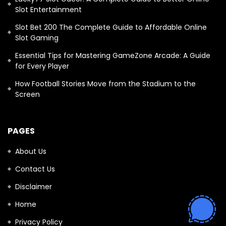
Slot Entertainment
Slot Bet 200 The Complete Guide to Affordable Online
Slot Gaming
Essential Tips for Mastering GameZone Arcade: A Guide
for Every Player
How Football Stories Move from the Stadium to the
Screen
PAGES
About Us
Contact Us
Disclaimer
Home
Privacy Policy