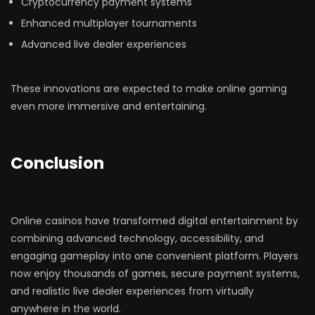
Cryptocurrency payment systems
Enhanced multiplayer tournaments
Advanced live dealer experiences
These innovations are expected to make online gaming
even more immersive and entertaining.
Conclusion
Online casinos have transformed digital entertainment by
combining advanced technology, accessibility, and
engaging gameplay into one convenient platform. Players
now enjoy thousands of games, secure payment systems,
and realistic live dealer experiences from virtually
anywhere in the world.