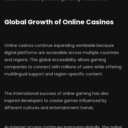
Global Growth of Online Casinos
Online casinos continue expanding worldwide because
digital platforms are accessible across multiple countries
and regions. This global accessibility allows gaming
companies to connect with millions of users while offering
multilingual support and region-specific content.
The international success of online gaming has also
inspired developers to create games influenced by
different cultures and entertainment trends.
As internet access continues improving globally, the online