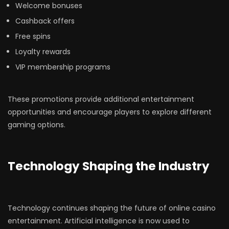
Welcome bonuses
Cashback offers
Free spins
Loyalty rewards
VIP membership programs
These promotions provide additional entertainment
opportunities and encourage players to explore different
gaming options.
Technology Shaping the Industry
Technology continues shaping the future of online casino
entertainment. Artificial intelligence is now used to