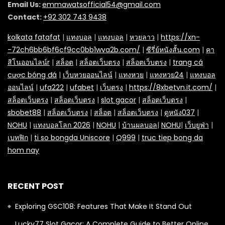
Email Us:
emmawatsofficial54@gmail.com
Contact:
+92 302 743 9438
kolkata fatafat
|
แทงบอล
|
แทงบอล
|
หวยลาว
|
https://xn-
-72ch6bb6bf6cf9cc0bb1wva2b.com/
|
ซีรี่ย์หนังสั้น.com
|
คา
สิโนออนไลน์r
|
สล็อต
|
สล็อตเว็บตรง
|
สล็อตเว็บตรง
|
trang cá
cược bóng đá
|
เว็บหวยออนไลน์
|
แทงหวย
|
แทงหวย24
|
แทงบอล
ออนไลน์
|
ufa222
|
ufabet
|
เว็บตรง
|
https://8xbetvn.it.com/
|
สล็อตเว็บตรง
|
สล็อตเว็บตรง
|
slot gacor
|
สล็อตเว็บตรง
|
sbobet88
|
สล็อตเว็บตรง
|
สล็อต
|
สล็อตเว็บตรง
|
ดูหนัง037
|
NOHU
|
แทงบอลโลก 2026
|
NOHU
|
บ้านผลบอล
|
NOHU
|
เว็บยูฟ่า
|
เบทฟิก
|
ti so bongda Uniscore
|
Q999
|
truc tiep bong da
hom nay
RECENT POST
Exploring GSC108: Features That Make It Stand Out
Lucky77 Slot Gacor: A Complete Guide to Better Online