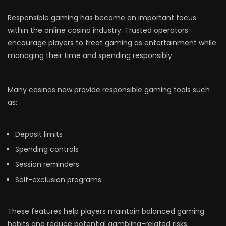
Responsible gaming has become an important focus
within the online casino industry. Trusted operators
encourage players to treat gaming as entertainment while
managing their time and spending responsibly.
Many casinos now provide responsible gaming tools such
as:
Deposit limits
Spending controls
Session reminders
Self-exclusion programs
These features help players maintain balanced gaming
habits and reduce potential gambling-related risks.