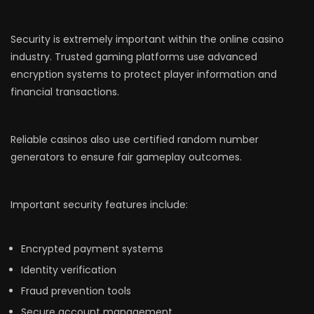
Security is extremely important within the online casino
industry. Trusted gaming platforms use advanced
encryption systems to protect player information and
financial transactions.
Reliable casinos also use certified random number
generators to ensure fair gameplay outcomes.
Important security features include:
Encrypted payment systems
Identity verification
Fraud prevention tools
Secure account management