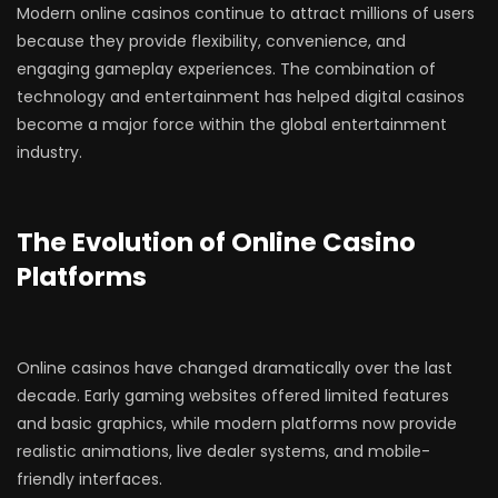
Modern online casinos continue to attract millions of users
because they provide flexibility, convenience, and
engaging gameplay experiences. The combination of
technology and entertainment has helped digital casinos
become a major force within the global entertainment
industry.
The Evolution of Online Casino
Platforms
Online casinos have changed dramatically over the last
decade. Early gaming websites offered limited features
and basic graphics, while modern platforms now provide
realistic animations, live dealer systems, and mobile-
friendly interfaces.