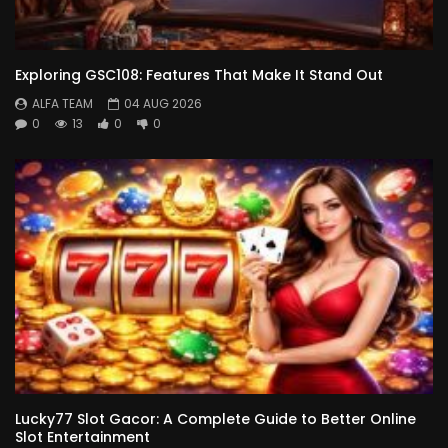
Exploring GSC108: Features That Make It Stand Out
ALFA TEAM
04 AUG 2026
0
13
0
0
Lucky77 Slot Gacor: A Complete Guide to Better Online
Slot Entertainment