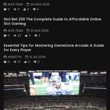
ALFA TEAM
04 AUG 2026
0
11
0
0
Slot Bet 200 The Complete Guide to Affordable Online
Slot Gaming
ALFA TEAM
01 AUG 2026
0
23
0
0
Essential Tips for Mastering GameZone Arcade: A Guide
for Every Player
AGASTYA
31 JUL 2026
0
21
0
0