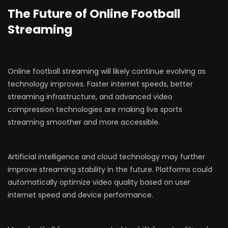
The Future of Online Football
Streaming
Online football streaming will likely continue evolving as
technology improves. Faster internet speeds, better
streaming infrastructure, and advanced video
compression technologies are making live sports
streaming smoother and more accessible.
Artificial intelligence and cloud technology may further
improve streaming stability in the future. Platforms could
automatically optimize video quality based on user
internet speed and device performance.