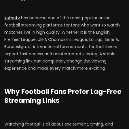
xoilactv
has become one of the most popular online
football streaming platforms for fans who want to watch
matches live in high quality. Whether it is the English
Premier League, UEFA Champions League, La Liga, Serie A,
Bundesliga, or international tournaments, football lovers
expect fast access and uninterrupted viewing. A stable
streaming link can completely change the viewing
experience and make every match more exciting.
Why Football Fans Prefer Lag-Free
Streaming Links
Watching football is all about excitement, timing, and