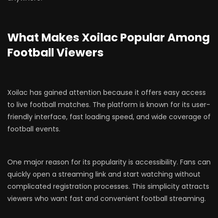
What Makes Xoilac Popular Among
Football Viewers
Xoilac has gained attention because it offers easy access
to live football matches. The platform is known for its user-
friendly interface, fast loading speed, and wide coverage of
football events.
One major reason for its popularity is accessibility. Fans can
quickly open a streaming link and start watching without
complicated registration processes. This simplicity attracts
viewers who want fast and convenient football streaming.