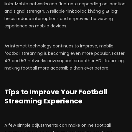
links. Mobile networks can fluctuate depending on location
and signal strength. A reliable “link xoilac không giật lag”
helps reduce interruptions and improves the viewing
experience on mobile devices.
As internet technology continues to improve, mobile
football streaming is becoming even more popular. Faster
4G and 5G networks now support smoother HD streaming,
making football more accessible than ever before.
Tips to Improve Your Football
Streaming Experience
A few simple adjustments can make online football