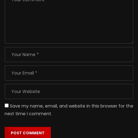
Save my name, email, and website in this browser for the
next time I comment.