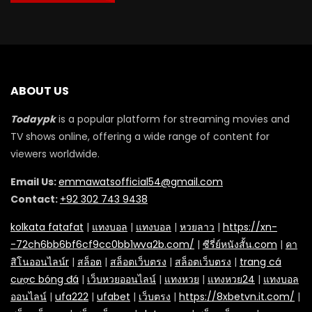
ABOUT US
Todaypk
is a popular platform for streaming movies and
TV shows online, offering a wide range of content for
viewers worldwide.
Email Us:
emmawatsofficial54@gmail.com
Contact:
+92 302 743 9438
kolkata fatafat
|
แทงบอล
|
แทงบอล
|
หวยลาว
|
https://xn-
-72ch6bb6bf6cf9cc0bb1wva2b.com/
|
ซีรี่ย์หนังสั้น.com
|
คา
สิโนออนไลน์r
|
สล็อต
|
สล็อตเว็บตรง
|
สล็อตเว็บตรง
|
trang cá
cược bóng đá
|
เว็บหวยออนไลน์
|
แทงหวย
|
แทงหวย24
|
แทงบอล
ออนไลน์
|
ufa222
|
ufabet
|
เว็บตรง
|
https://8xbetvn.it.com/
|