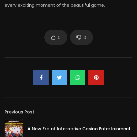
every exciting moment of the beautiful game.
0
0
Previous Post
A New Era of Interactive Casino Entertainment