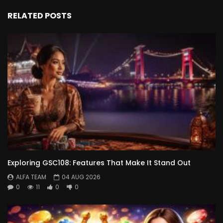
RELATED POSTS
Exploring GSC108: Features That Make It Stand Out
ALFA TEAM
04 AUG 2026
0
11
0
0