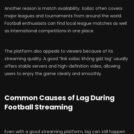
Another reason is match availability. Xoilac often covers
major leagues and tournaments from around the world.
Football enthusiasts can find local league matches as well
as international competitions in one place.
The platform also appeals to viewers because of its
streaming quality. A good “link xoilac không giật lag” usually
offers stable servers and high-definition video, allowing
users to enjoy the game clearly and smoothly.
Common Causes of Lag During
Football Streaming
Even with a good streaming platform, lag can still happen