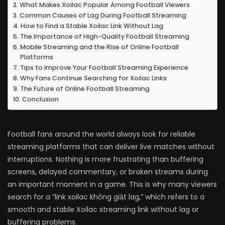
What Makes Xoilac Popular Among Football Viewers
Common Causes of Lag During Football Streaming
How to Find a Stable Xoilac Link Without Lag
The Importance of High-Quality Football Streaming
Mobile Streaming and the Rise of Online Football
Platforms
Tips to Improve Your Football Streaming Experience
Why Fans Continue Searching for Xoilac Links
The Future of Online Football Streaming
Conclusion
Football fans around the world always look for reliable
streaming platforms that can deliver live matches without
interruptions. Nothing is more frustrating than buffering
screens, delayed commentary, or broken streams during
an important moment in a game. This is why many viewers
search for a “link xoilac không giật lag,” which refers to a
smooth and stable Xoilac streaming link without lag or
buffering problems.