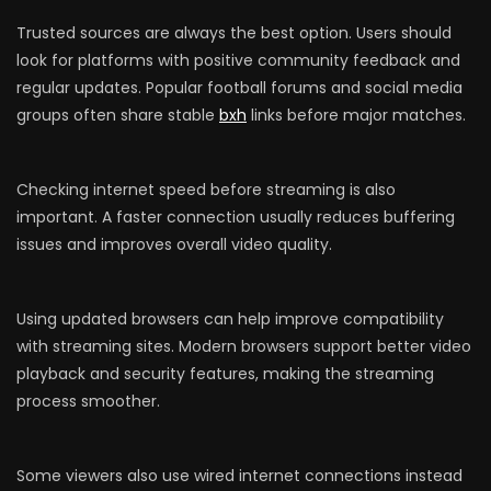
Trusted sources are always the best option. Users should
look for platforms with positive community feedback and
regular updates. Popular football forums and social media
groups often share stable
bxh
links before major matches.
Checking internet speed before streaming is also
important. A faster connection usually reduces buffering
issues and improves overall video quality.
Using updated browsers can help improve compatibility
with streaming sites. Modern browsers support better video
playback and security features, making the streaming
process smoother.
Some viewers also use wired internet connections instead