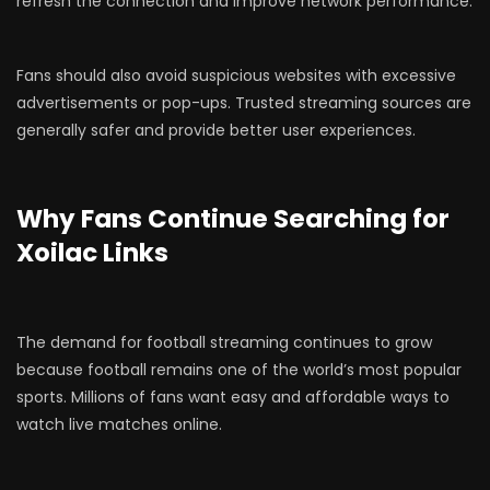
refresh the connection and improve network performance.
Fans should also avoid suspicious websites with excessive
advertisements or pop-ups. Trusted streaming sources are
generally safer and provide better user experiences.
Why Fans Continue Searching for
Xoilac Links
The demand for football streaming continues to grow
because football remains one of the world’s most popular
sports. Millions of fans want easy and affordable ways to
watch live matches online.