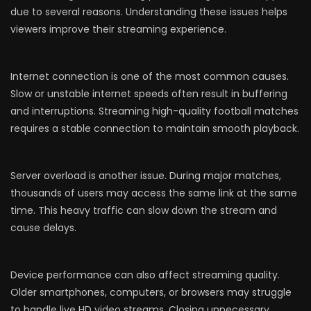
due to several reasons. Understanding these issues helps
viewers improve their streaming experience.
Internet connection is one of the most common causes.
Slow or unstable internet speeds often result in buffering
and interruptions. Streaming high-quality football matches
requires a stable connection to maintain smooth playback.
Server overload is another issue. During major matches,
thousands of users may access the same link at the same
time. This heavy traffic can slow down the stream and
cause delays.
Device performance can also affect streaming quality.
Older smartphones, computers, or browsers may struggle
to handle live HD video streams. Closing unnecessary