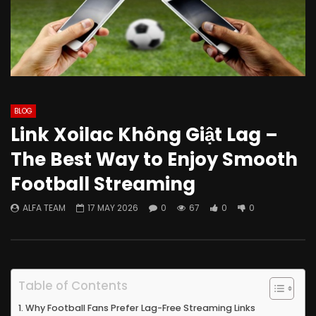
BLOG
Link Xoilac Không Giật Lag –
The Best Way to Enjoy Smooth
Football Streaming
ALFA TEAM
17 MAY 2026
0
67
0
0
Table of Contents
Why Football Fans Prefer Lag-Free Streaming Links