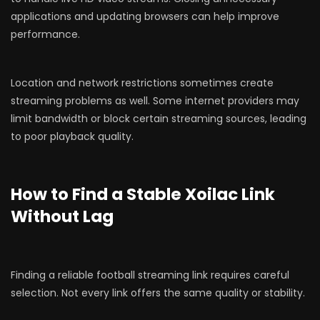
applications and updating browsers can help improve
performance.
Location and network restrictions sometimes create
streaming problems as well. Some internet providers may
limit bandwidth or block certain streaming sources, leading
to poor playback quality.
How to Find a Stable Xoilac Link
Without Lag
Finding a reliable football streaming link requires careful
selection. Not every link offers the same quality or stability.