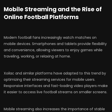
Mobile Streaming and the Rise of
Online Football Platforms
Modern football fans increasingly watch matches on
mobile devices. Smartphones and tablets provide flexibility
and convenience, allowing viewers to enjoy games while
traveling, working, or relaxing at home.
Xoilac and similar platforms have adapted to this trend by
optimizing their streaming services for mobile users.
Responsive interfaces and fast-loading video players make
it easier to access live football streams on smaller screens.
Mobile streaming also increases the importance of stable