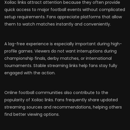
Xoilac links attract attention because they often provide
quick access to major football events without complicated
setup requirements. Fans appreciate platforms that allow
them to watch matches instantly and conveniently.
A lag-free experience is especially important during high-
profile games. Viewers do not want interruptions during
championship finals, derby matches, or international
tournaments. Stable streaming links help fans stay fully
engaged with the action.
Online football communities also contribute to the
popularity of Xoilac links. Fans frequently share updated
streaming sources and recommendations, helping others
find better viewing options.