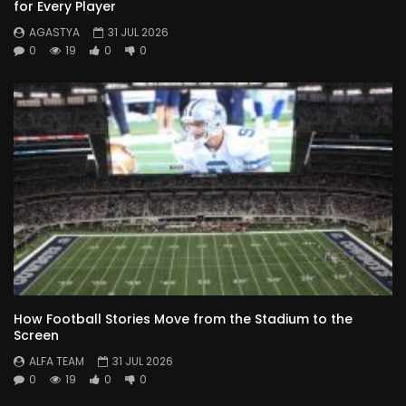
for Every Player
AGASTYA
31 JUL 2026
0
19
0
0
How Football Stories Move from the Stadium to the
Screen
ALFA TEAM
31 JUL 2026
0
19
0
0