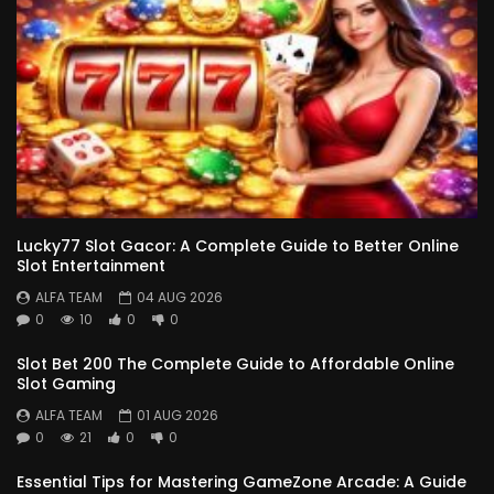
Lucky77 Slot Gacor: A Complete Guide to Better Online
Slot Entertainment
ALFA TEAM
04 AUG 2026
0
10
0
0
Slot Bet 200 The Complete Guide to Affordable Online
Slot Gaming
ALFA TEAM
01 AUG 2026
0
21
0
0
Essential Tips for Mastering GameZone Arcade: A Guide