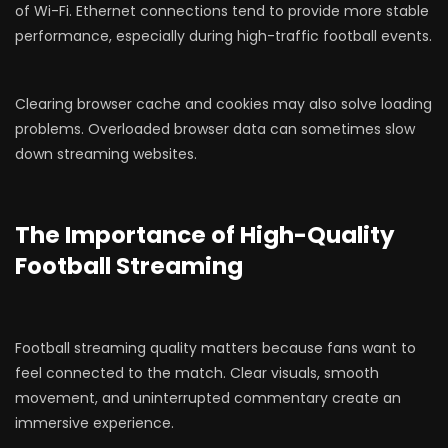
of Wi-Fi. Ethernet connections tend to provide more stable
performance, especially during high-traffic football events.
Clearing browser cache and cookies may also solve loading
problems. Overloaded browser data can sometimes slow
down streaming websites.
The Importance of High-Quality
Football Streaming
Football streaming quality matters because fans want to
feel connected to the match. Clear visuals, smooth
movement, and uninterrupted commentary create an
immersive experience.