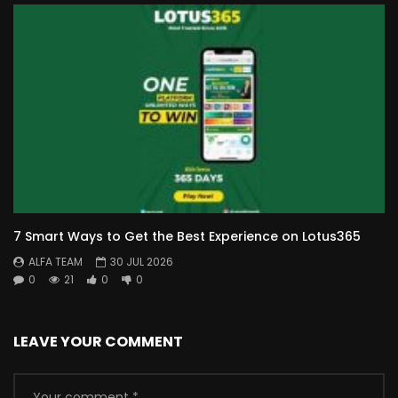
7 Smart Ways to Get the Best Experience on Lotus365
ALFA TEAM
30 JUL 2026
0
21
0
0
LEAVE YOUR COMMENT