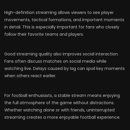
High-definition streaming allows viewers to see player
movements, tactical formations, and important moments
in detail. This is especially important for fans who closely
follow their favorite teams and players.
Good streaming quality also improves social interaction.
Fans often discuss matches on social media while
watching live. Delays caused by lag can spoil key moments
when others react earlier.
For football enthusiasts, a stable stream means enjoying
the full atmosphere of the game without distractions.
Whether watching alone or with friends, uninterrupted
streaming creates a more enjoyable football experience.