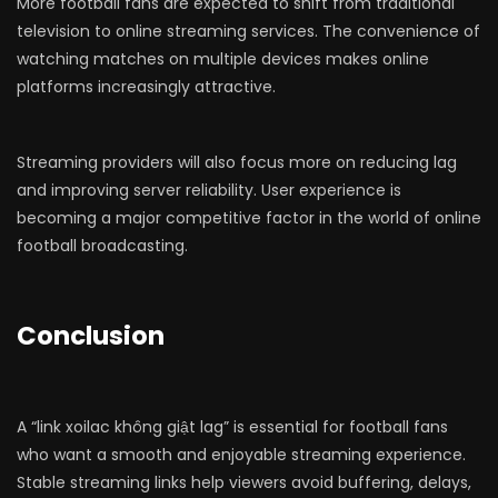
More football fans are expected to shift from traditional
television to online streaming services. The convenience of
watching matches on multiple devices makes online
platforms increasingly attractive.
Streaming providers will also focus more on reducing lag
and improving server reliability. User experience is
becoming a major competitive factor in the world of online
football broadcasting.
Conclusion
A “link xoilac không giật lag” is essential for football fans
who want a smooth and enjoyable streaming experience.
Stable streaming links help viewers avoid buffering, delays,