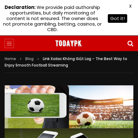
X
Declaration:
We provide paid authorship
opportunities, but daily monitoring of
content is not ensured. The owner does
Got it!
not promote gambling, betting, casinos, or
CBD.
Home
Blog
Link Xoilac Không Giật Lag – The Best Way to
Enjoy Smooth Football Streaming