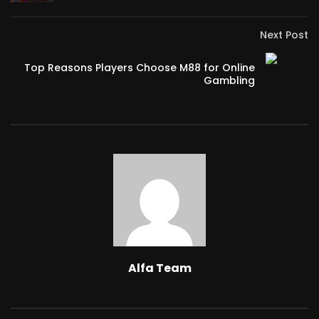
Next Post
Top Reasons Players Choose M88 for Online
Gambling
Alfa Team