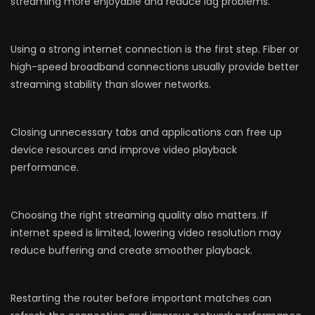
streaming more enjoyable and reduce lag problems.
Using a strong internet connection is the first step. Fiber or
high-speed broadband connections usually provide better
streaming stability than slower networks.
Closing unnecessary tabs and applications can free up
device resources and improve video playback
performance.
Choosing the right streaming quality also matters. If
internet speed is limited, lowering video resolution may
reduce buffering and create smoother playback.
Restarting the router before important matches can