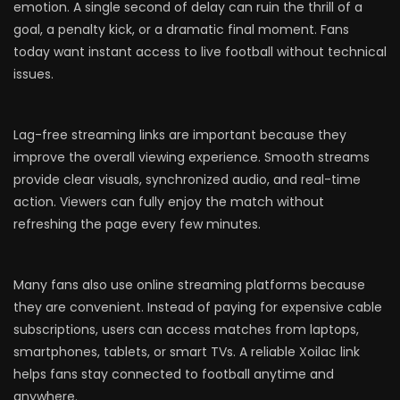
emotion. A single second of delay can ruin the thrill of a
goal, a penalty kick, or a dramatic final moment. Fans
today want instant access to live football without technical
issues.
Lag-free streaming links are important because they
improve the overall viewing experience. Smooth streams
provide clear visuals, synchronized audio, and real-time
action. Viewers can fully enjoy the match without
refreshing the page every few minutes.
Many fans also use online streaming platforms because
they are convenient. Instead of paying for expensive cable
subscriptions, users can access matches from laptops,
smartphones, tablets, or smart TVs. A reliable Xoilac link
helps fans stay connected to football anytime and
anywhere.