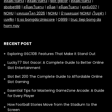
สล็อตเว็บตรง
|
สล็อตเว็บตรง
|
slot gacor
|
สล็อตเว็บตรง
|
sbobet88
|
สล็อตเว็บตรง
|
สล็อต
|
สล็อตเว็บตรง
|
ดูหนัง037
|
NOHU
|
แทงบอลโลก 2026
|
NOHU
|
บ้านผลบอล
|
NOHU
|
เว็บยูฟ่า
|
เบทฟิก
|
ti so bongda Uniscore
|
Q999
|
truc tiep bong da
hom nay
RECENT POST
Exploring GSC108: Features That Make It Stand Out
Lucky77 Slot Gacor: A Complete Guide to Better Online
Slot Entertainment
Slot Bet 200 The Complete Guide to Affordable Online
Slot Gaming
Essential Tips for Mastering GameZone Arcade: A Guide
for Every Player
How Football Stories Move from the Stadium to the
Screen