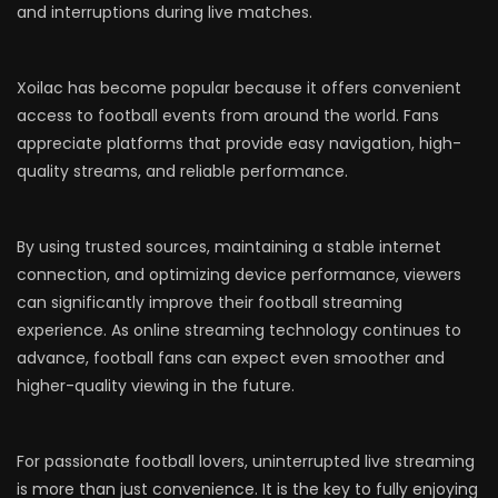
and interruptions during live matches.
Xoilac has become popular because it offers convenient
access to football events from around the world. Fans
appreciate platforms that provide easy navigation, high-
quality streams, and reliable performance.
By using trusted sources, maintaining a stable internet
connection, and optimizing device performance, viewers
can significantly improve their football streaming
experience. As online streaming technology continues to
advance, football fans can expect even smoother and
higher-quality viewing in the future.
For passionate football lovers, uninterrupted live streaming
is more than just convenience. It is the key to fully enjoying