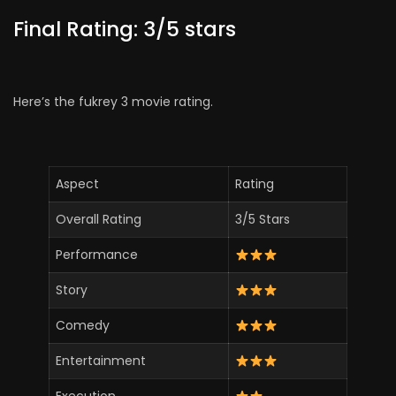
Final Rating: 3/5 stars
Here’s the fukrey 3 movie rating.
Aspect
Rating
Overall Rating
3/5 Stars
Performance
Story
Comedy
Entertainment