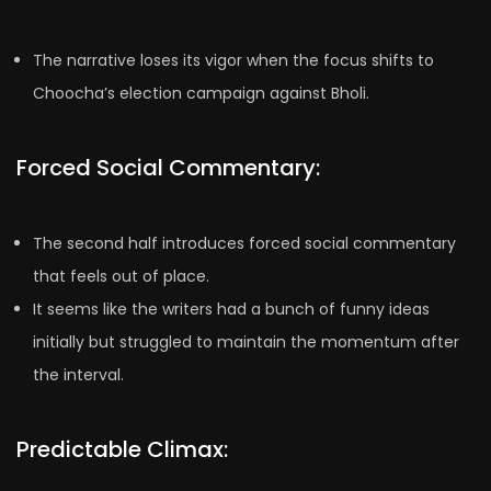
The narrative loses its vigor when the focus shifts to
Choocha’s election campaign against Bholi.
Forced Social Commentary:
The second half introduces forced social commentary
that feels out of place.
It seems like the writers had a bunch of funny ideas
initially but struggled to maintain the momentum after
the interval.
Predictable Climax: