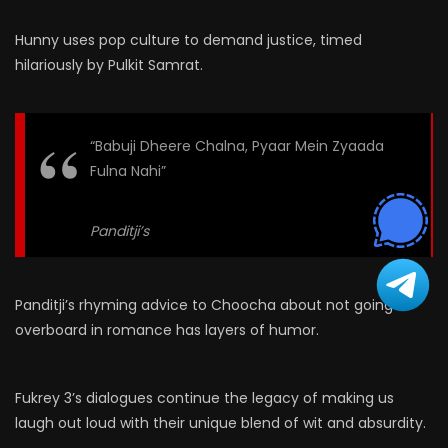
Hunny uses pop culture to demand justice, timed
hilariously by Pulkit Samrat.
“Babuji Dheere Chalna, Pyaar Mein Zyaada
Fulna Nahi”
Panditji’s
Panditji’s rhyming advice to Choocha about not going
overboard in romance has layers of humor.
Fukrey 3’s dialogues continue the legacy of making us
laugh out loud with their unique blend of wit and absurdity.