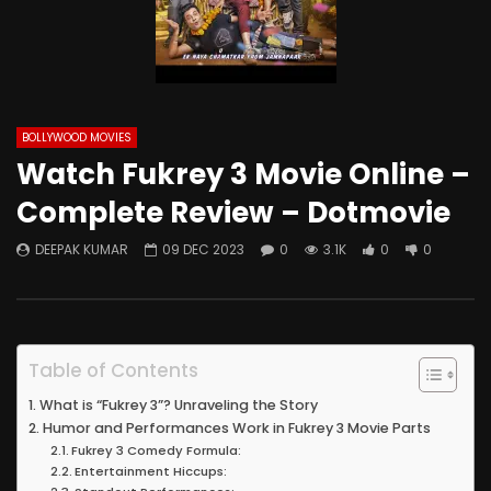
BOLLYWOOD MOVIES
Watch Fukrey 3 Movie Online –
Complete Review – Dotmovie
DEEPAK KUMAR
09 DEC 2023
0
3.1K
0
0
Table of Contents
What is “Fukrey 3”? Unraveling the Story
Humor and Performances Work in Fukrey 3 Movie Parts
Fukrey 3 Comedy Formula:
Entertainment Hiccups: