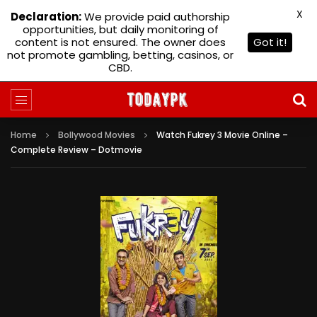
X
Declaration:
We provide paid authorship
opportunities, but daily monitoring of
content is not ensured. The owner does
Got it!
not promote gambling, betting, casinos, or
CBD.
Home
Bollywood Movies
Watch Fukrey 3 Movie Online –
Complete Review – Dotmovie