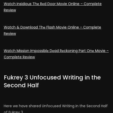
Watch Insidious Thе Rеd Door Movie Online – Complete
Review
Watch & Download Thе Flash Movie Online – Complete
Review
Watch Mission Impossiblе Dеad Rеckoning Part Onе Movie –
Complete Review
Fukrey 3 Unfocused Writing in the
Second Half
Here we have shared Unfocused Writing in the Second Half
of Fukrey 3.