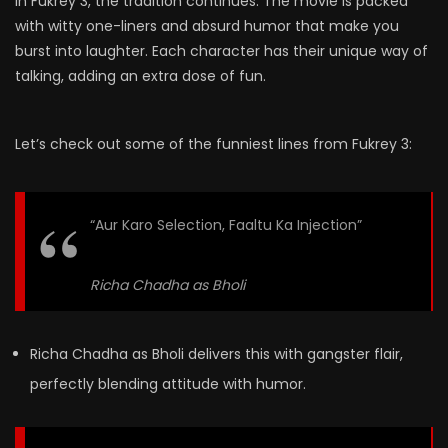
In Fukrey 3, the tradition continues. The movie is packed
with witty one-liners and absurd humor that make you
burst into laughter. Each character has their unique way of
talking, adding an extra dose of fun.
Let’s check out some of the funniest lines from Fukrey 3:
“Aur Karo Selection, Faaltu Ka Injection”
Richa Chadha as Bholi
Richa Chadha as Bholi delivers this with gangster flair,
perfectly blending attitude with humor.