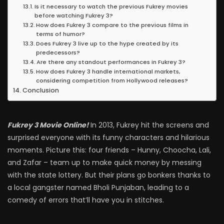
Is it necessary to watch the previous Fukrey movies
before watching Fukrey 3?
How does Fukrey 3 compare to the previous films in
terms of humor?
Does Fukrey 3 live up to the hype created by its
predecessors?
Are there any standout performances in Fukrey 3?
How does Fukrey 3 handle international markets,
considering competition from Hollywood releases?
Conclusion
Fukrey 3 Movie Online!
In 2013, Fukrey hit the screens and
surprised everyone with its funny characters and hilarious
moments. Picture this: four friends – Hunny, Choocha, Lali,
and Zafar – team up to make quick money by messing
with the state lottery. But their plans go bonkers thanks to
a local gangster named Bholi Punjaban, leading to a
comedy of errors that’ll have you in stitches.