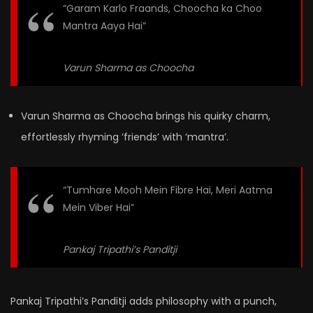
“Garam Karlo Fraands, Choocha ka Choo
Mantra Aaya Hai”
Varun Sharma as Choocha
Varun Sharma as Choocha brings his quirky charm,
effortlessly rhyming ‘friends’ with ‘mantra’.
“Tumhare Mooh Mein Fibre Hai, Meri Aatma
Mein Viber Hai”
Pankaj Tripathi’s Panditji
Pankaj Tripathi’s Panditji adds philosophy with a punch,