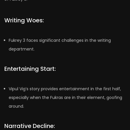
Writing Woes:
Fukrey 3 faces significant challenges in the writing
department.
Entertaining Start:
Vipul Vig’s story provides entertainment in the first half,
especially when the Fukras are in their element, goofing
around.
Narrative Decline: