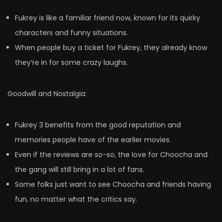
Fukrey is like a familiar friend now, known for its quirky
characters and funny situations.
When people buy a ticket for Fukrey, they already know
they’re in for some crazy laughs.
Goodwill and Nostalgia:
Fukrey 3 benefits from the good reputation and
memories people have of the earlier movies.
Even if the reviews are so-so, the love for Choocha and
the gang will still bring in a lot of fans.
Some folks just want to see Choocha and friends having
fun, no matter what the critics say.