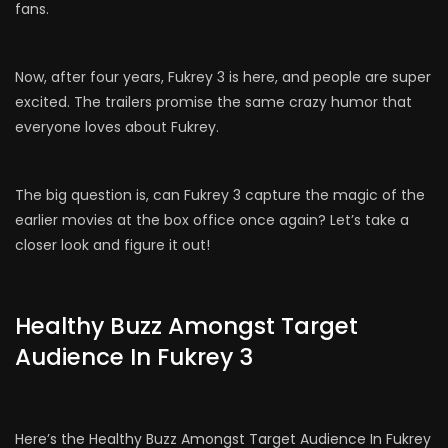
fans.
Now, after four years, Fukrey 3 is here, and people are super
excited. The trailers promise the same crazy humor that
everyone loves about Fukrey.
The big question is, can Fukrey 3 capture the magic of the
earlier movies at the box office once again? Let’s take a
closer look and figure it out!
Healthy Buzz Amongst Target
Audience In Fukrey 3
Here’s the Healthy Buzz Amongst Target Audience In Fukrey