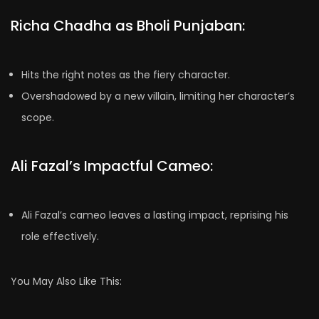
Richa Chadha as Bholi Punjaban:
Hits the right notes as the fiery character.
Overshadowed by a new villain, limiting her character’s
scope.
Ali Fazal’s Impactful Cameo:
Ali Fazal’s cameo leaves a lasting impact, reprising his
role effectively.
You May Also Like This: