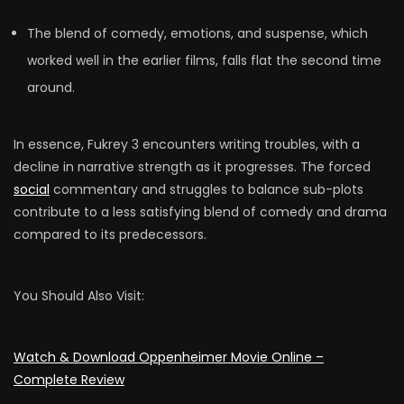
The blend of comedy, emotions, and suspense, which
worked well in the earlier films, falls flat the second time
around.
In essence, Fukrey 3 encounters writing troubles, with a
decline in narrative strength as it progresses. The forced
social
commentary and struggles to balance sub-plots
contribute to a less satisfying blend of comedy and drama
compared to its predecessors.
You Should Also Visit:
Watch & Download Oppenheimer Movie Online –
Complete Review