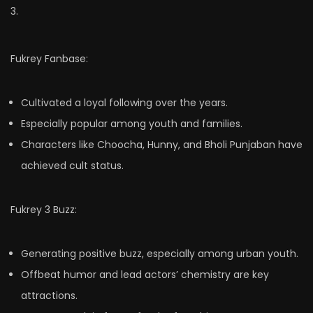
3.
Fukrey Fanbase:
Cultivated a loyal following over the years.
Especially popular among youth and families.
Characters like Choocha, Hunny, and Bholi Punjaban have
achieved cult status.
Fukrey 3 Buzz:
Generating positive buzz, especially among urban youth.
Offbeat humor and lead actors’ chemistry are key
attractions.