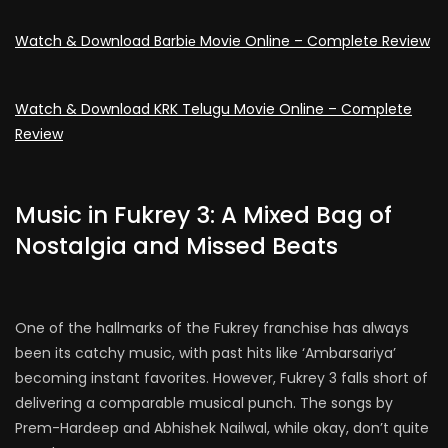
Watch & Download Barbiе Movie Online – Complete Review
Watch & Download KRK Telugu Movie Online – Complete
Review
Music in Fukrey 3: A Mixed Bag of
Nostalgia and Missed Beats
One of the hallmarks of the Fukrey franchise has always
been its catchy music, with past hits like ‘Ambarsariya’
becoming instant favorites. However, Fukrey 3 falls short of
delivering a comparable musical punch. The songs by
Prem-Hardeep and Abhishek Nailwal, while okay, don’t quite