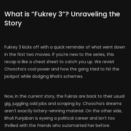
What is “Fukrey 3”? Unraveling the
Story
Fukrey 3 kicks off with a quick reminder of what went down
in the first two movies. If you’re new to the series, this
recap is like a cheat sheet to catch you up. We revisit
Choocha’s cool power and how the gang tried to hit the
jackpot while dodging Bholi’s schemes.
Now, in the current story, the Fukras are back to their usual
gig, juggling odd jobs and scraping by. Choocha’s dreams
aren’t exactly lottery-winning material. On the other side,
Bholi Punjaban is eyeing a political career and isn’t too
thrilled with the friends who outsmarted her before.