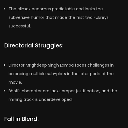
The climax becomes predictable and lacks the
subversive humor that made the first two Fukreys
successful.
Directorial Struggles:
Director Mrighdeep Singh Lamba faces challenges in
balancing multiple sub-plots in the later parts of the
movie.
Bholi’s character arc lacks proper justification, and the
mining track is underdeveloped.
Fall in Blend: