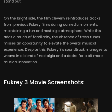
stand out.
On the bright side, the film cleverly reintroduces tracks
from previous Fukrey films during comedic moments,
maintaining a fun and nostalgic atmosphere. While this
adds a touch of familiarity, the absence of fresh tunes
misses an opportunity to elevate the overall musical
experience. Despite this, Fukrey 3’s soundtrack manages to
weave in a blend of nostalgia and a desire for a bit more
musical innovation.
Fukrey 3 Movie Screenshots: