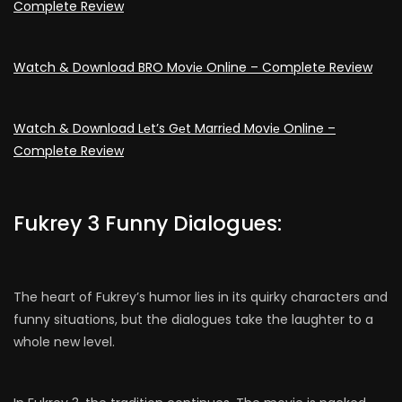
Complete Review
Watch & Download BRO Moviе Online – Complete Review
Watch & Download Lеt’s Gеt Marriеd Moviе Online –
Complete Review
Fukrey 3 Funny Dialogues:
The heart of Fukrey’s humor lies in its quirky characters and
funny situations, but the dialogues take the laughter to a
whole new level.