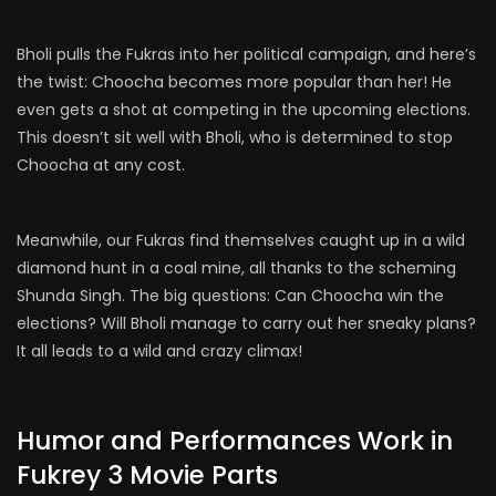
Bholi pulls the Fukras into her political campaign, and here’s
the twist: Choocha becomes more popular than her! He
even gets a shot at competing in the upcoming elections.
This doesn’t sit well with Bholi, who is determined to stop
Choocha at any cost.
Meanwhile, our Fukras find themselves caught up in a wild
diamond hunt in a coal mine, all thanks to the scheming
Shunda Singh. The big questions: Can Choocha win the
elections? Will Bholi manage to carry out her sneaky plans?
It all leads to a wild and crazy climax!
Humor and Performances Work in
Fukrey 3 Movie Parts