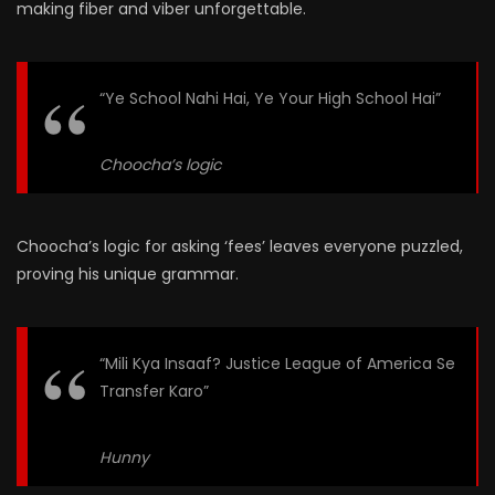
making fiber and viber unforgettable.
“Ye School Nahi Hai, Ye Your High School Hai”
Choocha’s logic
Choocha’s logic for asking ‘fees’ leaves everyone puzzled,
proving his unique grammar.
“Mili Kya Insaaf? Justice League of America Se
Transfer Karo”
Hunny