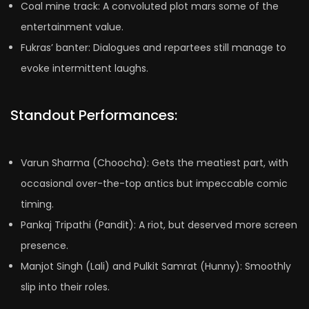
Coal mine track: A convoluted plot mars some of the
entertainment value.
Fukras’ banter: Dialogues and repartees still manage to
evoke intermittent laughs.
Standout Performances:
Varun Sharma (Choocha): Gets the meatiest part, with
occasional over-the-top antics but impeccable comic
timing.
Pankaj Tripathi (Pandit): A riot, but deserved more screen
presence.
Manjot Singh (Lali) and Pulkit Samrat (Hunny): Smoothly
slip into their roles.