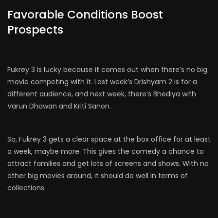
Favorable Conditions Boost
Prospects
Fukrey 3 is lucky because it comes out when there’s no big
movie competing with it. Last week’s Drishyam 2 is for a
different audience, and next week, there’s Bhediya with
Varun Dhawan and Kriti Sanon.
So, Fukrey 3 gets a clear space at the box office for at least
a week, maybe more. This gives the comedy a chance to
attract families and get lots of screens and shows. With no
other big movies around, it should do well in terms of
collections.