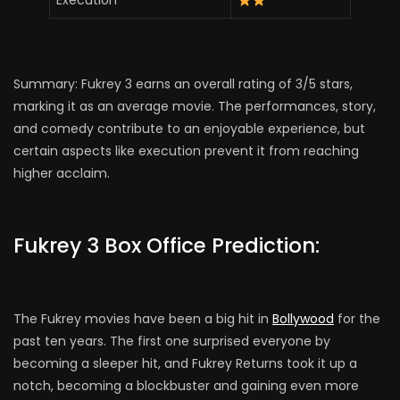
Execution
Summary: Fukrey 3 earns an overall rating of 3/5 stars,
marking it as an average movie. The performances, story,
and comedy contribute to an enjoyable experience, but
certain aspects like execution prevent it from reaching
higher acclaim.
Fukrey 3 Box Office Prediction:
The Fukrey movies have been a big hit in
Bollywood
for the
past ten years. The first one surprised everyone by
becoming a sleeper hit, and Fukrey Returns took it up a
notch, becoming a blockbuster and gaining even more