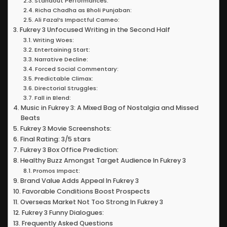
Standout Performances:
Richa Chadha as Bholi Punjaban:
Ali Fazal’s Impactful Cameo:
Fukrey 3 Unfocused Writing in the Second Half
Writing Woes:
Entertaining Start:
Narrative Decline:
Forced Social Commentary:
Predictable Climax:
Directorial Struggles:
Fall in Blend:
Music in Fukrey 3: A Mixed Bag of Nostalgia and Missed
Beats
Fukrey 3 Movie Screenshots:
Final Rating: 3/5 stars
Fukrey 3 Box Office Prediction:
Healthy Buzz Amongst Target Audience In Fukrey 3
Promos Impact:
Brand Value Adds Appeal In Fukrey 3
Favorable Conditions Boost Prospects
Overseas Market Not Too Strong In Fukrey 3
Fukrey 3 Funny Dialogues:
Frequently Asked Questions