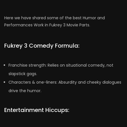
Here we have shared some of the best Humor and
Performances Work in Fukrey 3 Movie Parts.
Fukrey 3 Comedy Formula:
Franchise strength: Relies on situational comedy, not
slapstick gags.
Characters & one-liners: Absurdity and cheeky dialogues
drive the humor.
Entertainment Hiccups: