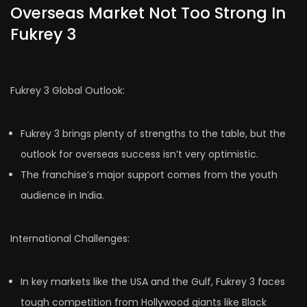
Overseas Market Not Too Strong In
Fukrey 3
Fukrey 3 Global Outlook:
Fukrey 3 brings plenty of strengths to the table, but the
outlook for overseas success isn’t very optimistic.
The franchise’s major support comes from the youth
audience in India.
International Challenges:
In key markets like the USA and the Gulf, Fukrey 3 faces
tough competition from Hollywood giants like Black