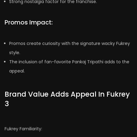
Strong nostalgia factor for the franchise.
Promos Impact:
Promos create curiosity with the signature wacky Fukrey
style.
The inclusion of fan-favorite Pankaj Tripathi adds to the
appeal.
Brand Value Adds Appeal In Fukrey
3
Fukrey Familiarity: