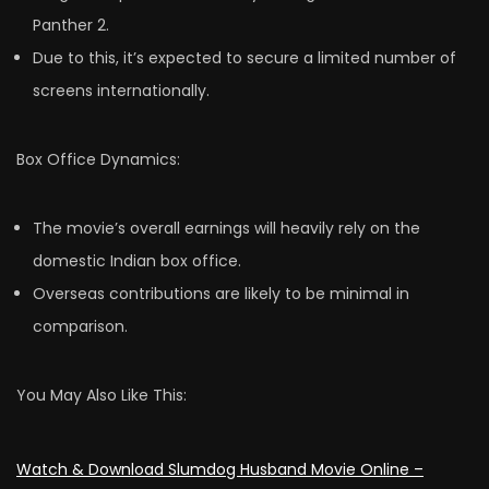
Panther 2.
Due to this, it’s expected to secure a limited number of
screens internationally.
Box Office Dynamics:
The movie’s overall earnings will heavily rely on the
domestic Indian box office.
Overseas contributions are likely to be minimal in
comparison.
You May Also Like This:
Watch & Download Slumdog Husband Movie Online –