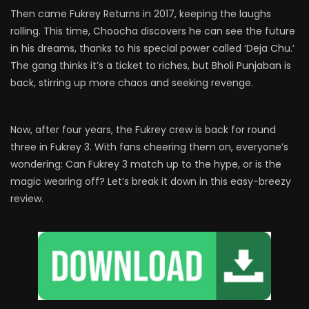
Then came Fukrey Returns in 2017, keeping the laughs
rolling. This time, Choocha discovers he can see the future
in his dreams, thanks to his special power called ‘Deja Chu.’
The gang thinks it’s a ticket to riches, but Bholi Punjaban is
back, stirring up more chaos and seeking revenge.
Now, after four years, the Fukrey crew is back for round
three in Fukrey 3. With fans cheering them on, everyone’s
wondering: Can Fukrey 3 match up to the hype, or is the
magic wearing off? Let’s break it down in this easy-breezy
review.