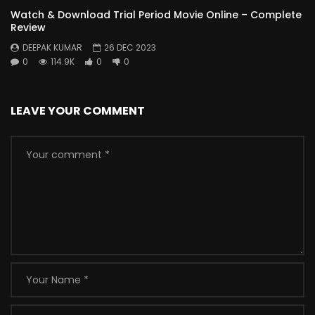
Watch & Download Trial Period Movie Online – Complete
Review
DEEPAK KUMAR
26 DEC 2023
0
114.9K
0
0
LEAVE YOUR COMMENT