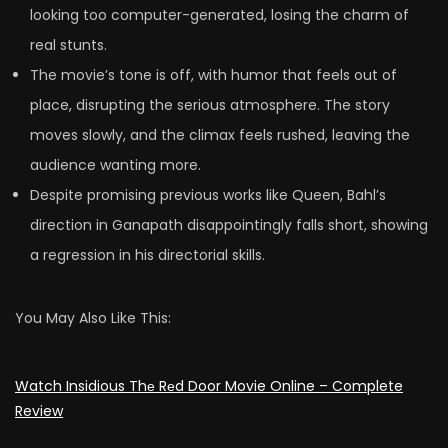
looking too computer-generated, losing the charm of
real stunts.
The movie’s tone is off, with humor that feels out of
place, disrupting the serious atmosphere. The story
moves slowly, and the climax feels rushed, leaving the
audience wanting more.
Despite promising previous works like Queen, Bahl’s
direction in Ganapath disappointingly falls short, showing
a regression in his directorial skills.
You May Also Like This:
Watch Insidious Thе Rеd Door Movie Online – Complete
Review