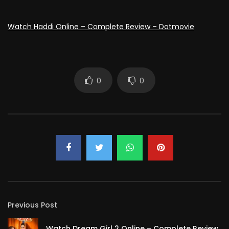
Watch Haddi Online – Complete Review – Dotmovie
0
0
Previous Post
Watch Dream Girl 2 Online – Complete Review