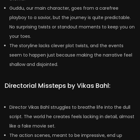
Guddu, our main character, goes from a carefree
playboy to a savior, but the journey is quite predictable.
No surprising twists or standout moments to keep you on
your toes.
The storyline lacks clever plot twists, and the events
seem to happen just because making the narrative feel
shallow and disjointed.
Directorial Missteps by Vikas Bahl:
Director Vikas Bahl struggles to breathe life into the dull
script. The world he creates feels lacking in detail, almost
like a fake movie set.
The action scenes, meant to be impressive, end up