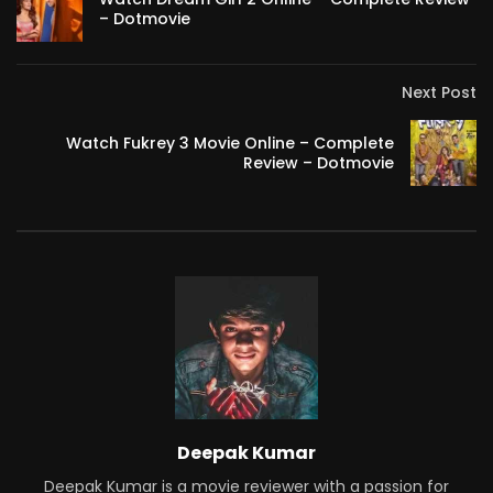
– Dotmovie
Next Post
Watch Fukrey 3 Movie Online – Complete
Review – Dotmovie
Deepak Kumar
Deepak Kumar is a movie reviewer with a passion for