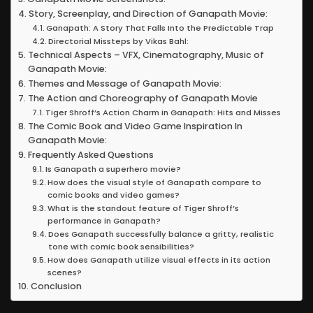
Story, Screenplay, and Direction of Ganapath Movie:
Ganapath: A Story That Falls Into the Predictable Trap
Directorial Missteps by Vikas Bahl:
Technical Aspects – VFX, Cinematography, Music of
Ganapath Movie:
Themes and Message of Ganapath Movie:
The Action and Choreography of Ganapath Movie
Tiger Shroff’s Action Charm in Ganapath: Hits and Misses
The Comic Book and Video Game Inspiration In
Ganapath Movie:
Frequently Asked Questions
Is Ganapath a superhero movie?
How does the visual style of Ganapath compare to
comic books and video games?
What is the standout feature of Tiger Shroff’s
performance in Ganapath?
Does Ganapath successfully balance a gritty, realistic
tone with comic book sensibilities?
How does Ganapath utilize visual effects in its action
scenes?
Conclusion