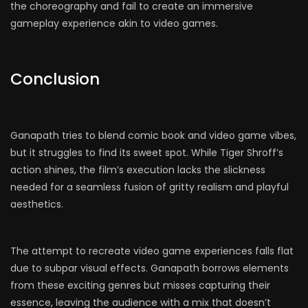
the choreography and fail to create an immersive
gameplay experience akin to video games.
Conclusion
Ganapath tries to blend comic book and video game vibes,
but it struggles to find its sweet spot. While Tiger Shroff’s
action shines, the film’s execution lacks the slickness
needed for a seamless fusion of gritty realism and playful
aesthetics.
The attempt to recreate video game experiences falls flat
due to subpar visual effects. Ganapath borrows elements
from these exciting genres but misses capturing their
essence, leaving the audience with a mix that doesn’t