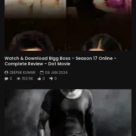
Watch & Download Bigg Boss – Season 17 Online –
Complete Review – Dot Movie
DEEPAK KUMAR
09 JAN 2024
0
153.5K
0
0