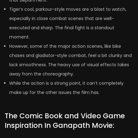
that department.
Tiger’s cool, parkour-style moves are a blast to watch,
especially in close combat scenes that are well-
executed and sharp. The final fight is a standout
moment.
However, some of the major action scenes, like bike
chases and gladiator-style combat, feel a bit clunky and
lack smoothness. The heavy use of visual effects takes
away from the choreography.
While the action is a strong point, it can’t completely
make up for the other issues the film has.
The Comic Book and Video Game
Inspiration In Ganapath Movie: