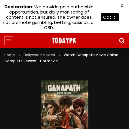
X
Declaration:
We provide paid authorship
opportunities, but daily monitoring of
content is not ensured. The owner does
Got it!
not promote gambling, betting, casinos, or
CBD.
Home
Bollywood Movies
Watch Ganapath Movie Online –
Complete Review – Dotmovie