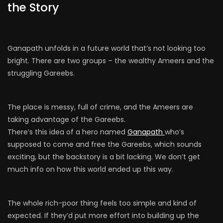
the Story
Ganapath unfolds in a future world that’s not looking too
bright. There are two groups – the wealthy Ameers and the
struggling Gareebs.
The place is messy, full of crime, and the Ameers are
taking advantage of the Gareebs.
There’s this idea of a hero named
Ganapath
who’s
supposed to come and free the Gareebs, which sounds
exciting, but the backstory is a bit lacking. We don’t get
much info on how this world ended up this way.
The whole rich-poor thing feels too simple and kind of
expected. If they’d put more effort into building up the