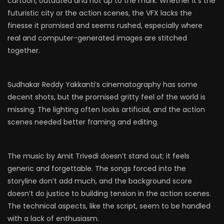
cartoon, outdated and not up to the mark. Whether it’s the
futuristic city or the action scenes, the VFX lacks the
finesse it promised and seems rushed, especially where
real and computer-generated images are stitched
together.
Sudhakar Reddy Yakkanti’s cinematography has some
decent shots, but the promised gritty feel of the world is
missing. The lighting often looks artificial, and the action
scenes needed better framing and editing.
The music by Amit Trivedi doesn’t stand out; it feels
generic and forgettable. The songs forced into the
storyline don’t add much, and the background score
doesn’t do justice to building tension in the action scenes.
The technical aspects, like the script, seem to be handled
with a lack of enthusiasm.