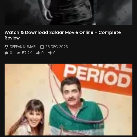
Watch & Download Salaar Movie Online – Complete
Review
DEEPAK KUMAR
28 DEC 2023
0
57.2K
0
0