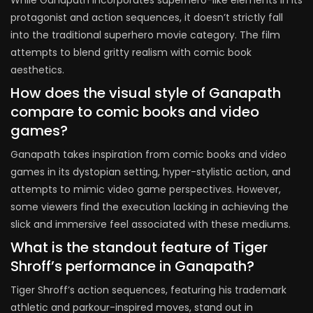
While Ganapath incorporates superhero-like elements in its
protagonist and action sequences, it doesn’t strictly fall
into the traditional superhero movie category. The film
attempts to blend gritty realism with comic book
aesthetics.
How does the visual style of Ganapath
compare to comic books and video
games?
Ganapath takes inspiration from comic books and video
games in its dystopian setting, hyper-stylistic action, and
attempts to mimic video game perspectives. However,
some viewers find the execution lacking in achieving the
slick and immersive feel associated with these mediums.
What is the standout feature of Tiger
Shroff’s performance in Ganapath?
Tiger Shroff’s action sequences, featuring his trademark
athletic and parkour-inspired moves, stand out in