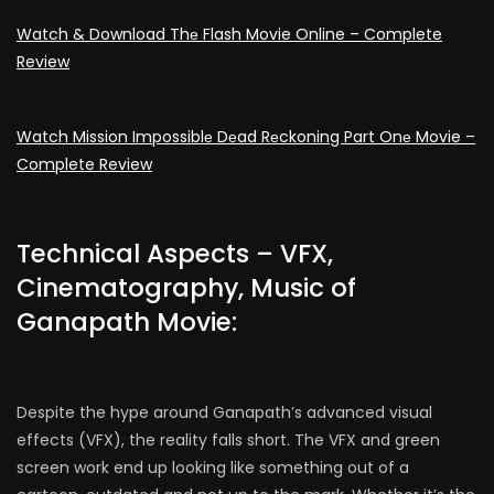
Watch & Download Thе Flash Movie Online – Complete
Review
Watch Mission Impossiblе Dеad Rеckoning Part Onе Movie –
Complete Review
Technical Aspects – VFX,
Cinematography, Music of
Ganapath Movie:
Despite the hype around Ganapath’s advanced visual
effects (VFX), the reality falls short. The VFX and green
screen work end up looking like something out of a