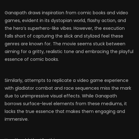
Ganapath draws inspiration from comic books and video
games, evident in its dystopian world, flashy action, and
the hero’s superhero-like vibes. However, the execution
falls short of capturing the slick and stylized feel these
genres are known for. The movie seems stuck between
aiming for a gritty, realistic tone and embracing the playful
essence of comic books.
Similarly, attempts to replicate a video game experience
with gladiator combat and race sequences miss the mark
due to unimpressive visual effects. While Ganapath
borrows surface-level elements from these mediums, it
lacks the true essence that makes them engaging and
immersive.