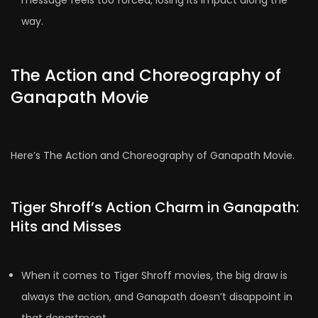
message feels too forced, losing its impact along the
way.
The Action and Choreography of
Ganapath Movie
Here’s The Action and Choreography of Ganapath Movie.
Tiger Shroff’s Action Charm in Ganapath:
Hits and Misses
When it comes to Tiger Shroff movies, the big draw is
always the action, and Ganapath doesn’t disappoint in