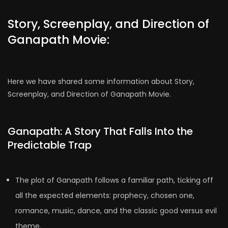
Story, Screenplay, and Direction of
Ganapath Movie:
Here we have shared some information about Story,
Screenplay, and Direction of Ganapath Movie.
Ganapath: A Story That Falls Into the
Predictable Trap
The plot of Ganapath follows a familiar path, ticking off
all the expected elements: prophecy, chosen one,
romance, music, dance, and the classic good versus evil
theme.