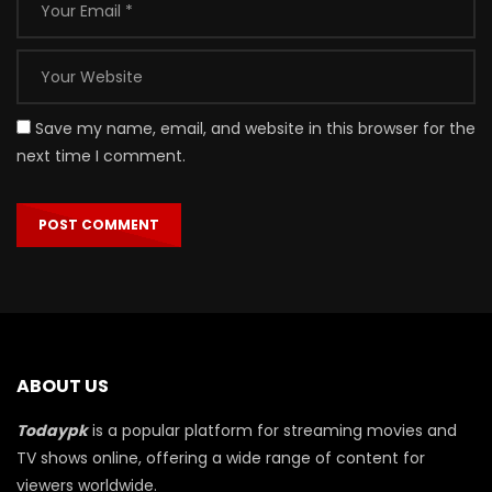
Save my name, email, and website in this browser for the
next time I comment.
ABOUT US
Todaypk
is a popular platform for streaming movies and
TV shows online, offering a wide range of content for
viewers worldwide.