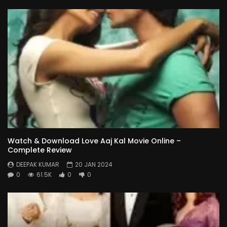
Watch & Download Love Aaj Kal Movie Online –
Complete Review
DEEPAK KUMAR
20 JAN 2024
0
61.5K
0
0