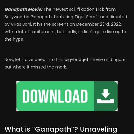
Ganapath Movie:
The newest sci-fi action flick from
Bollywood is Ganapath, featuring Tiger Shroff and directed
by Vikas Bahl. It hit the screens on December 23rd, 2022,
with a lot of excitement, but sadly, it didn’t quite live up to
the hype.
Now, let’s dive deep into this big-budget movie and figure
out where it missed the mark.
What is “Ganapath”? Unraveling