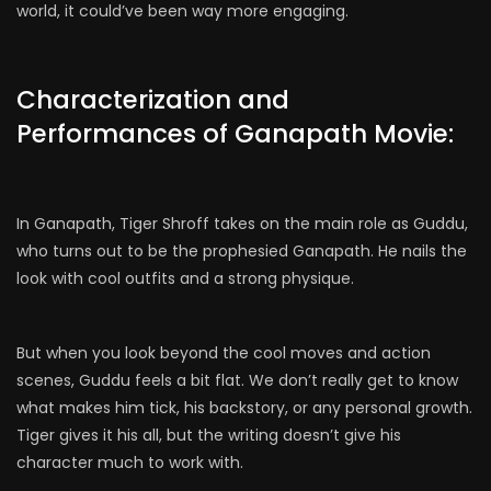
world, it could’ve been way more engaging.
Characterization and
Performances of Ganapath Movie:
In Ganapath, Tiger Shroff takes on the main role as Guddu,
who turns out to be the prophesied Ganapath. He nails the
look with cool outfits and a strong physique.
But when you look beyond the cool moves and action
scenes, Guddu feels a bit flat. We don’t really get to know
what makes him tick, his backstory, or any personal growth.
Tiger gives it his all, but the writing doesn’t give his
character much to work with.