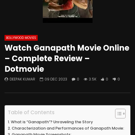
BOLLYWOOD MOVIES
Watch Ganapath Movie Online
– Complete Review –
Dotmovie
DEEPAK KUMAR
09 DEC 2023
0
3.5K
0
0
Table of Contents
What is “Ganapath”? Unraveling the Story
Characterization and Performances of Ganapath Movie:
Ganapath Movie Screenshots: