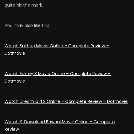
quite hit the mark.
You may also like this:
Watch Sukhee Movie Online – Complete Review –
Dotmovie
Watch Fukrey 3 Movie Online – Complete Review –
Dotmovie
Watch Dream Girl 2 Online – Complete Review – Dotmovie
Watch & Download Bawaal Moviе Online – Complete
Review