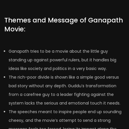
Themes and Message of Ganapath
Movie:
Ganapath tries to be a movie about the little guy
standing up against powerful rulers, but it handles big
ideas like society and politics in a very basic way.
The rich-poor divide is shown like a simple good versus
bad story without any depth. Guddu’s transformation
from a carefree guy to a leader fighting against the
system lacks the serious and emotional touch it needs.
The speeches meant to inspire people end up sounding
cheesy, and the movie’s attempt to send a strong