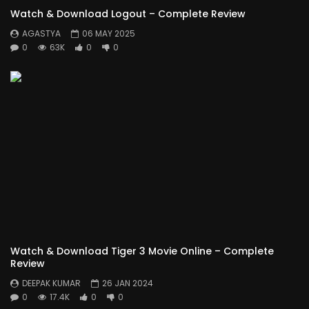
Watch & Download Logout – Complete Review
AGASTYA
06 MAY 2025
0
63K
0
0
Watch & Download Tiger 3 Movie Online – Complete
Review
DEEPAK KUMAR
26 JAN 2024
0
17.4K
0
0