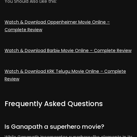
You Should Also Like this:
Watch & Download Oppenheimer Movie Online –
Complete Review
Watch & Download Barbiе Movie Online – Complete Review
Watch & Download KRK Telugu Movie Online – Complete
Review
Frequently Asked Questions
Is Ganapath a superhero movie?