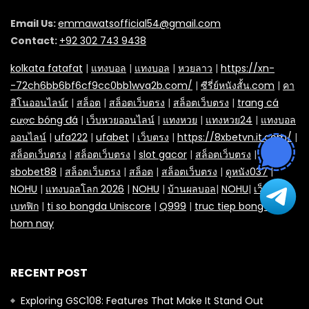
Email Us:
emmawatsofficial54@gmail.com
Contact:
+92 302 743 9438
kolkata fatafat
|
แทงบอล
|
แทงบอล
|
หวยลาว
|
https://xn-
-72ch6bb6bf6cf9cc0bb1wva2b.com/
|
ซีรี่ย์หนังสั้น.com
|
คา
สิโนออนไลน์r
|
สล็อต
|
สล็อตเว็บตรง
|
สล็อตเว็บตรง
|
trang cá
cược bóng đá
|
เว็บหวยออนไลน์
|
แทงหวย
|
แทงหวย24
|
แทงบอล
ออนไลน์
|
ufa222
|
ufabet
|
เว็บตรง
|
https://8xbetvn.it.com/
|
สล็อตเว็บตรง
|
สล็อตเว็บตรง
|
slot gacor
|
สล็อตเว็บตรง
|
sbobet88
|
สล็อตเว็บตรง
|
สล็อต
|
สล็อตเว็บตรง
|
ดูหนัง037
|
NOHU
|
แทงบอลโลก 2026
|
NOHU
|
บ้านผลบอล
|
NOHU
|
เว็บยูฟ่า
|
เบทฟิก
|
ti so bongda Uniscore
|
Q999
|
truc tiep bong da
hom nay
RECENT POST
Exploring GSC108: Features That Make It Stand Out