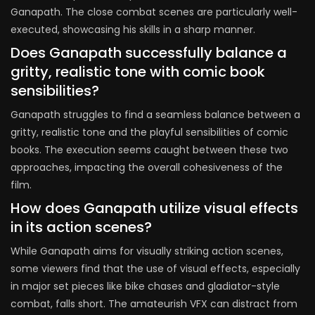
Ganapath. The close combat scenes are particularly well-
executed, showcasing his skills in a sharp manner.
Does Ganapath successfully balance a
gritty, realistic tone with comic book
sensibilities?
Ganapath struggles to find a seamless balance between a
gritty, realistic tone and the playful sensibilities of comic
books. The execution seems caught between these two
approaches, impacting the overall cohesiveness of the
film.
How does Ganapath utilize visual effects
in its action scenes?
While Ganapath aims for visually striking action scenes,
some viewers find that the use of visual effects, especially
in major set pieces like bike chases and gladiator-style
combat, falls short. The amateurish VFX can distract from