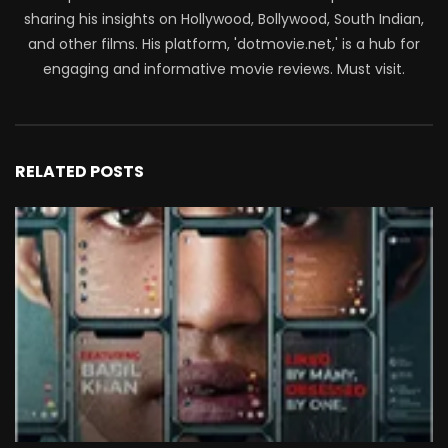
sharing his insights on Hollywood, Bollywood, South Indian,
and other films. His platform, 'dotmovie.net,' is a hub for
engaging and informative movie reviews. Must visit.
RELATED POSTS