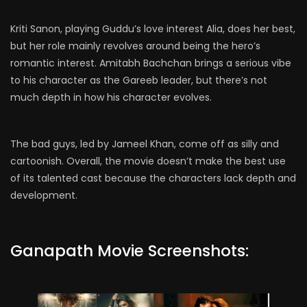
Kriti Sanon, playing Guddu’s love interest Alia, does her best,
but her role mainly revolves around being the hero’s
romantic interest. Amitabh Bachchan brings a serious vibe
to his character as the Gareeb leader, but there’s not
much depth in how his character evolves.
The bad guys, led by Jameel Khan, come off as silly and
cartoonish. Overall, the movie doesn’t make the best use
of its talented cast because the characters lack depth and
development.
Ganapath Movie Screenshots: