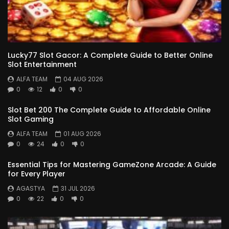
Lucky77 Slot Gacor: A Complete Guide to Better Online
Slot Entertainment
ALFA TEAM
04 AUG 2026
0
12
0
0
Slot Bet 200 The Complete Guide to Affordable Online
Slot Gaming
ALFA TEAM
01 AUG 2026
0
24
0
0
Essential Tips for Mastering GameZone Arcade: A Guide
for Every Player
AGASTYA
31 JUL 2026
0
22
0
0