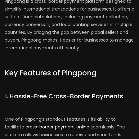
Pingpong is a cross-border payment platform designed to
simplify international transactions for businesses. It offers a
suite of financial solutions, including payment collection,
currency conversion, and local banking services in multiple
countries. By bridging the gap between global sellers and
buyers, Pingpong makes it easier for businesses to manage
international payments efficiently.
Key Features of Pingpong
1. Hassle-Free Cross-Border Payments
One of Pingpong’s standout features is its ability to
facilitate
cross-border payment online
seamlessly. The
platform allows businesses to receive and send funds