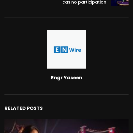
casino participation
Engr Yaseen
RELATED POSTS