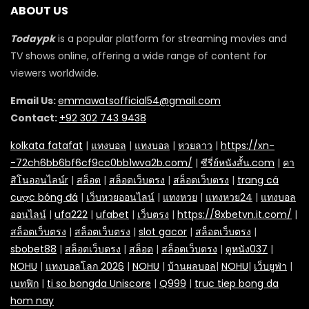
ABOUT US
Todaypk
is a popular platform for streaming movies and
TV shows online, offering a wide range of content for
viewers worldwide.
Email Us:
emmawatsofficial54@gmail.com
Contact:
+92 302 743 9438
kolkata fatafat
|
แทงบอล
|
แทงบอล
|
หวยลาว
|
https://xn-
-72ch6bb6bf6cf9cc0bb1wva2b.com/
|
ซีรี่ย์หนังสั้น.com
|
คา
สิโนออนไลน์r
|
สล็อต
|
สล็อตเว็บตรง
|
สล็อตเว็บตรง
|
trang cá
cược bóng đá
|
เว็บหวยออนไลน์
|
แทงหวย
|
แทงหวย24
|
แทงบอล
ออนไลน์
|
ufa222
|
ufabet
|
เว็บตรง
|
https://8xbetvn.it.com/
|
สล็อตเว็บตรง
|
สล็อตเว็บตรง
|
slot gacor
|
สล็อตเว็บตรง
|
sbobet88
|
สล็อตเว็บตรง
|
สล็อต
|
สล็อตเว็บตรง
|
ดูหนัง037
|
NOHU
|
แทงบอลโลก 2026
|
NOHU
|
บ้านผลบอล
|
NOHU
|
เว็บยูฟ่า
|
เบทฟิก
|
ti so bongda Uniscore
|
Q999
|
truc tiep bong da
hom nay