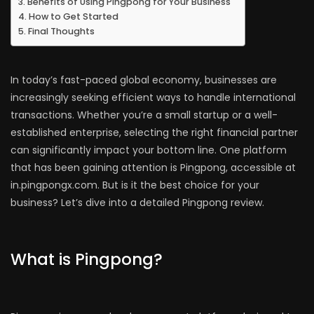
Benefits of Using Pingpong for Your Business
How to Get Started
Final Thoughts
In today’s fast-paced global economy, businesses are
increasingly seeking efficient ways to handle international
transactions. Whether you’re a small startup or a well-
established enterprise, selecting the right financial partner
can significantly impact your bottom line. One platform
that has been gaining attention is Pingpong, accessible at
in.pingpongx.com. But is it the best choice for your
business? Let’s dive into a detailed Pingpong review.
What is Pingpong?