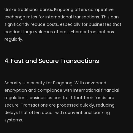
Unlike traditional banks, Pingpong offers competitive
exchange rates for international transactions. This can
significantly reduce costs, especially for businesses that
conduct large volumes of cross-border transactions
regularly.
4. Fast and Secure Transactions
Security is a priority for Pingpong. With advanced
encryption and compliance with international financial
regulations, businesses can trust that their funds are
secure. Transactions are processed quickly, reducing
delays that often occur with conventional banking
systems.