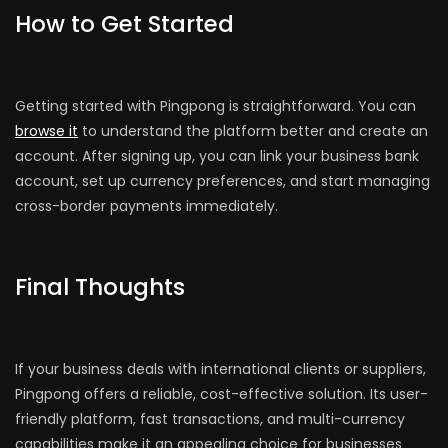
How to Get Started
Getting started with Pingpong is straightforward. You can
browse it
to understand the platform better and create an
account. After signing up, you can link your business bank
account, set up currency preferences, and start managing
cross-border payments immediately.
Final Thoughts
If your business deals with international clients or suppliers,
Pingpong offers a reliable, cost-effective solution. Its user-
friendly platform, fast transactions, and multi-currency
capabilities make it an appealing choice for businesses