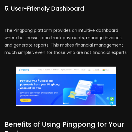
5. User-Friendly Dashboard
The Pingpong platform provides an intuitive dashboard
where businesses can track payments, manage invoices,
and generate reports. This makes financial management
much simpler, even for those who are not financial experts.
Benefits of Using Pingpong for Your