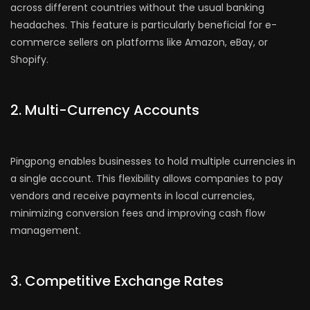
across different countries without the usual banking
headaches. This feature is particularly beneficial for e-
commerce sellers on platforms like Amazon, eBay, or
Shopify.
2. Multi-Currency Accounts
Pingpong enables businesses to hold multiple currencies in
a single account. This flexibility allows companies to pay
vendors and receive payments in local currencies,
minimizing conversion fees and improving cash flow
management.
3. Competitive Exchange Rates