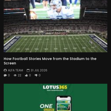
How Football Stories Move from the Stadium to the
Screen
ALFA TEAM
31 JUL 2026
0
22
0
0