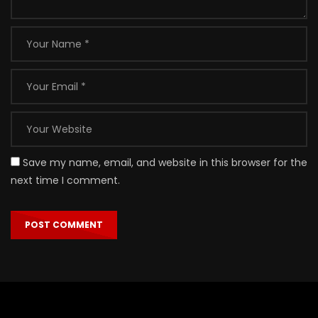
Save my name, email, and website in this browser for the
next time I comment.