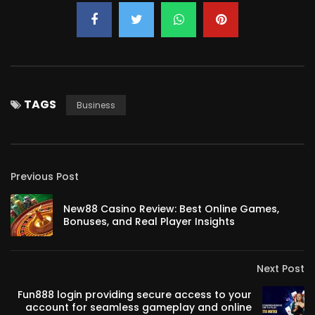
TAGS
Business
Previous Post
New88 Casino Review: Best Online Games,
Bonuses, and Real Player Insights
Next Post
Fun888 login providing secure access to your
account for seamless gameplay and online