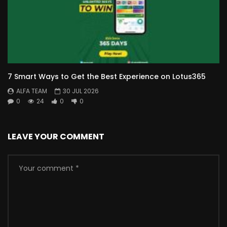
7 Smart Ways to Get the Best Experience on Lotus365
ALFA TEAM
30 JUL 2026
0
24
0
0
LEAVE YOUR COMMENT