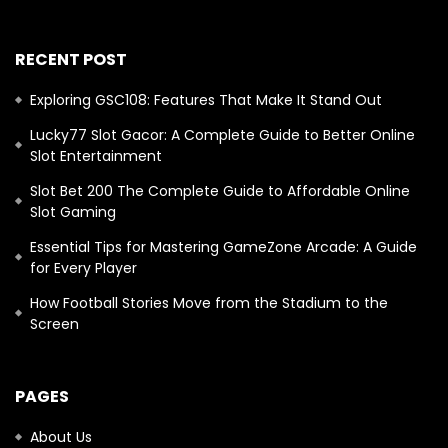
RECENT POST
Exploring GSC108: Features That Make It Stand Out
Lucky77 Slot Gacor: A Complete Guide to Better Online
Slot Entertainment
Slot Bet 200 The Complete Guide to Affordable Online
Slot Gaming
Essential Tips for Mastering GameZone Arcade: A Guide
for Every Player
How Football Stories Move from the Stadium to the
Screen
PAGES
About Us