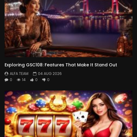
Exploring GSC108: Features That Make It Stand Out
ALFA TEAM
04 AUG 2026
0
14
0
0