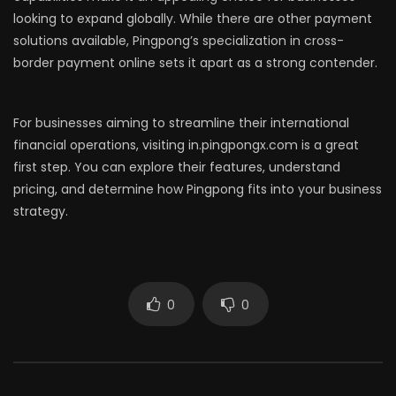
looking to expand globally. While there are other payment
solutions available, Pingpong’s specialization in cross-
border payment online sets it apart as a strong contender.
For businesses aiming to streamline their international
financial operations, visiting in.pingpongx.com is a great
first step. You can explore their features, understand
pricing, and determine how Pingpong fits into your business
strategy.
0
0