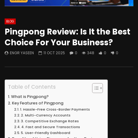
BLOG
Pingpong Review: Is It the Best
Choice For Your Business?
ENGR YASEEN
11 OCT 2025
0
348
0
0
Table of Contents
What is Pingpong?
Key Features of Pingpong
1. Hassle-Free Cross-Border Payments
2. Multi-Currency Accounts
3. Competitive Exchange Rates
4. Fast and Secure Transactions
5. User-Friendly Dashboard