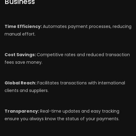
Business
Time Efficiency:
Automates payment processes, reducing
manual effort.
Cost Savings:
Competitive rates and reduced transaction
fees save money.
Global Reach:
Facilitates transactions with international
clients and suppliers.
Transparency:
Real-time updates and easy tracking
ensure you always know the status of your payments.