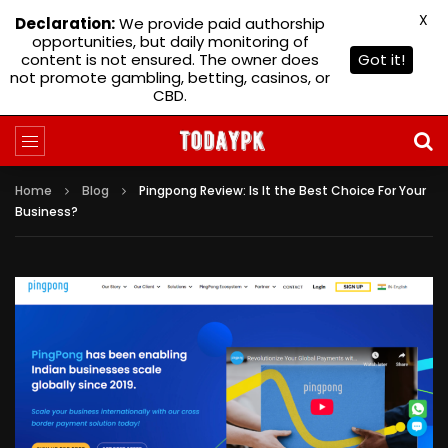
X
Declaration:
We provide paid authorship
opportunities, but daily monitoring of
content is not ensured. The owner does
Got it!
not promote gambling, betting, casinos, or
CBD.
Home
Blog
Pingpong Review: Is It the Best Choice For Your
Business?