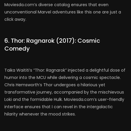
Moviesda.com’s diverse catalog ensures that even
unconventional Marvel adventures like this one are just a
click away.
6. Thor: Ragnarok (2017): Cosmic
Comedy
Taika Waititi’s “Thor: Ragnarok” injected a delightful dose of
humor into the MCU while delivering a cosmic spectacle.
Chris Hemsworth’s Thor undergoes a hilarious yet
transformative journey, accompanied by the mischievous
Loki and the formidable Hulk. Moviesda.com’s user-friendly
interface ensures that I can revel in the intergalactic
hilarity whenever the mood strikes.