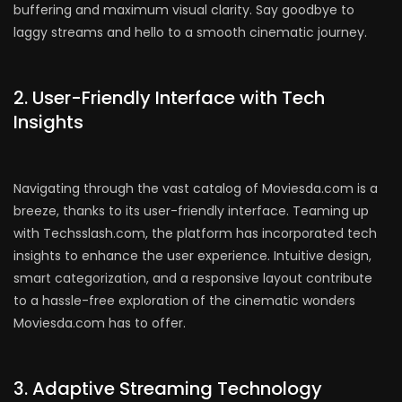
buffering and maximum visual clarity. Say goodbye to
laggy streams and hello to a smooth cinematic journey.
2. User-Friendly Interface with Tech
Insights
Navigating through the vast catalog of Moviesda.com is a
breeze, thanks to its user-friendly interface. Teaming up
with Techsslash.com, the platform has incorporated tech
insights to enhance the user experience. Intuitive design,
smart categorization, and a responsive layout contribute
to a hassle-free exploration of the cinematic wonders
Moviesda.com has to offer.
3. Adaptive Streaming Technology