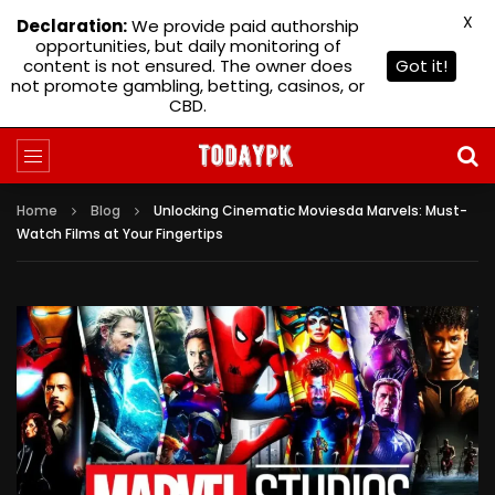
X
Declaration:
We provide paid authorship
opportunities, but daily monitoring of
content is not ensured. The owner does
Got it!
not promote gambling, betting, casinos, or
CBD.
Home
Blog
Unlocking Cinematic Moviesda Marvels: Must-
Watch Films at Your Fingertips