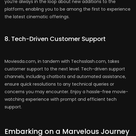
you’re always in the loop about new additions to the
platform, enabling you to be among the first to experience
the latest cinematic offerings.
8. Tech-Driven Customer Support
Moviesda.com, in tandem with Techsslash.com, takes
customer support to the next level. Tech-driven support
channels, including chatbots and automated assistance,
ensure quick resolutions to any technical queries or
concerns you may encounter. Enjoy a hassle-free movie-
watching experience with prompt and efficient tech
support.
Embarking on a Marvelous Journey