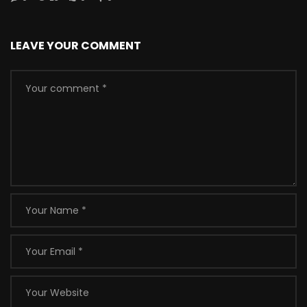
LEAVE YOUR COMMENT