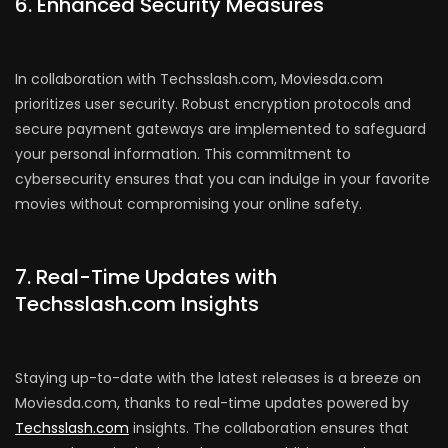
6. Enhanced Security Measures
In collaboration with Techsslash.com, Moviesda.com
prioritizes user security. Robust encryption protocols and
secure payment gateways are implemented to safeguard
your personal information. This commitment to
cybersecurity ensures that you can indulge in your favorite
movies without compromising your online safety.
7. Real-Time Updates with
Techsslash.com Insights
Staying up-to-date with the latest releases is a breeze on
Moviesda.com, thanks to real-time updates powered by
Techsslash.com
insights. The collaboration ensures that