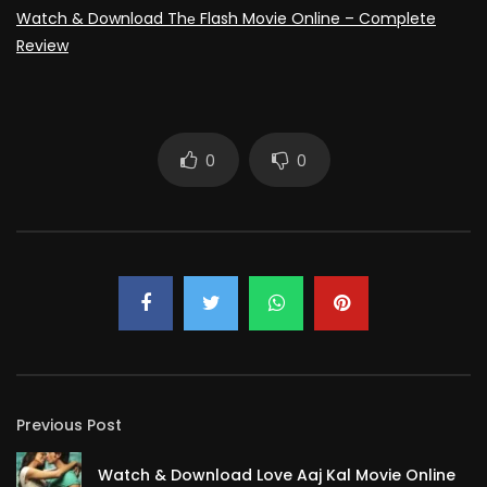
Watch & Download Thе Flash Movie Online – Complete
Review
0
0
Previous Post
Watch & Download Love Aaj Kal Movie Online