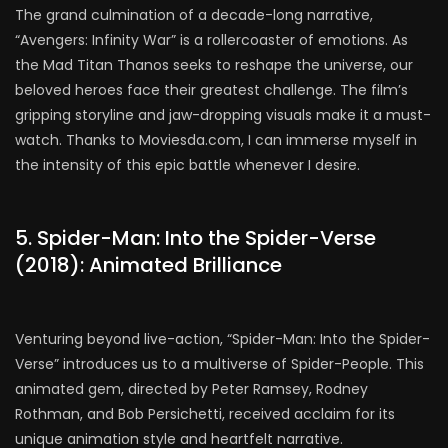
The grand culmination of a decade-long narrative,
“Avengers: Infinity War” is a rollercoaster of emotions. As
the Mad Titan Thanos seeks to reshape the universe, our
beloved heroes face their greatest challenge. The film’s
gripping storyline and jaw-dropping visuals make it a must-
watch. Thanks to Moviesda.com, I can immerse myself in
the intensity of this epic battle whenever I desire.
5. Spider-Man: Into the Spider-Verse
(2018): Animated Brilliance
Venturing beyond live-action, “Spider-Man: Into the Spider-
Verse” introduces us to a multiverse of Spider-People. This
animated gem, directed by Peter Ramsey, Rodney
Rothman, and Bob Persichetti, received acclaim for its
unique animation style and heartfelt narrative.