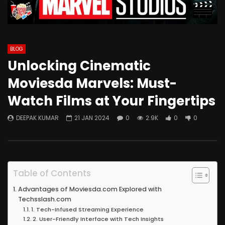
BLOG
Unlocking Cinematic
Moviesda Marvels: Must-
Watch Films at Your Fingertips
DEEPAK KUMAR
21 JAN 2024
0
2.9K
0
0
Table of Contents
Advantages of Moviesda.com Explored with
Techsslash.com
1. Tech-Infused Streaming Experience
2. User-Friendly Interface with Tech Insights