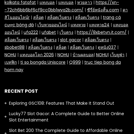
kolkata fatafat
|
แทงบอล
|
แทงบอล
|
หวยลาว
|
https://xn-
-72ch6bb6bf6cf9cc0bb1wva2b.com/
|
ซีรี่ย์หนังสั้น.com
|
คา
สิโนออนไลน์r
|
สล็อต
|
สล็อตเว็บตรง
|
สล็อตเว็บตรง
|
trang cá
cược bóng đá
|
เว็บหวยออนไลน์
|
แทงหวย
|
แทงหวย24
|
แทงบอล
ออนไลน์
|
ufa222
|
ufabet
|
เว็บตรง
|
https://8xbetvn.it.com/
|
สล็อตเว็บตรง
|
สล็อตเว็บตรง
|
slot gacor
|
สล็อตเว็บตรง
|
sbobet88
|
สล็อตเว็บตรง
|
สล็อต
|
สล็อตเว็บตรง
|
ดูหนัง037
|
NOHU
|
แทงบอลโลก 2026
|
NOHU
|
บ้านผลบอล
|
NOHU
|
เว็บยูฟ่า
|
เบทฟิก
|
ti so bongda Uniscore
|
Q999
|
truc tiep bong da
hom nay
RECENT POST
Exploring GSC108: Features That Make It Stand Out
Lucky77 Slot Gacor: A Complete Guide to Better Online
Slot Entertainment
Slot Bet 200 The Complete Guide to Affordable Online