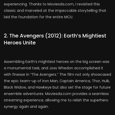
experiencing. Thanks to Moviesda.com, I revisited this
classic and marveled at the impeccable storytelling that
laid the foundation for the entire MCU.
2. The Avengers (2012): Earth’s Mightiest
Heroes Unite
Assembling Earth’s mightiest heroes on the big screen was
a monumental task, and Joss Whedon accomplished it
with finesse in “The Avengers.” The film not only showcased
the epic team-up of Iron Man, Captain America, Thor, Hulk,
Black Widow, and Hawkeye but also set the stage for future
ensemble adventures. Moviesda.com provides a seamless
streaming experience, allowing me to relish the superhero
synergy again and again.