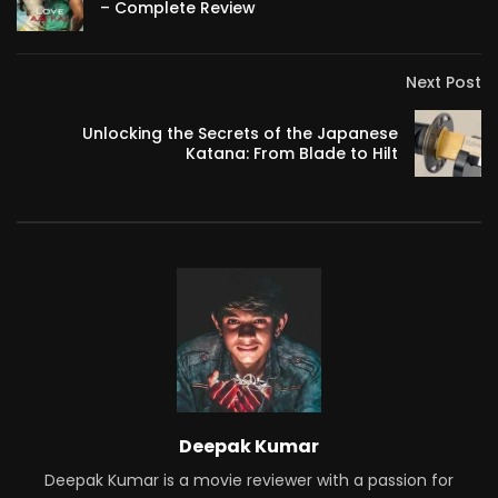
– Complete Review
Next Post
Unlocking the Secrets of the Japanese
Katana: From Blade to Hilt
Deepak Kumar
Deepak Kumar is a movie reviewer with a passion for