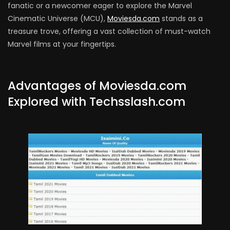
fanatic or a newcomer eager to explore the Marvel
Cinematic Universe (MCU),
Moviesda.com
stands as a
treasure trove, offering a vast collection of must-watch
Marvel films at your fingertips.
Advantages of Moviesda.com
Explored with Techsslash.com