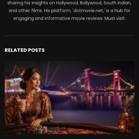
sharing his insights on Hollywood, Bollywood, South Indian,
and other films. His platform, 'dotmovie.net,' is a hub for
engaging and informative movie reviews. Must visit.
RELATED POSTS