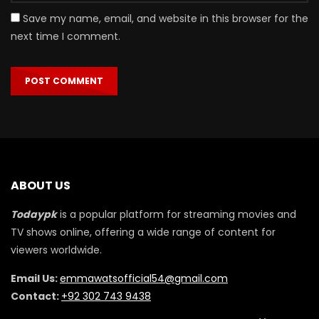
Save my name, email, and website in this browser for the
next time I comment.
ABOUT US
Todaypk
is a popular platform for streaming movies and
TV shows online, offering a wide range of content for
viewers worldwide.
Email Us:
emmawatsofficial54@gmail.com
Contact:
+92 302 743 9438