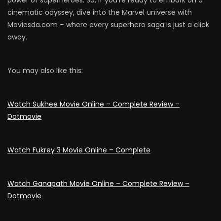
cinematic odyssey, dive into the Marvel universe with
Moviesda.com – where every superhero saga is just a click
away.
You may also like this:
Watch Sukhee Movie Online – Complete Review –
Dotmovie
Watch Fukrey 3 Movie Online – Complete
Watch Ganapath Movie Online – Complete Review –
Dotmovie