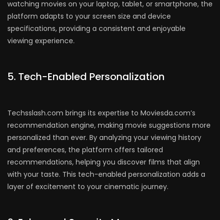
watching movies on your laptop, tablet, or smartphone, the
platform adapts to your screen size and device
specifications, providing a consistent and enjoyable
viewing experience.
5. Tech-Enabled Personalization
Techsslash.com brings its expertise to Moviesda.com’s
recommendation engine, making movie suggestions more
personalized than ever. By analyzing your viewing history
and preferences, the platform offers tailored
recommendations, helping you discover films that align
with your taste. This tech-enabled personalization adds a
layer of excitement to your cinematic journey.