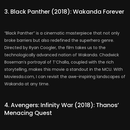
3. Black Panther (2018): Wakanda Forever
“Black Panther” is a cinematic masterpiece that not only
broke barriers but also redefined the superhero genre.
Directed by Ryan Coogler, the film takes us to the
technologically advanced nation of Wakanda. Chadwick
Boseman’s portrayal of T’Challa, coupled with the rich
storytelling, makes this movie a standout in the MCU. With
Moviesda.com, I can revisit the awe-inspiring landscapes of
Wakanda at any time.
4. Avengers: Infinity War (2018): Thanos’
Menacing Quest