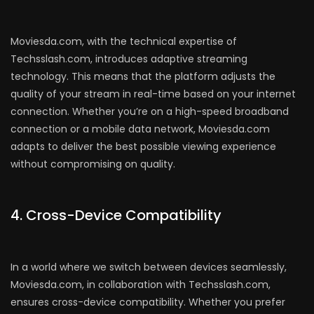
Moviesda.com, with the technical expertise of
Techsslash.com, introduces adaptive streaming
technology. This means that the platform adjusts the
quality of your stream in real-time based on your internet
connection. Whether you’re on a high-speed broadband
connection or a mobile data network, Moviesda.com
adapts to deliver the best possible viewing experience
without compromising on quality.
4. Cross-Device Compatibility
In a world where we switch between devices seamlessly,
Moviesda.com, in collaboration with Techsslash.com,
ensures cross-device compatibility. Whether you prefer