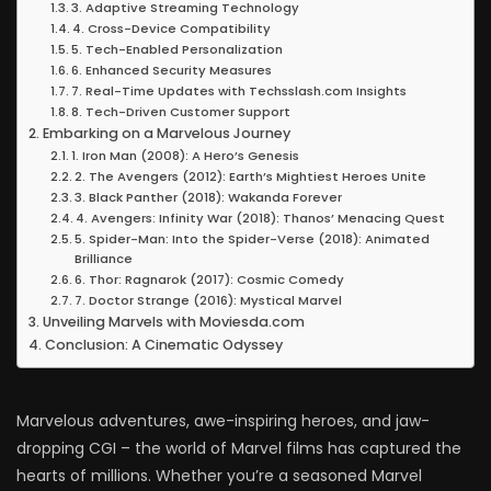
3. Adaptive Streaming Technology
4. Cross-Device Compatibility
5. Tech-Enabled Personalization
6. Enhanced Security Measures
7. Real-Time Updates with Techsslash.com Insights
8. Tech-Driven Customer Support
Embarking on a Marvelous Journey
1. Iron Man (2008): A Hero’s Genesis
2. The Avengers (2012): Earth’s Mightiest Heroes Unite
3. Black Panther (2018): Wakanda Forever
4. Avengers: Infinity War (2018): Thanos’ Menacing Quest
5. Spider-Man: Into the Spider-Verse (2018): Animated
Brilliance
6. Thor: Ragnarok (2017): Cosmic Comedy
7. Doctor Strange (2016): Mystical Marvel
Unveiling Marvels with Moviesda.com
Conclusion: A Cinematic Odyssey
Marvelous adventures, awe-inspiring heroes, and jaw-
dropping CGI – the world of Marvel films has captured the
hearts of millions. Whether you’re a seasoned Marvel