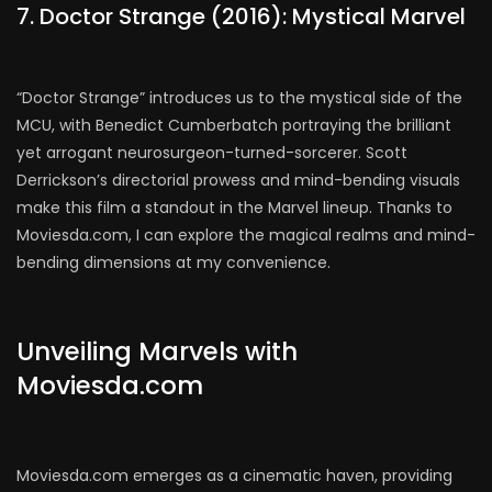
7. Doctor Strange (2016): Mystical Marvel
“Doctor Strange” introduces us to the mystical side of the
MCU, with Benedict Cumberbatch portraying the brilliant
yet arrogant neurosurgeon-turned-sorcerer. Scott
Derrickson’s directorial prowess and mind-bending visuals
make this film a standout in the Marvel lineup. Thanks to
Moviesda.com, I can explore the magical realms and mind-
bending dimensions at my convenience.
Unveiling Marvels with
Moviesda.com
Moviesda.com emerges as a cinematic haven, providing