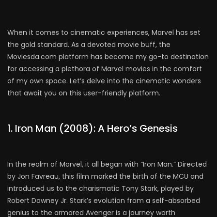
When it comes to cinematic experiences, Marvel has set
the gold standard. As a devoted movie buff, the
Moviesda.com platform has become my go-to destination
for accessing a plethora of Marvel movies in the comfort
of my own space. Let’s delve into the cinematic wonders
that await you on this user-friendly platform.
1. Iron Man (2008): A Hero’s Genesis
In the realm of Marvel, it all began with “Iron Man.” Directed
by Jon Favreau, this film marked the birth of the MCU and
introduced us to the charismatic Tony Stark, played by
Robert Downey Jr. Stark’s evolution from a self-absorbed
genius to the armored Avenger is a journey worth