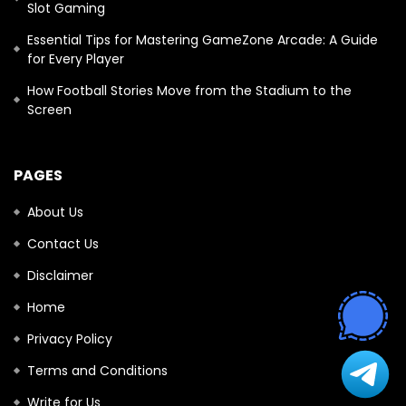
Slot Gaming
Essential Tips for Mastering GameZone Arcade: A Guide
for Every Player
How Football Stories Move from the Stadium to the
Screen
PAGES
About Us
Contact Us
Disclaimer
Home
Privacy Policy
Terms and Conditions
Write for Us