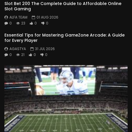
Slot Bet 200 The Complete Guide to Affordable Online
Slot Gaming
ALFA TEAM
01 AUG 2026
0
23
0
0
Essential Tips for Mastering GameZone Arcade: A Guide
for Every Player
AGASTYA
31 JUL 2026
0
21
0
0