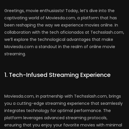
Greetings, movie enthusiasts! Today, let’s dive into the
captivating world of Moviesda.com, a platform that has
been reshaping the way we experience movies online. In
collaboration with the tech aficionados at Techsslash.com,
we’ll explore the technological advantages that make
Moviesda.com a standout in the realm of online movie
streaming.
1. Tech-Infused Streaming Experience
Moviesda.com, in partnership with Techsslash.com, brings
you a cutting-edge streaming experience that seamlessly
integrates technology for optimal performance. The
platform leverages advanced streaming protocols,
ensuring that you enjoy your favorite movies with minimal