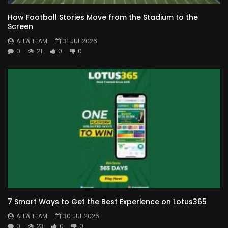
How Football Stories Move from the Stadium to the
Screen
ALFA TEAM
31 JUL 2026
0
21
0
0
7 Smart Ways to Get the Best Experience on Lotus365
ALFA TEAM
30 JUL 2026
0
23
0
0