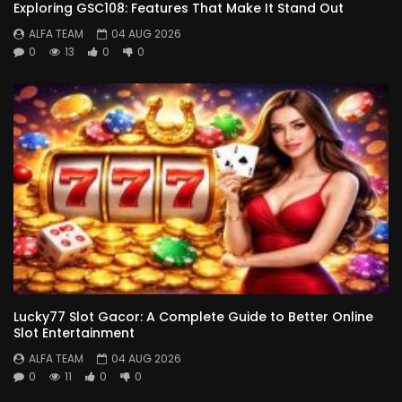
Exploring GSC108: Features That Make It Stand Out
ALFA TEAM
04 AUG 2026
0
13
0
0
Lucky77 Slot Gacor: A Complete Guide to Better Online
Slot Entertainment
ALFA TEAM
04 AUG 2026
0
11
0
0