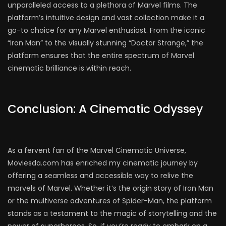
unparalleled access to a plethora of Marvel films. The
platform’s intuitive design and vast collection make it a
go-to choice for any Marvel enthusiast. From the iconic
“Iron Man” to the visually stunning “Doctor Strange,” the
platform ensures that the entire spectrum of Marvel
cinematic brilliance is within reach.
Conclusion: A Cinematic Odyssey
As a fervent fan of the Marvel Cinematic Universe,
Moviesda.com has enriched my cinematic journey by
offering a seamless and accessible way to relive the
marvels of Marvel. Whether it’s the origin story of Iron Man
or the multiverse adventures of Spider-Man, the platform
stands as a testament to the magic of storytelling and the
power of superheroes. So, if you’re ready to embark on a